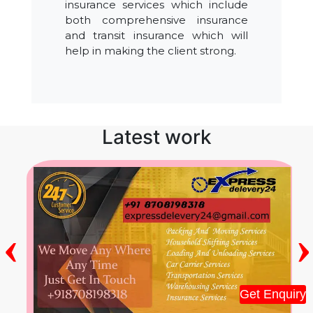
insurance services which include
both comprehensive insurance
and transit insurance which will
help in making the client strong.
Latest work
‹
›
Get Enquiry