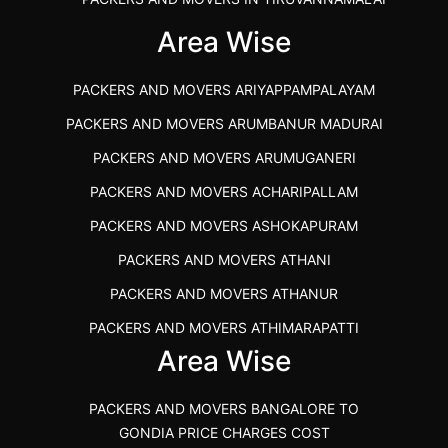
IBA APPROVED PACKERS AND MOVERS SALEM
Area Wise
PACKERS AND MOVERS IN KOZHIKODE
PACKERS AND MOVERS ARIYAPPAMPALAYAM
PACKERS AND MOVERS SRM RAMAPURAM
PACKERS AND MOVERS ARUMBANUR MADURAI
BEST PACKERS AND MOVERS KAZHIPATTUR
PACKERS AND MOVERS ARUMUGANERI
PACKERS AND MOVERS IN POONAMALLEE
PACKERS AND MOVERS ACHARIPALLAM
PACKERS AND MOVERS IN DINDIGUL
PACKERS AND MOVERS ASHOKAPURAM
PACKERS AND MOVERS THANDALAM CHENNAI
PACKERS AND MOVERS ATHANI
PACKERS AND MOVERS ANNA NAGAR CHENNAI
PACKERS AND MOVERS ATHANUR
PACKERS AND MOVERS IN KARUR
PACKERS AND MOVERS ATHIMARAPATTI
PACKERS AND MOVERS CHENNAI TO KANNUR
Area Wise
PACKERS AND MOVERS ATHIPATTI
KERALA
PACKERS AND MOVERS ATHIVILAI
PACKERS AND MOVERS CHENNAI TO HUBLI PRICE
PACKERS AND MOVERS BANGALORE TO
PACKERS AND MOVERS ATHUR
PACKERS AND MOVERS CHENNAI TO GOA PRICE
GONDIA PRICE CHARGES COST