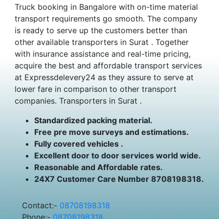
Truck booking in Bangalore with on-time material
transport requirements go smooth. The company
is ready to serve up the customers better than
other available transporters in Surat . Together
with insurance assistance and real-time pricing,
acquire the best and affordable transport services
at Expressdelevery24 as they assure to serve at
lower fare in comparison to other transport
companies. Transporters in Surat .
Standardized packing material.
Free pre move surveys and estimations.
Fully covered vehicles .
Excellent door to door services world wide.
Reasonable and Affordable rates.
24X7 Customer Care Number 8708198318.
Contact:-
08708198318
Phone:-
08708198318