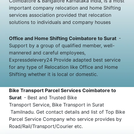
Coimbatore & Bangalore Karnataka India, is a most
important company relocation and home Shifting
services association provided that relocation
solutions to individuals and company houses
Office and Home Shifting Coimbatore to Surat
-
Support by a group of qualified member, well-
mannered and careful employees,
Expressdelevery24 Provide adapted best service
for any type of Relocation like Office and Home
Shifting whether it is local or domestic.
Bike Transport Parcel Services Coimbatore to
Surat
- Best and Trusted Bike
Transport Service, Bike Transport in Surat
Tamilnadu. Get contact details and list of Top Bike
Parcel Service Company who service provides by
Road/Rail/Transport/Courier etc.