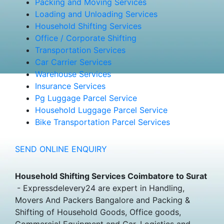
Packing and Moving Services
Loading and Unloading Services
Household Shifting Services
Office / Corporate Shifting
Transportation Services
Car Carrier Services
Warehouse Services
Insurance Services
Pg Luggage Parcel Service
Household Luggage Parcel Service
Bike Transportation Parcel Services
SEND ONLINE ENQUIRY
Household Shifting Services Coimbatore to Surat
- Expressdelevery24 are expert in Handling,
Movers And Packers Bangalore and Packing &
Shifting of Household Goods, Office goods,
Commercial Equipment and Car, Logistics and