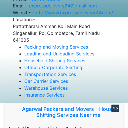
Email:-
expressdelevery24@gmail.com
Website:-
http://www.expressdelevery24.com/
Location:-
Pattatharasi Amman Koil Main Road
Singanallur, Po, Coimbatore, Tamil Nadu
641005
Packing and Moving Services
Loading and Unloading Services
Household Shifting Services
Office / Corporate Shifting
Transportation Services
Car Carrier Services
Warehouse Services
Insurance Services
Agarwal Packers and Movers - House
4.5
Shifting Services Near me