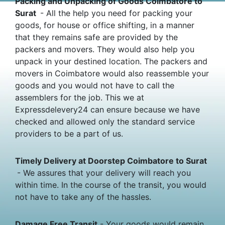
Packing and Unpacking of Goods Coimbatore to
Surat
- All the help you need for packing your
goods, for house or office shifting, in a manner
that they remains safe are provided by the
packers and movers. They would also help you
unpack in your destined location. The packers and
movers in Coimbatore would also reassemble your
goods and you would not have to call the
assemblers for the job. This we at
Expressdelevery24 can ensure because we have
checked and allowed only the standard service
providers to be a part of us.
Timely Delivery at Doorstep Coimbatore to Surat
- We assures that your delivery will reach you
within time. In the course of the transit, you would
not have to take any of the hassles.
Damage Free Transit
- Your goods would remain