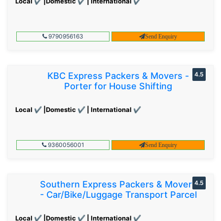
Local ✔ |Domestic ✔ | International ✔
9790956163
Send Enquiry
KBC Express Packers & Movers -
4.5
Porter for House Shifting
Local ✔ |Domestic ✔ | International ✔
9360056001
Send Enquiry
Southern Express Packers & Movers
4.5
- Car/Bike/Luggage Transport Parcel
Local ✔ |Domestic ✔ | International ✔