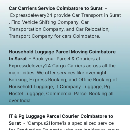
Car Carriers Service Coimbatore to Surat
–
Expressdelevery24 provide Car Transport in Surat
. Find Vehicle Shifting Company, Car
Transportation Company, and Car Relocation,
Transport Company for cars Coimbatore.
Household Luggage Parcel Moving Coimbatore
to Surat
- Book your Parcel & Couriers at
Expressdelevery24 Cargo Carriers across all the
major cities. We offer services like overnight
Booking, Express Booking, and Office Booking of
Household Luggage, It Company Luggage, Pg
Hostel Luggage, Commercial Parcel Booking all
over India.
IT & Pg Luggage Parcel Courier Coimbatore to
Surat
- 'Campus2Home'is a specialized service
for Graduating Students, who are looking to move