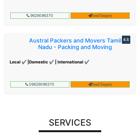
9629096370
Send Enquiry
Austral Packers and Movers Tamil
4.5
Nadu - Packing and Moving
Local ✔ |Domestic ✔ | International ✔
09629096370
Send Enquiry
SERVICES