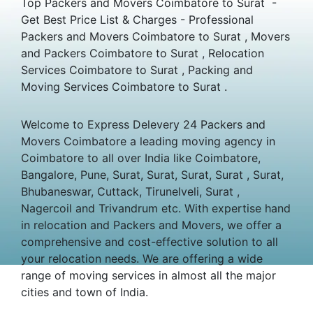
Top Packers and Movers Coimbatore to Surat -
Get Best Price List & Charges - Professional
Packers and Movers Coimbatore to Surat , Movers
and Packers Coimbatore to Surat , Relocation
Services Coimbatore to Surat , Packing and
Moving Services Coimbatore to Surat .
Welcome to Express Delevery 24 Packers and
Movers Coimbatore a leading moving agency in
Coimbatore to all over India like Coimbatore,
Bangalore, Pune, Surat, Surat, Surat, Surat , Surat,
Bhubaneswar, Cuttack, Tirunelveli, Surat ,
Nagercoil and Trivandrum etc. With expertise hand
in relocation and Packers and Movers, we offer a
comprehensive and cost-effective solution to all
your relocation needs. We are offering a wide
range of moving services in almost all the major
cities and town of India.