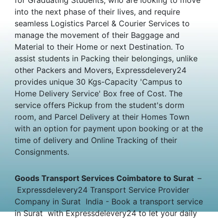
into the next phase of their lives, and require
seamless Logistics Parcel & Courier Services to
manage the movement of their Baggage and
Material to their Home or next Destination. To
assist students in Packing their belongings, unlike
other Packers and Movers, Expressdelevery24
provides unique 30 Kgs-Capacity 'Campus to
Home Delivery Service' Box free of Cost. The
service offers Pickup from the student's dorm
room, and Parcel Delivery at their Homes Town
with an option for payment upon booking or at the
time of delivery and Online Tracking of their
Consignments.
Goods Transport Services Coimbatore to Surat
–
Expressdelevery24 Transport Service Provider
Company in Surat India - Book a transport service
in Surat with Expressdelevery24 to let your daily