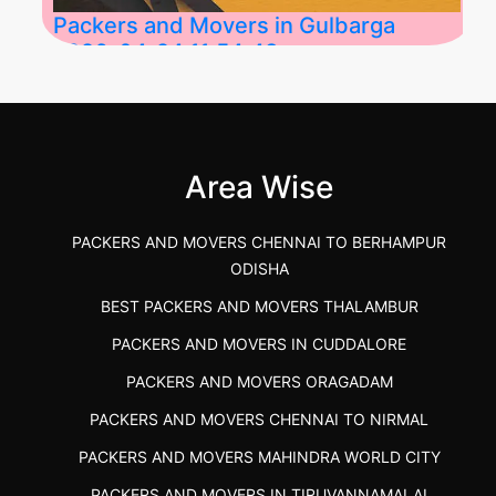
Packers and Movers in Gulbarga
2026-04-24 11:54:48
Best Packers and Movers in Gulbarga
(Kalaburagi.....
Area Wise
">
PACKERS AND MOVERS CHENNAI TO BERHAMPUR
ODISHA
BEST PACKERS AND MOVERS THALAMBUR
PACKERS AND MOVERS IN CUDDALORE
PACKERS AND MOVERS ORAGADAM
PACKERS AND MOVERS CHENNAI TO NIRMAL
PACKERS AND MOVERS MAHINDRA WORLD CITY
PACKERS AND MOVERS IN TIRUVANNAMALAI