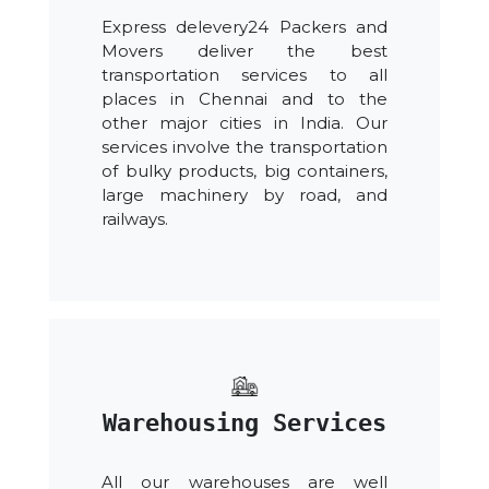
Express delevery24 Packers and
Movers deliver the best
transportation services to all
places in Chennai and to the
other major cities in India. Our
services involve the transportation
of bulky products, big containers,
large machinery by road, and
railways.
Warehousing Services
All our warehouses are well