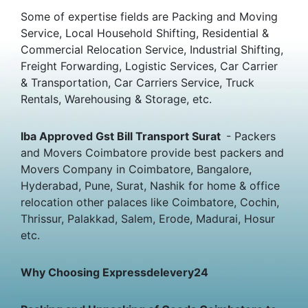
Some of expertise fields are Packing and Moving
Service, Local Household Shifting, Residential &
Commercial Relocation Service, Industrial Shifting,
Freight Forwarding, Logistic Services, Car Carrier
& Transportation, Car Carriers Service, Truck
Rentals, Warehousing & Storage, etc.
Iba Approved Gst Bill Transport Surat
- Packers
and Movers Coimbatore provide best packers and
Movers Company in Coimbatore, Bangalore,
Hyderabad, Pune, Surat, Nashik for home & office
relocation other palaces like Coimbatore, Cochin,
Thrissur, Palakkad, Salem, Erode, Madurai, Hosur
etc.
Why Choosing Expressdelevery24