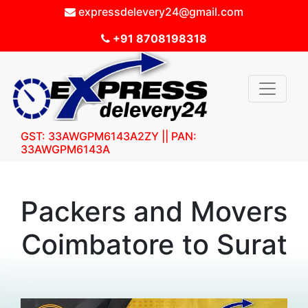
expressdelevery24@gmail.com
+91 8708198318
GST: 33AWGPM6143A2ZY || PAN:
33AWGPM6143A
Packers and Movers
Coimbatore to Surat