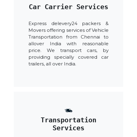
Car Carrier Services
Express delevery24 packers &
Movers offering services of Vehicle
Transportation from Chennai to
allover India with reasonable
price. We transport cars, by
providing specially covered car
trailers, all over India.
Transportation
Services