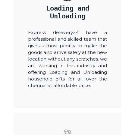
Loading and
Unloading
Express delevery24 have a
professional and skilled team that
gives utmost priority to make the
goods also arrive safely at the new
location without any scratches. we
are working in this industry and
offering Loading and Unloading
household gifts for all over the
chennai at affordable price.