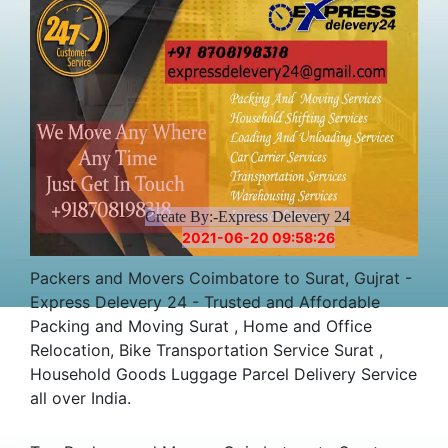
Create By:-Express Delevery 24
2021-06-20 09:58:26
Packers and Movers Coimbatore to Surat, Gujrat -
Express Delevery 24 - Trusted and Affordable
Packing and Moving Surat , Home and Office
Relocation, Bike Transportation Service Surat ,
Household Goods Luggage Parcel Delivery Service
all over India.