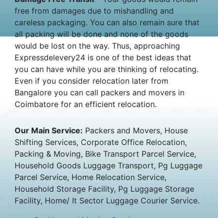
free from damages due to mishandling and
careless packaging. You can also remain sure that
all packing will be done and none of the goods
would be lost on the way. Thus, approaching
Expressdelevery24 is one of the best ideas that
you can have while you are thinking of relocating.
Even if you consider relocation later from
Bangalore you can call packers and movers in
Coimbatore for an efficient relocation.
Our Main Service:
Packers and Movers, House
Shifting Services, Corporate Office Relocation,
Packing & Moving, Bike Transport Parcel Service,
Household Goods Luggage Transport, Pg Luggage
Parcel Service, Home Relocation Service,
Household Storage Facility, Pg Luggage Storage
Facility, Home/ It Sector Luggage Courier Service.