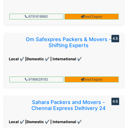
9791618860
Send Enquiry
Om Safexpres Packers & Movers -
4.5
Shifting Experts
Local ✔ |Domestic ✔ | International ✔
9786629192
Send Enquiry
Sahara Packers and Movers -
4.5
Chennai Express Delhivery 24
Local ✔ |Domestic ✔ | International ✔