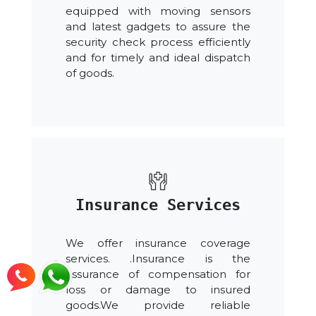
equipped with moving sensors
and latest gadgets to assure the
security check process efficiently
and for timely and ideal dispatch
of goods.
Insurance Services
We offer insurance coverage
services. .Insurance is the
assurance of compensation for
loss or damage to insured
goods.We provide reliable