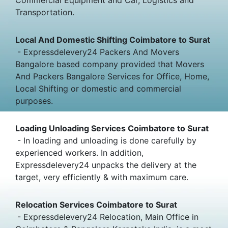
Transportation.
Local And Domestic Shifting Coimbatore to Surat
- Expressdelevery24 Packers And Movers
Bangalore based company provided that Movers
And Packers Bangalore Services for Office, Home,
Local Shifting or domestic and commercial
purposes.
Loading Unloading Services Coimbatore to Surat
- In loading and unloading is done carefully by
experienced workers. In addition,
Expressdelevery24 unpacks the delivery at the
target, very efficiently & with maximum care.
Relocation Services Coimbatore to Surat
- Expressdelevery24 Relocation, Main Office in