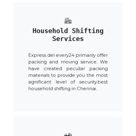
Household Shifting
Services
Express del every24 primarily offer
packing and moving service. We
have created peculiar packing
materials to provide you the most
significant level of security.best
household shifting in Chennai.