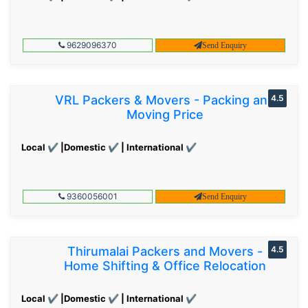
9629096370
Send Enquiry
VRL Packers & Movers - Packing and
4.5
Moving Price
Local ✔ |Domestic ✔ | International ✔
9360056001
Send Enquiry
Thirumalai Packers and Movers -
4.5
Home Shifting & Office Relocation
Local ✔ |Domestic ✔ | International ✔