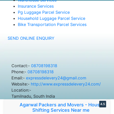
Insurance Services
Pg Luggage Parcel Service
Household Luggage Parcel Service
Bike Transportation Parcel Services
SEND ONLINE ENQUIRY
Contact:-
08708198318
Phone:-
08708198318
Email:-
expressdelevery24@gmail.com
Website:-
http://www.expressdelevery24.com/
Location:-
Tamilnadu, South India
Agarwal Packers and Movers - House
4.5
Shifting Services Near me