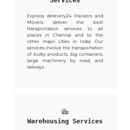
Services
Express delevery24 Packers and
Movers deliver the best
transportation services to all
places in Chennai and to the
other major cities in India. Our
services involve the transportation
of bulky products, big containers,
large machinery by road, and
railways.
Warehousing Services