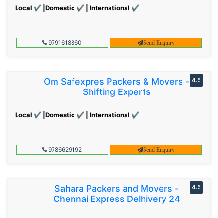
Local ✔ |Domestic ✔ | International ✔
9791618860
Send Enquiry
Om Safexpres Packers & Movers -
4.5
Shifting Experts
Local ✔ |Domestic ✔ | International ✔
9786629192
Send Enquiry
Sahara Packers and Movers -
4.5
Chennai Express Delhivery 24