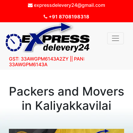
expressdelevery24@gmail.com
+91 8708198318
GST: 33AWGPM6143A2ZY || PAN:
33AWGPM6143A
Packers and Movers
in Kaliyakkavilai