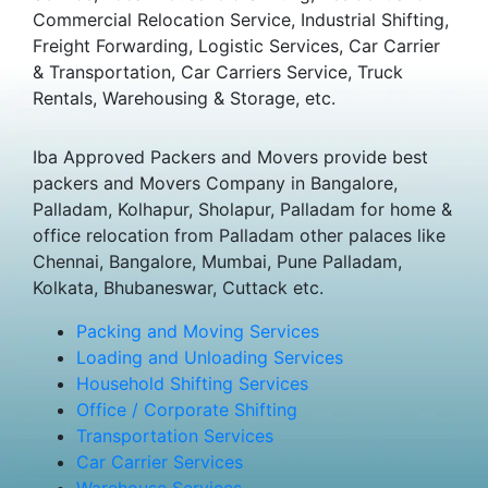
Commercial Relocation Service, Industrial Shifting,
Freight Forwarding, Logistic Services, Car Carrier
& Transportation, Car Carriers Service, Truck
Rentals, Warehousing & Storage, etc.
Iba Approved Packers and Movers provide best
packers and Movers Company in Bangalore,
Palladam, Kolhapur, Sholapur, Palladam for home &
office relocation from Palladam other palaces like
Chennai, Bangalore, Mumbai, Pune Palladam,
Kolkata, Bhubaneswar, Cuttack etc.
Packing and Moving Services
Loading and Unloading Services
Household Shifting Services
Office / Corporate Shifting
Transportation Services
Car Carrier Services
Warehouse Services