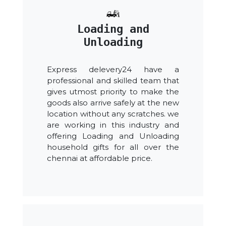
Loading and
Unloading
Express delevery24 have a
professional and skilled team that
gives utmost priority to make the
goods also arrive safely at the new
location without any scratches. we
are working in this industry and
offering Loading and Unloading
household gifts for all over the
chennai at affordable price.