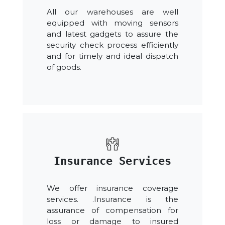
All our warehouses are well
equipped with moving sensors
and latest gadgets to assure the
security check process efficiently
and for timely and ideal dispatch
of goods.
Insurance Services
We offer insurance coverage
services. .Insurance is the
assurance of compensation for
loss or damage to insured