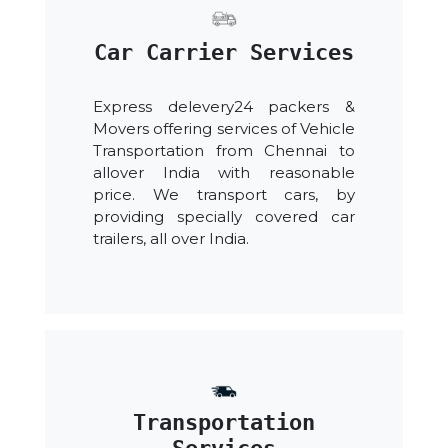
Car Carrier Services
Express delevery24 packers &
Movers offering services of Vehicle
Transportation from Chennai to
allover India with reasonable
price. We transport cars, by
providing specially covered car
trailers, all over India.
Transportation