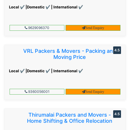
Local ✔ |Domestic ✔ | International ✔
9629096370
Send Enquiry
VRL Packers & Movers - Packing and
4.5
Moving Price
Local ✔ |Domestic ✔ | International ✔
9360056001
Send Enquiry
Thirumalai Packers and Movers -
4.5
Home Shifting & Office Relocation