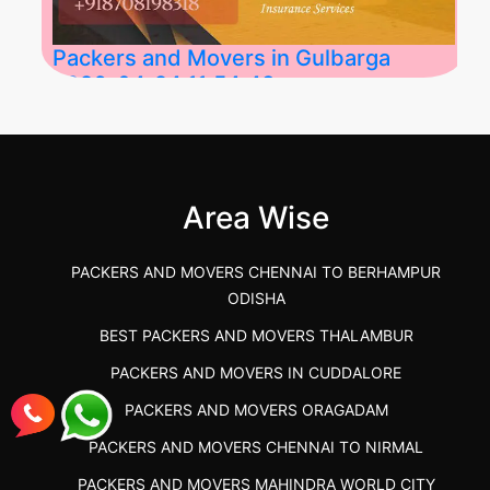
Packers and Movers in Gulbarga
2026-04-24 11:54:48
Best Packers and Movers in Gulbarga
(Kalaburagi.....
Area Wise
">
PACKERS AND MOVERS CHENNAI TO BERHAMPUR
ODISHA
BEST PACKERS AND MOVERS THALAMBUR
PACKERS AND MOVERS IN CUDDALORE
PACKERS AND MOVERS ORAGADAM
PACKERS AND MOVERS CHENNAI TO NIRMAL
PACKERS AND MOVERS MAHINDRA WORLD CITY