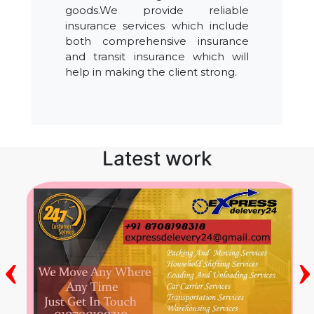
goods.We provide reliable
insurance services which include
both comprehensive insurance
and transit insurance which will
help in making the client strong.
Latest work
‹
›