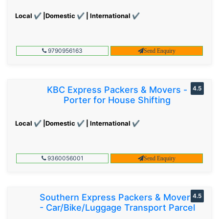
Local ✔ |Domestic ✔ | International ✔
9790956163
Send Enquiry
KBC Express Packers & Movers -
4.5
Porter for House Shifting
Local ✔ |Domestic ✔ | International ✔
9360056001
Send Enquiry
Southern Express Packers & Movers
4.5
- Car/Bike/Luggage Transport Parcel