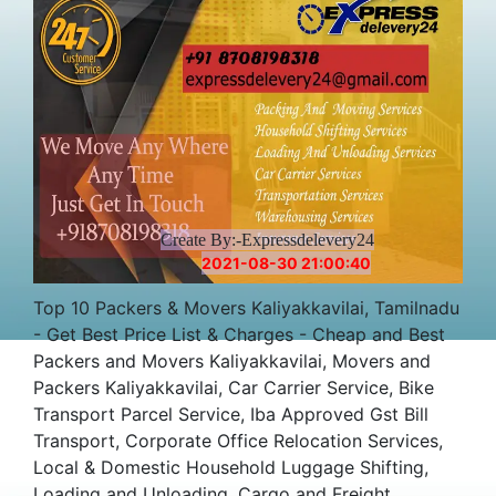
Create By:-Expressdelevery24
2021-08-30 21:00:40
Top 10 Packers & Movers Kaliyakkavilai, Tamilnadu
- Get Best Price List & Charges - Cheap and Best
Packers and Movers Kaliyakkavilai, Movers and
Packers Kaliyakkavilai, Car Carrier Service, Bike
Transport Parcel Service, Iba Approved Gst Bill
Transport, Corporate Office Relocation Services,
Local & Domestic Household Luggage Shifting,
Loading and Unloading, Cargo and Freight