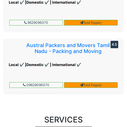
Local ✔ |Domestic ✔ | International ✔
9629096370
Send Enquiry
Austral Packers and Movers Tamil
4.5
Nadu - Packing and Moving
Local ✔ |Domestic ✔ | International ✔
09629096370
Send Enquiry
SERVICES