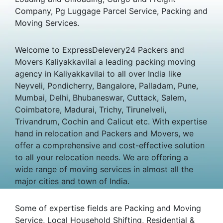
Company, Pg Luggage Parcel Service, Packing and
Moving Services.
Welcome to ExpressDelevery24 Packers and
Movers Kaliyakkavilai a leading packing moving
agency in Kaliyakkavilai to all over India like
Neyveli, Pondicherry, Bangalore, Palladam, Pune,
Mumbai, Delhi, Bhubaneswar, Cuttack, Salem,
Coimbatore, Madurai, Trichy, Tirunelveli,
Trivandrum, Cochin and Calicut etc. With expertise
hand in relocation and Packers and Movers, we
offer a comprehensive and cost-effective solution
to all your relocation needs. We are offering a
wide range of moving services in almost all the
major cities and town of India.
Some of expertise fields are Packing and Moving
Service, Local Household Shifting, Residential &