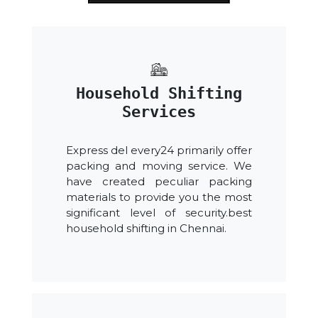
Household Shifting
Services
Express del every24 primarily offer
packing and moving service. We
have created peculiar packing
materials to provide you the most
significant level of security.best
household shifting in Chennai.