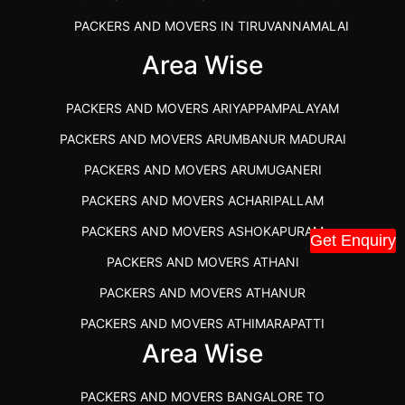
PACKERS AND MOVERS IN TIRUVANNAMALAI
IBA APPROVED PACKERS AND MOVERS SALEM
Area Wise
PACKERS AND MOVERS IN KOZHIKODE
PACKERS AND MOVERS ARIYAPPAMPALAYAM
PACKERS AND MOVERS SRM RAMAPURAM
PACKERS AND MOVERS ARUMBANUR MADURAI
BEST PACKERS AND MOVERS KAZHIPATTUR
PACKERS AND MOVERS ARUMUGANERI
PACKERS AND MOVERS IN POONAMALLEE
PACKERS AND MOVERS ACHARIPALLAM
PACKERS AND MOVERS IN DINDIGUL
PACKERS AND MOVERS ASHOKAPURAM
Get Enquiry
PACKERS AND MOVERS THANDALAM CHENNAI
PACKERS AND MOVERS ATHANI
PACKERS AND MOVERS ANNA NAGAR CHENNAI
PACKERS AND MOVERS ATHANUR
PACKERS AND MOVERS IN KARUR
PACKERS AND MOVERS ATHIMARAPATTI
PACKERS AND MOVERS CHENNAI TO KANNUR
Area Wise
PACKERS AND MOVERS ATHIPATTI
KERALA
PACKERS AND MOVERS ATHIVILAI
PACKERS AND MOVERS CHENNAI TO HUBLI PRICE
PACKERS AND MOVERS BANGALORE TO