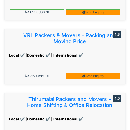
9629096370
Send Enquiry
VRL Packers & Movers - Packing and
4.5
Moving Price
Local ✔ |Domestic ✔ | International ✔
9360056001
Send Enquiry
Thirumalai Packers and Movers -
4.5
Home Shifting & Office Relocation
Local ✔ |Domestic ✔ | International ✔