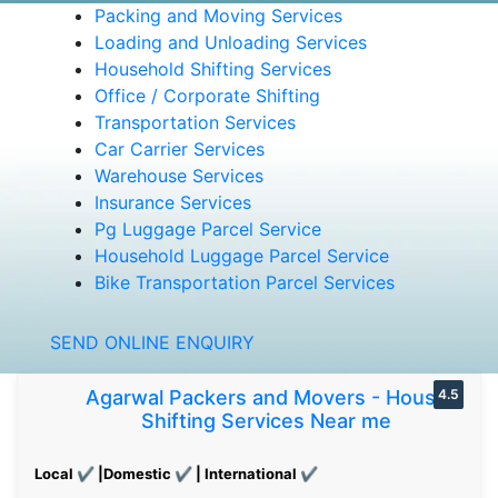
Packing and Moving Services
Loading and Unloading Services
Household Shifting Services
Office / Corporate Shifting
Transportation Services
Car Carrier Services
Warehouse Services
Insurance Services
Pg Luggage Parcel Service
Household Luggage Parcel Service
Bike Transportation Parcel Services
SEND ONLINE ENQUIRY
Agarwal Packers and Movers - House
4.5
Shifting Services Near me
Local ✔ |Domestic ✔ | International ✔