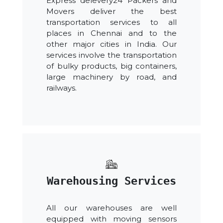
Express delevery24 Packers and
Movers deliver the best
transportation services to all
places in Chennai and to the
other major cities in India. Our
services involve the transportation
of bulky products, big containers,
large machinery by road, and
railways.
Warehousing Services
All our warehouses are well
equipped with moving sensors