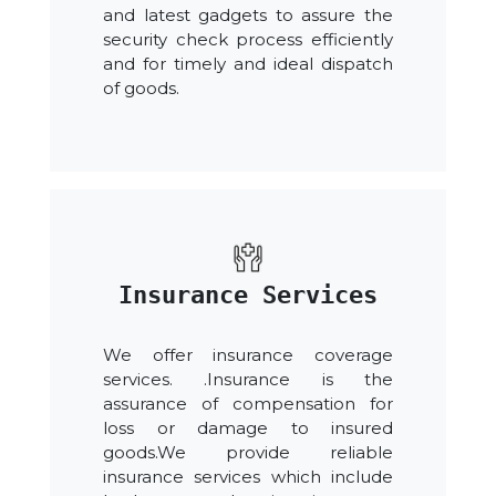
and latest gadgets to assure the
security check process efficiently
and for timely and ideal dispatch
of goods.
Insurance Services
We offer insurance coverage
services. .Insurance is the
assurance of compensation for
loss or damage to insured
goods.We provide reliable
insurance services which include