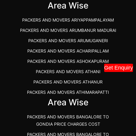
IBA APPROVED PACKERS AND MOVERS SALEM
Area Wise
PACKERS AND MOVERS IN KOZHIKODE
PACKERS AND MOVERS ARIYAPPAMPALAYAM
PACKERS AND MOVERS SRM RAMAPURAM
PACKERS AND MOVERS ARUMBANUR MADURAI
BEST PACKERS AND MOVERS KAZHIPATTUR
PACKERS AND MOVERS ARUMUGANERI
PACKERS AND MOVERS IN POONAMALLEE
PACKERS AND MOVERS ACHARIPALLAM
PACKERS AND MOVERS IN DINDIGUL
PACKERS AND MOVERS ASHOKAPURAM
PACKERS AND MOVERS THANDALAM CHENNAI
Get Enquiry
PACKERS AND MOVERS ATHANI
PACKERS AND MOVERS ANNA NAGAR CHENNAI
PACKERS AND MOVERS ATHANUR
PACKERS AND MOVERS IN KARUR
PACKERS AND MOVERS ATHIMARAPATTI
PACKERS AND MOVERS CHENNAI TO KANNUR
Area Wise
PACKERS AND MOVERS ATHIPATTI
KERALA
PACKERS AND MOVERS ATHIVILAI
PACKERS AND MOVERS CHENNAI TO HUBLI PRICE
PACKERS AND MOVERS BANGALORE TO
PACKERS AND MOVERS ATHUR
PACKERS AND MOVERS CHENNAI TO GOA PRICE
GONDIA PRICE CHARGES COST
PACKERS AND MOVERS AVADATHUR
PACKERS AND MOVERS CHENNAI TO GURGAON PRICE
PACKERS AND MOVERS BANGALORE TO