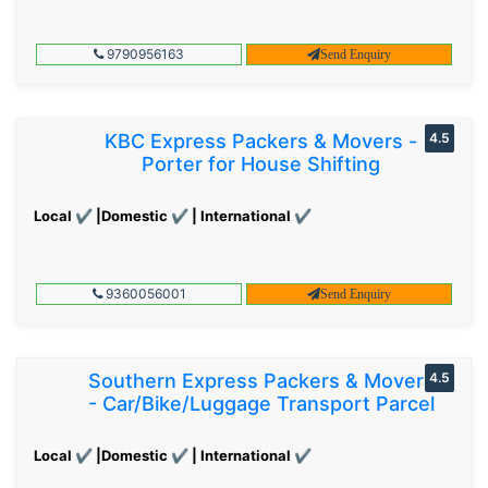
9790956163
Send Enquiry
KBC Express Packers & Movers -
4.5
Porter for House Shifting
Local ✔ |Domestic ✔ | International ✔
9360056001
Send Enquiry
Southern Express Packers & Movers
4.5
- Car/Bike/Luggage Transport Parcel
Local ✔ |Domestic ✔ | International ✔