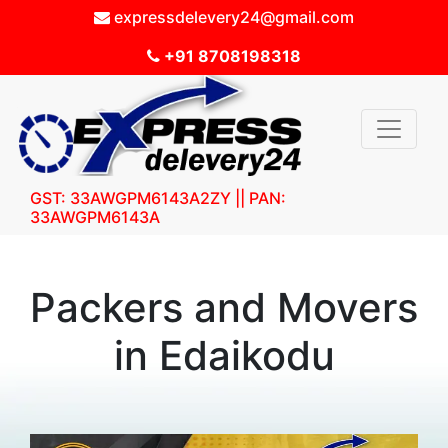
expressdelevery24@gmail.com
+91 8708198318
GST: 33AWGPM6143A2ZY || PAN:
33AWGPM6143A
Packers and Movers
in Edaikodu