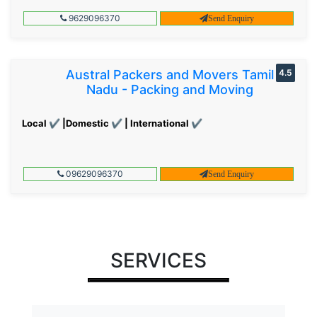
9629096370
Send Enquiry
Austral Packers and Movers Tamil
4.5
Nadu - Packing and Moving
Local ✔ |Domestic ✔ | International ✔
09629096370
Send Enquiry
SERVICES