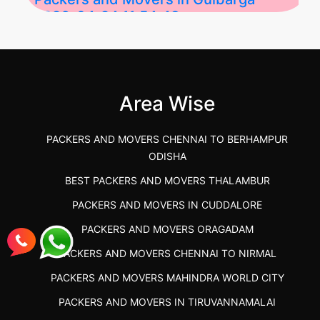
2026-04-24 11:54:48
Best Packers and Movers in Gulbarga
(Kalaburagi.....
Area Wise
">
PACKERS AND MOVERS CHENNAI TO BERHAMPUR
ODISHA
BEST PACKERS AND MOVERS THALAMBUR
PACKERS AND MOVERS IN CUDDALORE
PACKERS AND MOVERS ORAGADAM
PACKERS AND MOVERS CHENNAI TO NIRMAL
PACKERS AND MOVERS MAHINDRA WORLD CITY
PACKERS AND MOVERS IN TIRUVANNAMALAI