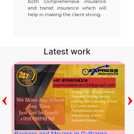
both comprehensive insurance
and transit insurance which will
help in making the client strong.
Latest work
‹
›
Packers and Movers in Gulbarga