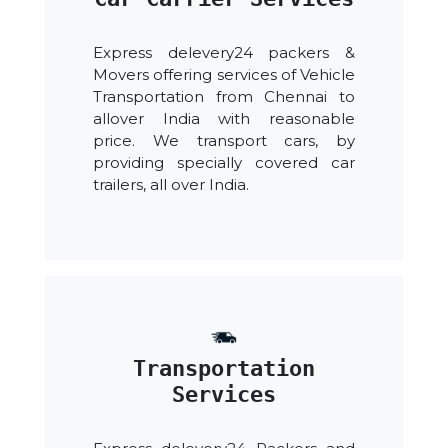
Express delevery24 packers &
Movers offering services of Vehicle
Transportation from Chennai to
allover India with reasonable
price. We transport cars, by
providing specially covered car
trailers, all over India.
Transportation
Services