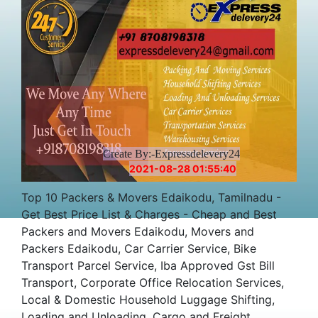
Create By:-Expressdelevery24
2021-08-28 01:55:40
Top 10 Packers & Movers Edaikodu, Tamilnadu -
Get Best Price List & Charges - Cheap and Best
Packers and Movers Edaikodu, Movers and
Packers Edaikodu, Car Carrier Service, Bike
Transport Parcel Service, Iba Approved Gst Bill
Transport, Corporate Office Relocation Services,
Local & Domestic Household Luggage Shifting,
Loading and Unloading, Cargo and Freight