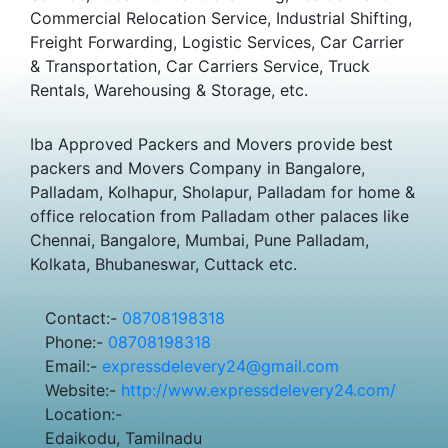
Commercial Relocation Service, Industrial Shifting,
Freight Forwarding, Logistic Services, Car Carrier
& Transportation, Car Carriers Service, Truck
Rentals, Warehousing & Storage, etc.
Iba Approved Packers and Movers provide best
packers and Movers Company in Bangalore,
Palladam, Kolhapur, Sholapur, Palladam for home &
office relocation from Palladam other palaces like
Chennai, Bangalore, Mumbai, Pune Palladam,
Kolkata, Bhubaneswar, Cuttack etc.
Contact:-
08708198318
Phone:-
08708198318
Email:-
expressdelevery24@gmail.com
Website:-
http://www.expressdelevery24.com/
Location:-
Edaikodu, Tamilnadu