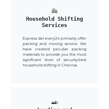
Household Shifting
Services
Express del every24 primarily offer
packing and moving service. We
have created peculiar packing
materials to provide you the most
significant level of security.best
household shifting in Chennai.