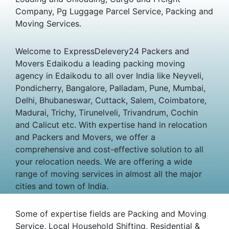
Company, Pg Luggage Parcel Service, Packing and
Moving Services.
Welcome to ExpressDelevery24 Packers and
Movers Edaikodu a leading packing moving
agency in Edaikodu to all over India like Neyveli,
Pondicherry, Bangalore, Palladam, Pune, Mumbai,
Delhi, Bhubaneswar, Cuttack, Salem, Coimbatore,
Madurai, Trichy, Tirunelveli, Trivandrum, Cochin
and Calicut etc. With expertise hand in relocation
and Packers and Movers, we offer a
comprehensive and cost-effective solution to all
your relocation needs. We are offering a wide
range of moving services in almost all the major
cities and town of India.
Some of expertise fields are Packing and Moving
Service, Local Household Shifting, Residential &