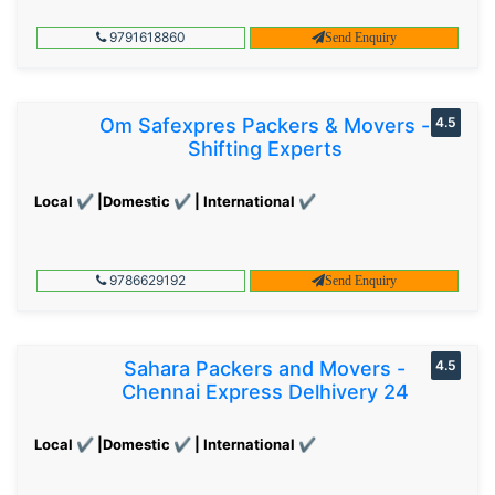
9791618860
Send Enquiry
Om Safexpres Packers & Movers -
4.5
Shifting Experts
Local ✔ |Domestic ✔ | International ✔
9786629192
Send Enquiry
Sahara Packers and Movers -
4.5
Chennai Express Delhivery 24
Local ✔ |Domestic ✔ | International ✔