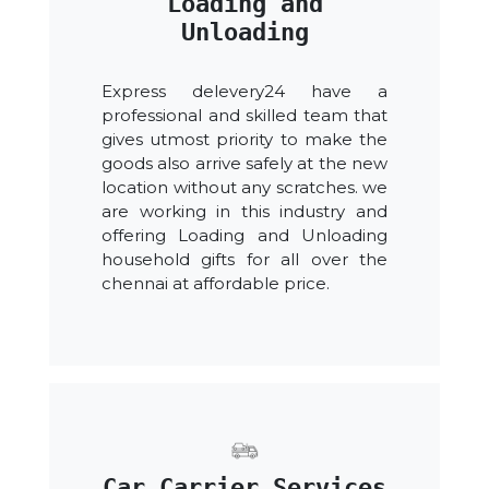
Loading and
Unloading
Express delevery24 have a
professional and skilled team that
gives utmost priority to make the
goods also arrive safely at the new
location without any scratches. we
are working in this industry and
offering Loading and Unloading
household gifts for all over the
chennai at affordable price.
Car Carrier Services