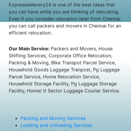
Expressdelevery24 is one of the best ideas that
you can have while you are thinking of relocating.
Even if you consider relocation later from Chennai
you can call packers and movers in Chennai for an
efficient relocation.
Our Main Service:
Packers and Movers, House
Shifting Services, Corporate Office Relocation,
Packing & Moving, Bike Transpot Parcel Service,
Household Goods Luggage Tranpost, Pg Luggage
Parcel Service, Home Relocation Service,
Household Storage Facility, Pg Luggage Storage
Facility, Home/ It Sector Luggage Courier Service.
Packing and Moving Services
Loading and Unloading Services