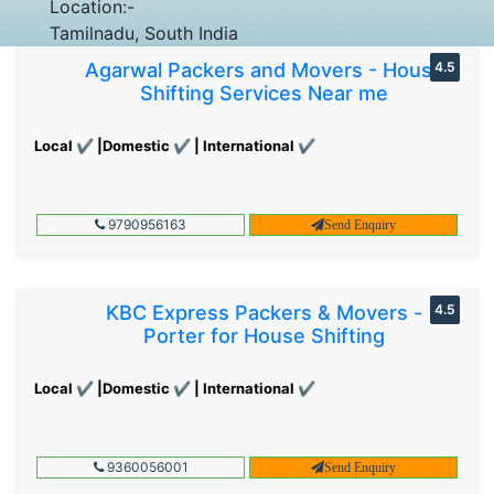
Location:-
Tamilnadu, South India
Agarwal Packers and Movers - House
4.5
Shifting Services Near me
Local ✔ |Domestic ✔ | International ✔
9790956163
Send Enquiry
KBC Express Packers & Movers -
4.5
Porter for House Shifting
Local ✔ |Domestic ✔ | International ✔
9360056001
Send Enquiry