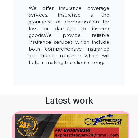
We offer insurance coverage
services. .Insurance is the
assurance of compensation for
loss or damage to insured
goods.We provide reliable
insurance services which include
both comprehensive insurance
and transit insurance which will
help in making the client strong.
Latest work