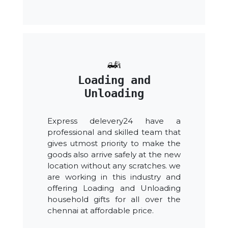
Loading and
Unloading
Express delevery24 have a
professional and skilled team that
gives utmost priority to make the
goods also arrive safely at the new
location without any scratches. we
are working in this industry and
offering Loading and Unloading
household gifts for all over the
chennai at affordable price.