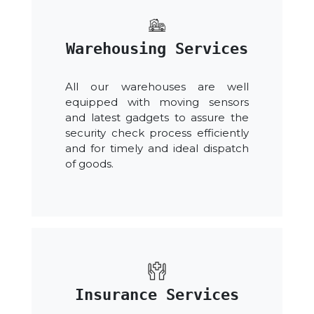
Warehousing Services
All our warehouses are well
equipped with moving sensors
and latest gadgets to assure the
security check process efficiently
and for timely and ideal dispatch
of goods.
Insurance Services