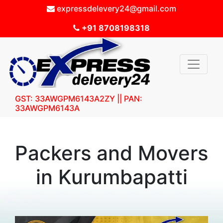
expressdelevery24@gmail.com
+91 8708198318
GST: 33AWGPM6143A2ZY || PAN:
33AWGPM6143A
Packers and Movers
in Kurumbapatti