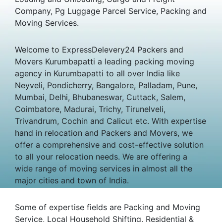
Company, Pg Luggage Parcel Service, Packing and
Moving Services.
Welcome to ExpressDelevery24 Packers and
Movers Kurumbapatti a leading packing moving
agency in Kurumbapatti to all over India like
Neyveli, Pondicherry, Bangalore, Palladam, Pune,
Mumbai, Delhi, Bhubaneswar, Cuttack, Salem,
Coimbatore, Madurai, Trichy, Tirunelveli,
Trivandrum, Cochin and Calicut etc. With expertise
hand in relocation and Packers and Movers, we
offer a comprehensive and cost-effective solution
to all your relocation needs. We are offering a
wide range of moving services in almost all the
major cities and town of India.
Some of expertise fields are Packing and Moving
Service, Local Household Shifting, Residential &