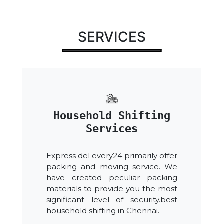
SERVICES
Household Shifting
Services
Express del every24 primarily offer
packing and moving service. We
have created peculiar packing
materials to provide you the most
significant level of security.best
household shifting in Chennai.