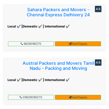
Sahara Packers and Movers -
4.5
Chennai Express Delhivery 24
Local ✔ |Domestic ✔ | International ✔
9629096370
Send Enquiry
Austral Packers and Movers Tamil
4.5
Nadu - Packing and Moving
Local ✔ |Domestic ✔ | International ✔
09629096370
Send Enquiry