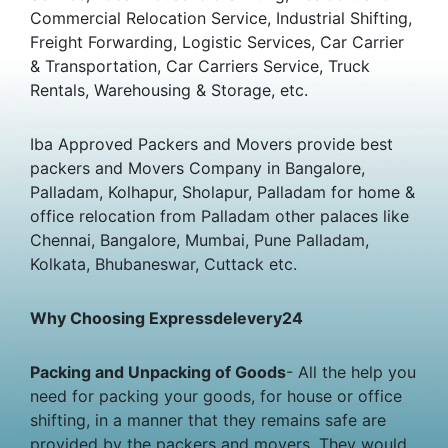
Commercial Relocation Service, Industrial Shifting,
Freight Forwarding, Logistic Services, Car Carrier
& Transportation, Car Carriers Service, Truck
Rentals, Warehousing & Storage, etc.
Iba Approved Packers and Movers provide best
packers and Movers Company in Bangalore,
Palladam, Kolhapur, Sholapur, Palladam for home &
office relocation from Palladam other palaces like
Chennai, Bangalore, Mumbai, Pune Palladam,
Kolkata, Bhubaneswar, Cuttack etc.
Why Choosing Expressdelevery24
Packing and Unpacking of Goods
- All the help you
need for packing your goods, for house or office
shifting, in a manner that they remains safe are
provided by the packers and movers. They would