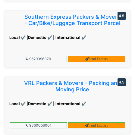
Southern Express Packers & Movers
4.5
- Car/Bike/Luggage Transport Parcel
Local ✔ |Domestic ✔ | International ✔
9629096370
Send Enquiry
VRL Packers & Movers - Packing and
4.5
Moving Price
Local ✔ |Domestic ✔ | International ✔
9360056001
Send Enquiry