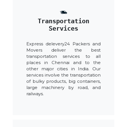
Transportation
Services
Express delevery24 Packers and
Movers deliver the best
transportation services to all
places in Chennai and to the
other major cities in India. Our
services involve the transportation
of bulky products, big containers,
large machinery by road, and
railways.