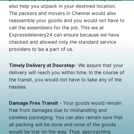
also help you unpack in your destined location.
The packers and movers in Chennai would also
reassemble your goods and you would not have to
call the assemblers for the job. This we at
Expressdelevery24 can ensure because we have
checked and allowed only the standard service
providers to be a part of us.
Timely Delivery at Doorstep
- We assure that your
delivery will reach you within time. In the course of
the transit, you would not have to take any of the
hassles.
Damage Free Transit
- Your goods would remain
free from damages due to mishandling and
careless packaging. You can also remain sure that
all packing will be done and none of the goods
would be lost on the way. Thus, approaching