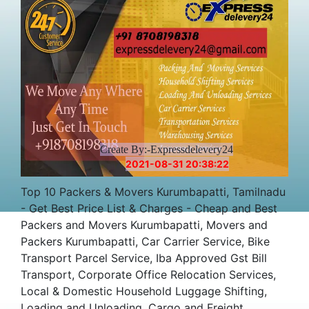
Create By:-Expressdelevery24
2021-08-31 20:38:22
Top 10 Packers & Movers Kurumbapatti, Tamilnadu
- Get Best Price List & Charges - Cheap and Best
Packers and Movers Kurumbapatti, Movers and
Packers Kurumbapatti, Car Carrier Service, Bike
Transport Parcel Service, Iba Approved Gst Bill
Transport, Corporate Office Relocation Services,
Local & Domestic Household Luggage Shifting,
Loading and Unloading, Cargo and Freight