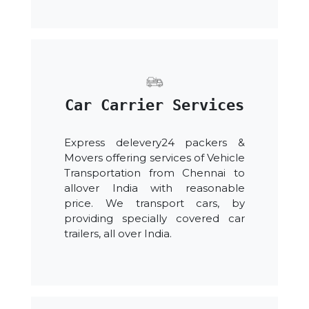
Car Carrier Services
Express delevery24 packers &
Movers offering services of Vehicle
Transportation from Chennai to
allover India with reasonable
price. We transport cars, by
providing specially covered car
trailers, all over India.