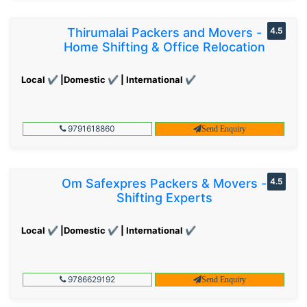
Thirumalai Packers and Movers -
4.5
Home Shifting & Office Relocation
Local ✔ |Domestic ✔ | International ✔
9791618860
Send Enquiry
Om Safexpres Packers & Movers -
4.5
Shifting Experts
Local ✔ |Domestic ✔ | International ✔
9786629192
Send Enquiry