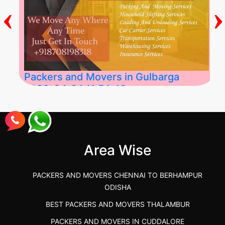
‹
›
Packers and Movers in Gulbarga
2026-04-24 11:54:48
Best Packers and Movers in Gulbarga
(Kalaburagi.....
Area Wise
">
PACKERS AND MOVERS CHENNAI TO BERHAMPUR
ODISHA
BEST PACKERS AND MOVERS THALAMBUR
PACKERS AND MOVERS IN CUDDALORE