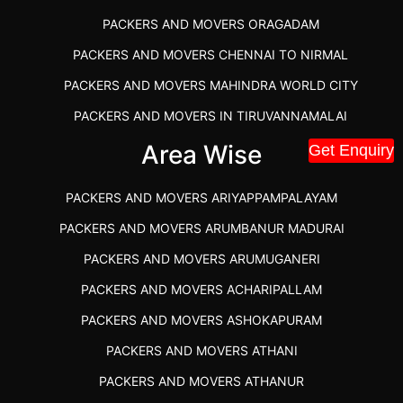
PACKERS AND MOVERS ORAGADAM
PACKERS AND MOVERS CHENNAI TO NIRMAL
PACKERS AND MOVERS MAHINDRA WORLD CITY
PACKERS AND MOVERS IN TIRUVANNAMALAI
IBA APPROVED PACKERS AND MOVERS SALEM
Area Wise
Get Enquiry
PACKERS AND MOVERS IN KOZHIKODE
PACKERS AND MOVERS ARIYAPPAMPALAYAM
PACKERS AND MOVERS SRM RAMAPURAM
PACKERS AND MOVERS ARUMBANUR MADURAI
BEST PACKERS AND MOVERS KAZHIPATTUR
PACKERS AND MOVERS ARUMUGANERI
PACKERS AND MOVERS IN POONAMALLEE
PACKERS AND MOVERS ACHARIPALLAM
PACKERS AND MOVERS IN DINDIGUL
PACKERS AND MOVERS ASHOKAPURAM
PACKERS AND MOVERS THANDALAM CHENNAI
PACKERS AND MOVERS ATHANI
PACKERS AND MOVERS ANNA NAGAR CHENNAI
PACKERS AND MOVERS ATHANUR
PACKERS AND MOVERS IN KARUR