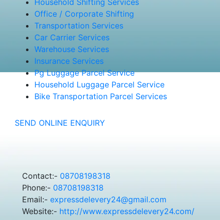
Household Shifting Services
Office / Corporate Shifting
Transportation Services
Car Carrier Services
Warehouse Services
Insurance Services
Pg Luggage Parcel Service
Household Luggage Parcel Service
Bike Transportation Parcel Services
SEND ONLINE ENQUIRY
Contact:-
08708198318
Phone:-
08708198318
Email:-
expressdelevery24@gmail.com
Website:-
http://www.expressdelevery24.com/