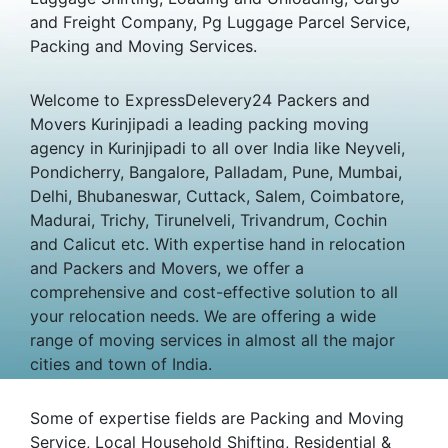
and Freight Company, Pg Luggage Parcel Service,
Packing and Moving Services.
Welcome to ExpressDelevery24 Packers and
Movers Kurinjipadi a leading packing moving
agency in Kurinjipadi to all over India like Neyveli,
Pondicherry, Bangalore, Palladam, Pune, Mumbai,
Delhi, Bhubaneswar, Cuttack, Salem, Coimbatore,
Madurai, Trichy, Tirunelveli, Trivandrum, Cochin
and Calicut etc. With expertise hand in relocation
and Packers and Movers, we offer a
comprehensive and cost-effective solution to all
your relocation needs. We are offering a wide
range of moving services in almost all the major
cities and town of India.
Some of expertise fields are Packing and Moving
Service, Local Household Shifting, Residential &