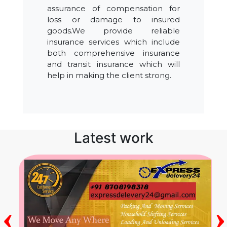
assurance of compensation for
loss or damage to insured
goods.We provide reliable
insurance services which include
both comprehensive insurance
and transit insurance which will
help in making the client strong.
Latest work
‹
›