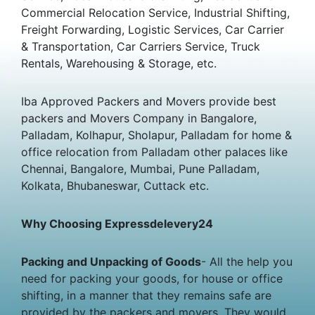
Commercial Relocation Service, Industrial Shifting,
Freight Forwarding, Logistic Services, Car Carrier
& Transportation, Car Carriers Service, Truck
Rentals, Warehousing & Storage, etc.
Iba Approved Packers and Movers provide best
packers and Movers Company in Bangalore,
Palladam, Kolhapur, Sholapur, Palladam for home &
office relocation from Palladam other palaces like
Chennai, Bangalore, Mumbai, Pune Palladam,
Kolkata, Bhubaneswar, Cuttack etc.
Why Choosing Expressdelevery24
Packing and Unpacking of Goods
- All the help you
need for packing your goods, for house or office
shifting, in a manner that they remains safe are
provided by the packers and movers. They would