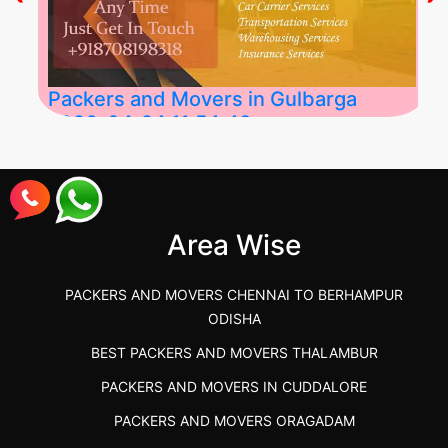
Packers and Movers in Gulbarga
2026-04-24 11:54:48
Best Packers and Movers in Gulbarga
(Kalaburagi.....
Area Wise
">
PACKERS AND MOVERS CHENNAI TO BERHAMPUR
ODISHA
BEST PACKERS AND MOVERS THALAMBUR
PACKERS AND MOVERS IN CUDDALORE
PACKERS AND MOVERS ORAGADAM