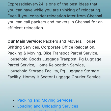
Expressdelevery24 is one of the best ideas that
you can have while you are thinking of relocating.
Even if you consider relocation later from Chennai
you can call packers and movers in Chennai for an
efficient relocation.
Our Main Service:
Packers and Movers, House
Shifting Services, Corporate Office Relocation,
Packing & Moving, Bike Transpot Parcel Service,
Household Goods Luggage Tranpost, Pg Luggage
Parcel Service, Home Relocation Service,
Household Storage Facility, Pg Luggage Storage
Facility, Home/ It Sector Luggage Courier Service.
Packing and Moving Services
Loading and Unloading Services