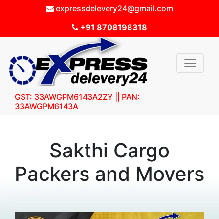
expressdelevery24@gmail.com
+91 8708198318
GST: 33AWGPM6143A2ZY || PAN:
33AWGPM6143A
Sakthi Cargo
Packers and Movers