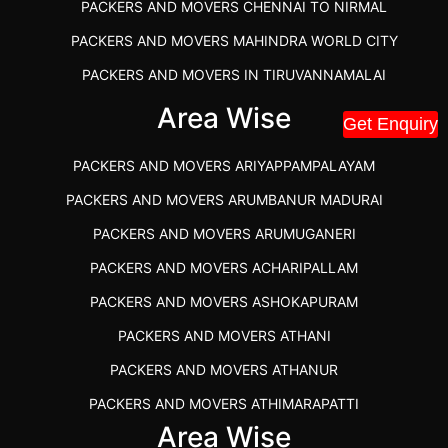
PACKERS AND MOVERS CHENNAI TO NIRMAL
PACKERS AND MOVERS MAHINDRA WORLD CITY
PACKERS AND MOVERS IN TIRUVANNAMALAI
IBA APPROVED PACKERS AND MOVERS SALEM
Area Wise
Get Enquiry
PACKERS AND MOVERS IN KOZHIKODE
PACKERS AND MOVERS ARIYAPPAMPALAYAM
PACKERS AND MOVERS SRM RAMAPURAM
PACKERS AND MOVERS ARUMBANUR MADURAI
BEST PACKERS AND MOVERS KAZHIPATTUR
PACKERS AND MOVERS ARUMUGANERI
PACKERS AND MOVERS IN POONAMALLEE
PACKERS AND MOVERS ACHARIPALLAM
PACKERS AND MOVERS IN DINDIGUL
PACKERS AND MOVERS ASHOKAPURAM
PACKERS AND MOVERS THANDALAM CHENNAI
PACKERS AND MOVERS ATHANI
PACKERS AND MOVERS ANNA NAGAR CHENNAI
PACKERS AND MOVERS ATHANUR
PACKERS AND MOVERS IN KARUR
PACKERS AND MOVERS ATHIMARAPATTI
PACKERS AND MOVERS CHENNAI TO KANNUR
Area Wise
PACKERS AND MOVERS ATHIPATTI
KERALA