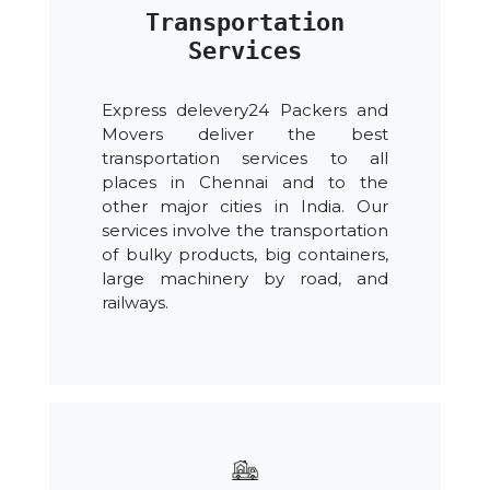
Transportation
Services
Express delevery24 Packers and
Movers deliver the best
transportation services to all
places in Chennai and to the
other major cities in India. Our
services involve the transportation
of bulky products, big containers,
large machinery by road, and
railways.