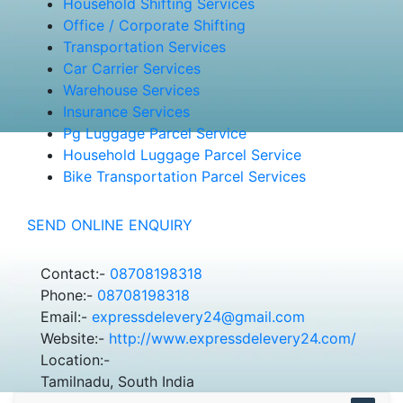
Household Shifting Services
Office / Corporate Shifting
Transportation Services
Car Carrier Services
Warehouse Services
Insurance Services
Pg Luggage Parcel Service
Household Luggage Parcel Service
Bike Transportation Parcel Services
SEND ONLINE ENQUIRY
Contact:-
08708198318
Phone:-
08708198318
Email:-
expressdelevery24@gmail.com
Website:-
http://www.expressdelevery24.com/
Location:-
Tamilnadu, South India