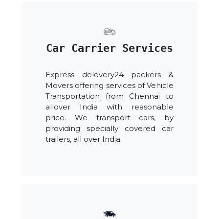
Car Carrier Services
Express delevery24 packers &
Movers offering services of Vehicle
Transportation from Chennai to
allover India with reasonable
price. We transport cars, by
providing specially covered car
trailers, all over India.