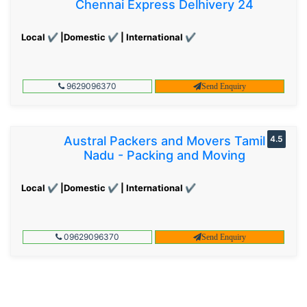
Chennai Express Delhivery 24
Local ✔ |Domestic ✔ | International ✔
9629096370
Send Enquiry
Austral Packers and Movers Tamil
4.5
Nadu - Packing and Moving
Local ✔ |Domestic ✔ | International ✔
09629096370
Send Enquiry