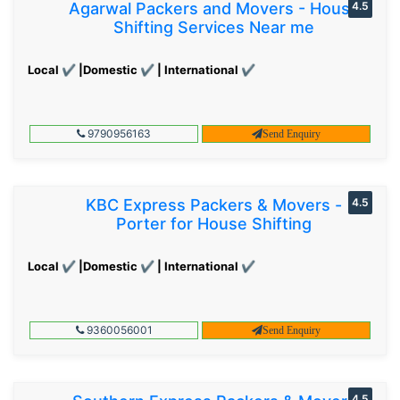
Agarwal Packers and Movers - House
4.5
Shifting Services Near me
Local ✔ |Domestic ✔ | International ✔
9790956163
Send Enquiry
KBC Express Packers & Movers -
4.5
Porter for House Shifting
Local ✔ |Domestic ✔ | International ✔
9360056001
Send Enquiry
4.5