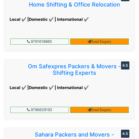
Home Shifting & Office Relocation
Local ✔ |Domestic ✔ | International ✔
9791618860
Send Enquiry
Om Safexpres Packers & Movers -
4.5
Shifting Experts
Local ✔ |Domestic ✔ | International ✔
9786629192
Send Enquiry
Sahara Packers and Movers -
4.5