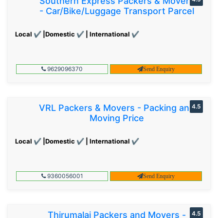
Southern Express Packers & Movers
- Car/Bike/Luggage Transport Parcel
Local ✔ |Domestic ✔ | International ✔
9629096370
Send Enquiry
VRL Packers & Movers - Packing and
4.5
Moving Price
Local ✔ |Domestic ✔ | International ✔
9360056001
Send Enquiry
Thirumalai Packers and Movers -
4.5