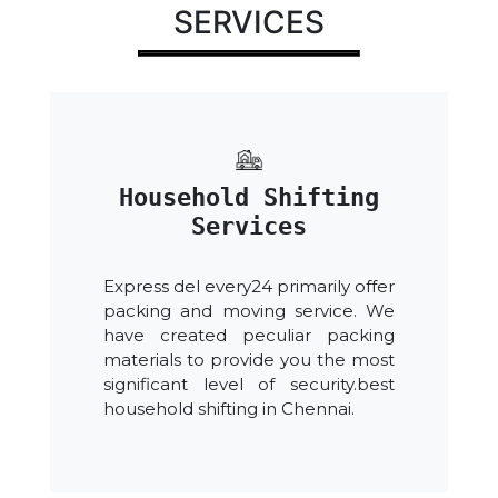
SERVICES
Household Shifting
Services
Express del every24 primarily offer
packing and moving service. We
have created peculiar packing
materials to provide you the most
significant level of security.best
household shifting in Chennai.