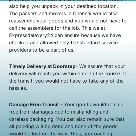
also help you unpack in your destined location.
The packers and movers in Chennai would also
reassemble your goods and you would not have to
call the assemblers for the job. This we at
Expressdelevery24 can ensure because we have
checked and allowed only the standard service
providers to be a part of us.
Timely Delivery at Doorstep
- We assure that your
delivery will reach you within time. In the course of
the transit, you would not have to take any of the
hassles.
Damage Free Transit
- Your goods would remain
free from damages due to mishandling and
careless packaging. You can also remain sure that
all packing will be done and none of the goods
would be lost on the way. Thus, approaching