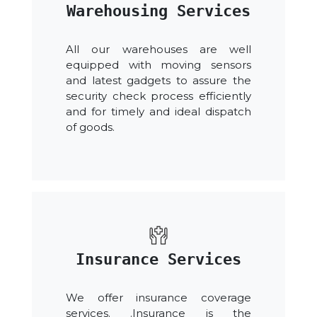
Warehousing Services
All our warehouses are well
equipped with moving sensors
and latest gadgets to assure the
security check process efficiently
and for timely and ideal dispatch
of goods.
Insurance Services
We offer insurance coverage
services. .Insurance is the