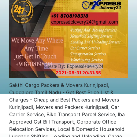
Create By:-Expressdelevery24
2021-08-31 20:31:55
Sakthi Cargo Packers & Movers Kurinjipadi,
Cuddalore Tamil Nadu - Get Best Price List &
Charges - Cheap and Best Packers and Movers
Kurinjipadi, Movers and Packers Kurinjipadi, Car
Carrier Service, Bike Transport Parcel Service, Iba
Approved Gst Bill Transport, Corporate Office
Relocation Services, Local & Domestic Household
Luggage Shifting, Loading and Unloading, Cargo