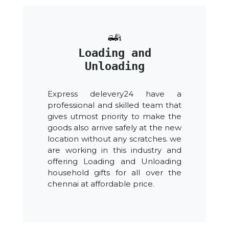
Loading and
Unloading
Express delevery24 have a
professional and skilled team that
gives utmost priority to make the
goods also arrive safely at the new
location without any scratches. we
are working in this industry and
offering Loading and Unloading
household gifts for all over the
chennai at affordable price.