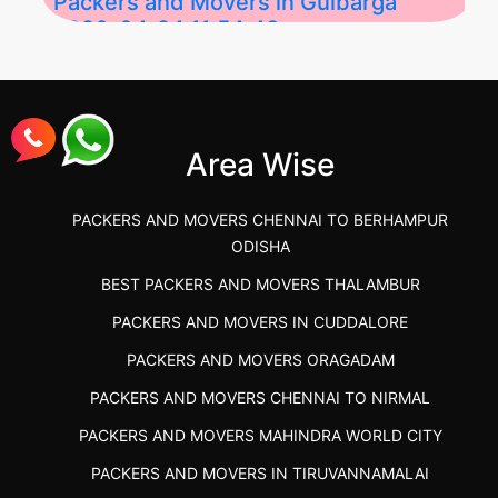
Packers and Movers in Gulbarga
2026-04-24 11:54:48
Best Packers and Movers in Gulbarga
(Kalaburagi.....
Area Wise
">
PACKERS AND MOVERS CHENNAI TO BERHAMPUR
ODISHA
BEST PACKERS AND MOVERS THALAMBUR
PACKERS AND MOVERS IN CUDDALORE
PACKERS AND MOVERS ORAGADAM
PACKERS AND MOVERS CHENNAI TO NIRMAL
PACKERS AND MOVERS MAHINDRA WORLD CITY
PACKERS AND MOVERS IN TIRUVANNAMALAI