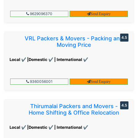
9629096370
Send Enquiry
VRL Packers & Movers - Packing and
4.5
Moving Price
Local ✔ |Domestic ✔ | International ✔
9360056001
Send Enquiry
Thirumalai Packers and Movers -
4.5
Home Shifting & Office Relocation
Local ✔ |Domestic ✔ | International ✔