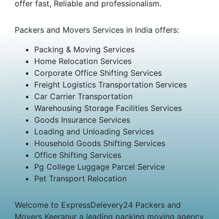
offer fast, Reliable and professionalism.
Packers and Movers Services in India offers:
Packing & Moving Services
Home Relocation Services
Corporate Office Shifting Services
Freight Logistics Transportation Services
Car Carrier Transportation
Warehousing Storage Facilities Services
Goods Insurance Services
Loading and Unloading Services
Household Goods Shifting Services
Office Shifting Services
Pg College Luggage Parcel Service
Pet Transport Relocation
Welcome to ExpressDelevery24 Packers and
Movers Keeranur a leading packing moving agency