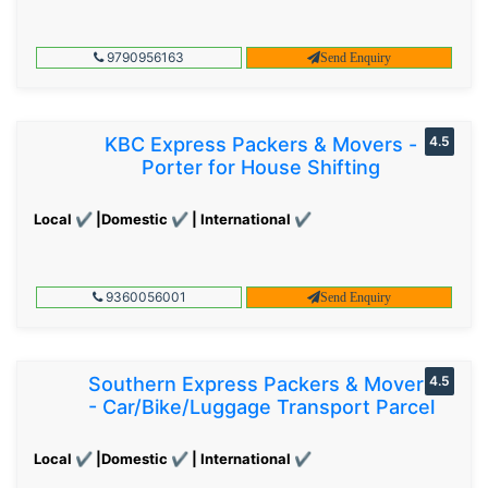
9790956163
Send Enquiry
KBC Express Packers & Movers -
4.5
Porter for House Shifting
Local ✔ |Domestic ✔ | International ✔
9360056001
Send Enquiry
Southern Express Packers & Movers
4.5
- Car/Bike/Luggage Transport Parcel
Local ✔ |Domestic ✔ | International ✔