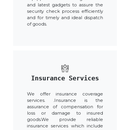
and latest gadgets to assure the
security check process efficiently
and for timely and ideal dispatch
of goods.
Insurance Services
We offer insurance coverage
services. .Insurance is the
assurance of compensation for
loss or damage to insured
goods.We provide reliable
insurance services which include