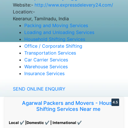
Website:-
http://www.expressdelevery24.com/
Location:-
Keeranur, Tamilnadu, India
Packing and Moving Services
Loading and Unloading Services
Household Shifting Services
Office / Corporate Shifting
Transportation Services
Car Carrier Services
Warehouse Services
Insurance Services
SEND ONLINE ENQUIRY
Agarwal Packers and Movers - House
4.5
Shifting Services Near me
Local ✔ |Domestic ✔ | International ✔