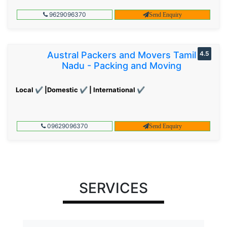
9629096370
Send Enquiry
Austral Packers and Movers Tamil
4.5
Nadu - Packing and Moving
Local ✔ |Domestic ✔ | International ✔
09629096370
Send Enquiry
SERVICES