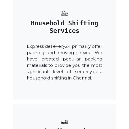
Household Shifting
Services
Express del every24 primarily offer
packing and moving service. We
have created peculiar packing
materials to provide you the most
significant level of security.best
household shifting in Chennai.