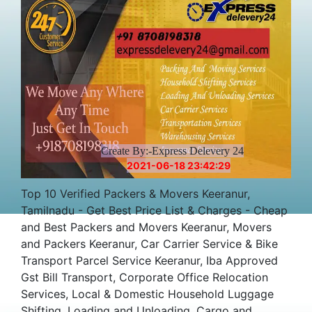
Create By:-Express Delevery 24
2021-06-18 23:42:29
Top 10 Verified Packers & Movers Keeranur,
Tamilnadu - Get Best Price List & Charges - Cheap
and Best Packers and Movers Keeranur, Movers
and Packers Keeranur, Car Carrier Service & Bike
Transport Parcel Service Keeranur, Iba Approved
Gst Bill Transport, Corporate Office Relocation
Services, Local & Domestic Household Luggage
Shifting, Loading and Unloading, Cargo and