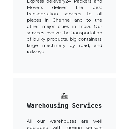
Express delevery24 Packers and
Movers deliver the best
transportation services to all
places in Chennai and to the
other major cities in India. Our
services involve the transportation
of bulky products, big containers,
large machinery by road, and
railways.
Warehousing Services
All our warehouses are well
equipped with moving sensors