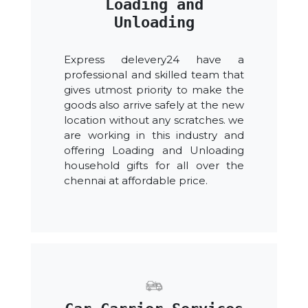
Loading and
Unloading
Express delevery24 have a
professional and skilled team that
gives utmost priority to make the
goods also arrive safely at the new
location without any scratches. we
are working in this industry and
offering Loading and Unloading
household gifts for all over the
chennai at affordable price.