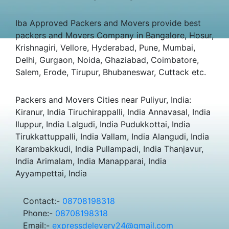
Iba Approved Packers and Movers provide best
packers and Movers Company in Bangalore, Hosur,
Krishnagiri, Vellore, Hyderabad, Pune, Mumbai,
Delhi, Gurgaon, Noida, Ghaziabad, Coimbatore,
Salem, Erode, Tirupur, Bhubaneswar, Cuttack etc.
Packers and Movers Cities near Puliyur, India:
Kiranur, India Tiruchirappalli, India Annavasal, India
Iluppur, India Lalgudi, India Pudukkottai, India
Tirukkattuppalli, India Vallam, India Alangudi, India
Karambakkudi, India Pullampadi, India Thanjavur,
India Arimalam, India Manapparai, India
Ayyampettai, India
Contact:-
08708198318
Phone:-
08708198318
Email:-
expressdelevery24@gmail.com