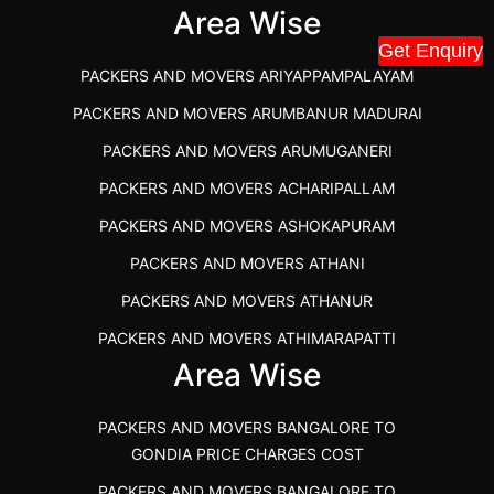
IBA APPROVED PACKERS AND MOVERS SALEM
Area Wise
Get Enquiry
PACKERS AND MOVERS IN KOZHIKODE
PACKERS AND MOVERS ARIYAPPAMPALAYAM
PACKERS AND MOVERS SRM RAMAPURAM
PACKERS AND MOVERS ARUMBANUR MADURAI
BEST PACKERS AND MOVERS KAZHIPATTUR
PACKERS AND MOVERS ARUMUGANERI
PACKERS AND MOVERS IN POONAMALLEE
PACKERS AND MOVERS ACHARIPALLAM
PACKERS AND MOVERS IN DINDIGUL
PACKERS AND MOVERS ASHOKAPURAM
PACKERS AND MOVERS THANDALAM CHENNAI
PACKERS AND MOVERS ATHANI
PACKERS AND MOVERS ANNA NAGAR CHENNAI
PACKERS AND MOVERS ATHANUR
PACKERS AND MOVERS IN KARUR
PACKERS AND MOVERS ATHIMARAPATTI
PACKERS AND MOVERS CHENNAI TO KANNUR
Area Wise
PACKERS AND MOVERS ATHIPATTI
KERALA
PACKERS AND MOVERS ATHIVILAI
PACKERS AND MOVERS CHENNAI TO HUBLI PRICE
PACKERS AND MOVERS BANGALORE TO
PACKERS AND MOVERS ATHUR
PACKERS AND MOVERS CHENNAI TO GOA PRICE
GONDIA PRICE CHARGES COST
PACKERS AND MOVERS AVADATHUR
PACKERS AND MOVERS CHENNAI TO GURGAON PRICE
PACKERS AND MOVERS BANGALORE TO