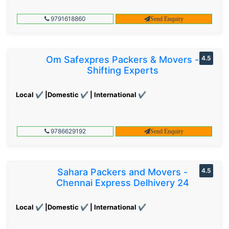
9791618860
Send Enquiry
Om Safexpres Packers & Movers -
4.5
Shifting Experts
Local ✔ |Domestic ✔ | International ✔
9786629192
Send Enquiry
Sahara Packers and Movers -
4.5
Chennai Express Delhivery 24
Local ✔ |Domestic ✔ | International ✔