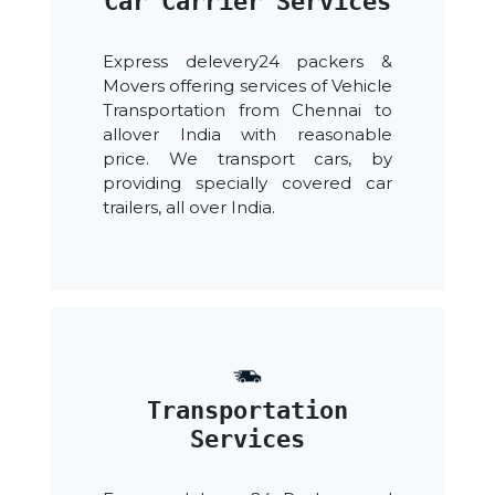
Car Carrier Services
Express delevery24 packers &
Movers offering services of Vehicle
Transportation from Chennai to
allover India with reasonable
price. We transport cars, by
providing specially covered car
trailers, all over India.
Transportation
Services