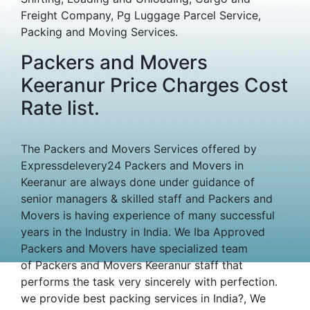
Freight Company, Pg Luggage Parcel Service,
Packing and Moving Services.
Packers and Movers
Keeranur Price Charges Cost
Rate list.
The Packers and Movers Services offered by
Expressdelevery24 Packers and Movers in
Keeranur are always done under guidance of
senior managers & skilled staff and Packers and
Movers is having experience of many successful
years in the Industry in India. We Iba Approved
Packers and Movers have specialized team
of Packers and Movers Keeranur staff that
performs the task very sincerely with perfection.
we provide best packing services in India?, We