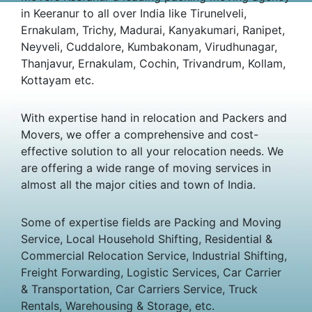
in Keeranur to all over India like Tirunelveli,
Ernakulam, Trichy, Madurai, Kanyakumari, Ranipet,
Neyveli, Cuddalore, Kumbakonam, Virudhunagar,
Thanjavur, Ernakulam, Cochin, Trivandrum, Kollam,
Kottayam etc.
With expertise hand in relocation and Packers and
Movers, we offer a comprehensive and cost-
effective solution to all your relocation needs. We
are offering a wide range of moving services in
almost all the major cities and town of India.
Some of expertise fields are Packing and Moving
Service, Local Household Shifting, Residential &
Commercial Relocation Service, Industrial Shifting,
Freight Forwarding, Logistic Services, Car Carrier
& Transportation, Car Carriers Service, Truck
Rentals, Warehousing & Storage, etc.