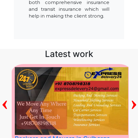
both comprehensive insurance
and transit insurance which will
help in making the client strong.
Latest work
‹
›