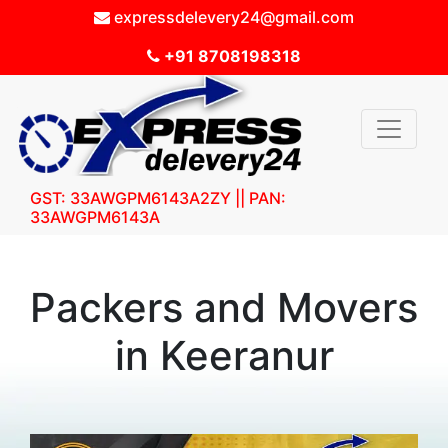
expressdelevery24@gmail.com
+91 8708198318
GST: 33AWGPM6143A2ZY || PAN:
33AWGPM6143A
Packers and Movers
in Keeranur