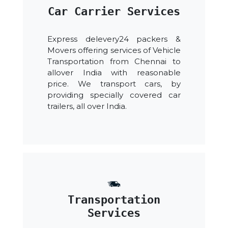
Car Carrier Services
Express delevery24 packers &
Movers offering services of Vehicle
Transportation from Chennai to
allover India with reasonable
price. We transport cars, by
providing specially covered car
trailers, all over India.
Transportation
Services