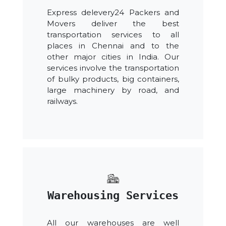
Express delevery24 Packers and
Movers deliver the best
transportation services to all
places in Chennai and to the
other major cities in India. Our
services involve the transportation
of bulky products, big containers,
large machinery by road, and
railways.
Warehousing Services
All our warehouses are well