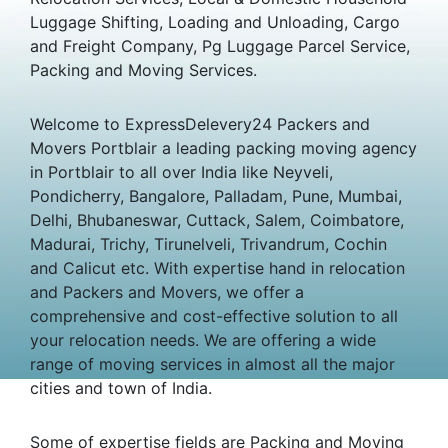
Luggage Shifting, Loading and Unloading, Cargo
and Freight Company, Pg Luggage Parcel Service,
Packing and Moving Services.
Welcome to ExpressDelevery24 Packers and
Movers Portblair a leading packing moving agency
in Portblair to all over India like Neyveli,
Pondicherry, Bangalore, Palladam, Pune, Mumbai,
Delhi, Bhubaneswar, Cuttack, Salem, Coimbatore,
Madurai, Trichy, Tirunelveli, Trivandrum, Cochin
and Calicut etc. With expertise hand in relocation
and Packers and Movers, we offer a
comprehensive and cost-effective solution to all
your relocation needs. We are offering a wide
range of moving services in almost all the major
cities and town of India.
Some of expertise fields are Packing and Moving