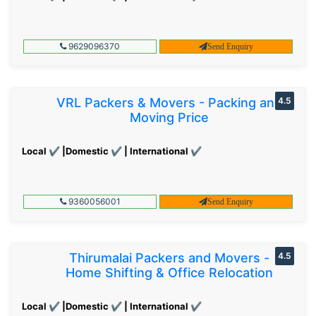
9629096370
Send Enquiry
VRL Packers & Movers - Packing and
4.5
Moving Price
Local ✔ |Domestic ✔ | International ✔
9360056001
Send Enquiry
Thirumalai Packers and Movers -
4.5
Home Shifting & Office Relocation
Local ✔ |Domestic ✔ | International ✔