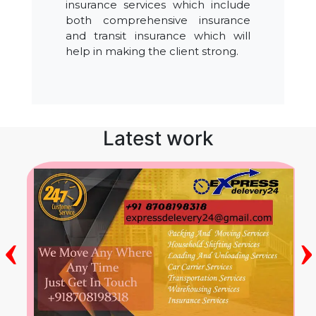
insurance services which include
both comprehensive insurance
and transit insurance which will
help in making the client strong.
Latest work
‹
›