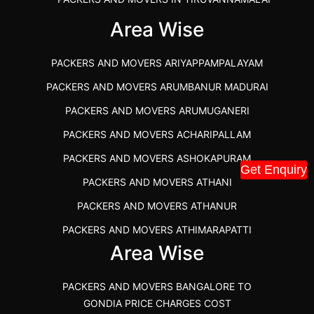
IBA APPROVED PACKERS AND MOVERS SALEM
Area Wise
PACKERS AND MOVERS IN KOZHIKODE
PACKERS AND MOVERS ARIYAPPAMPALAYAM
PACKERS AND MOVERS SRM RAMAPURAM
PACKERS AND MOVERS ARUMBANUR MADURAI
BEST PACKERS AND MOVERS KAZHIPATTUR
PACKERS AND MOVERS ARUMUGANERI
PACKERS AND MOVERS IN POONAMALLEE
PACKERS AND MOVERS ACHARIPALLAM
PACKERS AND MOVERS IN DINDIGUL
PACKERS AND MOVERS ASHOKAPURAM
PACKERS AND MOVERS THANDALAM CHENNAI
Get Enquiry
PACKERS AND MOVERS ATHANI
PACKERS AND MOVERS ANNA NAGAR CHENNAI
PACKERS AND MOVERS ATHANUR
PACKERS AND MOVERS IN KARUR
PACKERS AND MOVERS ATHIMARAPATTI
PACKERS AND MOVERS CHENNAI TO KANNUR
Area Wise
PACKERS AND MOVERS ATHIPATTI
KERALA
PACKERS AND MOVERS ATHIVILAI
PACKERS AND MOVERS CHENNAI TO HUBLI PRICE
PACKERS AND MOVERS BANGALORE TO
PACKERS AND MOVERS ATHUR
PACKERS AND MOVERS CHENNAI TO GOA PRICE
GONDIA PRICE CHARGES COST