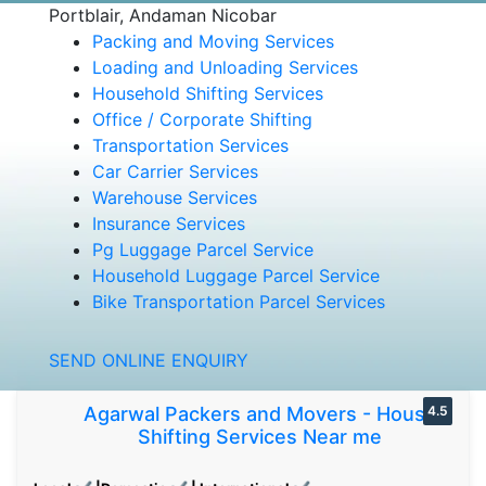
Portblair, Andaman Nicobar
Packing and Moving Services
Loading and Unloading Services
Household Shifting Services
Office / Corporate Shifting
Transportation Services
Car Carrier Services
Warehouse Services
Insurance Services
Pg Luggage Parcel Service
Household Luggage Parcel Service
Bike Transportation Parcel Services
SEND ONLINE ENQUIRY
Agarwal Packers and Movers - House
4.5
Shifting Services Near me