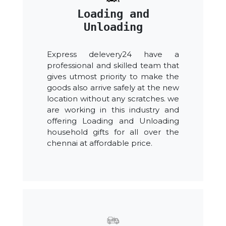
Loading and
Unloading
Express delevery24 have a
professional and skilled team that
gives utmost priority to make the
goods also arrive safely at the new
location without any scratches. we
are working in this industry and
offering Loading and Unloading
household gifts for all over the
chennai at affordable price.