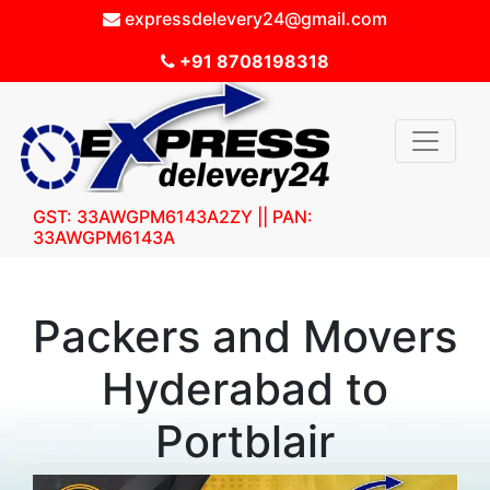
expressdelevery24@gmail.com
+91 8708198318
GST: 33AWGPM6143A2ZY || PAN:
33AWGPM6143A
Packers and Movers
Hyderabad to
Portblair