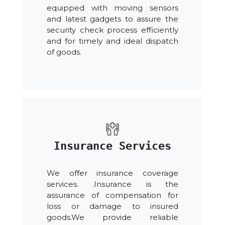
equipped with moving sensors
and latest gadgets to assure the
security check process efficiently
and for timely and ideal dispatch
of goods.
Insurance Services
We offer insurance coverage
services. .Insurance is the
assurance of compensation for
loss or damage to insured
goods.We provide reliable