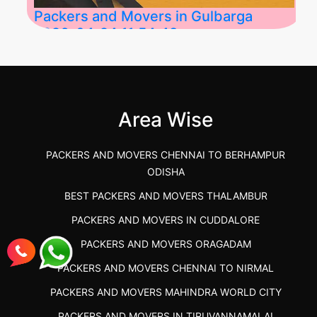
Packers and Movers in Gulbarga
2026-04-24 11:54:48
Best Packers and Movers in Gulbarga
(Kalaburagi.....
Area Wise
">
PACKERS AND MOVERS CHENNAI TO BERHAMPUR
ODISHA
BEST PACKERS AND MOVERS THALAMBUR
PACKERS AND MOVERS IN CUDDALORE
PACKERS AND MOVERS ORAGADAM
PACKERS AND MOVERS CHENNAI TO NIRMAL
PACKERS AND MOVERS MAHINDRA WORLD CITY
PACKERS AND MOVERS IN TIRUVANNAMALAI