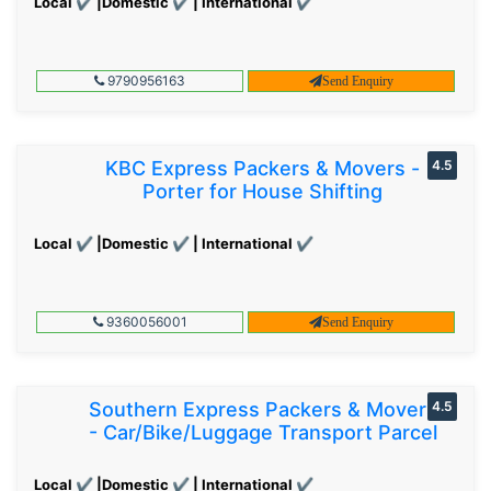
Local ✔ |Domestic ✔ | International ✔
9790956163
Send Enquiry
KBC Express Packers & Movers -
4.5
Porter for House Shifting
Local ✔ |Domestic ✔ | International ✔
9360056001
Send Enquiry
Southern Express Packers & Movers
4.5
- Car/Bike/Luggage Transport Parcel
Local ✔ |Domestic ✔ | International ✔