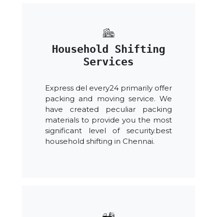
Household Shifting
Services
Express del every24 primarily offer
packing and moving service. We
have created peculiar packing
materials to provide you the most
significant level of security.best
household shifting in Chennai.