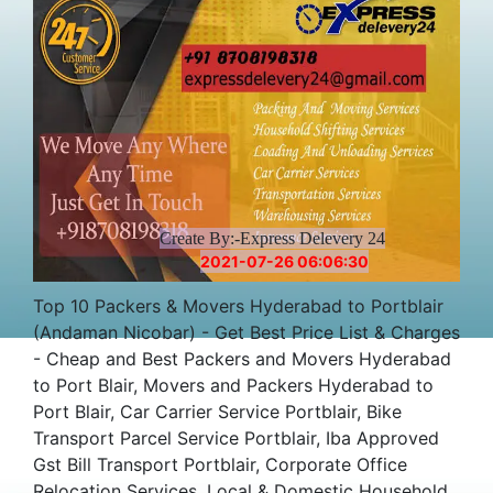
Create By:-Express Delevery 24
2021-07-26 06:06:30
Top 10 Packers & Movers Hyderabad to Portblair
(Andaman Nicobar) - Get Best Price List & Charges
- Cheap and Best Packers and Movers Hyderabad
to Port Blair, Movers and Packers Hyderabad to
Port Blair, Car Carrier Service Portblair, Bike
Transport Parcel Service Portblair, Iba Approved
Gst Bill Transport Portblair, Corporate Office
Relocation Services, Local & Domestic Household