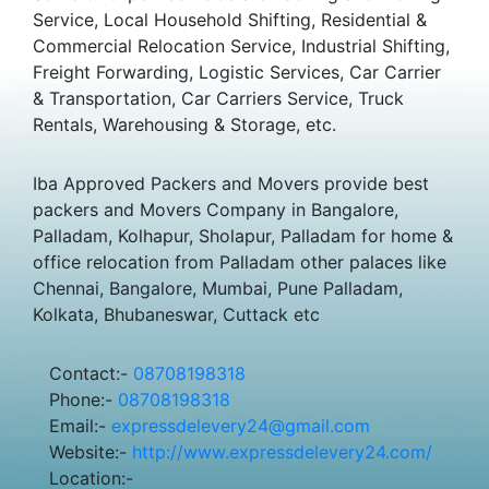
Service, Local Household Shifting, Residential &
Commercial Relocation Service, Industrial Shifting,
Freight Forwarding, Logistic Services, Car Carrier
& Transportation, Car Carriers Service, Truck
Rentals, Warehousing & Storage, etc.
Iba Approved Packers and Movers provide best
packers and Movers Company in Bangalore,
Palladam, Kolhapur, Sholapur, Palladam for home &
office relocation from Palladam other palaces like
Chennai, Bangalore, Mumbai, Pune Palladam,
Kolkata, Bhubaneswar, Cuttack etc
Contact:-
08708198318
Phone:-
08708198318
Email:-
expressdelevery24@gmail.com
Website:-
http://www.expressdelevery24.com/
Location:-