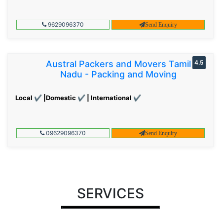
9629096370
Send Enquiry
Austral Packers and Movers Tamil
4.5
Nadu - Packing and Moving
Local ✔ |Domestic ✔ | International ✔
09629096370
Send Enquiry
SERVICES