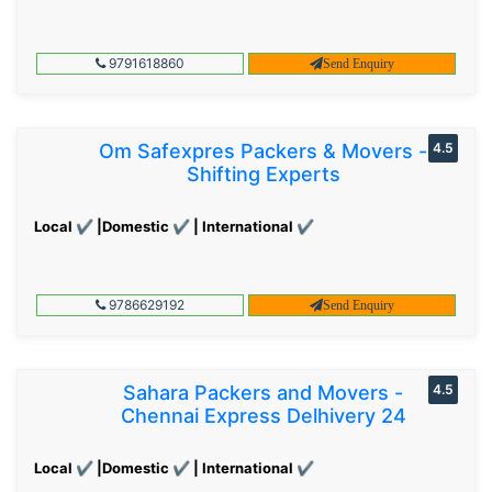
9791618860
Send Enquiry
Om Safexpres Packers & Movers -
4.5
Shifting Experts
Local ✔ |Domestic ✔ | International ✔
9786629192
Send Enquiry
Sahara Packers and Movers -
4.5
Chennai Express Delhivery 24
Local ✔ |Domestic ✔ | International ✔