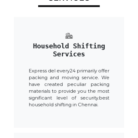
Household Shifting
Services
Express del every24 primarily offer
packing and moving service. We
have created peculiar packing
materials to provide you the most
significant level of security.best
household shifting in Chennai.