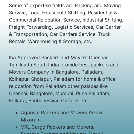
Some of expertise fields are Packing and Moving
Service, Local Household Shifting, Residential &
Commercial Relocation Service, Industrial Shifting,
Freight Forwarding, Logistic Services, Car Carrier
& Transportation, Car Carriers Service, Truck
Rentals, Warehousing & Storage, etc.
Iba Approved Packers and Movers Chennai
Tamilnadu South India provide best packers and
Movers Company in Bangalore, Palladam,
Kolhapur, Sholapur, Palladam for home & office
relocation from Palladam other palaces like
Chennai, Bangalore, Mumbai, Pune Palladam,
Kolkata, Bhubaneswar, Cuttack etc.
Agarwal Packers and Movers Aizawl
Mizoram.
VRL Cargo Packers and Movers.
Express Packers and Movers Aizawl