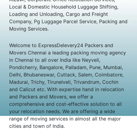
Local & Domestic Household Luggage Shifting,
Loading and Unloading, Cargo and Freight
Company, Pg Luggage Parcel Service, Packing and
Moving Services.
Welcome to ExpressDelevery24 Packers and
Movers Chennai a leading packing moving agency
in Chennai to all over India like Neyveli,
Pondicherry, Bangalore, Palladam, Pune, Mumbai,
Delhi, Bhubaneswar, Cuttack, Salem, Coimbatore,
Madurai, Trichy, Tirunelveli, Trivandrum, Cochin
and Calicut etc. With expertise hand in relocation
and Packers and Movers, we offer a
comprehensive and cost-effective solution to all
your relocation needs. We are offering a wide
range of moving services in almost all the major
cities and town of India.