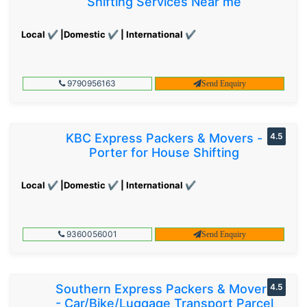
Shifting Services Near me
Local ✔ |Domestic ✔ | International ✔
9790956163
Send Enquiry
KBC Express Packers & Movers -
4.5
Porter for House Shifting
Local ✔ |Domestic ✔ | International ✔
9360056001
Send Enquiry
Southern Express Packers & Movers
4.5
- Car/Bike/Luggage Transport Parcel