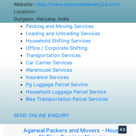
Website:-
http://www.expressdelevery24.com/
Location:-
Gurgaon, Haryana, India
Packing and Moving Services
Loading and Unloading Services
Household Shifting Services
Office / Corporate Shifting
Transportation Services
Car Carrier Services
Warehouse Services
Insurance Services
Pg Luggage Parcel Service
Household Luggage Parcel Service
Bike Transportation Parcel Services
SEND ONLINE ENQUIRY
Agarwal Packers and Movers - House
4.5