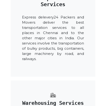
Services
Express delevery24 Packers and
Movers deliver the best
transportation services to all
places in Chennai and to the
other major cities in India. Our
services involve the transportation
of bulky products, big containers,
large machinery by road, and
railways.
Warehousing Services