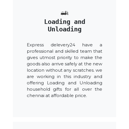
Loading and
Unloading
Express delevery24 have a
professional and skilled team that
gives utmost priority to make the
goods also arrive safely at the new
location without any scratches. we
are working in this industry and
offering Loading and Unloading
household gifts for all over the
chennai at affordable price.