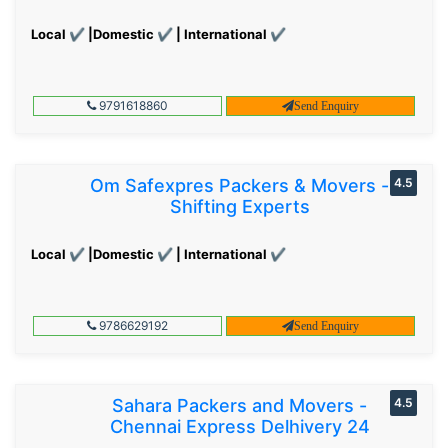
Local ✔ |Domestic ✔ | International ✔
9791618860
Send Enquiry
Om Safexpres Packers & Movers -
4.5
Shifting Experts
Local ✔ |Domestic ✔ | International ✔
9786629192
Send Enquiry
Sahara Packers and Movers -
4.5
Chennai Express Delhivery 24