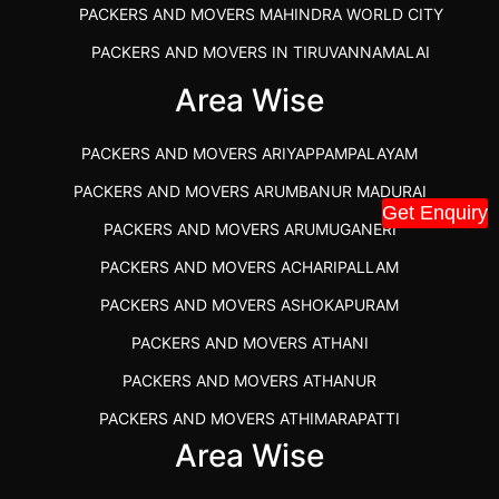
PACKERS AND MOVERS MAHINDRA WORLD CITY
PACKERS AND MOVERS IN TIRUVANNAMALAI
IBA APPROVED PACKERS AND MOVERS SALEM
Area Wise
PACKERS AND MOVERS IN KOZHIKODE
PACKERS AND MOVERS ARIYAPPAMPALAYAM
PACKERS AND MOVERS SRM RAMAPURAM
PACKERS AND MOVERS ARUMBANUR MADURAI
BEST PACKERS AND MOVERS KAZHIPATTUR
Get Enquiry
PACKERS AND MOVERS ARUMUGANERI
PACKERS AND MOVERS IN POONAMALLEE
PACKERS AND MOVERS ACHARIPALLAM
PACKERS AND MOVERS IN DINDIGUL
PACKERS AND MOVERS ASHOKAPURAM
PACKERS AND MOVERS THANDALAM CHENNAI
PACKERS AND MOVERS ATHANI
PACKERS AND MOVERS ANNA NAGAR CHENNAI
PACKERS AND MOVERS ATHANUR
PACKERS AND MOVERS IN KARUR
PACKERS AND MOVERS ATHIMARAPATTI
PACKERS AND MOVERS CHENNAI TO KANNUR
Area Wise
PACKERS AND MOVERS ATHIPATTI
KERALA
PACKERS AND MOVERS ATHIVILAI
PACKERS AND MOVERS CHENNAI TO HUBLI PRICE