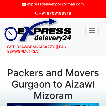
expressdelevery24@gmail.com
+91 8708198318
GST: 33AWGPM6143A2ZY || PAN:
33AWGPM6143A
Packers and Movers
Gurgaon to Aizawl
Mizoram