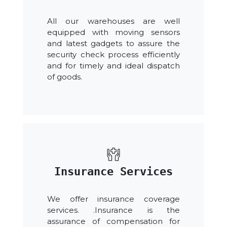
All our warehouses are well
equipped with moving sensors
and latest gadgets to assure the
security check process efficiently
and for timely and ideal dispatch
of goods.
Insurance Services
We offer insurance coverage
services. .Insurance is the
assurance of compensation for