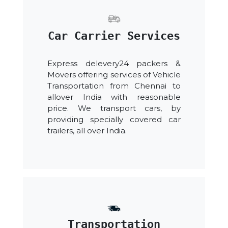
Car Carrier Services
Express delevery24 packers &
Movers offering services of Vehicle
Transportation from Chennai to
allover India with reasonable
price. We transport cars, by
providing specially covered car
trailers, all over India.
Transportation