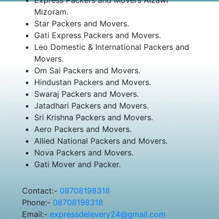
Mizoram.
Star Packers and Movers.
Gati Express Packers and Movers.
Leo Domestic & International Packers and
Movers.
Om Sai Packers and Movers.
Hindustan Packers and Movers.
Swaraj Packers and Movers.
Jatadhari Packers and Movers.
Sri Krishna Packers and Movers.
Aero Packers and Movers.
Allied National Packers and Movers.
Nova Packers and Movers.
Gati Mover and Packer.
Contact:-
08708198318
Phone:-
08708198318
Email:-
expressdelevery24@gmail.com