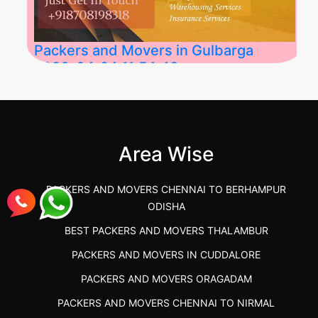
Packers and Movers in Gulbarga
2026-04-24 11:54:48
Best Packers and Movers in Gulbarga
(Kalaburagi.....
Area Wise
">
PACKERS AND MOVERS CHENNAI TO BERHAMPUR
ODISHA
BEST PACKERS AND MOVERS THALAMBUR
PACKERS AND MOVERS IN CUDDALORE
PACKERS AND MOVERS ORAGADAM
PACKERS AND MOVERS CHENNAI TO NIRMAL