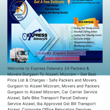
Create By:-Express Delevery 24
2021-08-11 01:11:52
Welcome to Express Delevery 24 Packers &
Movers Gurgaon To Aizawl, Mizoram - Get Best
Price List & Charges - Safe Packers and Movers
Gurgaon to Aizawl Mizoram, Movers and Packers
Gurgaon to Aizawl Mizoram, Car Carrier Service
Aizawl, Safe Bike Transport Parcel Delivery
Service Aizawl, Iba Approved Gst Bill Transport
Aizawl, Corporate Office Relocation Services,