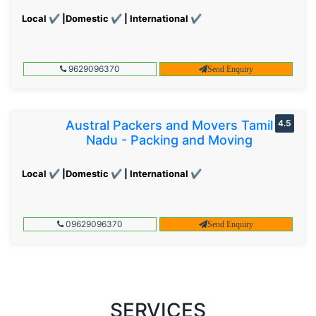
Local ✔ |Domestic ✔ | International ✔
9629096370
Send Enquiry
Austral Packers and Movers Tamil
4.5
Nadu - Packing and Moving
Local ✔ |Domestic ✔ | International ✔
09629096370
Send Enquiry
SERVICES