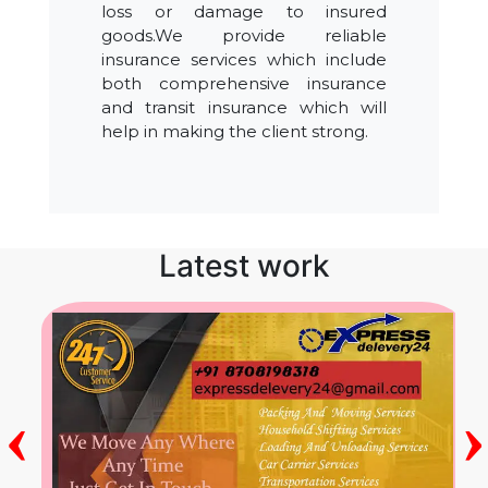
loss or damage to insured
goods.We provide reliable
insurance services which include
both comprehensive insurance
and transit insurance which will
help in making the client strong.
Latest work
‹
›