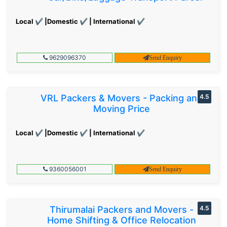
Local ✔ |Domestic ✔ | International ✔
9629096370
Send Enquiry
VRL Packers & Movers - Packing and
4.5
Moving Price
Local ✔ |Domestic ✔ | International ✔
9360056001
Send Enquiry
Thirumalai Packers and Movers -
4.5
Home Shifting & Office Relocation