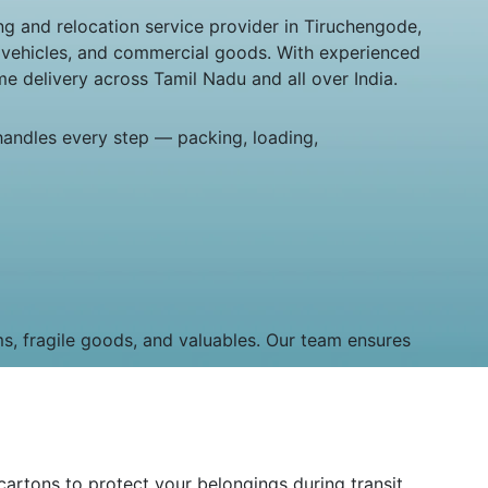
g and relocation service provider in Tiruchengode,
, vehicles, and commercial goods. With experienced
e delivery across Tamil Nadu and all over India.
handles every step — packing, loading,
ms, fragile goods, and valuables. Our team ensures
artons to protect your belongings during transit.