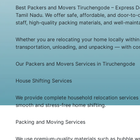
Best Packers and Movers Tiruchengode – Express Dele
Tamil Nadu. We offer safe, affordable, and door-to-
staff, high-quality packing materials, and well-main
Whether you are relocating your home locally within
transportation, unloading, and unpacking — with co
Our Packers and Movers Services in Tiruchengode
House Shifting Services
We provide complete household relocation services in
smooth and stress-free home shifting.
Packing and Moving Services
We use premium-quality materials such as bubble wra