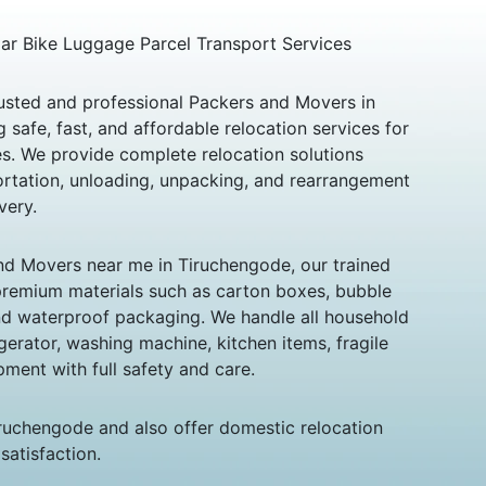
 Car Bike Luggage Parcel Transport Services
usted and professional Packers and Movers in
 safe, fast, and affordable relocation services for
es. We provide complete relocation solutions
portation, unloading, unpacking, and rearrangement
very.
and Movers near me in Tiruchengode, our trained
premium materials such as carton boxes, bubble
and waterproof packaging. We handle all household
igerator, washing machine, kitchen items, fragile
pment with full safety and care.
iruchengode and also offer domestic relocation
satisfaction.