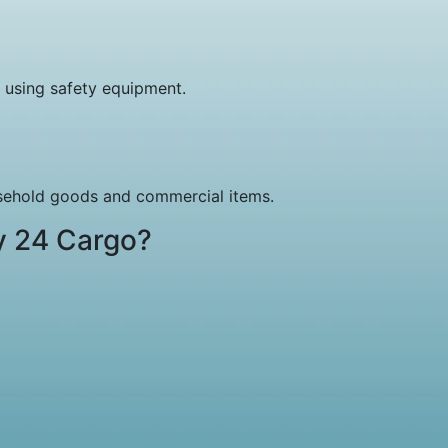
 using safety equipment.
usehold goods and commercial items.
y 24 Cargo?