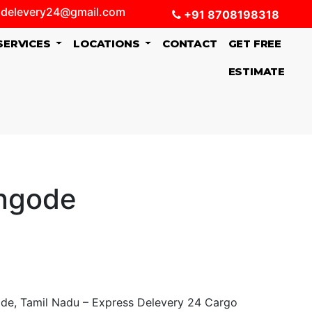
delevery24@gmail.com
+91 8708198318
SERVICES
LOCATIONS
CONTACT
GET FREE
ESTIMATE
engode
de, Tamil Nadu – Express Delevery 24 Cargo