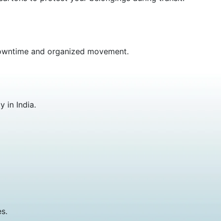
m downtime and organized movement.
 in India.
s.