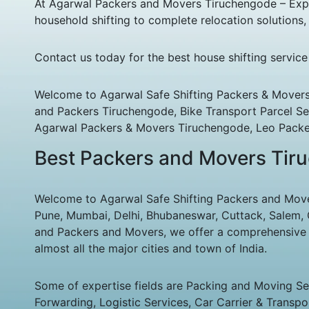
At Agarwal Packers and Movers Tiruchengode – Expres
household shifting to complete relocation solution
Contact us today for the best house shifting servic
Welcome to Agarwal Safe Shifting Packers & Movers
and Packers Tiruchengode, Bike Transport Parcel Se
Agarwal Packers & Movers Tiruchengode, Leo Packe
Best Packers and Movers Tiru
Welcome to Agarwal Safe Shifting Packers and Mover
Pune, Mumbai, Delhi, Bhubaneswar, Cuttack, Salem, Co
and Packers and Movers, we offer a comprehensive an
almost all the major cities and town of India.
Some of expertise fields are Packing and Moving Serv
Forwarding, Logistic Services, Car Carrier & Transpo