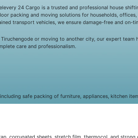
very 24 Cargo is a trusted and professional house shiftin
door packing and moving solutions for households, offices
tained transport vehicles, we ensure damage-free and on-tim
 Tiruchengode or moving to another city, our expert team 
mplete care and professionalism.
cluding safe packing of furniture, appliances, kitchen ite
p, corrugated sheets, stretch film, thermocol, and strong c