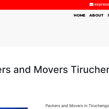
express
(CURRENT)
HOME
ABOUT
rs and Movers Tiruch
Packers and Movers in Tiruchengo