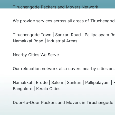
Tiruchengode Packers and Movers Network
We provide services across all areas of Tiruchengode
Tiruchengode Town | Sankari Road | Pallipalayam R
Namakkal Road | Industrial Areas
Nearby Cities We Serve
Our relocation network also covers nearby cities an
Namakkal | Erode | Salem | Sankari | Pallipalayam |
Bangalore | Kerala Cities
Door-to-Door Packers and Movers in Tiruchengode