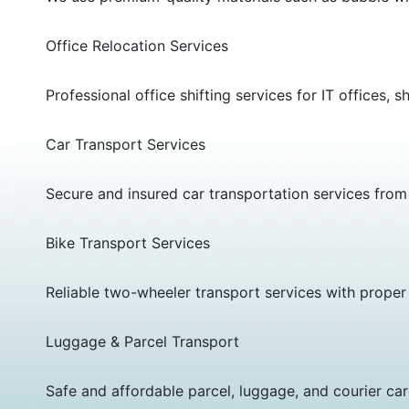
Office Relocation Services
Professional office shifting services for IT offic
Car Transport Services
Secure and insured car transportation services from T
Bike Transport Services
Reliable two-wheeler transport services with proper
Luggage & Parcel Transport
Safe and affordable parcel, luggage, and courier car