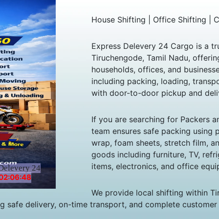
House Shifting | Office Shifting |
Express Delevery 24 Cargo is a tr
Tiruchengode, Tamil Nadu, offering
households, offices, and business
including packing, loading, trans
with door-to-door pickup and deli
If you are searching for Packers 
team ensures safe packing using 
wrap, foam sheets, stretch film, 
goods including furniture, TV, refr
items, electronics, and office equi
Delevery 24
02:06:48
We provide local shifting within T
ng safe delivery, on-time transport, and complete customer 