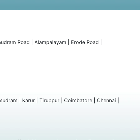
amudram Road | Alampalayam | Erode Road |
mudram | Karur | Tiruppur | Coimbatore | Chennai |