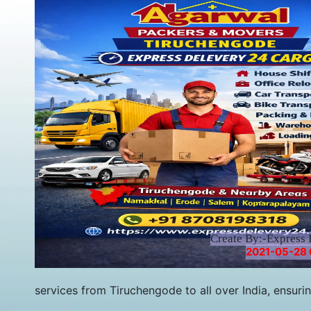
Create By:-Express 
2021-05-28 
services from Tiruchengode to all over India, ensuri