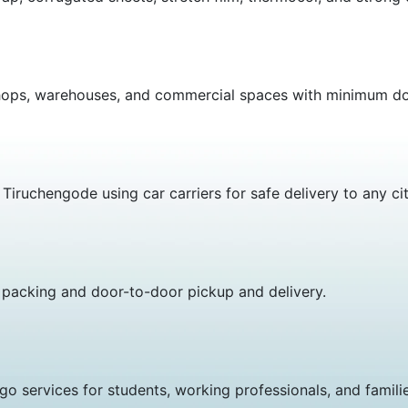
es, shops, warehouses, and commercial spaces with minimu
iruchengode using car carriers for safe delivery to any city
 packing and door-to-door pickup and delivery.
go services for students, working professionals, and familie