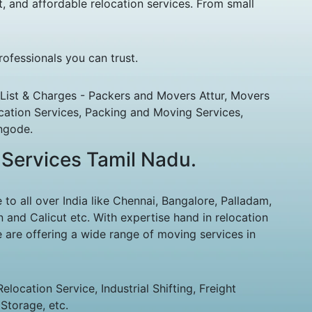
, and affordable relocation services. From small
ofessionals you can trust.
List & Charges - Packers and Movers Attur, Movers
cation Services, Packing and Moving Services,
ngode.
 Services Tamil Nadu.
 all over India like Chennai, Bangalore, Palladam,
 and Calicut etc. With expertise hand in relocation
 are offering a wide range of moving services in
ocation Service, Industrial Shifting, Freight
Storage, etc.