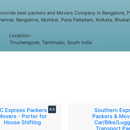
rovide best packers and Movers Company in Bangalore, Pa
Chennai, Bangalore, Mumbai, Pune Palladam, Kolkata, Bhuba
Location:-
Tiruchengode, Tamilnadu, South India
C Express Packers &
4.5
Southern Exp
Movers - Porter for
Packers & Mov
House Shifting
Car/Bike/Lug
Transport Par