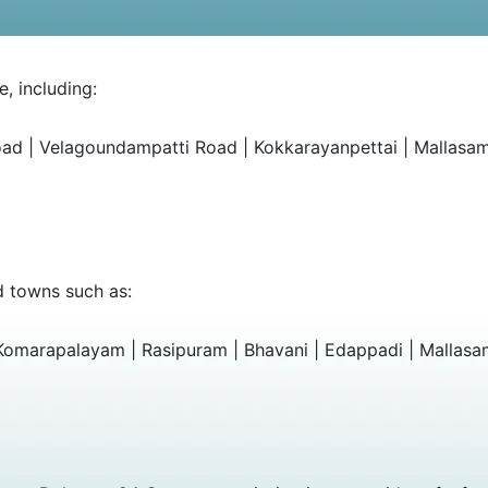
, including:
oad | Velagoundampatti Road | Kokkarayanpettai | Mallas
d towns such as:
 Komarapalayam | Rasipuram | Bhavani | Edappadi | Mallasa