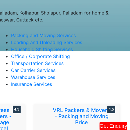
lladam, Kolhapur, Sholapur, Palladam for home &
neswar, Cuttack etc.
Packing and Moving Services
Loading and Unloading Services
Household Shifting Services
Office / Corporate Shifting
Transportation Services
Car Carrier Services
Warehouse Services
Insurance Services
ress
4.5
VRL Packers & Movers
4.5
ers -
- Packing and Moving
gage
Price
Get Enquiry
cel