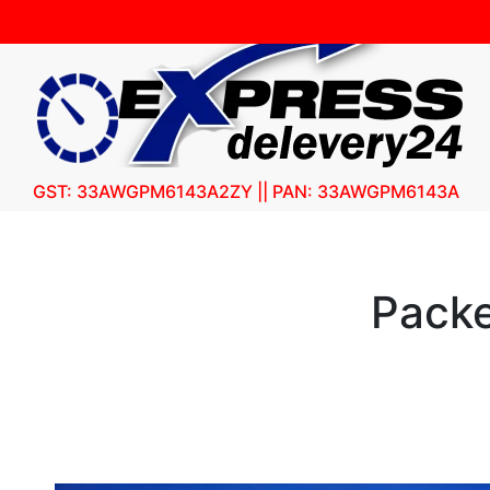
GST: 33AWGPM6143A2ZY || PAN: 33AWGPM6143A
Packe