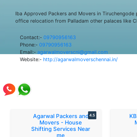
Iba Approved Packers and Movers in Tiruchengode p
office relocation from Palladam other palaces like 
Contact:-
09790956163
Phone:-
09790956163
Email:-
agarwalmoverscni@gmail.com
Website:-
http://agarwalmoverschennai.in/
Agarwal Packers and
4.5
KB
Movers - House
Shifting Services Near
me