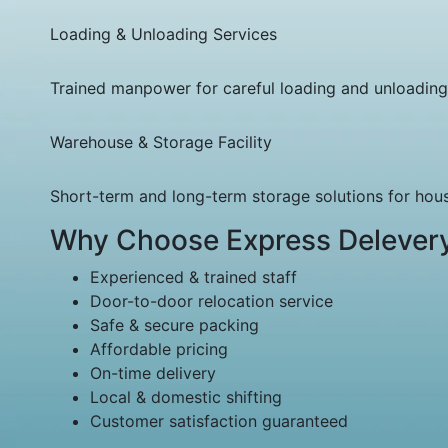
Loading & Unloading Services
Trained manpower for careful loading and unloading
Warehouse & Storage Facility
Short-term and long-term storage solutions for ho
Why Choose Express Delever
Experienced & trained staff
Door-to-door relocation service
Safe & secure packing
Affordable pricing
On-time delivery
Local & domestic shifting
Customer satisfaction guaranteed