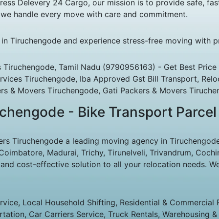
s Delevery 24 Cargo, our mission is to provide safe, fast
s, we handle every move with care and commitment.
e in Tiruchengode and experience stress-free moving with pr
 Tiruchengode, Tamil Nadu (9790956163) - Get Best Price 
rvices Tiruchengode, Iba Approved Gst Bill Transport, Relo
rs & Movers Tiruchengode, Gati Packers & Movers Tiruche
chengode - Bike Transport Parcel
s Tiruchengode a leading moving agency in Tiruchengode to
imbatore, Madurai, Trichy, Tirunelveli, Trivandrum, Cochin
d cost-effective solution to all your relocation needs. We
ice, Local Household Shifting, Residential & Commercial Rel
rtation, Car Carriers Service, Truck Rentals, Warehousing & 