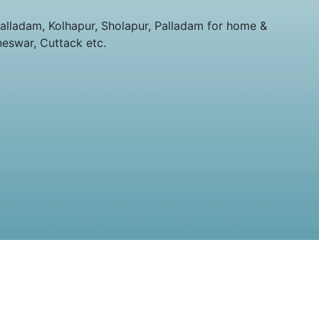
lladam, Kolhapur, Sholapur, Palladam for home &
neswar, Cuttack etc.