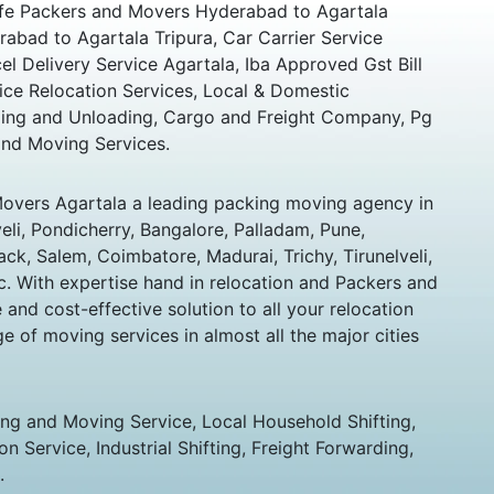
Safe Packers and Movers Hyderabad to Agartala
abad to Agartala Tripura, Car Carrier Service
el Delivery Service Agartala, Iba Approved Gst Bill
ice Relocation Services, Local & Domestic
ing and Unloading, Cargo and Freight Company, Pg
and Moving Services.
overs Agartala a leading packing moving agency in
veli, Pondicherry, Bangalore, Palladam, Pune,
k, Salem, Coimbatore, Madurai, Trichy, Tirunelveli,
c. With expertise hand in relocation and Packers and
nd cost-effective solution to all your relocation
e of moving services in almost all the major cities
ing and Moving Service, Local Household Shifting,
n Service, Industrial Shifting, Freight Forwarding,
.