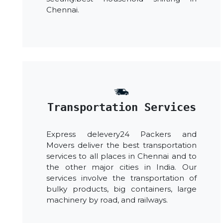
Chennai.
Transportation Services
Express delevery24 Packers and
Movers deliver the best transportation
services to all places in Chennai and to
the other major cities in India. Our
services involve the transportation of
bulky products, big containers, large
machinery by road, and railways.