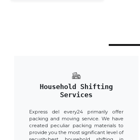
Household Shifting
Services
Express del every24 primarily offer
packing and moving service. We have
created peculiar packing materials to
provide you the most significant level of
security.best household shifting in