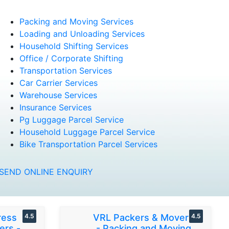
Packing and Moving Services
Loading and Unloading Services
Household Shifting Services
Office / Corporate Shifting
Transportation Services
Car Carrier Services
Warehouse Services
Insurance Services
Pg Luggage Parcel Service
Household Luggage Parcel Service
Bike Transportation Parcel Services
SEND ONLINE ENQUIRY
ress
4.5
VRL Packers & Movers
4.5
ers -
- Packing and Moving