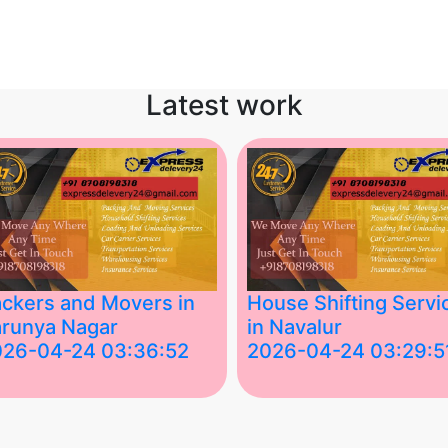
Latest work
ckers and Movers in
House Shifting Servi
runya Nagar
in Navalur
026-04-24 03:36:52
2026-04-24 03:29:5
st Packers and Movers in
House Shifting Services in
unya Nagar, Boluv.....
Navalur, Tamil Nadu .....