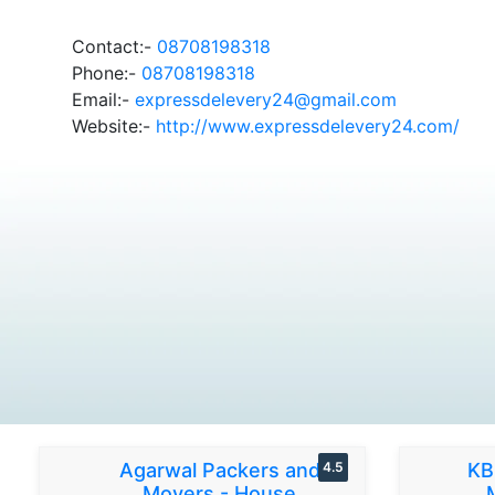
Contact:-
08708198318
Phone:-
08708198318
Email:-
expressdelevery24@gmail.com
Website:-
http://www.expressdelevery24.com/
Agarwal Packers and
4.5
KB
Movers - House