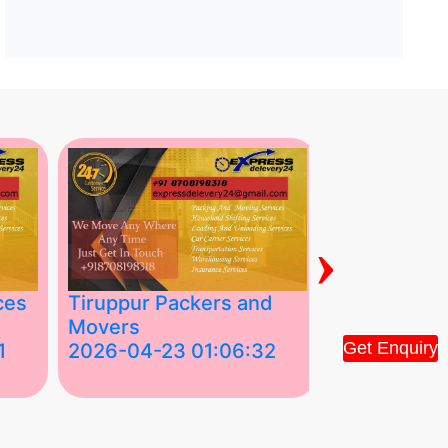
›
ces
Tiruppur Packers and
Best Packe
Movers
Movers in V
Get Enquiry
1
2026-04-23 01:06:32
2026-04-22
Tiruppur Packers and Movers –
Best Packers 
House Shift.....
Vellakoil, Tamil