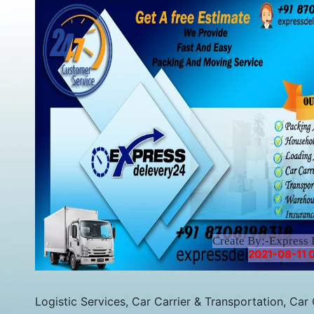
Create By:-Express 
2021-08-11 
Logistic Services, Car Carrier & Transportation, Car