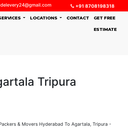
delevery24@gmail.com
+91 8708198318
SERVICES
LOCATIONS
CONTACT
GET FREE
ESTIMATE
artala Tripura
ackers & Movers Hyderabad To Agartala, Tripura -