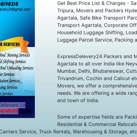
Get Best Price List & Charges - 
Tripura, Movers and Packers Hyder
Agartala, Safe Bike Transport Parc
Transport Agartala, Corporate Off
Household Luggage Shifting, Load
Luggage Parcel Service, Packing 
ExpressDelevery24 Packers and M
Agartala to all over India like Ney
Mumbai, Delhi, Bhubaneswar, Cuttac
Trivandrum, Cochin and Calicut et
Movers, we offer a comprehensive a
needs. We are offering a wide rang
and town of India.
Delevery 24
04:48:05
Some of expertise fields are Pack
Residential & Commercial Relocatio
 Carriers Service, Truck Rentals, Warehousing & Storage, etc