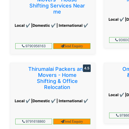
Shifting Services Near
me
Local ✔ |D
Local ✔ |Domestic ✔ | International ✔
93600
9790956163
Send Enquiry
Thirumalai Packers and
4.5
Om
Movers - Home
Shifting & Office
Relocation
Local ✔ |D
Local ✔ |Domestic ✔ | International ✔
97866
9791618860
Send Enquiry