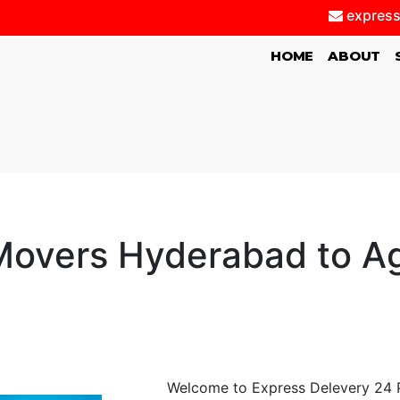
express
(CURRENT)
HOME
ABOUT
overs Hyderabad to Ag
Welcome to Express Delevery 24 P