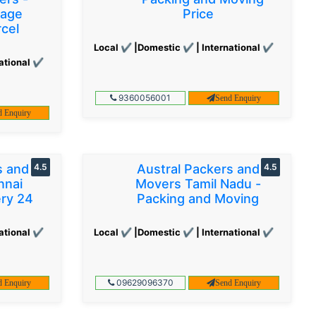
gage
Price
cel
Local ✔ |Domestic ✔ | International ✔
ational ✔
9360056001
Send Enquiry
d Enquiry
s and
4.5
Austral Packers and
4.5
nnai
Movers Tamil Nadu -
ery 24
Packing and Moving
ational ✔
Local ✔ |Domestic ✔ | International ✔
09629096370
d Enquiry
Send Enquiry