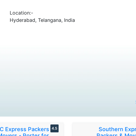
Location:-
Hyderabad, Telangana, India
C Express Packers &
4.5
Southern Exp
Movers - Porter for
Packers & Mov