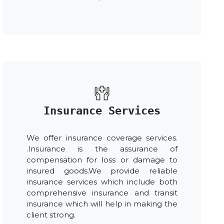
Insurance Services
We offer insurance coverage services.
.Insurance is the assurance of
compensation for loss or damage to
insured goods.We provide reliable
insurance services which include both
comprehensive insurance and transit
insurance which will help in making the
client strong.