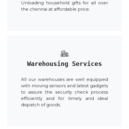
Unloading household gifts for all over
the chennai at affordable price.
Warehousing Services
All our warehouses are well equipped
with moving sensors and latest gadgets
to assure the security check process
efficiently and for timely and ideal
dispatch of goods.