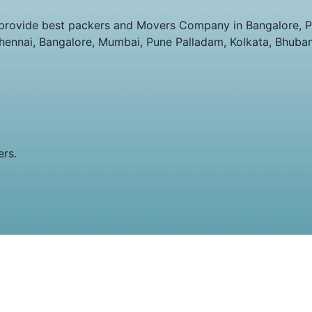
provide best packers and Movers Company in Bangalore, Pa
Chennai, Bangalore, Mumbai, Pune Palladam, Kolkata, Bhuba
ers.