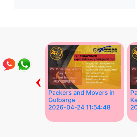
‹
ing Services
Packers and Movers in
Pa
Gulbarga
Ka
 03:58:17
2026-04-24 11:54:48
2
 Services in
Best Packers and Movers in
Be
 &nda.....
Gulbarga (Kalaburagi.....
Kar