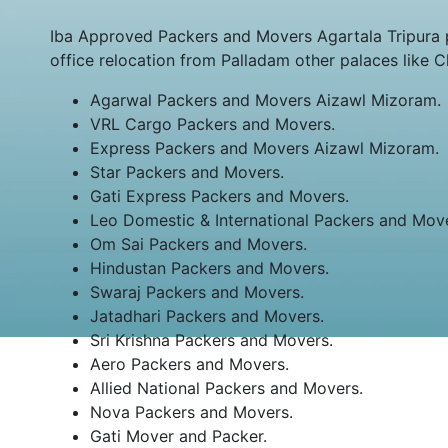
Iba Approved Packers and Movers Agartala Tripura 
office relocation from Palladam other palaces like 
Agarwal Packers and Movers Aizawl Mizoram.
VRL Cargo Packers and Movers.
Express Packers and Movers Aizawl Mizoram.
Star Packers and Movers.
Gati Express Packers and Movers.
Leo Domestic & International Packers and Mov
Om Sai Packers and Movers.
Hindustan Packers and Movers.
Swaraj Packers and Movers.
Jatadhari Packers and Movers.
Sri Krishna Packers and Movers.
Aero Packers and Movers.
Allied National Packers and Movers.
Nova Packers and Movers.
Gati Mover and Packer.