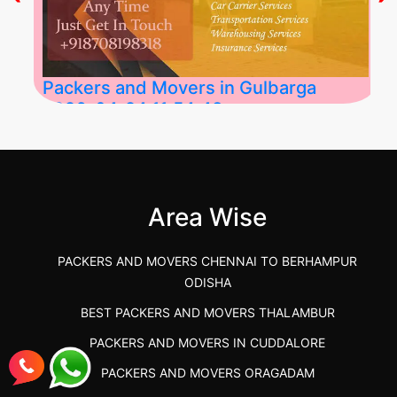
Packers and Movers in Gulbarga
2026-04-24 11:54:48
Best Packers and Movers in Gulbarga
(Kalaburagi.....
Area Wise
">
PACKERS AND MOVERS CHENNAI TO BERHAMPUR
ODISHA
BEST PACKERS AND MOVERS THALAMBUR
PACKERS AND MOVERS IN CUDDALORE
PACKERS AND MOVERS ORAGADAM