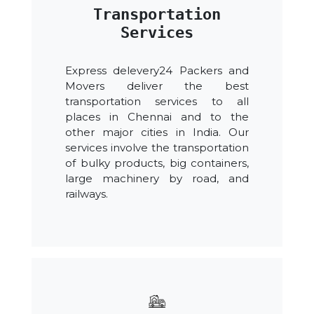
Transportation
Services
Express delevery24 Packers and
Movers deliver the best
transportation services to all
places in Chennai and to the
other major cities in India. Our
services involve the transportation
of bulky products, big containers,
large machinery by road, and
railways.