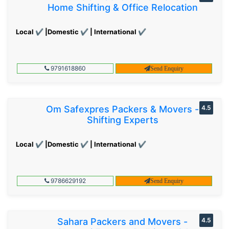
Home Shifting & Office Relocation
Local ✔ |Domestic ✔ | International ✔
9791618860
Send Enquiry
Om Safexpres Packers & Movers -
4.5
Shifting Experts
Local ✔ |Domestic ✔ | International ✔
9786629192
Send Enquiry
Sahara Packers and Movers -
4.5