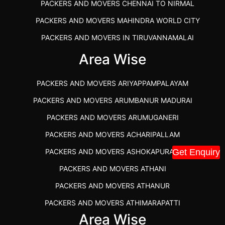
PACKERS AND MOVERS CHENNAI TO NIRMAL
PACKERS AND MOVERS MAHINDRA WORLD CITY
PACKERS AND MOVERS IN TIRUVANNAMALAI
IBA APPROVED PACKERS AND MOVERS SALEM
Area Wise
PACKERS AND MOVERS IN KOZHIKODE
PACKERS AND MOVERS ARIYAPPAMPALAYAM
PACKERS AND MOVERS SRM RAMAPURAM
PACKERS AND MOVERS ARUMBANUR MADURAI
BEST PACKERS AND MOVERS KAZHIPATTUR
PACKERS AND MOVERS ARUMUGANERI
PACKERS AND MOVERS IN POONAMALLEE
PACKERS AND MOVERS ACHARIPALLAM
PACKERS AND MOVERS IN DINDIGUL
PACKERS AND MOVERS ASHOKAPURAM
Get Enquiry
PACKERS AND MOVERS THANDALAM CHENNAI
PACKERS AND MOVERS ATHANI
PACKERS AND MOVERS ANNA NAGAR CHENNAI
PACKERS AND MOVERS ATHANUR
PACKERS AND MOVERS IN KARUR
PACKERS AND MOVERS ATHIMARAPATTI
PACKERS AND MOVERS CHENNAI TO KANNUR
Area Wise
PACKERS AND MOVERS ATHIPATTI
KERALA