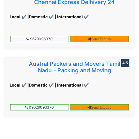
Chennai Express Delhivery 24
Local ✔ |Domestic ✔ | International ✔
9629096370
Send Enquiry
Austral Packers and Movers Tamil
4.5
Nadu - Packing and Moving
Local ✔ |Domestic ✔ | International ✔
09629096370
Send Enquiry