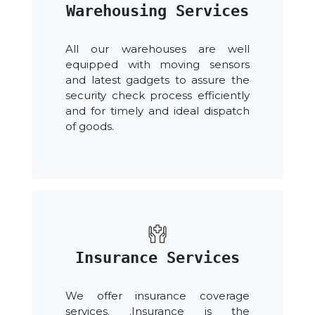
Warehousing Services
All our warehouses are well
equipped with moving sensors
and latest gadgets to assure the
security check process efficiently
and for timely and ideal dispatch
of goods.
Insurance Services
We offer insurance coverage
services. .Insurance is the