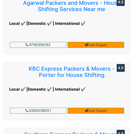
Agarwal Packers and Movers - House
4.5
Shifting Services Near me
Local ✔ |Domestic ✔ | International ✔
9790956163
Send Enquiry
KBC Express Packers & Movers -
4.5
Porter for House Shifting
Local ✔ |Domestic ✔ | International ✔
9360056001
Send Enquiry
4.5