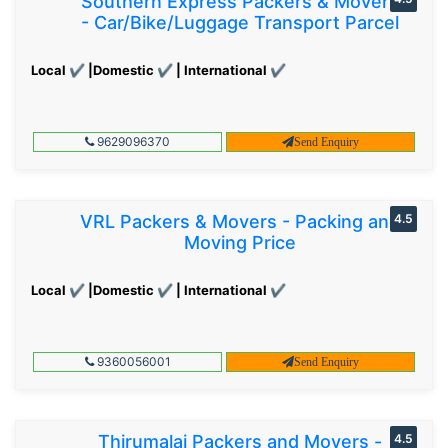
Southern Express Packers & Movers
- Car/Bike/Luggage Transport Parcel
Local ✔ |Domestic ✔ | International ✔
9629096370
Send Enquiry
VRL Packers & Movers - Packing and
4.5
Moving Price
Local ✔ |Domestic ✔ | International ✔
9360056001
Send Enquiry
Thirumalai Packers and Movers -
4.5