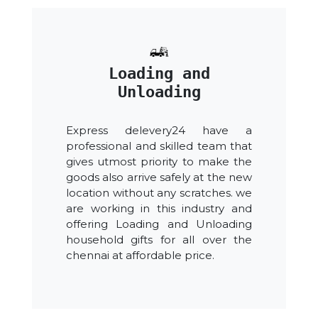
Loading and
Unloading
Express delevery24 have a
professional and skilled team that
gives utmost priority to make the
goods also arrive safely at the new
location without any scratches. we
are working in this industry and
offering Loading and Unloading
household gifts for all over the
chennai at affordable price.