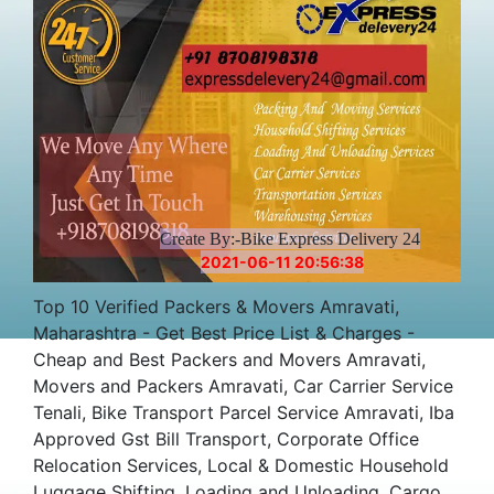
Create By:-Bike Express Delivery 24
2021-06-11 20:56:38
Top 10 Verified Packers & Movers Amravati,
Maharashtra - Get Best Price List & Charges -
Cheap and Best Packers and Movers Amravati,
Movers and Packers Amravati, Car Carrier Service
Tenali, Bike Transport Parcel Service Amravati, Iba
Approved Gst Bill Transport, Corporate Office
Relocation Services, Local & Domestic Household
Luggage Shifting, Loading and Unloading, Cargo