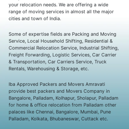
your relocation needs. We are offering a wide
range of moving services in almost all the major
cities and town of India.
Some of expertise fields are Packing and Moving
Service, Local Household Shifting, Residential &
Commercial Relocation Service, Industrial Shifting,
Freight Forwarding, Logistic Services, Car Carrier
& Transportation, Car Carriers Service, Truck
Rentals, Warehousing & Storage, etc.
Iba Approved Packers and Movers Amravati
provide best packers and Movers Company in
Bangalore, Palladam, Kolhapur, Sholapur, Palladam
for home & office relocation from Palladam other
palaces like Chennai, Bangalore, Mumbai, Pune
Palladam, Kolkata, Bhubaneswar, Cuttack etc.