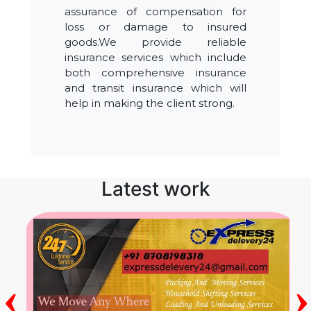
assurance of compensation for
loss or damage to insured
goods.We provide reliable
insurance services which include
both comprehensive insurance
and transit insurance which will
help in making the client strong.
Latest work
‹
›