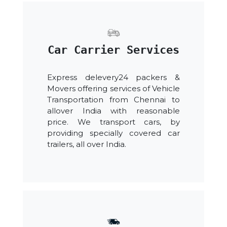
Car Carrier Services
Express delevery24 packers &
Movers offering services of Vehicle
Transportation from Chennai to
allover India with reasonable
price. We transport cars, by
providing specially covered car
trailers, all over India.