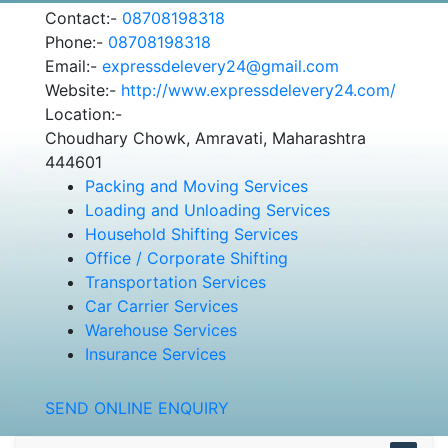
Contact:-
08708198318
Phone:-
08708198318
Email:-
expressdelevery24@gmail.com
Website:-
http://www.expressdelevery24.com/
Location:-
Choudhary Chowk, Amravati, Maharashtra
444601
Packing and Moving Services
Loading and Unloading Services
Household Shifting Services
Office / Corporate Shifting
Transportation Services
Car Carrier Services
Warehouse Services
Insurance Services
SEND ONLINE ENQUIRY