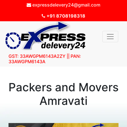
expressdelevery24@gmail.com
+91 8708198318
GST: 33AWGPM6143A2ZY || PAN:
33AWGPM6143A
Packers and Movers
Amravati