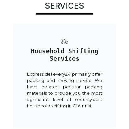
SERVICES
Household Shifting
Services
Express del every24 primarily offer
packing and moving service. We
have created peculiar packing
materials to provide you the most
significant level of security.best
household shifting in Chennai.