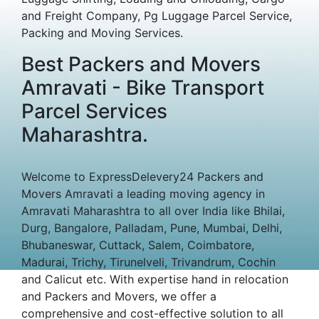
and Freight Company, Pg Luggage Parcel Service,
Packing and Moving Services.
Best Packers and Movers
Amravati - Bike Transport
Parcel Services
Maharashtra.
Welcome to ExpressDelevery24 Packers and
Movers Amravati a leading moving agency in
Amravati Maharashtra to all over India like Bhilai,
Durg, Bangalore, Palladam, Pune, Mumbai, Delhi,
Bhubaneswar, Cuttack, Salem, Coimbatore,
Madurai, Trichy, Tirunelveli, Trivandrum, Cochin
and Calicut etc. With expertise hand in relocation
and Packers and Movers, we offer a
comprehensive and cost-effective solution to all