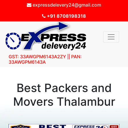
expressdelevery24@gmail.com
+91 8708198318
GST: 33AWGPM6143A2ZY || PAN:
33AWGPM6143A
Best Packers and
Movers Thalambur