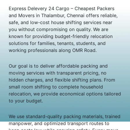
Express Delevery 24 Cargo – Cheapest Packers
and Movers in Thalambur, Chennai offers reliable,
safe, and low-cost house shifting services near
you without compromising on quality. We are
known for providing budget-friendly relocation
solutions for families, tenants, students, and
working professionals along OMR Road.
Our goal is to deliver affordable packing and
moving services with transparent pricing, no
hidden charges, and flexible shifting plans. From
small room shifting to complete household
relocation, we provide economical options tailored
to your budget.
We use standard-quality packing materials, trained
manpower, and optimized transport routes to