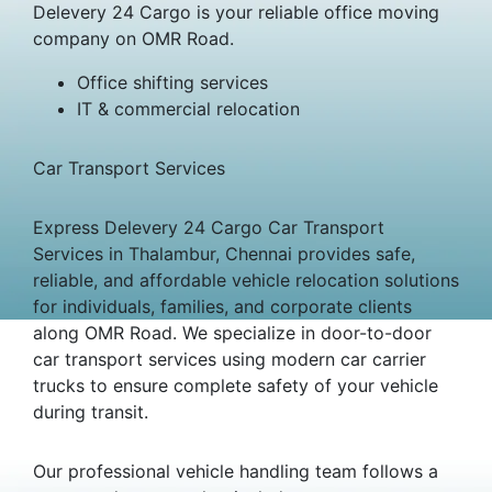
Delevery 24 Cargo is your reliable office moving
company on OMR Road.
Office shifting services
IT & commercial relocation
Car Transport Services
Express Delevery 24 Cargo Car Transport
Services in Thalambur, Chennai provides safe,
reliable, and affordable vehicle relocation solutions
for individuals, families, and corporate clients
along OMR Road. We specialize in door-to-door
car transport services using modern car carrier
trucks to ensure complete safety of your vehicle
during transit.
Our professional vehicle handling team follows a