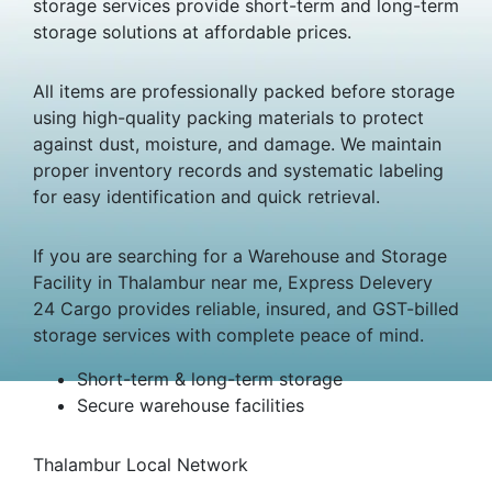
storage services provide short-term and long-term
storage solutions at affordable prices.
All items are professionally packed before storage
using high-quality packing materials to protect
against dust, moisture, and damage. We maintain
proper inventory records and systematic labeling
for easy identification and quick retrieval.
If you are searching for a Warehouse and Storage
Facility in Thalambur near me, Express Delevery
24 Cargo provides reliable, insured, and GST-billed
storage services with complete peace of mind.
Short-term & long-term storage
Secure warehouse facilities
Thalambur Local Network