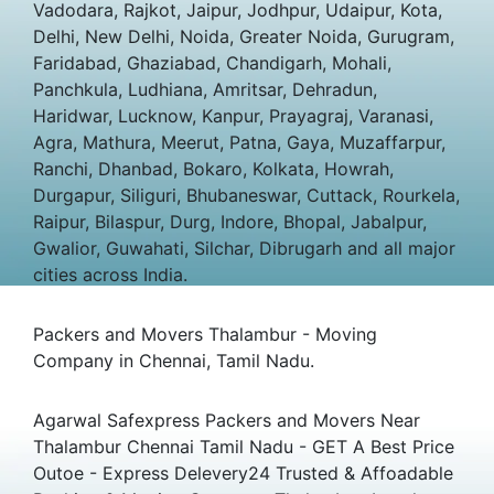
Vadodara, Rajkot, Jaipur, Jodhpur, Udaipur, Kota,
Delhi, New Delhi, Noida, Greater Noida, Gurugram,
Faridabad, Ghaziabad, Chandigarh, Mohali,
Panchkula, Ludhiana, Amritsar, Dehradun,
Haridwar, Lucknow, Kanpur, Prayagraj, Varanasi,
Agra, Mathura, Meerut, Patna, Gaya, Muzaffarpur,
Ranchi, Dhanbad, Bokaro, Kolkata, Howrah,
Durgapur, Siliguri, Bhubaneswar, Cuttack, Rourkela,
Raipur, Bilaspur, Durg, Indore, Bhopal, Jabalpur,
Gwalior, Guwahati, Silchar, Dibrugarh and all major
cities across India.
Packers and Movers Thalambur - Moving
Company in Chennai, Tamil Nadu.
Agarwal Safexpress Packers and Movers Near
Thalambur Chennai Tamil Nadu - GET A Best Price
Outoe - Express Delevery24 Trusted & Affoadable