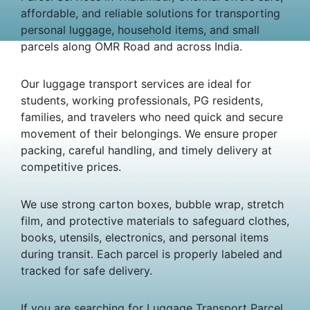
affordable, and reliable solutions for transporting
personal luggage, household items, and small
parcels along OMR Road and across India.
Our luggage transport services are ideal for
students, working professionals, PG residents,
families, and travelers who need quick and secure
movement of their belongings. We ensure proper
packing, careful handling, and timely delivery at
competitive prices.
We use strong carton boxes, bubble wrap, stretch
film, and protective materials to safeguard clothes,
books, utensils, electronics, and personal items
during transit. Each parcel is properly labeled and
tracked for safe delivery.
If you are searching for Luggage Transport Parcel