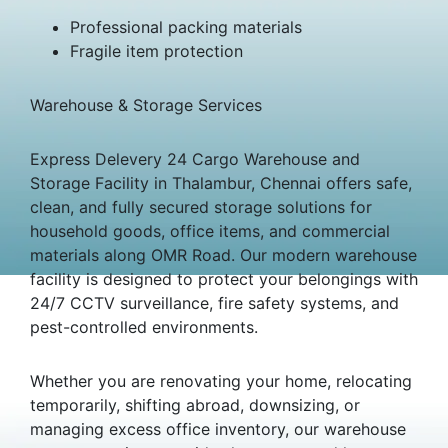
Professional packing materials
Fragile item protection
Warehouse & Storage Services
Express Delevery 24 Cargo Warehouse and
Storage Facility in Thalambur, Chennai offers safe,
clean, and fully secured storage solutions for
household goods, office items, and commercial
materials along OMR Road. Our modern warehouse
facility is designed to protect your belongings with
24/7 CCTV surveillance, fire safety systems, and
pest-controlled environments.
Whether you are renovating your home, relocating
temporarily, shifting abroad, downsizing, or
managing excess office inventory, our warehouse