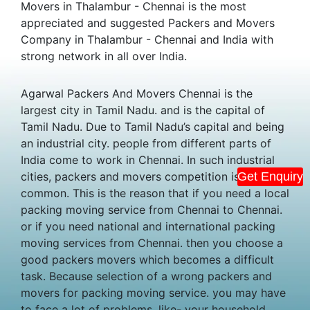
Movers in Thalambur - Chennai is the most
appreciated and suggested Packers and Movers
Company in Thalambur - Chennai and India with
strong network in all over India.
Agarwal Packers And Movers Chennai is the
largest city in Tamil Nadu. and is the capital of
Tamil Nadu. Due to Tamil Nadu’s capital and being
an industrial city. people from different parts of
India come to work in Chennai. In such industrial
cities, packers and movers competition is
Get Enquiry
common. This is the reason that if you need a local
packing moving service from Chennai to Chennai.
or if you need national and international packing
moving services from Chennai. then you choose a
good packers movers which becomes a difficult
task. Because selection of a wrong packers and
movers for packing moving service. you may have
to face a lot of problems. like- your household