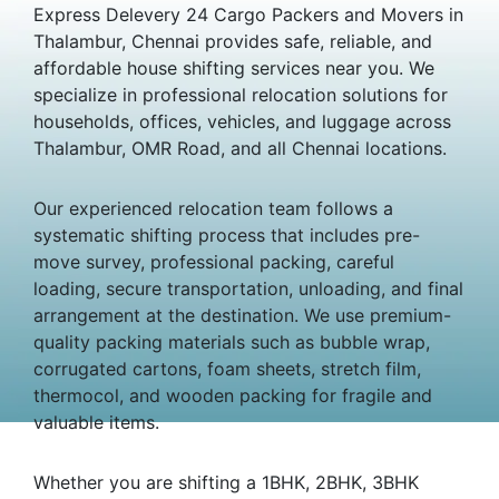
Express Delevery 24 Cargo Packers and Movers in
Thalambur, Chennai provides safe, reliable, and
affordable house shifting services near you. We
specialize in professional relocation solutions for
households, offices, vehicles, and luggage across
Thalambur, OMR Road, and all Chennai locations.
Our experienced relocation team follows a
systematic shifting process that includes pre-
move survey, professional packing, careful
loading, secure transportation, unloading, and final
arrangement at the destination. We use premium-
quality packing materials such as bubble wrap,
corrugated cartons, foam sheets, stretch film,
thermocol, and wooden packing for fragile and
valuable items.
Whether you are shifting a 1BHK, 2BHK, 3BHK