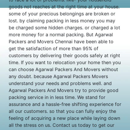
goods not reaches at the right time at your house.
some of your precious belongings are broken or
lost. by claiming packing in less money you may
be charged some hidden charges. or charged a lot
more money for a normal packing. But Agarwal
Packers and Movers Chennai have been able to
get the satisfaction of more than 95% of
customers by delivering their goods safely at right
time. If you want to relocation your home then you
can choose Agarwal Packers And Movers without
any doubt. because Agarwal Packers Movers
understand your needs and problems well. and
Agarwal Packers And Movers try to provide good
packing service in in less time. We stand for
assurance and a hassle-free shifting experience for
all our customers. so that you can fully enjoy the
feeling of acquiring a new place while laying down
all the stress on us. Contact us today to get our