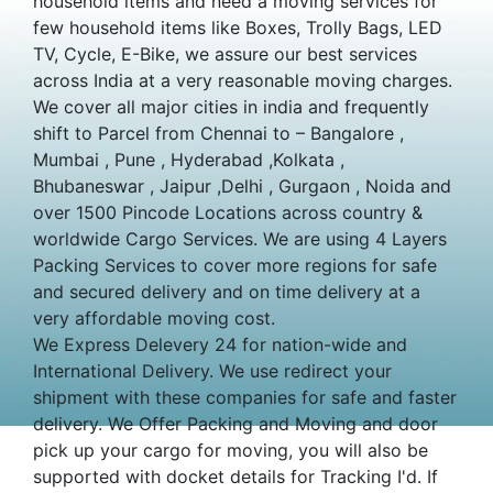
household items and need a moving services for
few household items like Boxes, Trolly Bags, LED
TV, Cycle, E-Bike, we assure our best services
across India at a very reasonable moving charges.
We cover all major cities in india and frequently
shift to Parcel from Chennai to – Bangalore ,
Mumbai , Pune , Hyderabad ,Kolkata ,
Bhubaneswar , Jaipur ,Delhi , Gurgaon , Noida and
over 1500 Pincode Locations across country &
worldwide Cargo Services. We are using 4 Layers
Packing Services to cover more regions for safe
and secured delivery and on time delivery at a
very affordable moving cost.
We Express Delevery 24 for nation-wide and
International Delivery. We use redirect your
shipment with these companies for safe and faster
delivery. We Offer Packing and Moving and door
pick up your cargo for moving, you will also be
supported with docket details for Tracking I'd. If