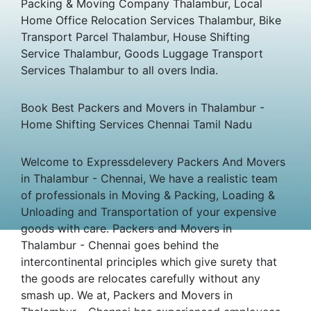
Packing & Moving Company Thalambur, Local
Home Office Relocation Services Thalambur, Bike
Transport Parcel Thalambur, House Shifting
Service Thalambur, Goods Luggage Transport
Services Thalambur to all overs India.
Book Best Packers and Movers in Thalambur -
Home Shifting Services Chennai Tamil Nadu
Welcome to Expressdelevery Packers And Movers
in Thalambur - Chennai, We have a realistic team
of professionals in Moving & Packing, Loading &
Unloading and Transportation of your expensive
goods with care. Packers and Movers in
Thalambur - Chennai goes behind the
intercontinental principles which give surety that
the goods are relocates carefully without any
smash up. We at, Packers and Movers in