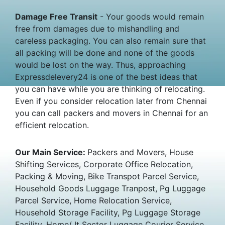
Damage Free Transit
- Your goods would remain
free from damages due to mishandling and
careless packaging. You can also remain sure that
all packing will be done and none of the goods
would be lost on the way. Thus, approaching
Expressdelevery24 is one of the best ideas that
you can have while you are thinking of relocating.
Even if you consider relocation later from Chennai
you can call packers and movers in Chennai for an
efficient relocation.
Our Main Service:
Packers and Movers, House
Shifting Services, Corporate Office Relocation,
Packing & Moving, Bike Transpot Parcel Service,
Household Goods Luggage Tranpost, Pg Luggage
Parcel Service, Home Relocation Service,
Household Storage Facility, Pg Luggage Storage
Facility, Home/ It Sector Luggage Courier Service.