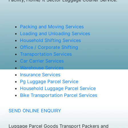
Packing and Moving Services
Loading and Unloading Services
Household Shifting Services
Office / Corporate Shifting
Transportation Services
Car Carrier Services
Warehouse Services
Insurance Services
Pg Luggage Parcel Service
Household Luggage Parcel Service
Bike Transportation Parcel Services
SEND ONLINE ENQUIRY
Luggage Parcel Goods Transport Packers and