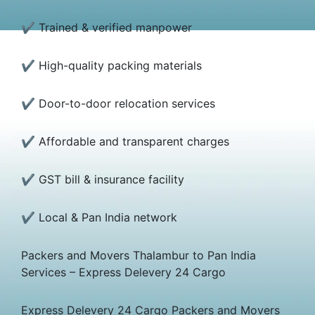
✔ Trained & verified manpower
✔ High-quality packing materials
✔ Door-to-door relocation services
✔ Affordable and transparent charges
✔ GST bill & insurance facility
✔ Local & Pan India network
Packers and Movers Thalambur to Pan India
Services – Express Delevery 24 Cargo
Express Delevery 24 Cargo Packers and Movers