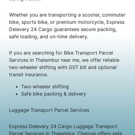
Whether you are transporting a scooter, commuter
bike, sports bike, or premium motorcycle, Express
Delevery 24 Cargo guarantees secure packing,
safe loading, and on-time delivery.
If you are searching for Bike Transport Parcel
Services in Thalambur near me, we offer reliable
two-wheeler shifting with GST bill and optional
transit insurance.
Two-wheeler shifting
Safe bike packing & delivery
Luggage Transport Parcel Services
Express Delevery 24 Cargo Luggage Transport
Parcel Services in Thalambur, Chennai offers safe,