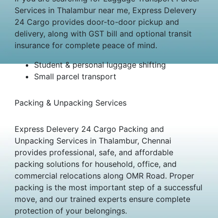
Services in Thalambur near me, Express Delevery
24 Cargo provides door-to-door pickup and
delivery, along with GST bill and optional transit
insurance for complete peace of mind.
Student & personal luggage shifting
Small parcel transport
Packing & Unpacking Services
Express Delevery 24 Cargo Packing and
Unpacking Services in Thalambur, Chennai
provides professional, safe, and affordable
packing solutions for household, office, and
commercial relocations along OMR Road. Proper
packing is the most important step of a successful
move, and our trained experts ensure complete
protection of your belongings.