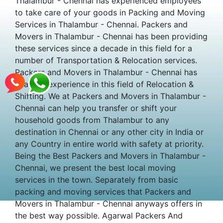
Thalambur - Chennai has experienced employees
to take care of your goods in Packing and Moving
Services in Thalambur - Chennai. Packers and
Movers in Thalambur - Chennai has been providing
these services since a decade in this field for a
number of Transportation & Relocation services.
Packers and Movers in Thalambur - Chennai has
years of experience in this field of Relocation &
Shifting. We at Packers and Movers in Thalambur -
Chennai can help you transfer or shift your
household goods from Thalambur to any
destination in Chennai or any other city in India or
any Country in entire world with safety at priority.
Being the Best Packers and Movers in Thalambur -
Chennai, we present the best local moving
services in the town. Separately from basic
packing and moving services that Packers and
Movers in Thalambur - Chennai anyways offers in
the best way possible. Agarwal Packers And