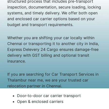
structured process that includes pre-transport
inspection, documentation, secure loading, locking
systems, and timely delivery. We offer both open
and enclosed car carrier options based on your
budget and transport requirements.
Whether you are shifting your car locally within
Chennai or transporting it to another city in India,
Express Delevery 24 Cargo ensures damage-free
delivery with GST billing and optional transit
insurance.
If you are searching for Car Transport Services in
Thalambur near me, we are your trusted car
relocation partner in Chennai.
Door-to-door car carrier transport
Open & enclosed carriers