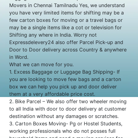
Movers in Chennai Tamilnadu Yes, we understand
you have very limited items for shifting may be a
few carton boxes for moving or a travel bags or
may be a single items like a cot or television for
Shifting any where in India. Worry not
Expressdelevery24 also offer Parcel Pick-up and
Door to Door delivery across Country & anywhere
in Word.
What we can move for you.
1. Excess Baggage or Luggage Bag Shipping- If
you are looking to move few bags and a carton
box we can help you pick up and door deliver
them at a very affordable price cost.
2. Bike Parcel – We also offer two wheeler moving
to all India with door to door delivery at customer
destination without any damages or scratches.
3. Carton Boxes Moving- Pg or Hostel Students,
working professionals who do not posses full