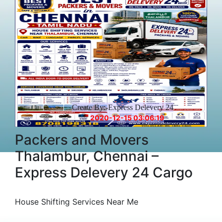
Create By:-Express Delevery 24
2020-12-15 03:06:19
Packers and Movers
Thalambur, Chennai –
Express Delevery 24 Cargo
House Shifting Services Near Me