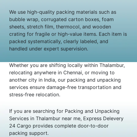
We use high-quality packing materials such as
bubble wrap, corrugated carton boxes, foam
sheets, stretch film, thermocol, and wooden
crating for fragile or high-value items. Each item is
packed systematically, clearly labeled, and
handled under expert supervision.
Whether you are shifting locally within Thalambur,
relocating anywhere in Chennai, or moving to
another city in India, our packing and unpacking
services ensure damage-free transportation and
stress-free relocation.
If you are searching for Packing and Unpacking
Services in Thalambur near me, Express Delevery
24 Cargo provides complete door-to-door
packing support.