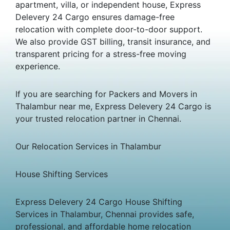
apartment, villa, or independent house, Express
Delevery 24 Cargo ensures damage-free
relocation with complete door-to-door support.
We also provide GST billing, transit insurance, and
transparent pricing for a stress-free moving
experience.
If you are searching for Packers and Movers in
Thalambur near me, Express Delevery 24 Cargo is
your trusted relocation partner in Chennai.
Our Relocation Services in Thalambur
House Shifting Services
Express Delevery 24 Cargo House Shifting
Services in Thalambur, Chennai provides safe,
professional, and affordable home relocation