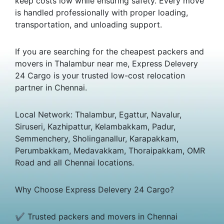
keep costs low while ensuring safety. Every move
is handled professionally with proper loading,
transportation, and unloading support.
If you are searching for the cheapest packers and
movers in Thalambur near me, Express Delevery
24 Cargo is your trusted low-cost relocation
partner in Chennai.
Local Network: Thalambur, Egattur, Navalur,
Siruseri, Kazhipattur, Kelambakkam, Padur,
Semmenchery, Sholinganallur, Karapakkam,
Perumbakkam, Medavakkam, Thoraipakkam, OMR
Road and all Chennai locations.
Why Choose Express Delevery 24 Cargo?
✔ Trusted packers and movers in Chennai