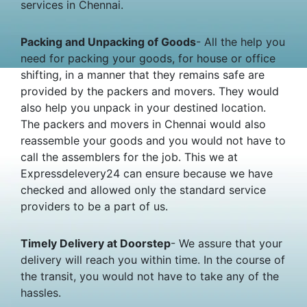
services in Chennai.
Packing and Unpacking of Goods
- All the help you
need for packing your goods, for house or office
shifting, in a manner that they remains safe are
provided by the packers and movers. They would
also help you unpack in your destined location.
The packers and movers in Chennai would also
reassemble your goods and you would not have to
call the assemblers for the job. This we at
Expressdelevery24 can ensure because we have
checked and allowed only the standard service
providers to be a part of us.
Timely Delivery at Doorstep
- We assure that your
delivery will reach you within time. In the course of
the transit, you would not have to take any of the
hassles.