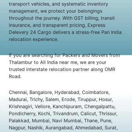
transport vehicles, and systematic inventory
management, we protect your belongings
throughout the journey. With GST billing, transit
insurance, and transparent pricing, Express
Delevery 24 Cargo delivers a stress-free Pan India
relocation experience.
If you are searching for Packers and Movers from
Thalambur to All India near me, we are your
trusted interstate relocation partner along OMR
Road.
Chennai, Bangalore, Hyderabad, Coimbatore,
Madurai, Trichy, Salem, Erode, Tiruppur, Hosur,
Krishnagiri, Vellore, Kanchipuram, Chengalpattu,
Pondicherry, Kochi, Trivandrum, Calicut, Thrissur,
Palakkad, Mumbai, Navi Mumbai, Thane, Pune,
Nagpur, Nashik, Aurangabad, Ahmedabad, Surat,