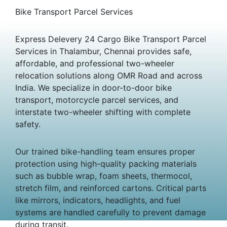
Bike Transport Parcel Services
Express Delevery 24 Cargo Bike Transport Parcel
Services in Thalambur, Chennai provides safe,
affordable, and professional two-wheeler
relocation solutions along OMR Road and across
India. We specialize in door-to-door bike
transport, motorcycle parcel services, and
interstate two-wheeler shifting with complete
safety.
Our trained bike-handling team ensures proper
protection using high-quality packing materials
such as bubble wrap, foam sheets, thermocol,
stretch film, and reinforced cartons. Critical parts
like mirrors, indicators, headlights, and fuel
systems are handled carefully to prevent damage
during transit.