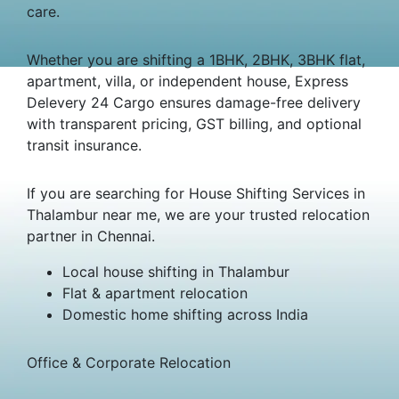
care.
Whether you are shifting a 1BHK, 2BHK, 3BHK flat,
apartment, villa, or independent house, Express
Delevery 24 Cargo ensures damage-free delivery
with transparent pricing, GST billing, and optional
transit insurance.
If you are searching for House Shifting Services in
Thalambur near me, we are your trusted relocation
partner in Chennai.
Local house shifting in Thalambur
Flat & apartment relocation
Domestic home shifting across India
Office & Corporate Relocation