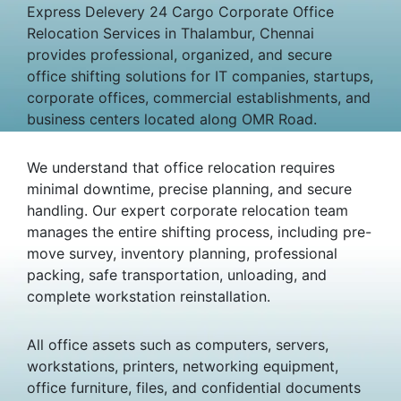
Express Delevery 24 Cargo Corporate Office
Relocation Services in Thalambur, Chennai
provides professional, organized, and secure
office shifting solutions for IT companies, startups,
corporate offices, commercial establishments, and
business centers located along OMR Road.
We understand that office relocation requires
minimal downtime, precise planning, and secure
handling. Our expert corporate relocation team
manages the entire shifting process, including pre-
move survey, inventory planning, professional
packing, safe transportation, unloading, and
complete workstation reinstallation.
All office assets such as computers, servers,
workstations, printers, networking equipment,
office furniture, files, and confidential documents