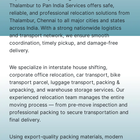
Thalambur to Pan India Services offers safe,
reliable, and professional relocation solutions from
Thalambur, Chennai to all major cities and states
across India. With a strong nationwide logistics
and transport network, we ensure smooth
coordination, timely pickup, and damage-free
delivery.
We specialize in interstate house shifting,
corporate office relocation, car transport, bike
transport parcel, luggage transport, packing &
unpacking, and warehouse storage services. Our
experienced relocation team manages the entire
moving process — from pre-move inspection and
professional packing to secure transportation and
final delivery.
Using export-quality packing materials, modern