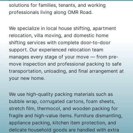
solutions for families, tenants, and working
professionals living along OMR Road.
We specialize in local house shifting, apartment
relocation, villa moving, and domestic home
shifting services with complete door-to-door
support. Our experienced relocation team
manages every stage of your move — from pre-
move inspection and professional packing to safe
transportation, unloading, and final arrangement at
your new home.
We use high-quality packing materials such as
bubble wrap, corrugated cartons, foam sheets,
stretch film, thermocol, and wooden packing for
fragile and high-value items. Furniture dismantling,
appliance packing, kitchen item protection, and
delicate household goods are handled with extra