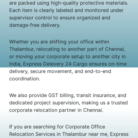
are packed using high-quality protective materials.
Each item is clearly labeled and monitored under
supervisor control to ensure organized and
damage-free delivery.
Whether you are shifting your office within
Thalambur, relocating to another part of Chennai,
or moving your corporate setup to another city in
India, Express Delevery 24 Cargo ensures on-time
delivery, secure movement, and end-to-end
coordination.
We also provide GST billing, transit insurance, and
dedicated project supervision, making us a trusted
corporate relocation partner in Chennai.
If you are searching for Corporate Office
Relocation Services in Thalambur near me, Express