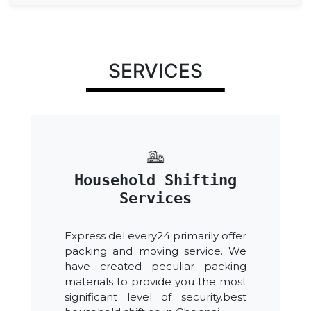
SERVICES
Household Shifting
Services
Express del every24 primarily offer
packing and moving service. We
have created peculiar packing
materials to provide you the most
significant level of security.best