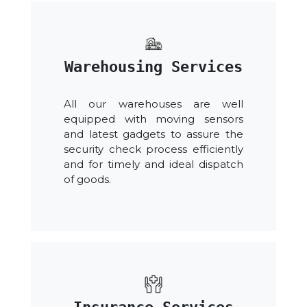
Warehousing Services
All our warehouses are well
equipped with moving sensors
and latest gadgets to assure the
security check process efficiently
and for timely and ideal dispatch
of goods.