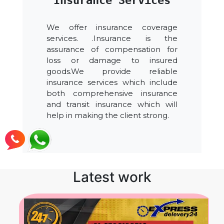
Insurance Services
We offer insurance coverage
services. .Insurance is the
assurance of compensation for
loss or damage to insured
goods.We provide reliable
insurance services which include
both comprehensive insurance
and transit insurance which will
help in making the client strong.
Latest work