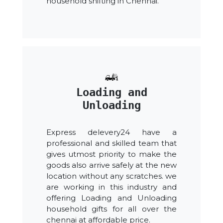
household shifting in Chennai.
Loading and
Unloading
Express delevery24 have a
professional and skilled team that
gives utmost priority to make the
goods also arrive safely at the new
location without any scratches. we
are working in this industry and
offering Loading and Unloading
household gifts for all over the
chennai at affordable price.