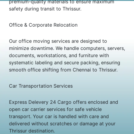
premium-quality materials to ensure maximum
safety during transit to Thrissur.
Office & Corporate Relocation
Our office moving services are designed to
minimize downtime. We handle computers, servers,
documents, workstations, and furniture with
systematic labeling and secure packing, ensuring
smooth office shifting from Chennai to Thrissur.
Car Transportation Services
Express Delevery 24 Cargo offers enclosed and
open car carrier services for safe vehicle
transport. Your car is handled with care and
delivered without scratches or damage at your
Thrissur destination.