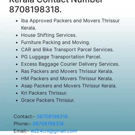
8708198318.
Iba Approved Packers and Movers Thrissur
Kerala.
House Shifting Services.
Furniture Packing and Moving.
CAR and Bike Transport Parcel Services.
PG Luggage Transportation Parcel.
Excess Baggage Courier Delivery Services.
Ras Packers and Movers Thrissur Kerala.
HM Packers and Movers Thrissur Kerala.
Asap Packers and Movers Thrissur Kerala.
Krl Packers Thrissur.
Grace Packers Thrissur.
Contact:-
08708198318
Phone:-
08708198318
Email:-
ed24cni@gmail.com