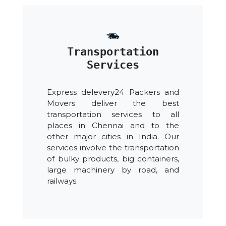
Transportation
Services
Express delevery24 Packers and
Movers deliver the best
transportation services to all
places in Chennai and to the
other major cities in India. Our
services involve the transportation
of bulky products, big containers,
large machinery by road, and
railways.