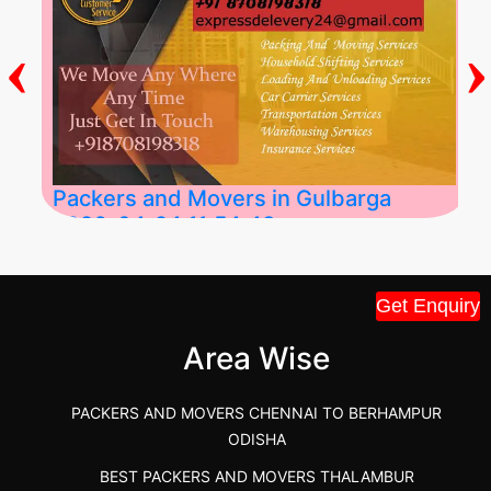
‹
›
Packers and Movers in Gulbarga
2026-04-24 11:54:48
Best Packers and Movers in Gulbarga
Get Enquiry
(Kalaburagi.....
Area Wise
">
PACKERS AND MOVERS CHENNAI TO BERHAMPUR
ODISHA
BEST PACKERS AND MOVERS THALAMBUR