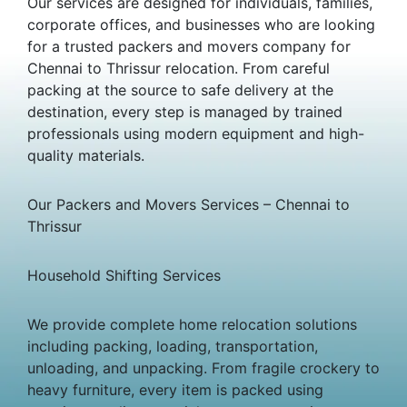
Our services are designed for individuals, families,
corporate offices, and businesses who are looking
for a trusted packers and movers company for
Chennai to Thrissur relocation. From careful
packing at the source to safe delivery at the
destination, every step is managed by trained
professionals using modern equipment and high-
quality materials.
Our Packers and Movers Services – Chennai to
Thrissur
Household Shifting Services
We provide complete home relocation solutions
including packing, loading, transportation,
unloading, and unpacking. From fragile crockery to
heavy furniture, every item is packed using