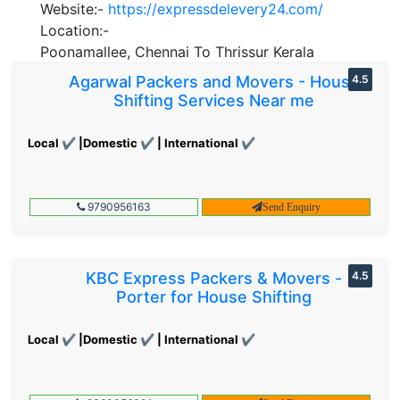
Website:-
https://expressdelevery24.com/
Location:-
Poonamallee, Chennai To Thrissur Kerala
Agarwal Packers and Movers - House
4.5
Shifting Services Near me
Local ✔ |Domestic ✔ | International ✔
9790956163
Send Enquiry
KBC Express Packers & Movers -
4.5
Porter for House Shifting
Local ✔ |Domestic ✔ | International ✔