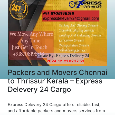
Create By:-Express Delivery 24
2024-12-21 02:17:53
Packers and Movers Chennai
to Thrissur Kerala – Express
Delevery 24 Cargo
Express Delevery 24 Cargo offers reliable, fast,
and affordable packers and movers services from