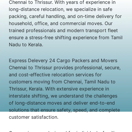
Chennai to Thrissur. With years of experience in
long-distance relocation, we specialize in safe
packing, careful handling, and on-time delivery for
household, office, and commercial moves. Our
trained professionals and modern transport fleet
ensure a stress-free shifting experience from Tamil
Nadu to Kerala.
Express Delevery 24 Cargo Packers and Movers
Chennai to Thrissur provides professional, secure,
and cost-effective relocation services for
customers moving from Chennai, Tamil Nadu to
Thrissur, Kerala. With extensive experience in
interstate shifting, we understand the challenges
of long-distance moves and deliver end-to-end
solutions that ensure safety, speed, and complete
customer satisfaction.