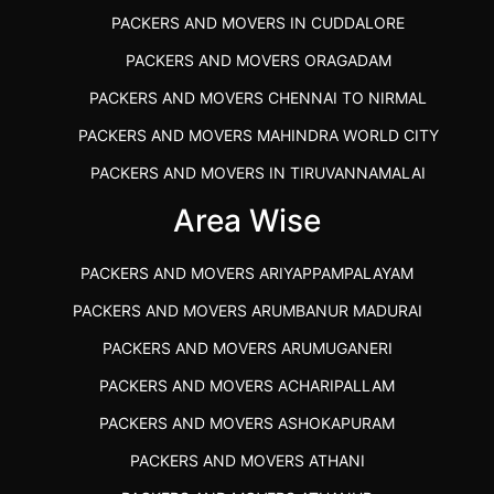
PACKERS AND MOVERS IN CUDDALORE
PACKERS AND MOVERS ORAGADAM
PACKERS AND MOVERS CHENNAI TO NIRMAL
PACKERS AND MOVERS MAHINDRA WORLD CITY
PACKERS AND MOVERS IN TIRUVANNAMALAI
IBA APPROVED PACKERS AND MOVERS SALEM
Area Wise
PACKERS AND MOVERS IN KOZHIKODE
PACKERS AND MOVERS ARIYAPPAMPALAYAM
PACKERS AND MOVERS SRM RAMAPURAM
PACKERS AND MOVERS ARUMBANUR MADURAI
BEST PACKERS AND MOVERS KAZHIPATTUR
PACKERS AND MOVERS ARUMUGANERI
PACKERS AND MOVERS IN POONAMALLEE
PACKERS AND MOVERS ACHARIPALLAM
PACKERS AND MOVERS IN DINDIGUL
PACKERS AND MOVERS ASHOKAPURAM
PACKERS AND MOVERS THANDALAM CHENNAI
PACKERS AND MOVERS ATHANI
PACKERS AND MOVERS ANNA NAGAR CHENNAI