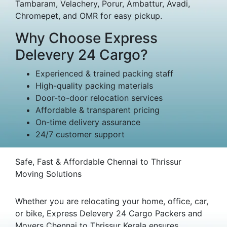
Tambaram, Velachery, Porur, Ambattur, Avadi,
Chromepet, and OMR for easy pickup.
Why Choose Express
Delevery 24 Cargo?
Experienced & trained packing staff
High-quality packing materials
Door-to-door relocation services
Affordable & transparent pricing
On-time delivery assurance
24/7 customer support
Safe, Fast & Affordable Chennai to Thrissur
Moving Solutions
Whether you are relocating your home, office, car,
or bike, Express Delevery 24 Cargo Packers and
Movers Chennai to Thrissur Kerala ensures