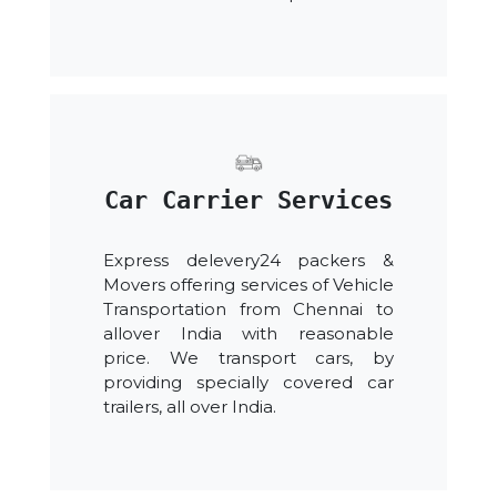
Car Carrier Services
Express delevery24 packers &
Movers offering services of Vehicle
Transportation from Chennai to
allover India with reasonable
price. We transport cars, by
providing specially covered car
trailers, all over India.