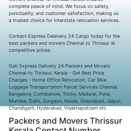
complete peace of mind. We focus on safety,
punctuality, and customer satisfaction, making us
a trusted choice for interstate relocation services.
Contact Express Delevery 24 Cargo today for the
best packers and movers Chennai to Thrissur at
competitive prices.
Gati Express Delivery 24 Packers and Movers
Chennai to Thrissur, Kerala - Get Best Price
Charges - Home Office Relocation, Car Bike
Luggage Transportation Parcel Services Chennai,
Bangalore, Coimbatore, Trichy, Madurai, Pune,
Mumbai, Delhi, Gurgaon, Noida, Ghaziabad, Jaipur,
Chandigarh, Hyderabad, Visakhapatnam etc.
Packers and Movers Thrissur
Kerala Contact Number