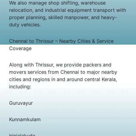
We also manage shop shifting, warehouse
relocation, and industrial equipment transport with
proper planning, skilled manpower, and heavy-
duty vehicles.
Chennai to Thrissur – Nearby Cities & Service
Coverage
Along with Thrissur, we provide packers and
movers services from Chennai to major nearby
cities and regions in and around central Kerala,
including:
Guruvayur
Kunnamkulam
Irinjalakuda