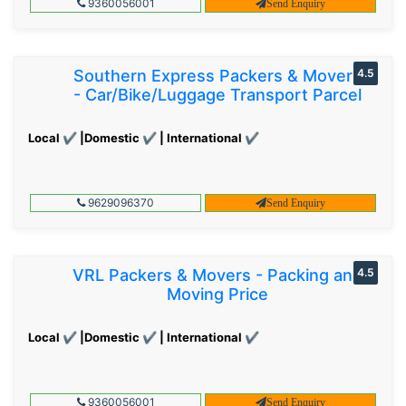
9360056001
Send Enquiry
Southern Express Packers & Movers
4.5
- Car/Bike/Luggage Transport Parcel
Local ✔ |Domestic ✔ | International ✔
9629096370
Send Enquiry
VRL Packers & Movers - Packing and
4.5
Moving Price
Local ✔ |Domestic ✔ | International ✔
9360056001
Send Enquiry