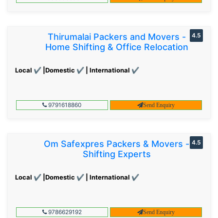
Thirumalai Packers and Movers -
4.5
Home Shifting & Office Relocation
Local ✔ |Domestic ✔ | International ✔
9791618860
Send Enquiry
Om Safexpres Packers & Movers -
4.5
Shifting Experts
Local ✔ |Domestic ✔ | International ✔
9786629192
Send Enquiry