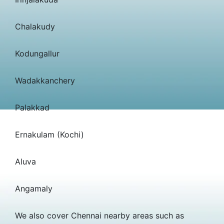
Chalakudy
Kodungallur
Wadakkanchery
Palakkad
Ernakulam (Kochi)
Aluva
Angamaly
We also cover Chennai nearby areas such as