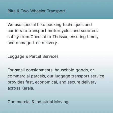
Bike & Two-Wheeler Transport
We use special bike packing techniques and
carriers to transport motorcycles and scooters
safely from Chennai to Thrissur, ensuring timely
and damage-free delivery.
Luggage & Parcel Services
For small consignments, household goods, or
commercial parcels, our luggage transport service
provides fast, economical, and secure delivery
across Kerala.
Commercial & Industrial Moving