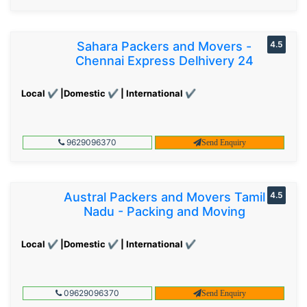
Sahara Packers and Movers -
4.5
Chennai Express Delhivery 24
Local ✔ |Domestic ✔ | International ✔
9629096370
Send Enquiry
Austral Packers and Movers Tamil
4.5
Nadu - Packing and Moving
Local ✔ |Domestic ✔ | International ✔
09629096370
Send Enquiry