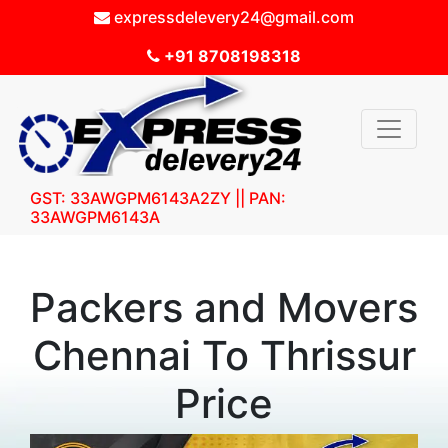
expressdelevery24@gmail.com
+91 8708198318
GST: 33AWGPM6143A2ZY || PAN:
33AWGPM6143A
Packers and Movers
Chennai To Thrissur
Price