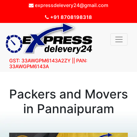
expressdelevery24@gmail.com
+91 8708198318
GST: 33AWGPM6143A2ZY || PAN:
33AWGPM6143A
Packers and Movers
in Pannaipuram