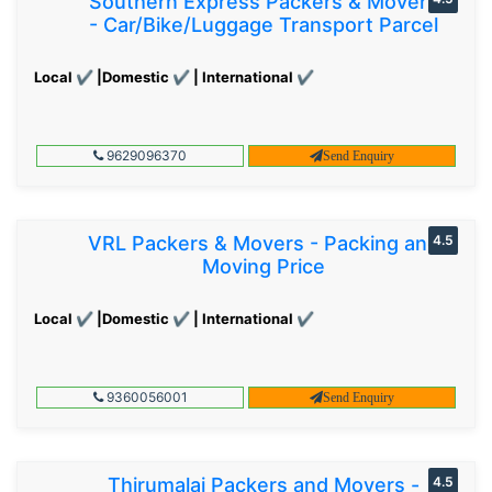
Southern Express Packers & Movers
- Car/Bike/Luggage Transport Parcel
Local ✔ |Domestic ✔ | International ✔
9629096370
Send Enquiry
VRL Packers & Movers - Packing and
4.5
Moving Price
Local ✔ |Domestic ✔ | International ✔
9360056001
Send Enquiry
Thirumalai Packers and Movers -
4.5