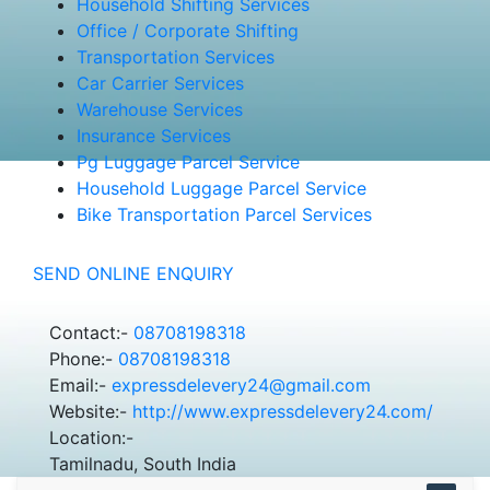
Household Shifting Services
Office / Corporate Shifting
Transportation Services
Car Carrier Services
Warehouse Services
Insurance Services
Pg Luggage Parcel Service
Household Luggage Parcel Service
Bike Transportation Parcel Services
SEND ONLINE ENQUIRY
Contact:-
08708198318
Phone:-
08708198318
Email:-
expressdelevery24@gmail.com
Website:-
http://www.expressdelevery24.com/
Location:-
Tamilnadu, South India