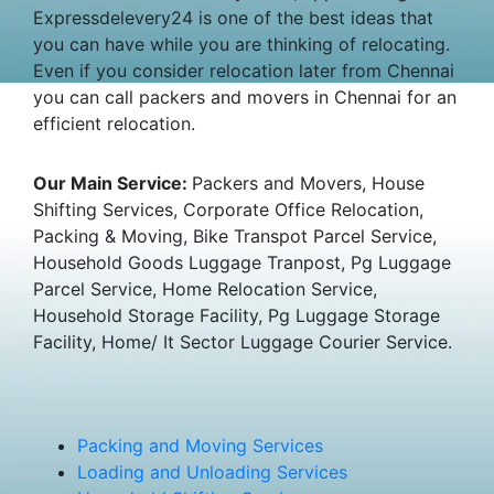
Expressdelevery24 is one of the best ideas that
you can have while you are thinking of relocating.
Even if you consider relocation later from Chennai
you can call packers and movers in Chennai for an
efficient relocation.
Our Main Service:
Packers and Movers, House
Shifting Services, Corporate Office Relocation,
Packing & Moving, Bike Transpot Parcel Service,
Household Goods Luggage Tranpost, Pg Luggage
Parcel Service, Home Relocation Service,
Household Storage Facility, Pg Luggage Storage
Facility, Home/ It Sector Luggage Courier Service.
Packing and Moving Services
Loading and Unloading Services