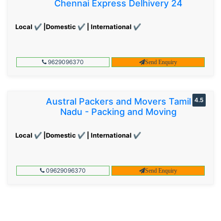
Chennai Express Delhivery 24
Local ✔ |Domestic ✔ | International ✔
9629096370
Send Enquiry
Austral Packers and Movers Tamil
4.5
Nadu - Packing and Moving
Local ✔ |Domestic ✔ | International ✔
09629096370
Send Enquiry