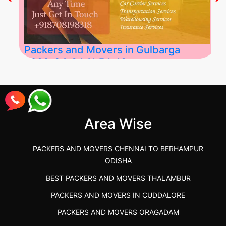
Packers and Movers in Gulbarga
2026-04-24 11:54:48
Best Packers and Movers in Gulbarga
(Kalaburagi.....
Area Wise
">
PACKERS AND MOVERS CHENNAI TO BERHAMPUR
ODISHA
BEST PACKERS AND MOVERS THALAMBUR
PACKERS AND MOVERS IN CUDDALORE
PACKERS AND MOVERS ORAGADAM