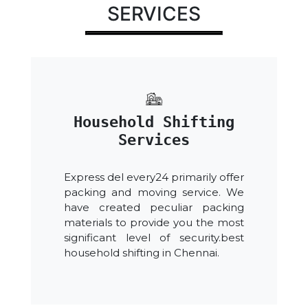
SERVICES
Household Shifting
Services
Express del every24 primarily offer
packing and moving service. We
have created peculiar packing
materials to provide you the most
significant level of security.best
household shifting in Chennai.