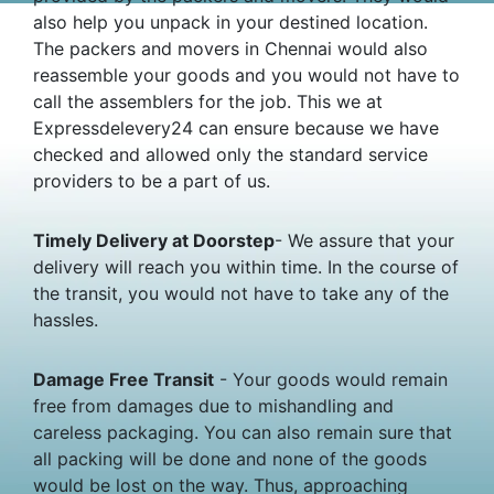
also help you unpack in your destined location.
The packers and movers in Chennai would also
reassemble your goods and you would not have to
call the assemblers for the job. This we at
Expressdelevery24 can ensure because we have
checked and allowed only the standard service
providers to be a part of us.
Timely Delivery at Doorstep
- We assure that your
delivery will reach you within time. In the course of
the transit, you would not have to take any of the
hassles.
Damage Free Transit
- Your goods would remain
free from damages due to mishandling and
careless packaging. You can also remain sure that
all packing will be done and none of the goods
would be lost on the way. Thus, approaching