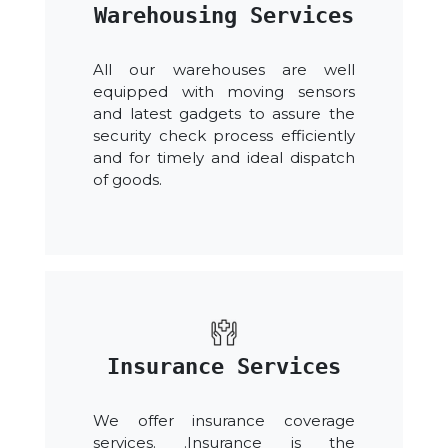
Warehousing Services
All our warehouses are well
equipped with moving sensors
and latest gadgets to assure the
security check process efficiently
and for timely and ideal dispatch
of goods.
Insurance Services
We offer insurance coverage
services. .Insurance is the