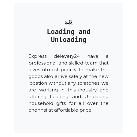
Loading and
Unloading
Express delevery24 have a
professional and skilled team that
gives utmost priority to make the
goods also arrive safely at the new
location without any scratches. we
are working in this industry and
offering Loading and Unloading
household gifts for all over the
chennai at affordable price.