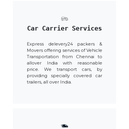
Car Carrier Services
Express delevery24 packers &
Movers offering services of Vehicle
Transportation from Chennai to
allover India with reasonable
price. We transport cars, by
providing specially covered car
trailers, all over India.