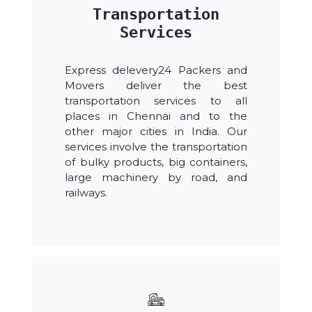
Transportation
Services
Express delevery24 Packers and
Movers deliver the best
transportation services to all
places in Chennai and to the
other major cities in India. Our
services involve the transportation
of bulky products, big containers,
large machinery by road, and
railways.