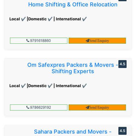
Home Shifting & Office Relocation
Local ✔ |Domestic ✔ | International ✔
9791618860
Send Enquiry
Om Safexpres Packers & Movers -
4.5
Shifting Experts
Local ✔ |Domestic ✔ | International ✔
9786629192
Send Enquiry
Sahara Packers and Movers -
4.5