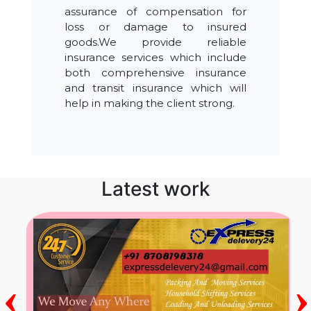
assurance of compensation for
loss or damage to insured
goods.We provide reliable
insurance services which include
both comprehensive insurance
and transit insurance which will
help in making the client strong.
Latest work
‹
›