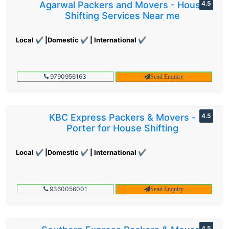
Agarwal Packers and Movers - House
4.5
Shifting Services Near me
Local ✔ |Domestic ✔ | International ✔
9790956163
Send Enquiry
KBC Express Packers & Movers -
4.5
Porter for House Shifting
Local ✔ |Domestic ✔ | International ✔
9360056001
Send Enquiry
4.5