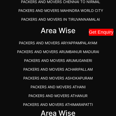
PACKERS AND MOVERS CHENNAI TO NIRMAL
PACKERS AND MOVERS MAHINDRA WORLD CITY
PACKERS AND MOVERS IN TIRUVANNAMALAI
IBA APPROVED PACKERS AND MOVERS SALEM
Area Wise
Get Enquiry
PACKERS AND MOVERS IN KOZHIKODE
PACKERS AND MOVERS ARIYAPPAMPALAYAM
PACKERS AND MOVERS SRM RAMAPURAM
PACKERS AND MOVERS ARUMBANUR MADURAI
BEST PACKERS AND MOVERS KAZHIPATTUR
PACKERS AND MOVERS ARUMUGANERI
PACKERS AND MOVERS IN POONAMALLEE
PACKERS AND MOVERS ACHARIPALLAM
PACKERS AND MOVERS IN DINDIGUL
PACKERS AND MOVERS ASHOKAPURAM
PACKERS AND MOVERS THANDALAM CHENNAI
PACKERS AND MOVERS ATHANI
PACKERS AND MOVERS ANNA NAGAR CHENNAI
PACKERS AND MOVERS ATHANUR
PACKERS AND MOVERS IN KARUR
PACKERS AND MOVERS ATHIMARAPATTI
PACKERS AND MOVERS CHENNAI TO KANNUR
Area Wise
PACKERS AND MOVERS ATHIPATTI
KERALA