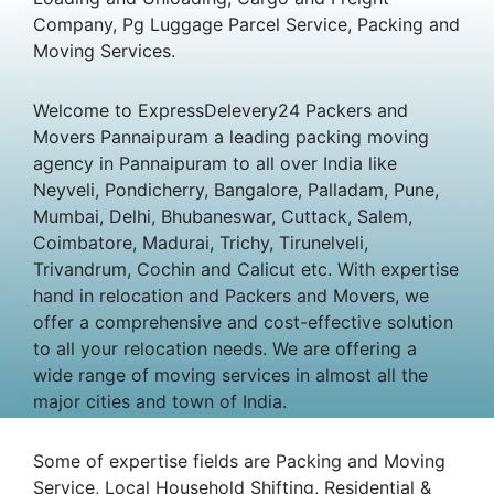
Company, Pg Luggage Parcel Service, Packing and
Moving Services.
Welcome to ExpressDelevery24 Packers and
Movers Pannaipuram a leading packing moving
agency in Pannaipuram to all over India like
Neyveli, Pondicherry, Bangalore, Palladam, Pune,
Mumbai, Delhi, Bhubaneswar, Cuttack, Salem,
Coimbatore, Madurai, Trichy, Tirunelveli,
Trivandrum, Cochin and Calicut etc. With expertise
hand in relocation and Packers and Movers, we
offer a comprehensive and cost-effective solution
to all your relocation needs. We are offering a
wide range of moving services in almost all the
major cities and town of India.
Some of expertise fields are Packing and Moving
Service, Local Household Shifting, Residential &