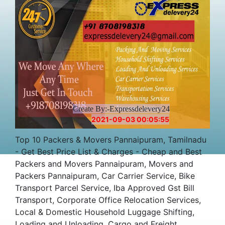
Create By:-Expressdelevery24
2021-09-03 00:05:55
Top 10 Packers & Movers Pannaipuram, Tamilnadu
- Get Best Price List & Charges - Cheap and Best
Packers and Movers Pannaipuram, Movers and
Packers Pannaipuram, Car Carrier Service, Bike
Transport Parcel Service, Iba Approved Gst Bill
Transport, Corporate Office Relocation Services,
Local & Domestic Household Luggage Shifting,
Loading and Unloading, Cargo and Freight