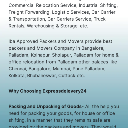
Commercial Relocation Service, Industrial Shifting,
Freight Forwarding, Logistic Services, Car Carrier
& Transportation, Car Carriers Service, Truck
Rentals, Warehousing & Storage, etc.
Iba Approved Packers and Movers provide best
packers and Movers Company in Bangalore,
Palladam, Kolhapur, Sholapur, Palladam for home &
office relocation from Palladam other palaces like
Chennai, Bangalore, Mumbai, Pune Palladam,
Kolkata, Bhubaneswar, Cuttack etc.
Why Choosing Expressdelevery24
Packing and Unpacking of Goods
- All the help you
need for packing your goods, for house or office
shifting, in a manner that they remains safe are
provided by the packers and movers. They would