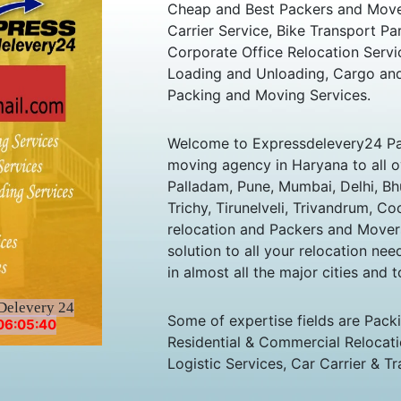
Cheap and Best Packers and Move
Carrier Service, Bike Transport Pa
Corporate Office Relocation Servi
Loading and Unloading, Cargo and
Packing and Moving Services.
Welcome to Expressdelevery24 Pa
moving agency in Haryana to all ov
Palladam, Pune, Mumbai, Delhi, B
Trichy, Tirunelveli, Trivandrum, Co
relocation and Packers and Mover
solution to all your relocation ne
in almost all the major cities and t
Delevery 24
Some of expertise fields are Pack
06:05:40
Residential & Commercial Relocatio
Logistic Services, Car Carrier & Tr