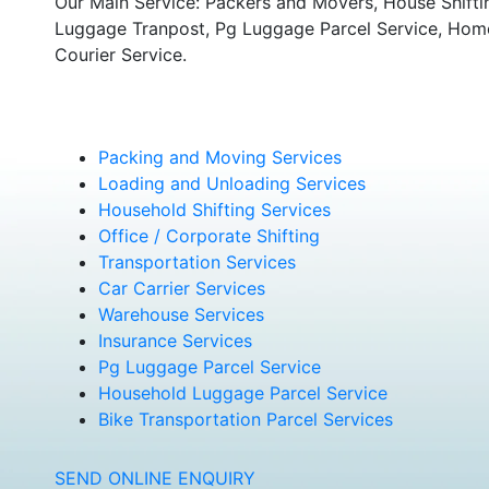
Our Main Service: Packers and Movers, House Shifti
Luggage Tranpost, Pg Luggage Parcel Service, Home 
Courier Service.
Packing and Moving Services
Loading and Unloading Services
Household Shifting Services
Office / Corporate Shifting
Transportation Services
Car Carrier Services
Warehouse Services
Insurance Services
Pg Luggage Parcel Service
Household Luggage Parcel Service
Bike Transportation Parcel Services
SEND ONLINE ENQUIRY