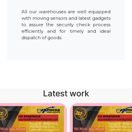
All our warehouses are well equipped
with moving sensors and latest gadgets
to assure the security check process
efficiently and for timely and ideal
dispatch of goods.
Latest work