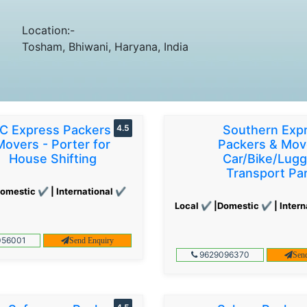
Location:-
Tosham, Bhiwani, Haryana, India
C Express Packers &
4.5
Southern Exp
Movers - Porter for
Packers & Mov
House Shifting
Car/Bike/Lug
Transport Par
omestic ✔ | International ✔
Local ✔ |Domestic ✔ | Intern
56001
Send Enquiry
9629096370
Sen