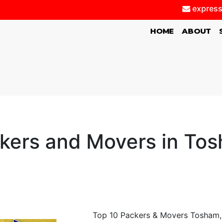
express
(CURRENT)
HOME
ABOUT
kers and Movers in To
Top 10 Packers & Movers Tosham, 