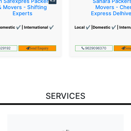
 Safexpres Packers
4.5
Sahara Packer
& Movers - Shifting
Movers - Che
Experts
Express Delhiv
omestic ✔ | International ✔
Local ✔ |Domestic ✔ | Intern
29192
9629096370
Send Enquiry
Sen
SERVICES