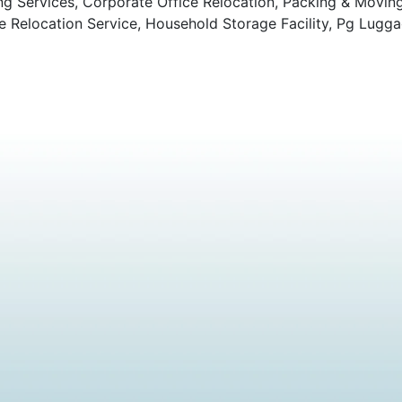
ng Services, Corporate Office Relocation, Packing & Movin
Relocation Service, Household Storage Facility, Pg Lugga