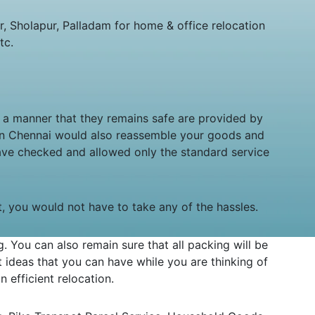
 Sholapur, Palladam for home & office relocation
tc.
n a manner that they remains safe are provided by
 in Chennai would also reassemble your goods and
ave checked and allowed only the standard service
it, you would not have to take any of the hassles.
You can also remain sure that all packing will be
ideas that you can have while you are thinking of
 efficient relocation.