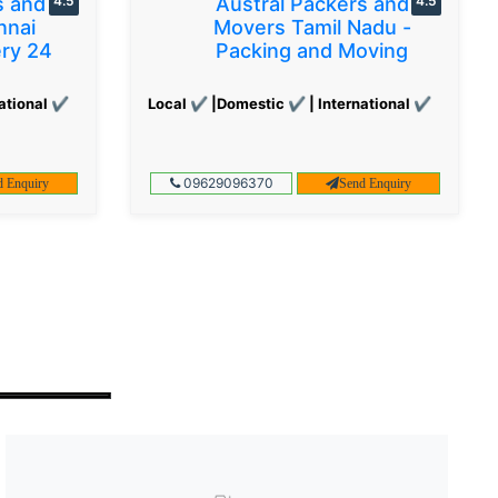
s and
4.5
Austral Packers and
4.5
nnai
Movers Tamil Nadu -
ery 24
Packing and Moving
ational ✔
Local ✔ |Domestic ✔ | International ✔
09629096370
d Enquiry
Send Enquiry