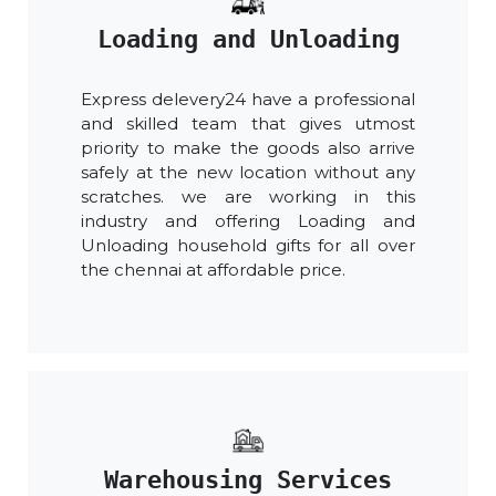
Loading and Unloading
Express delevery24 have a professional
and skilled team that gives utmost
priority to make the goods also arrive
safely at the new location without any
scratches. we are working in this
industry and offering Loading and
Unloading household gifts for all over
the chennai at affordable price.
Warehousing Services