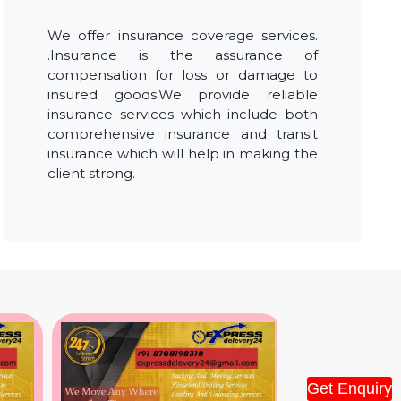
We offer insurance coverage services.
.Insurance is the assurance of
compensation for loss or damage to
insured goods.We provide reliable
insurance services which include both
comprehensive insurance and transit
insurance which will help in making the
client strong.
Get Enquiry