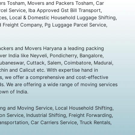
rs Tosham, Movers and Packers Tosham, Car
rcel Service, Iba Approved Gst Bill Transport,
ces, Local & Domestic Household Luggage Shifting,
 Freight Company, Pg Luggage Parcel Service,
ckers and Movers Haryana a leading packing
er India like Neyveli, Pondicherry, Bangalore,
hubaneswar, Cuttack, Salem, Coimbatore, Madurai,
chin and Calicut etc. With expertise hand in
s, we offer a comprehensive and cost-effective
eds. We are offering a wide range of moving services
own of India.
ing and Moving Service, Local Household Shifting,
n Service, Industrial Shifting, Freight Forwarding,
ansportation, Car Carriers Service, Truck Rentals,