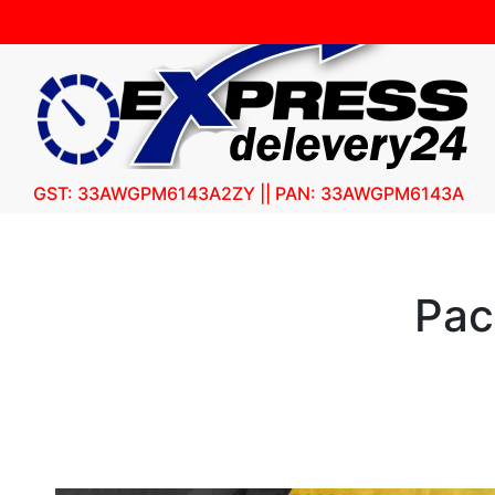
GST: 33AWGPM6143A2ZY || PAN: 33AWGPM6143A
Pac