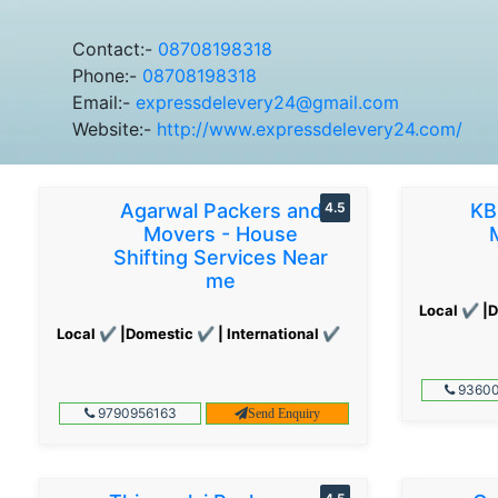
Contact:-
08708198318
Phone:-
08708198318
Email:-
expressdelevery24@gmail.com
Website:-
http://www.expressdelevery24.com/
Agarwal Packers and
4.5
KB
Movers - House
Shifting Services Near
me
Local ✔ |D
Local ✔ |Domestic ✔ | International ✔
93600
9790956163
Send Enquiry