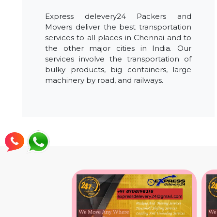
Express delevery24 Packers and
Movers deliver the best transportation
services to all places in Chennai and to
the other major cities in India. Our
services involve the transportation of
bulky products, big containers, large
machinery by road, and railways.