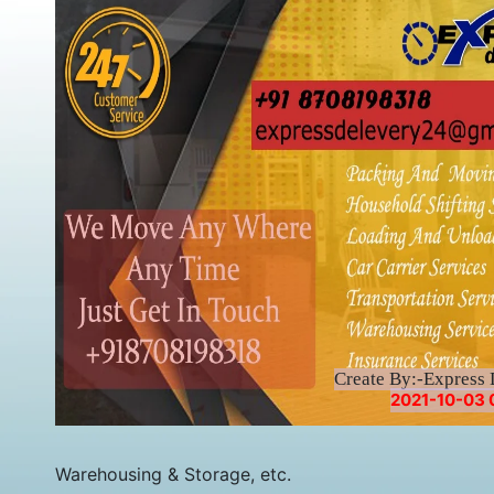
Create By:-Express 
2021-10-03 
Warehousing & Storage, etc.