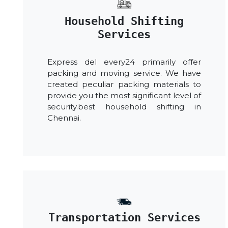
Household Shifting
Services
Express del every24 primarily offer
packing and moving service. We have
created peculiar packing materials to
provide you the most significant level of
security.best household shifting in
Chennai.
Transportation Services