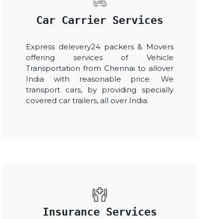
Car Carrier Services
Express delevery24 packers & Movers
offering services of Vehicle
Transportation from Chennai to allover
India with reasonable price. We
transport cars, by providing specially
covered car trailers, all over India.
Insurance Services