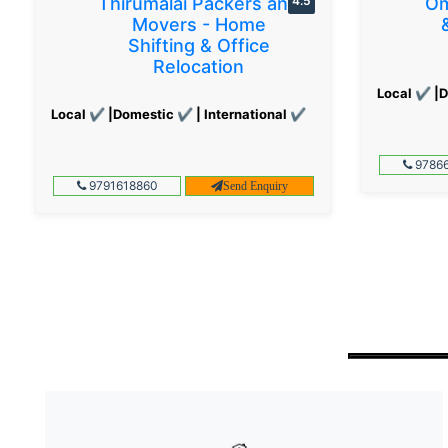
Thirumalai Packers and
4.5
Om
Movers - Home
Shifting & Office
Relocation
Local ✔ |D
Local ✔ |Domestic ✔ | International ✔
97866
9791618860
Send Enquiry