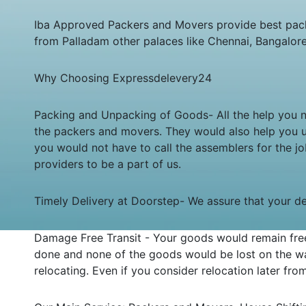
Iba Approved Packers and Movers provide best pack
from Palladam other palaces like Chennai, Bangalor
Why Choosing Expressdelevery24
Packing and Unpacking of Goods- All the help you ne
the packers and movers. They would also help you 
you would not have to call the assemblers for the 
providers to be a part of us.
Timely Delivery at Doorstep- We assure that your deli
Damage Free Transit - Your goods would remain free
done and none of the goods would be lost on the wa
relocating. Even if you consider relocation later fr