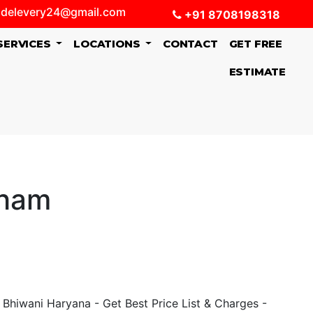
delevery24@gmail.com
+91 8708198318
SERVICES
LOCATIONS
CONTACT
GET FREE
ESTIMATE
sham
Bhiwani Haryana - Get Best Price List & Charges -