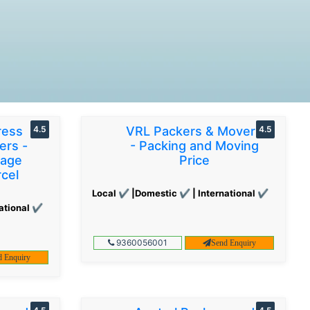
ress
4.5
VRL Packers & Movers
4.5
ers -
- Packing and Moving
gage
Price
cel
Local ✔ |Domestic ✔ | International ✔
ational ✔
9360056001
Send Enquiry
d Enquiry