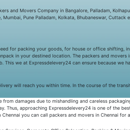
ers and Movers Company in Bangalore, Palladam, Kolhapur,
e, Mumbai, Pune Palladam, Kolkata, Bhubaneswar, Cuttack e
ed for packing your goods, for house or office shifting, i
unpack in your destined location. The packers and movers
job. This we at Expressdelevery24 can ensure because we h
very will reach you within time. In the course of the trans
 from damages due to mishandling and careless packaging. 
y. Thus, approaching Expressdelevery24 is one of the best 
om Chennai you can call packers and movers in Chennai for an