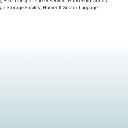
g, Bike Transpot Parcel Service, Household Goods
ge Storage Facility, Home/ It Sector Luggage