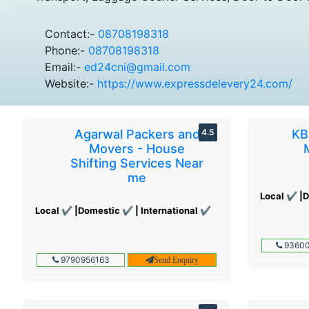
Contact:-
08708198318
Phone:-
08708198318
Email:-
ed24cni@gmail.com
Website:-
https://www.expressdelevery24.com/
Agarwal Packers and
4.5
KB
Movers - House
Shifting Services Near
me
Local ✔ |D
Local ✔ |Domestic ✔ | International ✔
93600
9790956163
Send Enquiry