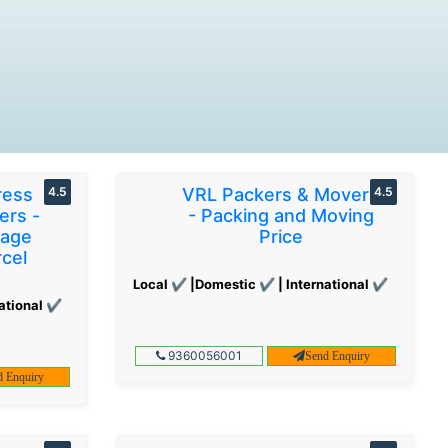
ress
4.5
VRL Packers & Movers
4.5
ers -
- Packing and Moving
gage
Price
cel
Local ✔ |Domestic ✔ | International ✔
ational ✔
9360056001
Send Enquiry
d Enquiry