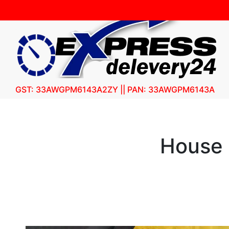
GST: 33AWGPM6143A2ZY || PAN: 33AWGPM6143A
House 