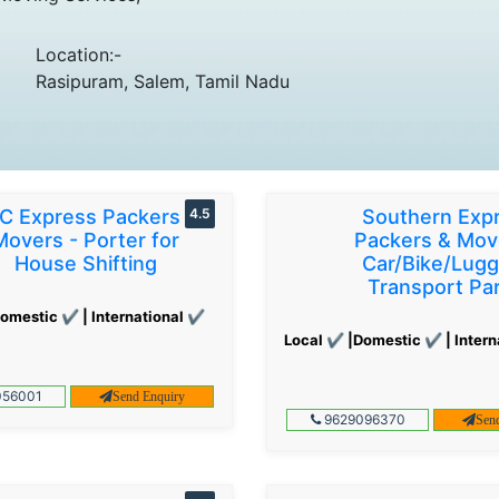
Location:-
Rasipuram, Salem, Tamil Nadu
C Express Packers &
4.5
Southern Exp
Movers - Porter for
Packers & Mov
House Shifting
Car/Bike/Lug
Transport Par
omestic ✔ | International ✔
Local ✔ |Domestic ✔ | Intern
56001
Send Enquiry
9629096370
Sen