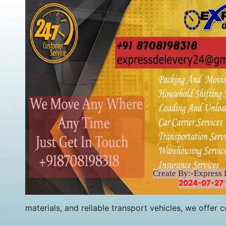
Create By:-Express 
2024-07-27 
materials, and reliable transport vehicles, we offe