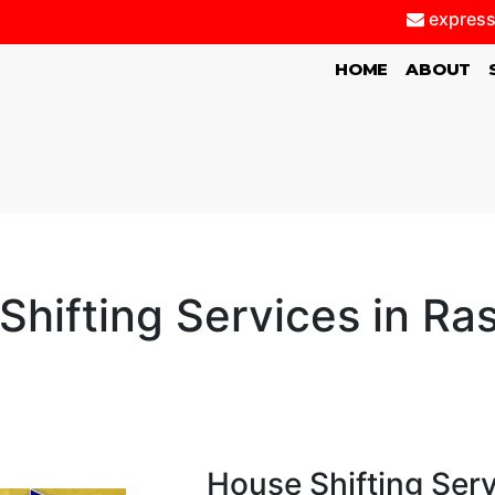
express
(CURRENT)
HOME
ABOUT
Shifting Services in Ra
House Shifting Ser