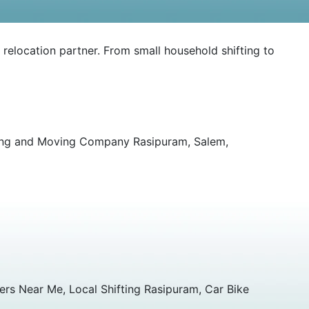
 relocation partner. From small household shifting to
king and Moving Company Rasipuram, Salem,
rs Near Me, Local Shifting Rasipuram, Car Bike