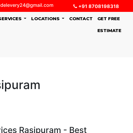
delevery24@gmail.com
+91 8708198318
SERVICES
LOCATIONS
CONTACT
GET FREE
ESTIMATE
sipuram
vices Rasipuram - Best