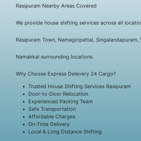
Rasipuram Nearby Areas Covered
We provide house shifting services across all locati
Rasipuram Town, Namagiripettai, Singalandapuram,
Namakkal surrounding locations
Why Choose Express Delevery 24 Cargo?
Trusted House Shifting Services Rasipuram
Door-to-Door Relocation
Experienced Packing Team
Safe Transportation
Affordable Charges
On-Time Delivery
Local & Long Distance Shifting