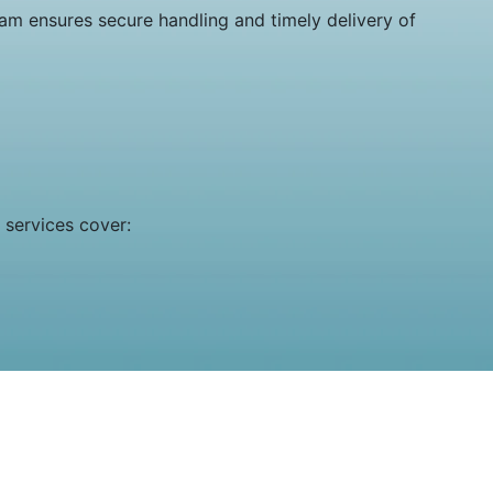
eam ensures secure handling and timely delivery of
 services cover: