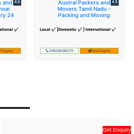
s and
4.5
Austral Packers and
4.5
nnai
Movers Tamil Nadu -
ery 24
Packing and Moving
ational ✔
Local ✔ |Domestic ✔ | International ✔
09629096370
d Enquiry
Send Enquiry
Get Enquiry