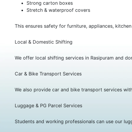
Strong carton boxes
Stretch & waterproof covers
This ensures safety for furniture, appliances, kitchen
Local & Domestic Shifting
We offer local shifting services in Rasipuram and dom
Car & Bike Transport Services
We also provide car and bike transport services wit
Luggage & PG Parcel Services
Students and working professionals can use our lugg