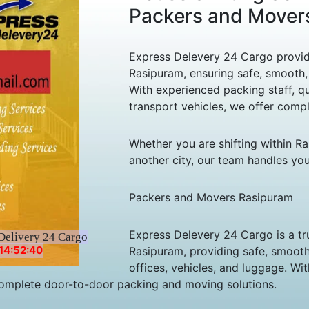
Packers and Mover
Express Delevery 24 Cargo provide
Rasipuram, ensuring safe, smooth, 
With experienced packing staff, qu
transport vehicles, we offer comp
Whether you are shifting within R
another city, our team handles yo
Packers and Movers Rasipuram
Express Delevery 24 Cargo is a tr
Delivery 24 Cargo
14:52:40
Rasipuram, providing safe, smooth,
offices, vehicles, and luggage. Wi
r complete door-to-door packing and moving solutions.