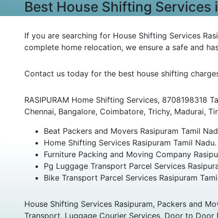
Best House Shifting Services
If you are searching for House Shifting Services Ras
complete home relocation, we ensure a safe and has
Contact us today for the best house shifting charge
RASIPURAM Home Shifting Services, 8708198318 Tami
Chennai, Bangalore, Coimbatore, Trichy, Madurai, Tiru
Beat Packers and Movers Rasipuram Tamil Nad
Home Shifting Services Rasipuram Tamil Nadu.
Furniture Packing and Moving Company Rasipu
Pg Luggage Transport Parcel Services Rasipur
Bike Transport Parcel Services Rasipuram Tami
House Shifting Services Rasipuram, Packers and Mo
Transport, Luggage Courier Services, Door to Door