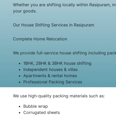
Whether you are shifting locally within Rasipuram, m
your goods.
Our House Shifting Services in Rasipuram
Complete Home Relocation
We provide full-service house shifting including pac
1BHK, 2BHK & 3BHK house shifting
Independent houses & villas
Apartments & rental homes
Professional Packing Services
We use high-quality packing materials such as:
Bubble wrap
Corrugated sheets