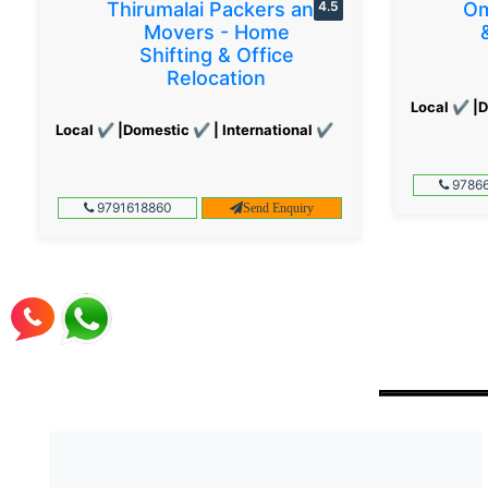
Thirumalai Packers and
4.5
Om
Movers - Home
Shifting & Office
Relocation
Local ✔ |D
Local ✔ |Domestic ✔ | International ✔
97866
9791618860
Send Enquiry