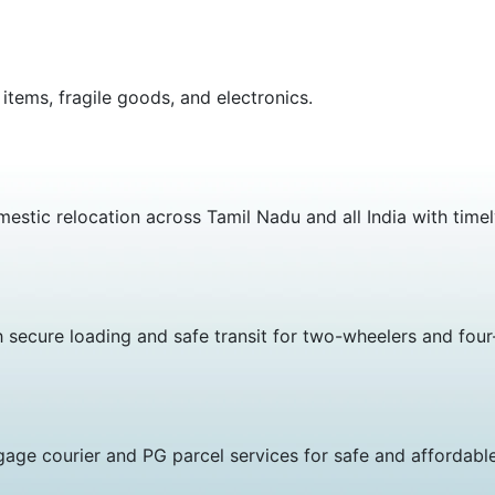
 items, fragile goods, and electronics.
estic relocation across Tamil Nadu and all India with timel
h secure loading and safe transit for two-wheelers and four
age courier and PG parcel services for safe and affordable