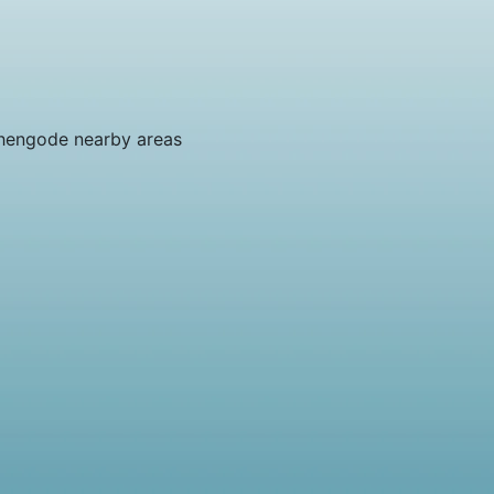
hengode nearby areas