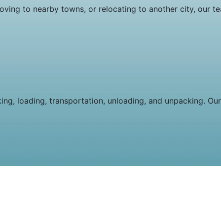
oving to nearby towns, or relocating to another city, our t
king, loading, transportation, unloading, and unpacking. Our