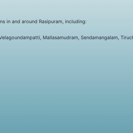
ons in and around Rasipuram, including:
 Velagoundampatti, Mallasamudram, Sendamangalam, Tiruc