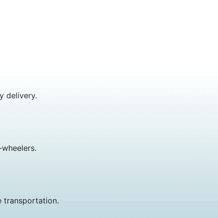
y delivery.
-wheelers.
 transportation.