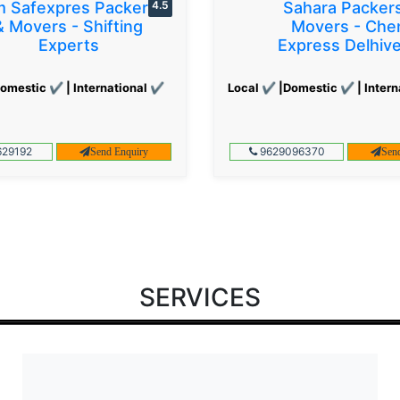
 Safexpres Packers
4.5
Sahara Packer
& Movers - Shifting
Movers - Che
Experts
Express Delhiv
omestic ✔ | International ✔
Local ✔ |Domestic ✔ | Intern
29192
9629096370
Send Enquiry
Sen
SERVICES