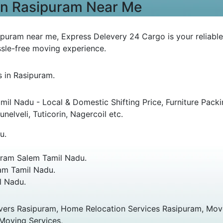
 in Rasipuram Near Me
ipuram near me, Express Delevery 24 Cargo is your reliable
sle-free moving experience.
s in Rasipuram.
l Nadu - Local & Domestic Shifting Price, Furniture Pac
nelveli, Tuticorin, Nagercoil etc.
u.
ram Salem Tamil Nadu.
am Tamil Nadu.
l Nadu.
vers Rasipuram, Home Relocation Services Rasipuram, Move
 Moving Services,