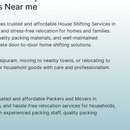
s Near me
s trusted and affordable House Shifting Services in
and stress-free relocation for homes and families.
ality packing materials, and well-maintained
lete door-to-door home shifting solutions.
asipuram, moving to nearby towns, or relocating to
ur household goods with care and professionalism.
usted and affordable Packers and Movers in
 and hassle-free relocation services for households,
th experienced packing staff, quality packing