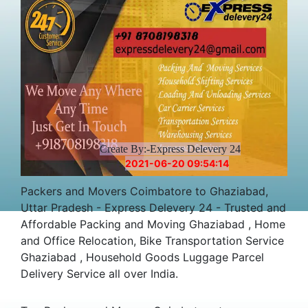
Create By:-Express Delevery 24
2021-06-20 09:54:14
Packers and Movers Coimbatore to Ghaziabad,
Uttar Pradesh - Express Delevery 24 - Trusted and
Affordable Packing and Moving Ghaziabad , Home
and Office Relocation, Bike Transportation Service
Ghaziabad , Household Goods Luggage Parcel
Delivery Service all over India.