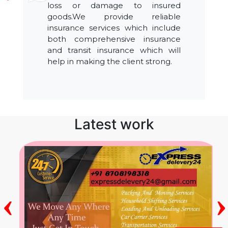
loss or damage to insured
goods.We provide reliable
insurance services which include
both comprehensive insurance
and transit insurance which will
help in making the client strong.
Latest work
‹
›