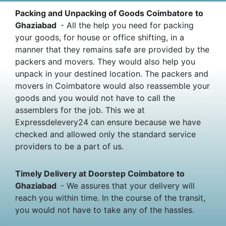
Packing and Unpacking of Goods Coimbatore to
Ghaziabad
- All the help you need for packing
your goods, for house or office shifting, in a
manner that they remains safe are provided by the
packers and movers. They would also help you
unpack in your destined location. The packers and
movers in Coimbatore would also reassemble your
goods and you would not have to call the
assemblers for the job. This we at
Expressdelevery24 can ensure because we have
checked and allowed only the standard service
providers to be a part of us.
Timely Delivery at Doorstep Coimbatore to
Ghaziabad
- We assures that your delivery will
reach you within time. In the course of the transit,
you would not have to take any of the hassles.