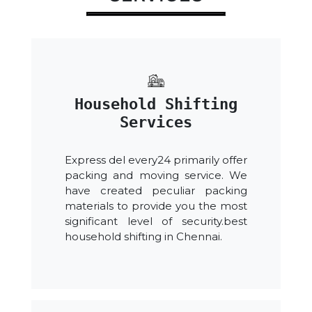
Household Shifting
Services
Express del every24 primarily offer
packing and moving service. We
have created peculiar packing
materials to provide you the most
significant level of security.best
household shifting in Chennai.