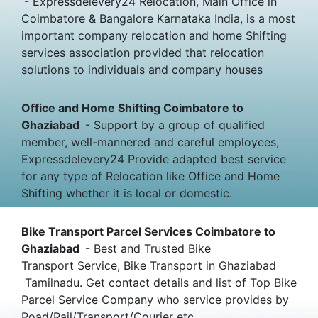
- Expressdelevery24 Relocation, Main Office in
Coimbatore & Bangalore Karnataka India, is a most
important company relocation and home Shifting
services association provided that relocation
solutions to individuals and company houses
Office and Home Shifting Coimbatore to
Ghaziabad
- Support by a group of qualified
member, well-mannered and careful employees,
Expressdelevery24 Provide adapted best service
for any type of Relocation like Office and Home
Shifting whether it is local or domestic.
Bike Transport Parcel Services Coimbatore to
Ghaziabad
- Best and Trusted Bike
Transport Service, Bike Transport in Ghaziabad
Tamilnadu. Get contact details and list of Top Bike
Parcel Service Company who service provides by
Road/Rail/Transport/Courier etc.