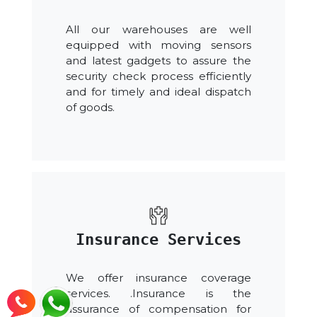
All our warehouses are well
equipped with moving sensors
and latest gadgets to assure the
security check process efficiently
and for timely and ideal dispatch
of goods.
Insurance Services
We offer insurance coverage
services. .Insurance is the
assurance of compensation for