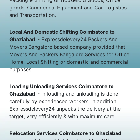
goods, Commercial Equipment and Car, Logistics
and Transportation.
Local And Domestic Shifting Coimbatore to
Ghaziabad
- Expressdelevery24 Packers And
Movers Bangalore based company provided that
Movers And Packers Bangalore Services for Office,
Home, Local Shifting or domestic and commercial
purposes.
Loading Unloading Services Coimbatore to
Ghaziabad
- In loading and unloading is done
carefully by experienced workers. In addition,
Expressdelevery24 unpacks the delivery at the
target, very efficiently & with maximum care.
Relocation Services Coimbatore to Ghaziabad