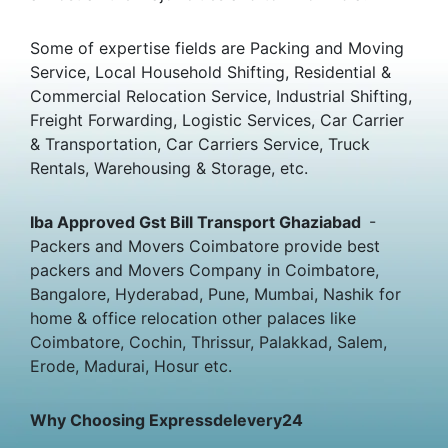
Some of expertise fields are Packing and Moving
Service, Local Household Shifting, Residential &
Commercial Relocation Service, Industrial Shifting,
Freight Forwarding, Logistic Services, Car Carrier
& Transportation, Car Carriers Service, Truck
Rentals, Warehousing & Storage, etc.
Iba Approved Gst Bill Transport Ghaziabad
-
Packers and Movers Coimbatore provide best
packers and Movers Company in Coimbatore,
Bangalore, Hyderabad, Pune, Mumbai, Nashik for
home & office relocation other palaces like
Coimbatore, Cochin, Thrissur, Palakkad, Salem,
Erode, Madurai, Hosur etc.
Why Choosing Expressdelevery24