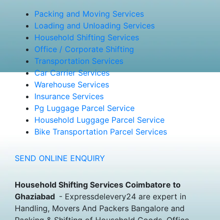
Packing and Moving Services
Loading and Unloading Services
Household Shifting Services
Office / Corporate Shifting
Transportation Services
Car Carrier Services
Warehouse Services
Insurance Services
Pg Luggage Parcel Service
Household Luggage Parcel Service
Bike Transportation Parcel Services
SEND ONLINE ENQUIRY
Household Shifting Services Coimbatore to
Ghaziabad
- Expressdelevery24 are expert in
Handling, Movers And Packers Bangalore and
Packing & Shifting of Household Goods, Office