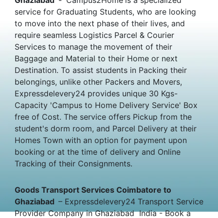
service for Graduating Students, who are looking
to move into the next phase of their lives, and
require seamless Logistics Parcel & Courier
Services to manage the movement of their
Baggage and Material to their Home or next
Destination. To assist students in Packing their
belongings, unlike other Packers and Movers,
Expressdelevery24 provides unique 30 Kgs-
Capacity 'Campus to Home Delivery Service' Box
free of Cost. The service offers Pickup from the
student's dorm room, and Parcel Delivery at their
Homes Town with an option for payment upon
booking or at the time of delivery and Online
Tracking of their Consignments.
Goods Transport Services Coimbatore to
Ghaziabad
– Expressdelevery24 Transport Service
Provider Company in Ghaziabad India - Book a