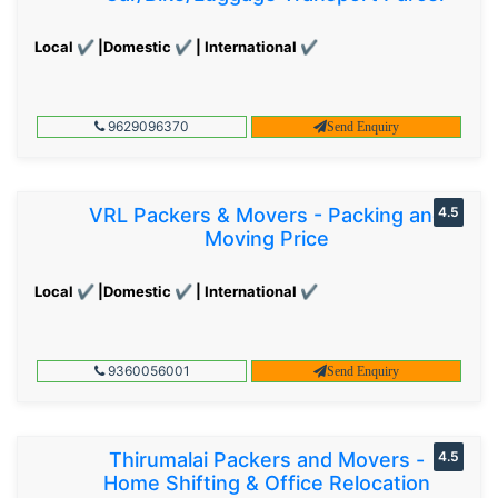
Local ✔ |Domestic ✔ | International ✔
9629096370
Send Enquiry
VRL Packers & Movers - Packing and
4.5
Moving Price
Local ✔ |Domestic ✔ | International ✔
9360056001
Send Enquiry
Thirumalai Packers and Movers -
4.5
Home Shifting & Office Relocation