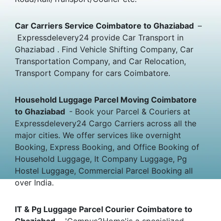
Car Carriers Service Coimbatore to Ghaziabad
–
Expressdelevery24 provide Car Transport in
Ghaziabad . Find Vehicle Shifting Company, Car
Transportation Company, and Car Relocation,
Transport Company for cars Coimbatore.
Household Luggage Parcel Moving Coimbatore
to Ghaziabad
- Book your Parcel & Couriers at
Expressdelevery24 Cargo Carriers across all the
major cities. We offer services like overnight
Booking, Express Booking, and Office Booking of
Household Luggage, It Company Luggage, Pg
Hostel Luggage, Commercial Parcel Booking all
over India.
IT & Pg Luggage Parcel Courier Coimbatore to
Ghaziabad
- 'Campus2Home'is a specialized