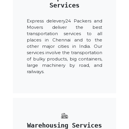
Services
Express delevery24 Packers and
Movers deliver the best
transportation services to all
places in Chennai and to the
other major cities in India. Our
services involve the transportation
of bulky products, big containers,
large machinery by road, and
railways.
Warehousing Services