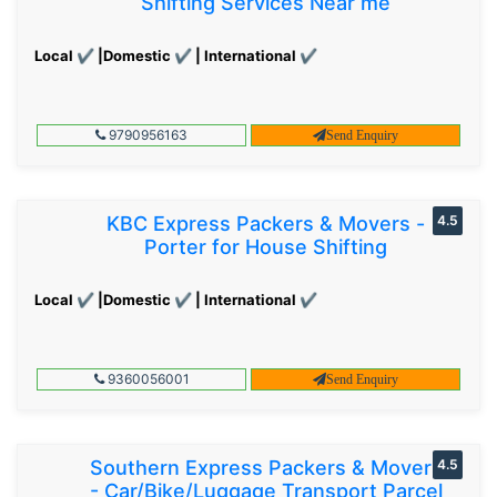
Shifting Services Near me
Local ✔ |Domestic ✔ | International ✔
9790956163
Send Enquiry
KBC Express Packers & Movers -
4.5
Porter for House Shifting
Local ✔ |Domestic ✔ | International ✔
9360056001
Send Enquiry
Southern Express Packers & Movers
4.5
- Car/Bike/Luggage Transport Parcel