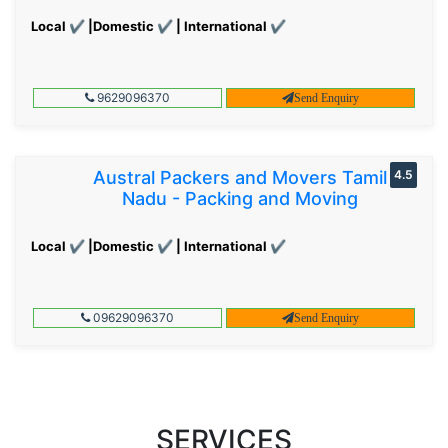
Local ✔ |Domestic ✔ | International ✔
9629096370
Send Enquiry
Austral Packers and Movers Tamil
4.5
Nadu - Packing and Moving
Local ✔ |Domestic ✔ | International ✔
09629096370
Send Enquiry
SERVICES