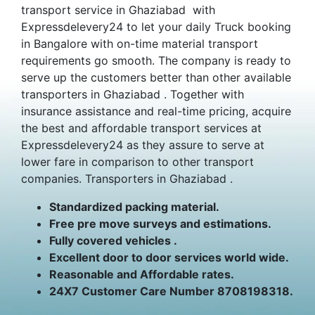
transport service in Ghaziabad with
Expressdelevery24 to let your daily Truck booking
in Bangalore with on-time material transport
requirements go smooth. The company is ready to
serve up the customers better than other available
transporters in Ghaziabad . Together with
insurance assistance and real-time pricing, acquire
the best and affordable transport services at
Expressdelevery24 as they assure to serve at
lower fare in comparison to other transport
companies. Transporters in Ghaziabad .
Standardized packing material.
Free pre move surveys and estimations.
Fully covered vehicles .
Excellent door to door services world wide.
Reasonable and Affordable rates.
24X7 Customer Care Number 8708198318.