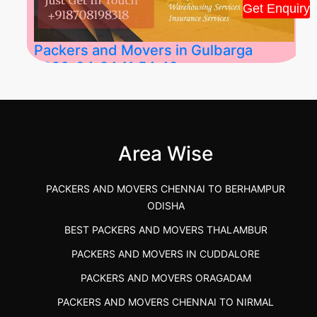
Get Enquiry
Packers and Movers in Gulbarga
2026-04-24 11:54:48
Best Packers and Movers in Gulbarga
(Kalaburagi.....
Area Wise
">
PACKERS AND MOVERS CHENNAI TO BERHAMPUR
ODISHA
BEST PACKERS AND MOVERS THALAMBUR
PACKERS AND MOVERS IN CUDDALORE
PACKERS AND MOVERS ORAGADAM
PACKERS AND MOVERS CHENNAI TO NIRMAL