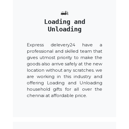
Loading and
Unloading
Express delevery24 have a
professional and skilled team that
gives utmost priority to make the
goods also arrive safely at the new
location without any scratches. we
are working in this industry and
offering Loading and Unloading
household gifts for all over the
chennai at affordable price.