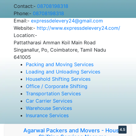
Contact:-
08708198318
Phone:-
08708198318
Email:-
expressdelevery24@gmail.com
Website:-
http://www.expressdelevery24.com/
Location:-
Pattatharasi Amman Koil Main Road
Singanallur, Po, Coimbatore, Tamil Nadu
641005
Packing and Moving Services
Loading and Unloading Services
Household Shifting Services
Office / Corporate Shifting
Transportation Services
Car Carrier Services
Warehouse Services
Insurance Services
Agarwal Packers and Movers - House
4.5