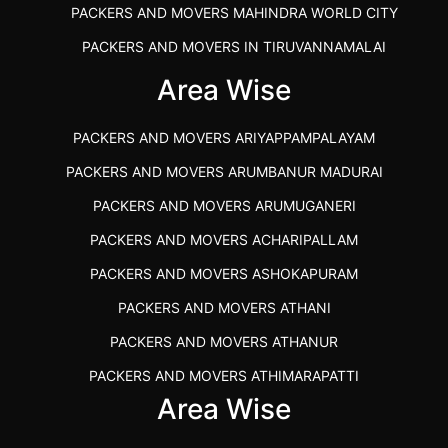
PACKERS AND MOVERS MAHINDRA WORLD CITY
PACKERS AND MOVERS IN TIRUVANNAMALAI
IBA APPROVED PACKERS AND MOVERS SALEM
Area Wise
PACKERS AND MOVERS IN KOZHIKODE
PACKERS AND MOVERS ARIYAPPAMPALAYAM
PACKERS AND MOVERS SRM RAMAPURAM
PACKERS AND MOVERS ARUMBANUR MADURAI
BEST PACKERS AND MOVERS KAZHIPATTUR
PACKERS AND MOVERS ARUMUGANERI
PACKERS AND MOVERS IN POONAMALLEE
PACKERS AND MOVERS ACHARIPALLAM
PACKERS AND MOVERS IN DINDIGUL
PACKERS AND MOVERS ASHOKAPURAM
PACKERS AND MOVERS THANDALAM CHENNAI
PACKERS AND MOVERS ATHANI
PACKERS AND MOVERS ANNA NAGAR CHENNAI
PACKERS AND MOVERS ATHANUR
PACKERS AND MOVERS IN KARUR
PACKERS AND MOVERS ATHIMARAPATTI
PACKERS AND MOVERS CHENNAI TO KANNUR
Area Wise
PACKERS AND MOVERS ATHIPATTI
KERALA
PACKERS AND MOVERS ATHIVILAI
PACKERS AND MOVERS CHENNAI TO HUBLI PRICE