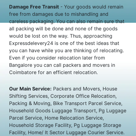
Damage Free Transit
- Your goods would remain
free from damages due to mishandling and
careless packaging. You can also remain sure that
all packing will be done and none of the goods
would be lost on the way. Thus, approaching
Expressdelevery24 is one of the best ideas that
you can have while you are thinking of relocating.
Even if you consider relocation later from
Bangalore you can call packers and movers in
Coimbatore for an efficient relocation.
Our Main Service:
Packers and Movers, House
Shifting Services, Corporate Office Relocation,
Packing & Moving, Bike Transport Parcel Service,
Household Goods Luggage Transport, Pg Luggage
Parcel Service, Home Relocation Service,
Household Storage Facility, Pg Luggage Storage
Facility, Home/ It Sector Luggage Courier Service.