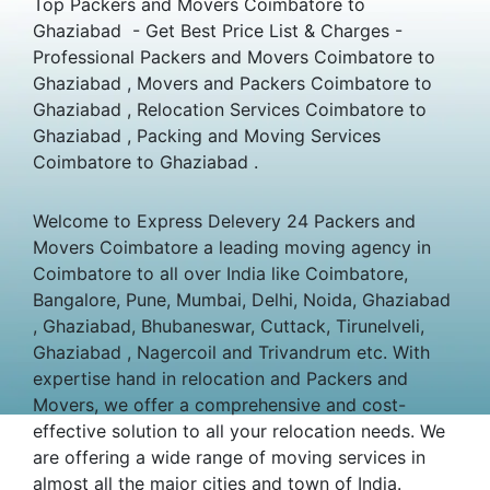
Top Packers and Movers Coimbatore to
Ghaziabad - Get Best Price List & Charges -
Professional Packers and Movers Coimbatore to
Ghaziabad , Movers and Packers Coimbatore to
Ghaziabad , Relocation Services Coimbatore to
Ghaziabad , Packing and Moving Services
Coimbatore to Ghaziabad .
Welcome to Express Delevery 24 Packers and
Movers Coimbatore a leading moving agency in
Coimbatore to all over India like Coimbatore,
Bangalore, Pune, Mumbai, Delhi, Noida, Ghaziabad
, Ghaziabad, Bhubaneswar, Cuttack, Tirunelveli,
Ghaziabad , Nagercoil and Trivandrum etc. With
expertise hand in relocation and Packers and
Movers, we offer a comprehensive and cost-
effective solution to all your relocation needs. We
are offering a wide range of moving services in
almost all the major cities and town of India.