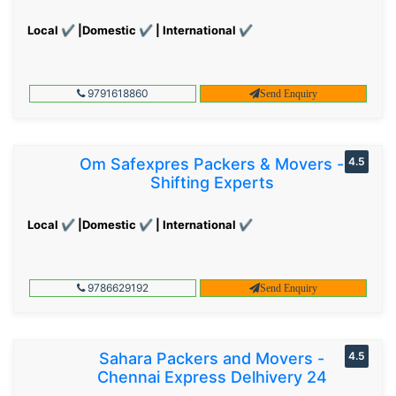
Local ✔ |Domestic ✔ | International ✔
9791618860
Send Enquiry
Om Safexpres Packers & Movers -
4.5
Shifting Experts
Local ✔ |Domestic ✔ | International ✔
9786629192
Send Enquiry
Sahara Packers and Movers -
4.5
Chennai Express Delhivery 24