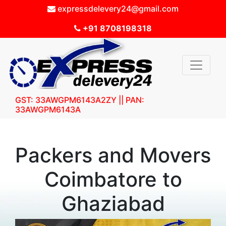
expressdelevery24@gmail.com
+91 8708198318
GST: 33AWGPM6143A2ZY || PAN:
33AWGPM6143A
Packers and Movers
Coimbatore to
Ghaziabad