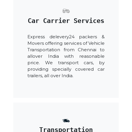
Car Carrier Services
Express delevery24 packers &
Movers offering services of Vehicle
Transportation from Chennai to
allover India with reasonable
price. We transport cars, by
providing specially covered car
trailers, all over India.
Transportation