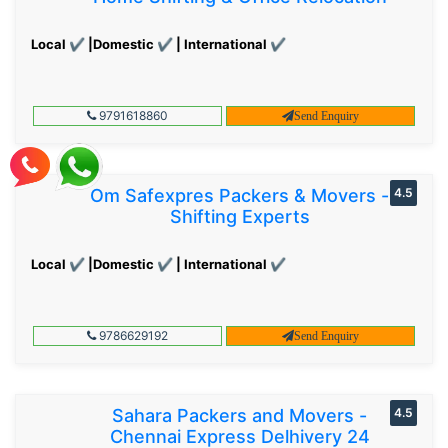
Local ✔ |Domestic ✔ | International ✔
9791618860
Send Enquiry
Om Safexpres Packers & Movers -
4.5
Shifting Experts
Local ✔ |Domestic ✔ | International ✔
9786629192
Send Enquiry
Sahara Packers and Movers -
4.5
Chennai Express Delhivery 24