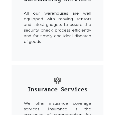
All our warehouses are well
equipped with moving sensors
and latest gadgets to assure the
security check process efficiently
and for timely and ideal dispatch
of goods.
Insurance Services
We offer insurance coverage
services. .Insurance is the
assurance of compensation for