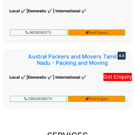
Local ✔ |Domestic ✔ | International ✔
9629096370
Send Enquiry
Austral Packers and Movers Tamil
4.5
Nadu - Packing and Moving
Get Enquiry
Local ✔ |Domestic ✔ | International ✔
09629096370
Send Enquiry