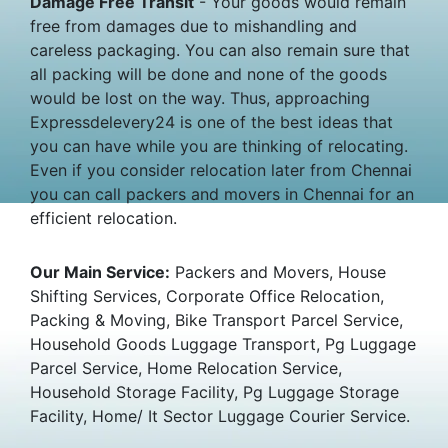
Damage Free Transit
- Your goods would remain
free from damages due to mishandling and
careless packaging. You can also remain sure that
all packing will be done and none of the goods
would be lost on the way. Thus, approaching
Expressdelevery24 is one of the best ideas that
you can have while you are thinking of relocating.
Even if you consider relocation later from Chennai
you can call packers and movers in Chennai for an
efficient relocation.
Our Main Service:
Packers and Movers, House
Shifting Services, Corporate Office Relocation,
Packing & Moving, Bike Transport Parcel Service,
Household Goods Luggage Transport, Pg Luggage
Parcel Service, Home Relocation Service,
Household Storage Facility, Pg Luggage Storage
Facility, Home/ It Sector Luggage Courier Service.