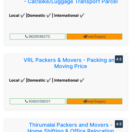
- Car/Bike/Luggage Transport Parcel
Local ✔ |Domestic ✔ | International ✔
9629096370
Send Enquiry
VRL Packers & Movers - Packing and
4.5
Moving Price
Local ✔ |Domestic ✔ | International ✔
9360056001
Send Enquiry
Thirumalai Packers and Movers -
4.5
Home Shifting & Office Relocation