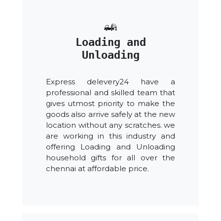
Loading and
Unloading
Express delevery24 have a
professional and skilled team that
gives utmost priority to make the
goods also arrive safely at the new
location without any scratches. we
are working in this industry and
offering Loading and Unloading
household gifts for all over the
chennai at affordable price.