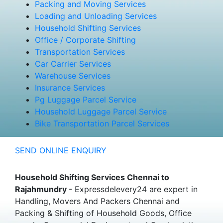
Packing and Moving Services
Loading and Unloading Services
Household Shifting Services
Office / Corporate Shifting
Transportation Services
Car Carrier Services
Warehouse Services
Insurance Services
Pg Luggage Parcel Service
Household Luggage Parcel Service
Bike Transportation Parcel Services
SEND ONLINE ENQUIRY
Household Shifting Services Chennai to
Rajahmundry
- Expressdelevery24 are expert in
Handling, Movers And Packers Chennai and
Packing & Shifting of Household Goods, Office