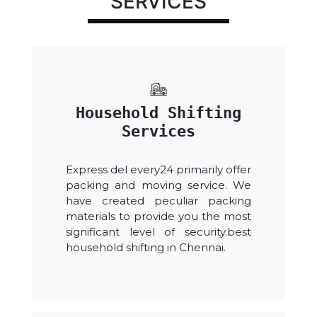
SERVICES
Household Shifting
Services
Express del every24 primarily offer
packing and moving service. We
have created peculiar packing
materials to provide you the most
significant level of security.best
household shifting in Chennai.