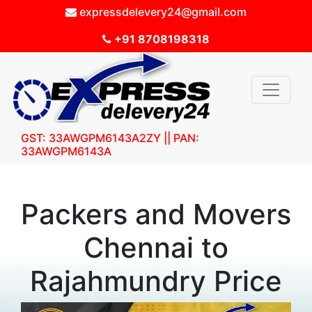
expressdelevery24@gmail.com
+91 8708198318
GST: 33AWGPM6143A2ZY || PAN:
33AWGPM6143A
Packers and Movers
Chennai to
Rajahmundry Price