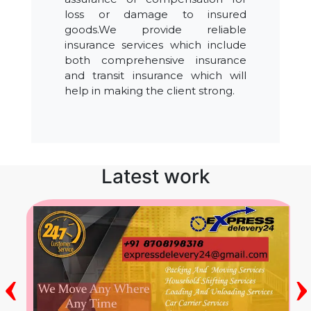
loss or damage to insured
goods.We provide reliable
insurance services which include
both comprehensive insurance
and transit insurance which will
help in making the client strong.
Latest work
‹
›