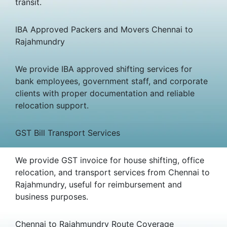
transit.
IBA Approved Packers and Movers Chennai to
Rajahmundry
We provide IBA approved shifting services for
bank employees, government staff, and corporate
clients with proper documentation and reliable
relocation support.
GST Bill Transport Services
We provide GST invoice for house shifting, office
relocation, and transport services from Chennai to
Rajahmundry, useful for reimbursement and
business purposes.
Chennai to Rajahmundry Route Coverage