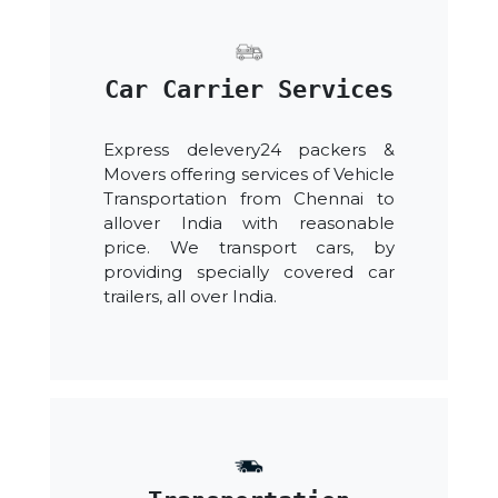
Car Carrier Services
Express delevery24 packers &
Movers offering services of Vehicle
Transportation from Chennai to
allover India with reasonable
price. We transport cars, by
providing specially covered car
trailers, all over India.