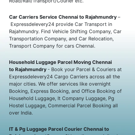
Road/Rail/Transport/Courier etc.
Car Carriers Service Chennai to Rajahmundry
–
Expressdelevery24 provide Car Transport in
Rajahmundry. Find Vehicle Shifting Company, Car
Transportation Company, and Car Relocation,
Transport Company for cars Chennai.
Household Luggage Parcel Moving Chennai
to Rajahmundry
- Book your Parcel & Couriers at
Expressdelevery24 Cargo Carriers across all the
major cities. We offer services like overnight
Booking, Express Booking, and Office Booking of
Household Luggage, It Company Luggage, Pg
Hostel Luggage, Commercial Parcel Booking all
over India.
IT & Pg Luggage Parcel Courier Chennai to