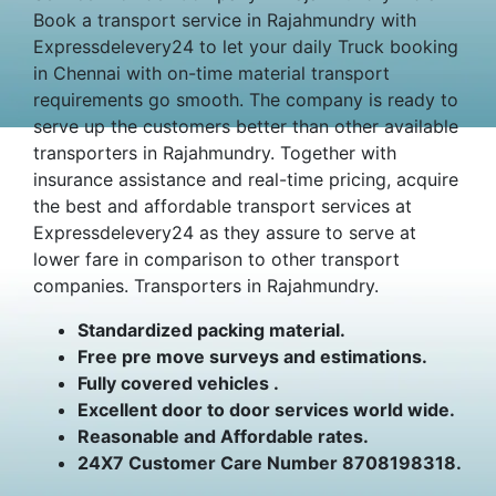
Book a transport service in Rajahmundry with
Expressdelevery24 to let your daily Truck booking
in Chennai with on-time material transport
requirements go smooth. The company is ready to
serve up the customers better than other available
transporters in Rajahmundry. Together with
insurance assistance and real-time pricing, acquire
the best and affordable transport services at
Expressdelevery24 as they assure to serve at
lower fare in comparison to other transport
companies. Transporters in Rajahmundry.
Standardized packing material.
Free pre move surveys and estimations.
Fully covered vehicles .
Excellent door to door services world wide.
Reasonable and Affordable rates.
24X7 Customer Care Number 8708198318.