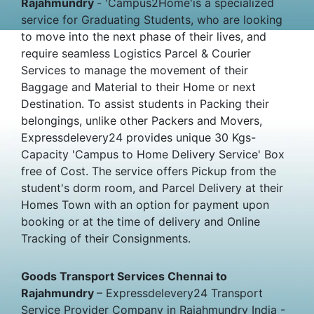
Rajahmundry
- 'Campus2Home'is a specialized
service for Graduating Students, who are looking
to move into the next phase of their lives, and
require seamless Logistics Parcel & Courier
Services to manage the movement of their
Baggage and Material to their Home or next
Destination. To assist students in Packing their
belongings, unlike other Packers and Movers,
Expressdelevery24 provides unique 30 Kgs-
Capacity 'Campus to Home Delivery Service' Box
free of Cost. The service offers Pickup from the
student's dorm room, and Parcel Delivery at their
Homes Town with an option for payment upon
booking or at the time of delivery and Online
Tracking of their Consignments.
Goods Transport Services Chennai to
Rajahmundry
– Expressdelevery24 Transport
Service Provider Company in Rajahmundry India -