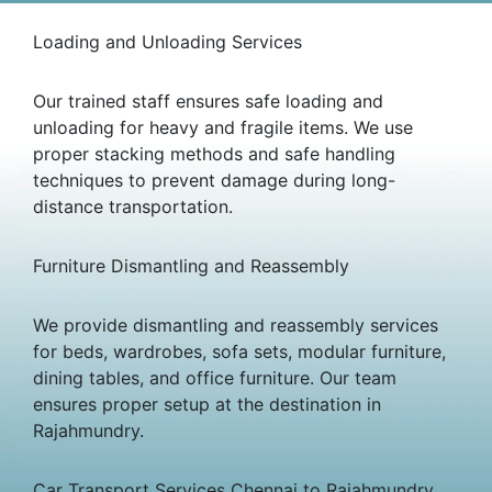
Loading and Unloading Services
Our trained staff ensures safe loading and
unloading for heavy and fragile items. We use
proper stacking methods and safe handling
techniques to prevent damage during long-
distance transportation.
Furniture Dismantling and Reassembly
We provide dismantling and reassembly services
for beds, wardrobes, sofa sets, modular furniture,
dining tables, and office furniture. Our team
ensures proper setup at the destination in
Rajahmundry.
Car Transport Services Chennai to Rajahmundry