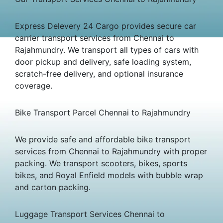
Express Delevery 24 Cargo provides secure car
carrier transport services from Chennai to
Rajahmundry. We transport all types of cars with
door pickup and delivery, safe loading system,
scratch-free delivery, and optional insurance
coverage.
Bike Transport Parcel Chennai to Rajahmundry
We provide safe and affordable bike transport
services from Chennai to Rajahmundry with proper
packing. We transport scooters, bikes, sports
bikes, and Royal Enfield models with bubble wrap
and carton packing.
Luggage Transport Services Chennai to