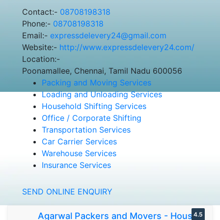
Contact:-
08708198318
Phone:-
08708198318
Email:-
expressdelevery24@gmail.com
Website:-
http://www.expressdelevery24.com/
Location:-
Poonamallee, Chennai, Tamil Nadu 600056
Packing and Moving Services
Loading and Unloading Services
Household Shifting Services
Office / Corporate Shifting
Transportation Services
Car Carrier Services
Warehouse Services
Insurance Services
SEND ONLINE ENQUIRY
Agarwal Packers and Movers - House
4.5