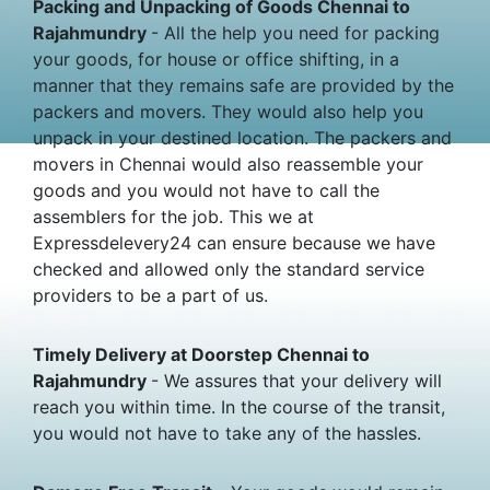
Packing and Unpacking of Goods Chennai to
Rajahmundry
- All the help you need for packing
your goods, for house or office shifting, in a
manner that they remains safe are provided by the
packers and movers. They would also help you
unpack in your destined location. The packers and
movers in Chennai would also reassemble your
goods and you would not have to call the
assemblers for the job. This we at
Expressdelevery24 can ensure because we have
checked and allowed only the standard service
providers to be a part of us.
Timely Delivery at Doorstep Chennai to
Rajahmundry
- We assures that your delivery will
reach you within time. In the course of the transit,
you would not have to take any of the hassles.