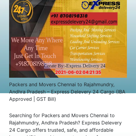
Create By:-Express Delivery 24
2021-06-02 04:21:35
Packers and Movers Chennai to Rajahmundry,
Andhra Pradesh – Express Delevery 24 Cargo (IBA
Approved | GST Bill)
Searching for Packers and Movers Chennai to
Rajahmundry, Andhra Pradesh? Express Delevery
24 Cargo offers trusted, safe, and affordable