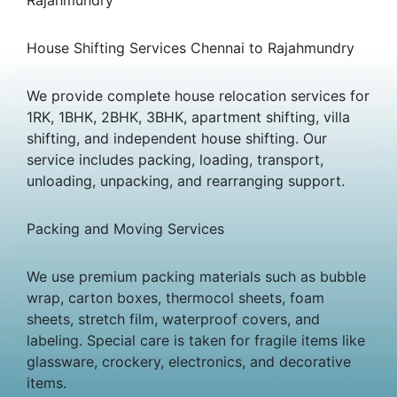
House Shifting Services Chennai to Rajahmundry
We provide complete house relocation services for
1RK, 1BHK, 2BHK, 3BHK, apartment shifting, villa
shifting, and independent house shifting. Our
service includes packing, loading, transport,
unloading, unpacking, and rearranging support.
Packing and Moving Services
We use premium packing materials such as bubble
wrap, carton boxes, thermocol sheets, foam
sheets, stretch film, waterproof covers, and
labeling. Special care is taken for fragile items like
glassware, crockery, electronics, and decorative
items.