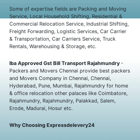
Some of expertise fields are Packing and Moving
Service, Local Household Shifting, Residential &
Commercial Relocation Service, Industrial Shifting,
Freight Forwarding, Logistic Services, Car Carrier
& Transportation, Car Carriers Service, Truck
Rentals, Warehousing & Storage, etc.
Iba Approved Gst Bill Transport Rajahmundry
-
Packers and Movers Chennai provide best packers
and Movers Company in Chennai, Chennai,
Hyderabad, Pune, Mumbai, Rajahmundry for home
& office relocation other palaces like Coimbatore,
Rajahmundry, Rajahmundry, Palakkad, Salem,
Erode, Madurai, Hosur etc.
Why Choosing Expressdelevery24