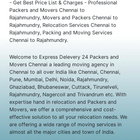
- Get Best Price List & Charges - Professional
Packers and Movers Chennai to
Rajahmundry, Movers and Packers Chennai to
Rajahmundry, Relocation Services Chennai to
Rajahmundry, Packing and Moving Services
Chennai to Rajahmundry.
Welcome to Express Delevery 24 Packers and
Movers Chennai a leading moving agency in
Chennai to all over India like Chennai, Chennai,
Pune, Mumbai, Delhi, Noida, Rajahmundry,
Ghaziabad, Bhubaneswar, Cuttack, Tirunelveli,
Rajahmundry, Nagercoil and Trivandrum etc. With
expertise hand in relocation and Packers and
Movers, we offer a comprehensive and cost-
effective solution to all your relocation needs. We
are offering a wide range of moving services in
almost all the major cities and town of India.