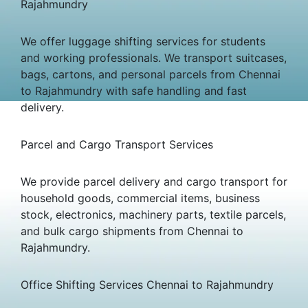
Rajahmundry
We offer luggage shifting services for students
and working professionals. We transport suitcases,
bags, cartons, and personal parcels from Chennai
to Rajahmundry with safe handling and fast
delivery.
Parcel and Cargo Transport Services
We provide parcel delivery and cargo transport for
household goods, commercial items, business
stock, electronics, machinery parts, textile parcels,
and bulk cargo shipments from Chennai to
Rajahmundry.
Office Shifting Services Chennai to Rajahmundry