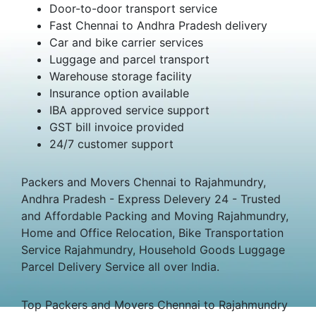
Door-to-door transport service
Fast Chennai to Andhra Pradesh delivery
Car and bike carrier services
Luggage and parcel transport
Warehouse storage facility
Insurance option available
IBA approved service support
GST bill invoice provided
24/7 customer support
Packers and Movers Chennai to Rajahmundry,
Andhra Pradesh - Express Delevery 24 - Trusted
and Affordable Packing and Moving Rajahmundry,
Home and Office Relocation, Bike Transportation
Service Rajahmundry, Household Goods Luggage
Parcel Delivery Service all over India.
Top Packers and Movers Chennai to Rajahmundry