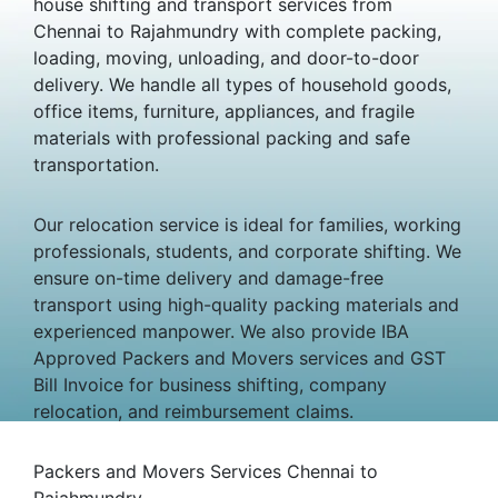
house shifting and transport services from
Chennai to Rajahmundry with complete packing,
loading, moving, unloading, and door-to-door
delivery. We handle all types of household goods,
office items, furniture, appliances, and fragile
materials with professional packing and safe
transportation.
Our relocation service is ideal for families, working
professionals, students, and corporate shifting. We
ensure on-time delivery and damage-free
transport using high-quality packing materials and
experienced manpower. We also provide IBA
Approved Packers and Movers services and GST
Bill Invoice for business shifting, company
relocation, and reimbursement claims.
Packers and Movers Services Chennai to
Rajahmundry