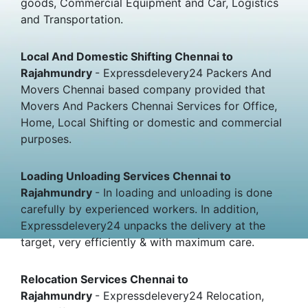
goods, Commercial Equipment and Car, Logistics
and Transportation.
Local And Domestic Shifting Chennai to
Rajahmundry
- Expressdelevery24 Packers And
Movers Chennai based company provided that
Movers And Packers Chennai Services for Office,
Home, Local Shifting or domestic and commercial
purposes.
Loading Unloading Services Chennai to
Rajahmundry
- In loading and unloading is done
carefully by experienced workers. In addition,
Expressdelevery24 unpacks the delivery at the
target, very efficiently & with maximum care.
Relocation Services Chennai to
Rajahmundry
- Expressdelevery24 Relocation,