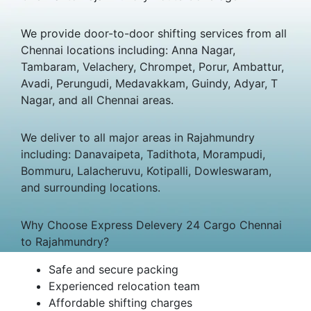
We provide door-to-door shifting services from all
Chennai locations including: Anna Nagar,
Tambaram, Velachery, Chrompet, Porur, Ambattur,
Avadi, Perungudi, Medavakkam, Guindy, Adyar, T
Nagar, and all Chennai areas.
We deliver to all major areas in Rajahmundry
including: Danavaipeta, Tadithota, Morampudi,
Bommuru, Lalacheruvu, Kotipalli, Dowleswaram,
and surrounding locations.
Why Choose Express Delevery 24 Cargo Chennai
to Rajahmundry?
Safe and secure packing
Experienced relocation team
Affordable shifting charges