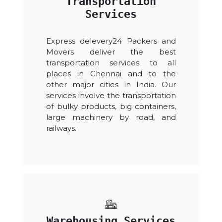
Transportation
Services
Express delevery24 Packers and
Movers deliver the best
transportation services to all
places in Chennai and to the
other major cities in India. Our
services involve the transportation
of bulky products, big containers,
large machinery by road, and
railways.
Warehousing Services