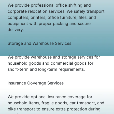
We provide professional office shifting and
corporate relocation services. We safely transport
computers, printers, office furniture, files, and
equipment with proper packing and secure
delivery.
Storage and Warehouse Services
We provide warehouse and storage services for
household goods and commercial goods for
short-term and long-term requirements.
Insurance Coverage Services
We provide optional insurance coverage for
household items, fragile goods, car transport, and
bike transport to ensure extra protection during