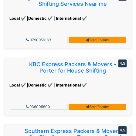
Shifting Services Near me
Local ✔ |Domestic ✔ | International ✔
9790956163
Send Enquiry
KBC Express Packers & Movers -
4.5
Porter for House Shifting
Local ✔ |Domestic ✔ | International ✔
9360056001
Send Enquiry
Southern Express Packers & Movers
4.5