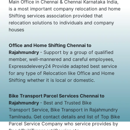
Main Office in Chennai & Chennai Karnataka India,
is a most important company relocation and home
Shifting services association provided that
relocation solutions to individuals and company
houses
Office and Home Shifting Chennai to
Rajahmundry
- Support by a group of qualified
member, well-mannered and careful employees,
Expressdelevery24 Provide adapted best service
for any type of Relocation like Office and Home
Shifting whether it is local or domestic.
Bike Transport Parcel Services Chennai to
Rajahmundry
- Best and Trusted Bike
Transport Service, Bike Transport in Rajahmundry
Tamilnadu. Get contact details and list of Top Bike
Parcel Service Company who service provides by