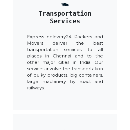
Transportation
Services
Express delevery24 Packers and
Movers deliver the best
transportation services to all
places in Chennai and to the
other major cities in India. Our
services involve the transportation
of bulky products, big containers,
large machinery by road, and
railways.