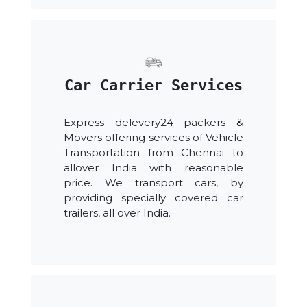
Car Carrier Services
Express delevery24 packers &
Movers offering services of Vehicle
Transportation from Chennai to
allover India with reasonable
price. We transport cars, by
providing specially covered car
trailers, all over India.