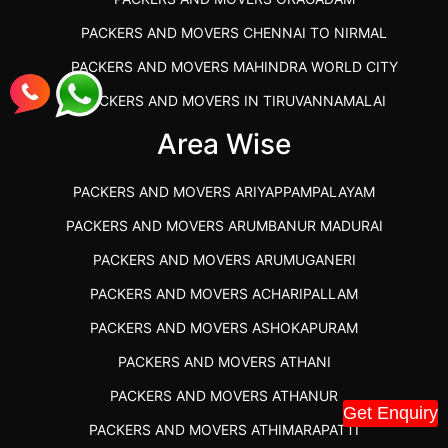
PACKERS AND MOVERS CHENNAI TO NIRMAL
PACKERS AND MOVERS MAHINDRA WORLD CITY
PACKERS AND MOVERS IN TIRUVANNAMALAI
IBA APPROVED PACKERS AND MOVERS SALEM
Area Wise
PACKERS AND MOVERS IN KOZHIKODE
PACKERS AND MOVERS ARIYAPPAMPALAYAM
PACKERS AND MOVERS SRM RAMAPURAM
PACKERS AND MOVERS ARUMBANUR MADURAI
BEST PACKERS AND MOVERS KAZHIPATTUR
PACKERS AND MOVERS ARUMUGANERI
PACKERS AND MOVERS IN POONAMALLEE
PACKERS AND MOVERS ACHARIPALLAM
PACKERS AND MOVERS IN DINDIGUL
PACKERS AND MOVERS ASHOKAPURAM
PACKERS AND MOVERS THANDALAM CHENNAI
PACKERS AND MOVERS ATHANI
PACKERS AND MOVERS ANNA NAGAR CHENNAI
PACKERS AND MOVERS ATHANUR
PACKERS AND MOVERS IN KARUR
Get Enquiry
PACKERS AND MOVERS ATHIMARAPATTI
PACKERS AND MOVERS CHENNAI TO KANNUR