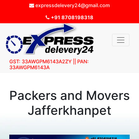
expressdelevery24@gmail.com
+91 8708198318
GST: 33AWGPM6143A2ZY || PAN:
33AWGPM6143A
Packers and Movers
Jafferkhanpet