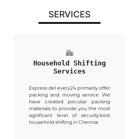
SERVICES
Household Shifting
Services
Express del every24 primarily offer
packing and moving service. We
have created peculiar packing
materials to provide you the most
significant level of security.best
household shifting in Chennai.