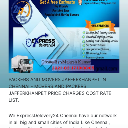
Create By:-Mukesh Kumar
2021-03-17 19:08:05
PACKERS AND MOVERS JAFFERKHANPET IN
CHENNAI - MOVERS AND PACKERS
JAFFERKHANPET PRICE CHARGES COST RATE
LIST.
We ExpressDelevery24 Chennai have our network
in all big and small cities of India Like Chennai,