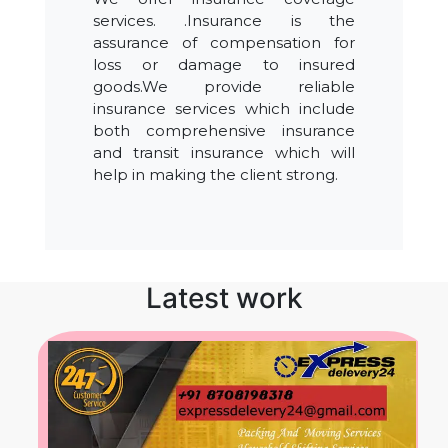
services. .Insurance is the
assurance of compensation for
loss or damage to insured
goods.We provide reliable
insurance services which include
both comprehensive insurance
and transit insurance which will
help in making the client strong.
Latest work