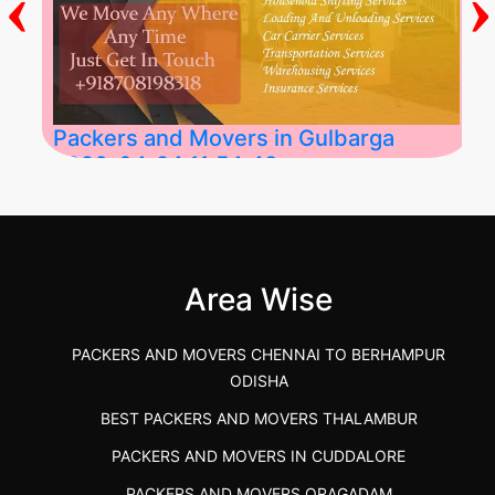
‹
›
Packers and Movers in Gulbarga
2026-04-24 11:54:48
Best Packers and Movers in Gulbarga
(Kalaburagi.....
Area Wise
">
PACKERS AND MOVERS CHENNAI TO BERHAMPUR
ODISHA
BEST PACKERS AND MOVERS THALAMBUR
PACKERS AND MOVERS IN CUDDALORE
PACKERS AND MOVERS ORAGADAM