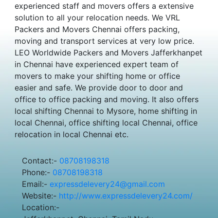
experienced staff and movers offers a extensive
solution to all your relocation needs. We VRL
Packers and Movers Chennai offers packing,
moving and transport services at very low price.
LEO Worldwide Packers and Movers Jafferkhanpet
in Chennai have experienced expert team of
movers to make your shifting home or office
easier and safe. We provide door to door and
office to office packing and moving. It also offers
local shifting Chennai to Mysore, home shifting in
local Chennai, office shifting local Chennai, office
relocation in local Chennai etc.
Contact:-
08708198318
Phone:-
08708198318
Email:-
expressdelevery24@gmail.com
Website:-
http://www.expressdelevery24.com/
Location:-