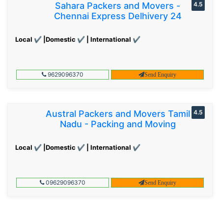
Sahara Packers and Movers -
4.5
Chennai Express Delhivery 24
Local ✔ |Domestic ✔ | International ✔
9629096370
Send Enquiry
Austral Packers and Movers Tamil
4.5
Nadu - Packing and Moving
Local ✔ |Domestic ✔ | International ✔
09629096370
Send Enquiry