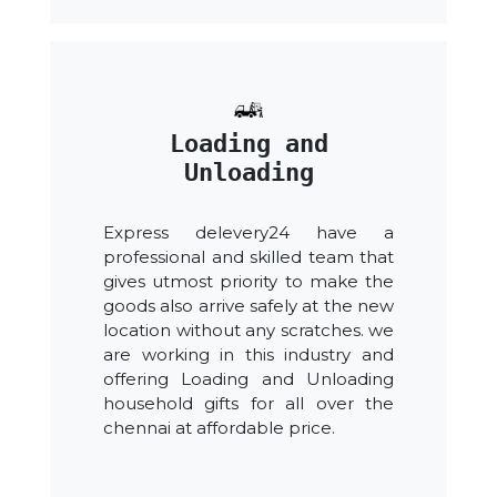
Loading and
Unloading
Express delevery24 have a
professional and skilled team that
gives utmost priority to make the
goods also arrive safely at the new
location without any scratches. we
are working in this industry and
offering Loading and Unloading
household gifts for all over the
chennai at affordable price.