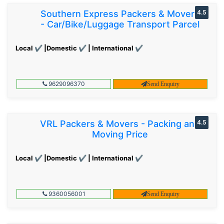
Southern Express Packers & Movers
4.5
- Car/Bike/Luggage Transport Parcel
Local ✔ |Domestic ✔ | International ✔
9629096370
Send Enquiry
VRL Packers & Movers - Packing and
4.5
Moving Price
Local ✔ |Domestic ✔ | International ✔
9360056001
Send Enquiry