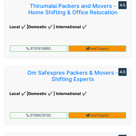
Thirumalai Packers and Movers -
4.5
Home Shifting & Office Relocation
Local ✔ |Domestic ✔ | International ✔
9791618860
Send Enquiry
Om Safexpres Packers & Movers -
4.5
Shifting Experts
Local ✔ |Domestic ✔ | International ✔
9786629192
Send Enquiry