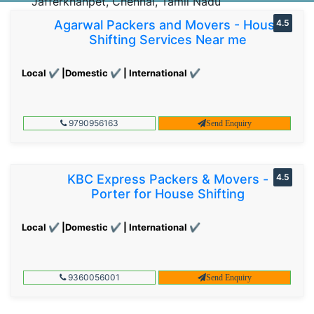
Jafferkhanpet, Chennai, Tamil Nadu
Agarwal Packers and Movers - House
4.5
Shifting Services Near me
Local ✔ |Domestic ✔ | International ✔
9790956163
Send Enquiry
KBC Express Packers & Movers -
4.5
Porter for House Shifting
Local ✔ |Domestic ✔ | International ✔
9360056001
Send Enquiry