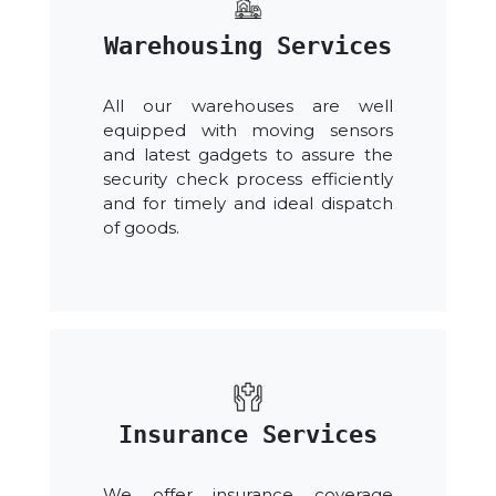
Warehousing Services
All our warehouses are well
equipped with moving sensors
and latest gadgets to assure the
security check process efficiently
and for timely and ideal dispatch
of goods.
Insurance Services
We offer insurance coverage