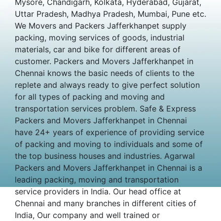
Mysore, Chandigarh, Kolkata, Hyderabad, Gujarat,
Uttar Pradesh, Madhya Pradesh, Mumbai, Pune etc.
We Movers and Packers Jafferkhanpet supply
packing, moving services of goods, industrial
materials, car and bike for different areas of
customer. Packers and Movers Jafferkhanpet in
Chennai knows the basic needs of clients to the
replete and always ready to give perfect solution
for all types of packing and moving and
transportation services problem. Safe & Express
Packers and Movers Jafferkhanpet in Chennai
have 24+ years of experience of providing service
of packing and moving to individuals and some of
the top business houses and industries. Agarwal
Packers and Movers Jafferkhanpet in Chennai is a
leading packing, moving and transportation
service providers in India. Our head office at
Chennai and many branches in different cities of
India, Our company and well trained or