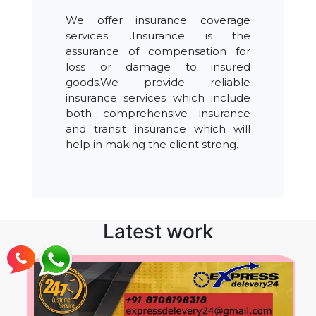
We offer insurance coverage
services. .Insurance is the
assurance of compensation for
loss or damage to insured
goods.We provide reliable
insurance services which include
both comprehensive insurance
and transit insurance which will
help in making the client strong.
Latest work