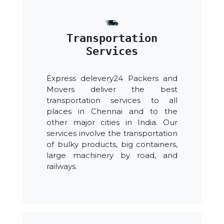
Transportation
Services
Express delevery24 Packers and
Movers deliver the best
transportation services to all
places in Chennai and to the
other major cities in India. Our
services involve the transportation
of bulky products, big containers,
large machinery by road, and
railways.