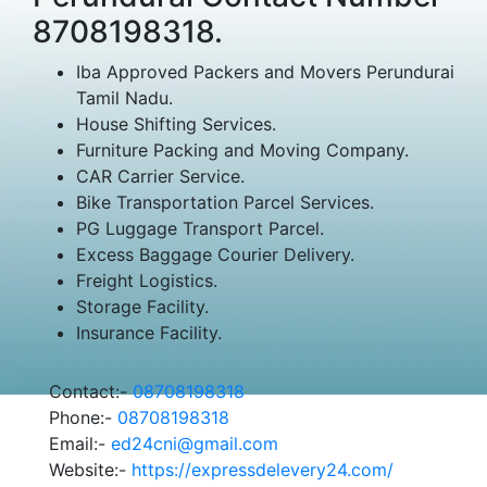
8708198318.
Iba Approved Packers and Movers Perundurai
Tamil Nadu.
House Shifting Services.
Furniture Packing and Moving Company.
CAR Carrier Service.
Bike Transportation Parcel Services.
PG Luggage Transport Parcel.
Excess Baggage Courier Delivery.
Freight Logistics.
Storage Facility.
Insurance Facility.
Contact:-
08708198318
Phone:-
08708198318
Email:-
ed24cni@gmail.com
Website:-
https://expressdelevery24.com/