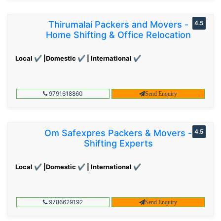
Thirumalai Packers and Movers -
4.5
Home Shifting & Office Relocation
Local ✔ |Domestic ✔ | International ✔
9791618860
Send Enquiry
Om Safexpres Packers & Movers -
4.5
Shifting Experts
Local ✔ |Domestic ✔ | International ✔
9786629192
Send Enquiry