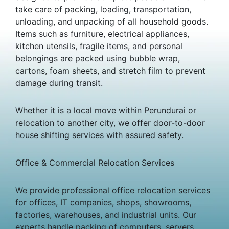
take care of packing, loading, transportation,
unloading, and unpacking of all household goods.
Items such as furniture, electrical appliances,
kitchen utensils, fragile items, and personal
belongings are packed using bubble wrap,
cartons, foam sheets, and stretch film to prevent
damage during transit.
Whether it is a local move within Perundurai or
relocation to another city, we offer door-to-door
house shifting services with assured safety.
Office & Commercial Relocation Services
We provide professional office relocation services
for offices, IT companies, shops, showrooms,
factories, warehouses, and industrial units. Our
experts handle packing of computers, servers,