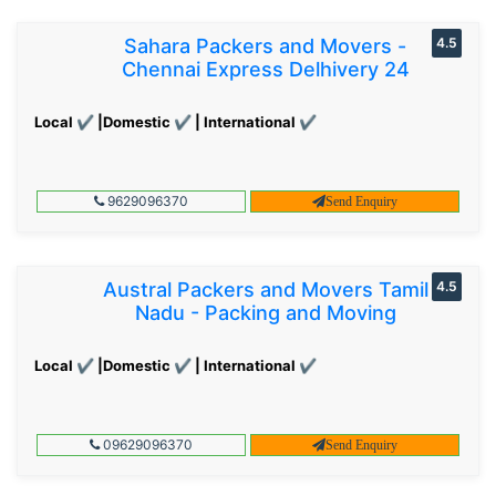
Sahara Packers and Movers -
4.5
Chennai Express Delhivery 24
Local ✔ |Domestic ✔ | International ✔
9629096370
Send Enquiry
Austral Packers and Movers Tamil
4.5
Nadu - Packing and Moving
Local ✔ |Domestic ✔ | International ✔
09629096370
Send Enquiry