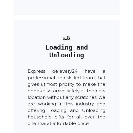
Loading and
Unloading
Express delevery24 have a
professional and skilled team that
gives utmost priority to make the
goods also arrive safely at the new
location without any scratches. we
are working in this industry and
offering Loading and Unloading
household gifts for all over the
chennai at affordable price.