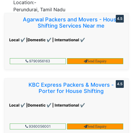
Location:-
Perundurai, Tamil Nadu
Agarwal Packers and Movers - House
4.5
Shifting Services Near me
Local ✔ |Domestic ✔ | International ✔
9790956163
Send Enquiry
KBC Express Packers & Movers -
4.5
Porter for House Shifting
Local ✔ |Domestic ✔ | International ✔
9360056001
Send Enquiry