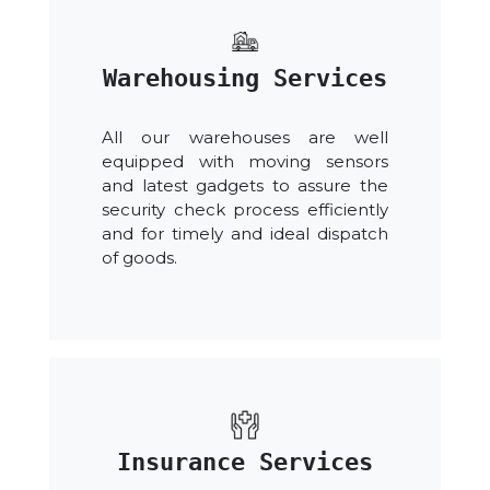
Warehousing Services
All our warehouses are well
equipped with moving sensors
and latest gadgets to assure the
security check process efficiently
and for timely and ideal dispatch
of goods.
Insurance Services