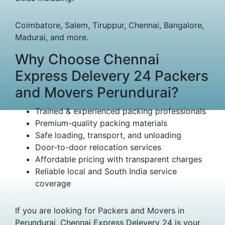
Coimbatore, Salem, Tiruppur, Chennai, Bangalore,
Madurai, and more.
Why Choose Chennai
Express Delevery 24 Packers
and Movers Perundurai?
Trained & experienced packing professionals
Premium-quality packing materials
Safe loading, transport, and unloading
Door-to-door relocation services
Affordable pricing with transparent charges
Reliable local and South India service
coverage
If you are looking for Packers and Movers in
Perundurai, Chennai Express Delevery 24 is your