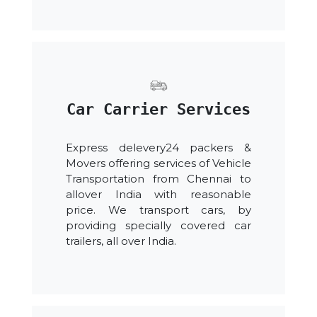
Car Carrier Services
Express delevery24 packers &
Movers offering services of Vehicle
Transportation from Chennai to
allover India with reasonable
price. We transport cars, by
providing specially covered car
trailers, all over India.