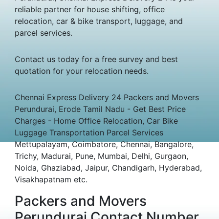
reliable partner for house shifting, office
relocation, car & bike transport, luggage, and
parcel services.
Contact us today for a free survey and best
quotation for your relocation needs.
Chennai Express Delivery 24 Packers and Movers
Perundurai, Erode Tamil Nadu - Get Best Price
Charges - Home Office Relocation, Car Bike
Luggage Transportation Parcel Services
Mettupalayam, Coimbatore, Chennai, Bangalore,
Trichy, Madurai, Pune, Mumbai, Delhi, Gurgaon,
Noida, Ghaziabad, Jaipur, Chandigarh, Hyderabad,
Visakhapatnam etc.
Packers and Movers
Perundurai Contact Number