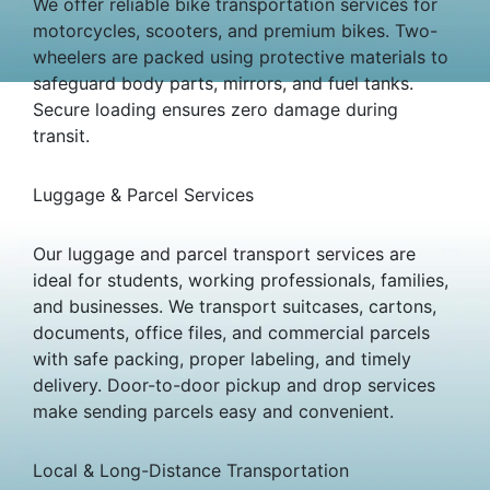
We offer reliable bike transportation services for
motorcycles, scooters, and premium bikes. Two-
wheelers are packed using protective materials to
safeguard body parts, mirrors, and fuel tanks.
Secure loading ensures zero damage during
transit.
Luggage & Parcel Services
Our luggage and parcel transport services are
ideal for students, working professionals, families,
and businesses. We transport suitcases, cartons,
documents, office files, and commercial parcels
with safe packing, proper labeling, and timely
delivery. Door-to-door pickup and drop services
make sending parcels easy and convenient.
Local & Long-Distance Transportation