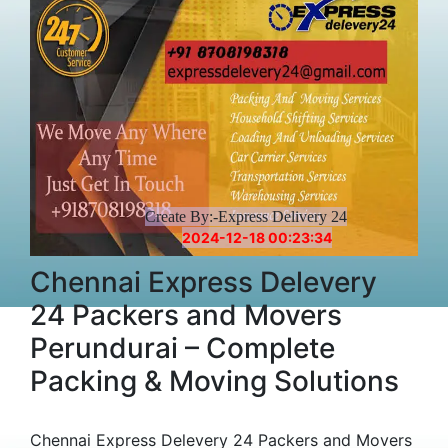
Create By:-Express Delivery 24
2024-12-18 00:23:34
Chennai Express Delevery
24 Packers and Movers
Perundurai – Complete
Packing & Moving Solutions
Chennai Express Delevery 24 Packers and Movers