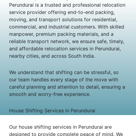
Perundurai is a trusted and professional relocation
service provider offering end-to-end packing,
moving, and transport solutions for residential,
commercial, and industrial customers. With skilled
manpower, premium packing materials, and a
reliable transport network, we ensure safe, timely,
and affordable relocation services in Perundurai,
nearby cities, and across South India.
We understand that shifting can be stressful, so
our team handles every stage of the move with
careful planning and attention to detail, ensuring a
smooth and worry-free experience.
House Shifting Services in Perundurai
Our house shifting services in Perundurai are
designed to provide complete peace of mind. We