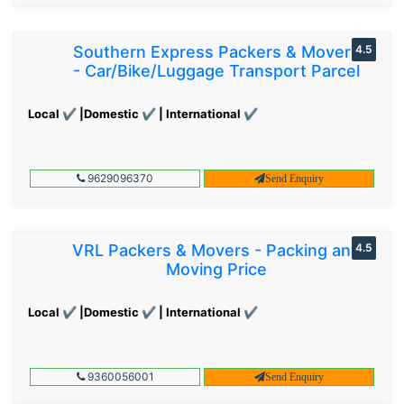
Southern Express Packers & Movers
4.5
- Car/Bike/Luggage Transport Parcel
Local ✔ |Domestic ✔ | International ✔
9629096370
Send Enquiry
VRL Packers & Movers - Packing and
4.5
Moving Price
Local ✔ |Domestic ✔ | International ✔
9360056001
Send Enquiry