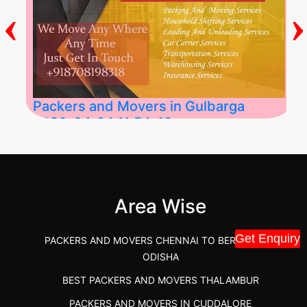
‹
›
Packers and Movers in Gulbarga
2026-04-24 11:54:48
Best Packers and Movers in Gulbarga
(Kalaburagi.....
Area Wise
">
Get Enquiry
PACKERS AND MOVERS CHENNAI TO BERHAMPUR
ODISHA
BEST PACKERS AND MOVERS THALAMBUR
PACKERS AND MOVERS IN CUDDALORE