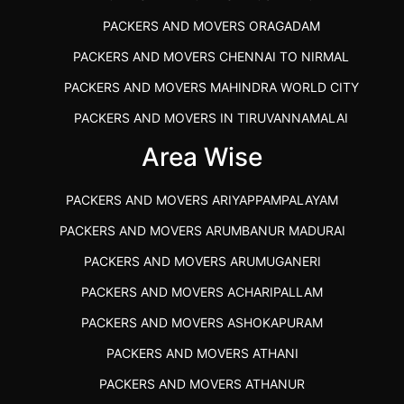
PACKERS AND MOVERS ORAGADAM
PACKERS AND MOVERS CHENNAI TO NIRMAL
PACKERS AND MOVERS MAHINDRA WORLD CITY
PACKERS AND MOVERS IN TIRUVANNAMALAI
IBA APPROVED PACKERS AND MOVERS SALEM
Area Wise
PACKERS AND MOVERS IN KOZHIKODE
PACKERS AND MOVERS ARIYAPPAMPALAYAM
PACKERS AND MOVERS SRM RAMAPURAM
PACKERS AND MOVERS ARUMBANUR MADURAI
BEST PACKERS AND MOVERS KAZHIPATTUR
PACKERS AND MOVERS ARUMUGANERI
PACKERS AND MOVERS IN POONAMALLEE
PACKERS AND MOVERS ACHARIPALLAM
PACKERS AND MOVERS IN DINDIGUL
PACKERS AND MOVERS ASHOKAPURAM
PACKERS AND MOVERS THANDALAM CHENNAI
PACKERS AND MOVERS ATHANI
PACKERS AND MOVERS ANNA NAGAR CHENNAI
PACKERS AND MOVERS ATHANUR
PACKERS AND MOVERS IN KARUR