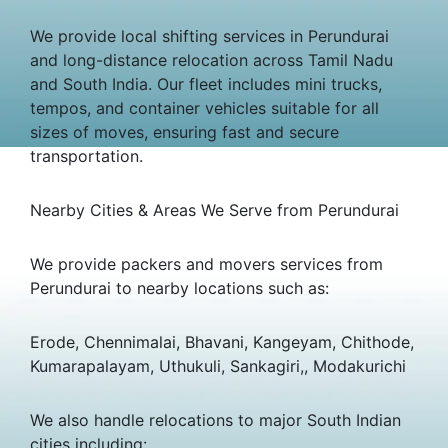
We provide local shifting services in Perundurai
and long-distance relocation across Tamil Nadu
and South India. Our fleet includes mini trucks,
tempos, and container vehicles suitable for all
sizes of moves, ensuring fast and secure
transportation.
Nearby Cities & Areas We Serve from Perundurai
We provide packers and movers services from
Perundurai to nearby locations such as:
Erode, Chennimalai, Bhavani, Kangeyam, Chithode,
Kumarapalayam, Uthukuli, Sankagiri,, Modakurichi
We also handle relocations to major South Indian
cities including: