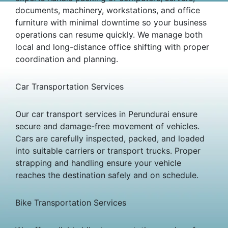
documents, machinery, workstations, and office
furniture with minimal downtime so your business
operations can resume quickly. We manage both
local and long-distance office shifting with proper
coordination and planning.
Car Transportation Services
Our car transport services in Perundurai ensure
secure and damage-free movement of vehicles.
Cars are carefully inspected, packed, and loaded
into suitable carriers or transport trucks. Proper
strapping and handling ensure your vehicle
reaches the destination safely and on schedule.
Bike Transportation Services