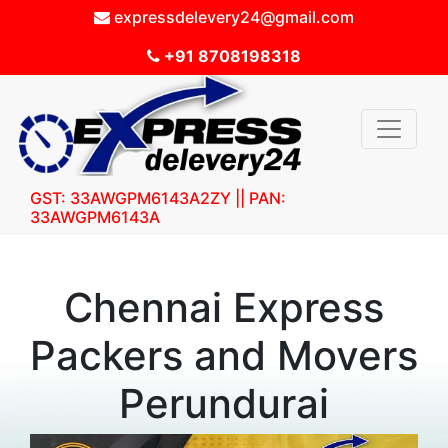
expressdelevery24@gmail.com
+91 8708198318
GST: 33AWGPM6143A2ZY || PAN:
33AWGPM6143A
Chennai Express
Packers and Movers
Perundurai