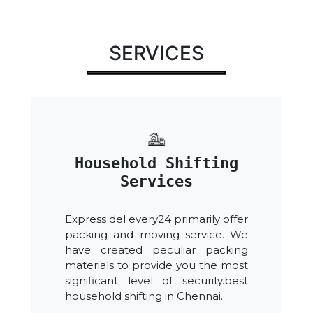
SERVICES
Household Shifting
Services
Express del every24 primarily offer
packing and moving service. We
have created peculiar packing
materials to provide you the most
significant level of security.best
household shifting in Chennai.