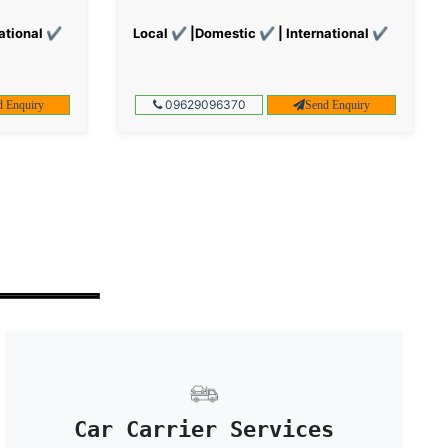
ational ✔
Local ✔ |Domestic ✔ | International ✔
09629096370
d Enquiry
Send Enquiry
Car Carrier Services