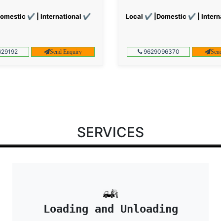
omestic ✔ | International ✔
Local ✔ |Domestic ✔ | Intern
29192
9629096370
Send Enquiry
Sen
SERVICES
Loading and Unloading