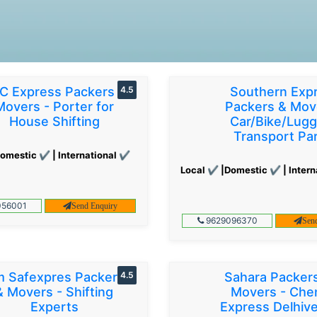
C Express Packers &
4.5
Southern Exp
Movers - Porter for
Packers & Mov
House Shifting
Car/Bike/Lug
Transport Par
omestic ✔ | International ✔
Local ✔ |Domestic ✔ | Intern
56001
Send Enquiry
9629096370
Sen
 Safexpres Packers
4.5
Sahara Packer
& Movers - Shifting
Movers - Che
Experts
Express Delhiv