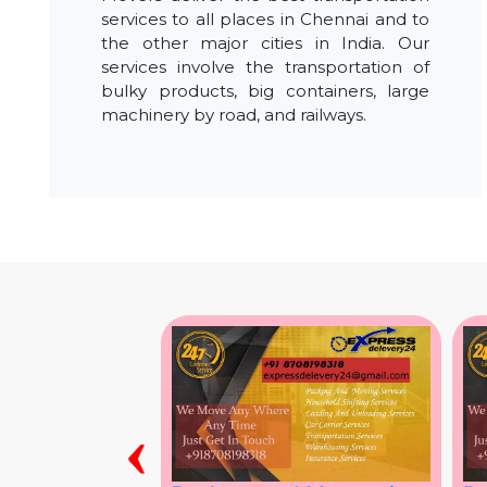
services to all places in Chennai and to
the other major cities in India. Our
services involve the transportation of
bulky products, big containers, large
machinery by road, and railways.
‹