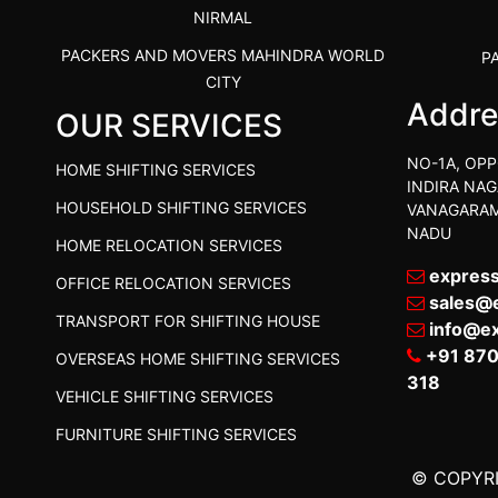
NIRMAL
PACKERS AND MOVERS MAHINDRA WORLD
P
CITY
Addre
OUR SERVICES
PACKERS AND MOVERS IN
PACKE
TIRUVANNAMALAI
PACKE
NO-1A, OPP
HOME SHIFTING SERVICES
IBA APPROVED PACKERS AND MOVERS
INDIRA NAG
P
HOUSEHOLD SHIFTING SERVICES
VANAGARAM
SALEM
NADU
HOME RELOCATION SERVICES
PACKERS AND MOVERS IN KOZHIKODE
PACKER
expres
OFFICE RELOCATION SERVICES
PACKERS AND MOVERS SRM RAMAPURAM
PACKER
sales@
TRANSPORT FOR SHIFTING HOUSE
BEST PACKERS AND MOVERS KAZHIPATTUR
info@e
PACK
+91 87
OVERSEAS HOME SHIFTING SERVICES
PACKERS AND MOVERS IN POONAMALLEE
PACKER
318
VEHICLE SHIFTING SERVICES
PACKERS AND MOVERS IN DINDIGUL
PACKER
FURNITURE SHIFTING SERVICES
PACKERS AND MOVERS THANDALAM
P
CHENNAI
© COPYRI