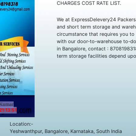
CHARGES COST RATE LIST.
We at ExpressDelevery24 Packers 
and short term storage and wareho
circumstance that requires you to
with our door-to-warehouse to-doo
in Bangalore, contact : 870819831
term storage facilities depend up
 Kumar
1:13:51
Location:-
Yeshwanthpur, Bangalore, Karnataka, South India