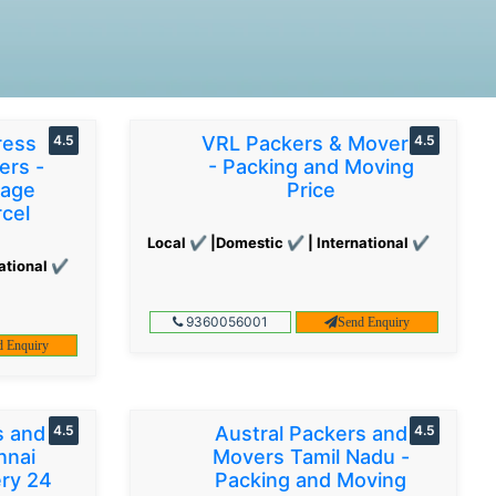
ress
4.5
VRL Packers & Movers
4.5
ers -
- Packing and Moving
gage
Price
cel
Local ✔ |Domestic ✔ | International ✔
ational ✔
9360056001
Send Enquiry
d Enquiry
s and
4.5
Austral Packers and
4.5
nnai
Movers Tamil Nadu -
ery 24
Packing and Moving