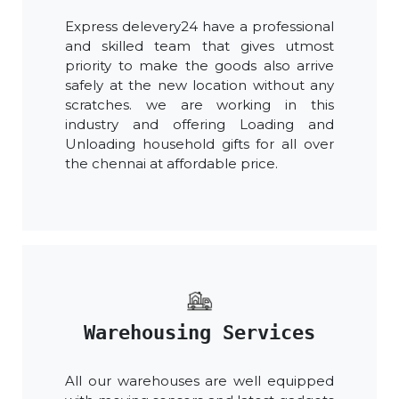
Express delevery24 have a professional
and skilled team that gives utmost
priority to make the goods also arrive
safely at the new location without any
scratches. we are working in this
industry and offering Loading and
Unloading household gifts for all over
the chennai at affordable price.
Warehousing Services
All our warehouses are well equipped