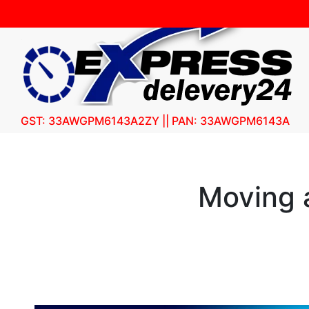
GST: 33AWGPM6143A2ZY || PAN: 33AWGPM6143A
Moving a