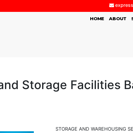
express
(CURRENT)
HOME
ABOUT
nd Storage Facilities 
STORAGE AND WAREHOUSING SE