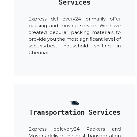
Services
Express del every24 primarily offer
packing and moving service. We have
created peculiar packing materials to
provide you the most significant level of
security.best household shifting in
Chennai.
Transportation Services
Express delevery24 Packers and
Movers deliver the best transportation