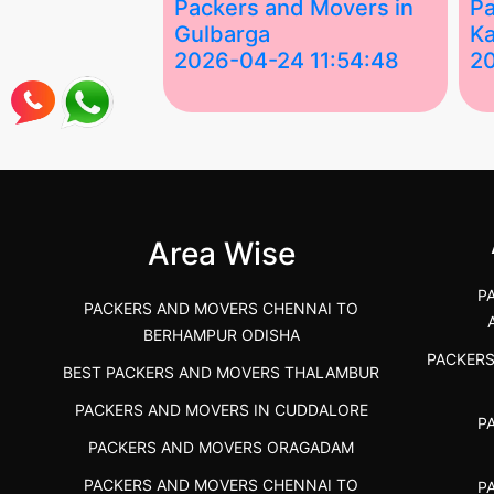
ing Services
Packers and Movers in
Pa
Gulbarga
Ka
 03:58:17
2026-04-24 11:54:48
2
 Services in
Best Packers and Movers in
Be
 &nda.....
Gulbarga (Kalaburagi.....
Kar
">
">
Area Wise
P
PACKERS AND MOVERS CHENNAI TO
BERHAMPUR ODISHA
PACKER
BEST PACKERS AND MOVERS THALAMBUR
PACKERS AND MOVERS IN CUDDALORE
P
PACKERS AND MOVERS ORAGADAM
PACKERS AND MOVERS CHENNAI TO
P