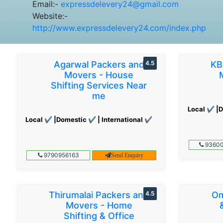
Email:-
expressdelevery24@gmail.com
Website:-
http://www.expressdelevery24.com/index.php
Agarwal Packers and
4.5
KB
Movers - House
Shifting Services Near
me
Local ✔ |D
Local ✔ |Domestic ✔ | International ✔
93600
9790956163
Send Enquiry
Thirumalai Packers and
4.5
Om
Movers - Home
Shifting & Office