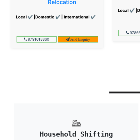
Relocation
Local ✔ |D
Local ✔ |Domestic ✔ | International ✔
97866
9791618860
Send Enquiry
Household Shifting