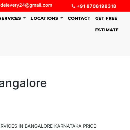
delevery24@gmail.com
+91 8708198318
SERVICES
LOCATIONS
CONTACT
GET FREE
ESTIMATE
Bangalore
RVICES IN BANGALORE KARNATAKA PRICE