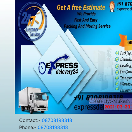
Create By:-Mukesh
2021-03-20 2
Contact:-
08708198318
Phone:-
08708198318