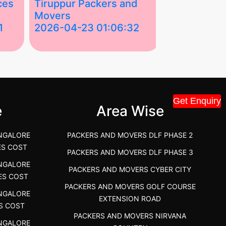
ces
Tiruppur Packers and
Best Packe
Movers
Movers in V
1
2026-04-23 01:06:32
2026-04-22
Tiruppur Packers and Movers –
Best Packers 
House Shift.....
Vellakoil, Tamil
">
">
Get Enquiry
e
Area Wise
NGALORE
PACKERS AND MOVERS DLF PHASE 2
ES COST
PACKERS AND MOVERS DLF PHASE 3
NGALORE
PACKERS AND MOVERS CYBER CITY
ES COST
PACKERS AND MOVERS GOLF COURSE
NGALORE
EXTENSION ROAD
S COST
PACKERS AND MOVERS NIRVANA
NGALORE