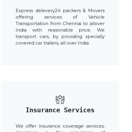
Express delevery24 packers & Movers
offering services of Vehicle
Transportation from Chennai to allover
India with reasonable price. We
transport cars, by providing specially
covered car trailers, all over India.
Insurance Services
We offer insurance coverage services.