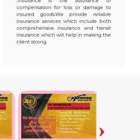
.Insurance is the assurance of
compensation for loss or damage to
insured goods.We provide reliable
insurance services which include both
comprehensive insurance and transit
insurance which will help in making the
client strong.
›