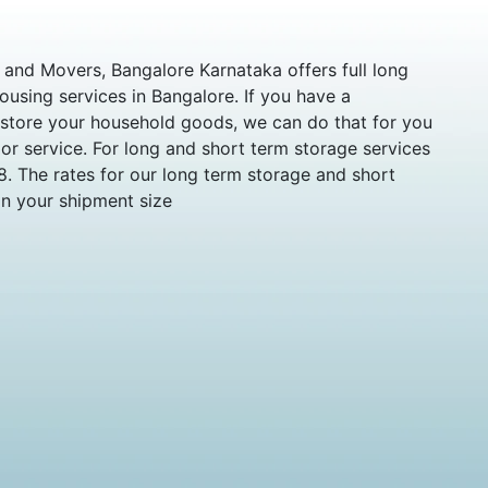
and Movers, Bangalore Karnataka offers full long
using services in Bangalore. If you have a
 store your household goods, we can do that for you
r service. For long and short term storage services
8. The rates for our long term storage and short
on your shipment size