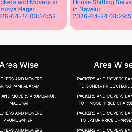
ckers and Movers in
House Shifting Servi
runya Nagar
in Navalur
026-04-24 03:36:52
2026-04-24 03:29:5
st Packers and Movers in
House Shifting Services in
unya Nagar, Boluv.....
Navalur, Tamil Nadu .....
">
Area Wise
Area Wis
ACKERS AND MOVERS
PACKERS AND MOVERS BA
ARIYAPPAMPALAYAM
TO GONDIA PRICE CHARG
S AND MOVERS ARUMBANUR
PACKERS AND MOVERS BA
MADURAI
TO HINGOLI PRICE CHARG
ACKERS AND MOVERS
PACKERS AND MOVERS BA
ARUMUGANERI
TO LATUR PRICE CHARGE
ACKERS AND MOVERS
PACKERS AND MOVERS BA