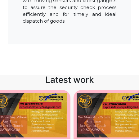
with moving sensors and latest gadgets
to assure the security check process
efficiently and for timely and ideal
dispatch of goods.
Latest work