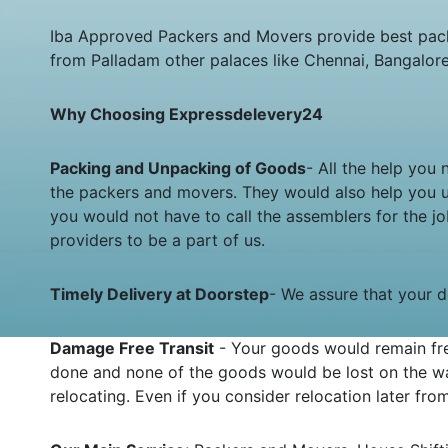
Iba Approved Packers and Movers provide best pack
from Palladam other palaces like Chennai, Bangalor
Why Choosing Expressdelevery24
Packing and Unpacking of Goods
- All the help you
the packers and movers. They would also help you 
you would not have to call the assemblers for the 
providers to be a part of us.
Timely Delivery at Doorstep
- We assure that your de
Damage Free Transit
- Your goods would remain fre
done and none of the goods would be lost on the wa
relocating. Even if you consider relocation later fr