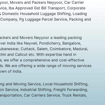
oor, Movers and Packers Neyyoor, Car Carrier
vice, Iba Approved Gst Bill Transport, Corporate
 & Domestic Household Luggage Shifting, Loading
 Company, Pg Luggage Parcel Service, Packing and
ckers and Movers Neyyoor a leading packing
er India like Neyveli, Pondicherry, Bangalore,
hubaneswar, Cuttack, Salem, Coimbatore, Madurai,
chin and Calicut etc. With expertise hand in
s, we offer a comprehensive and cost-effective
eds. We are offering a wide range of moving services
own of India.
ing and Moving Service, Local Household Shifting,
n Service, Industrial Shifting, Freight Forwarding,
ansportation, Car Carriers Service, Truck Rentals,