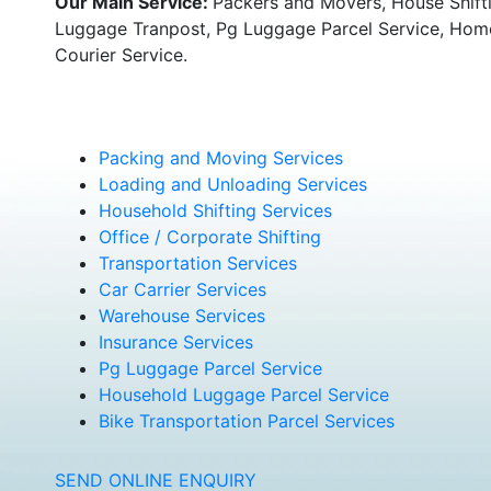
Our Main Service:
Packers and Movers, House Shifti
Luggage Tranpost, Pg Luggage Parcel Service, Home 
Courier Service.
Packing and Moving Services
Loading and Unloading Services
Household Shifting Services
Office / Corporate Shifting
Transportation Services
Car Carrier Services
Warehouse Services
Insurance Services
Pg Luggage Parcel Service
Household Luggage Parcel Service
Bike Transportation Parcel Services
SEND ONLINE ENQUIRY