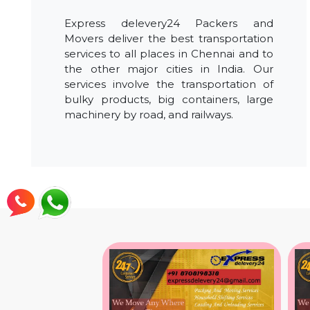
Express delevery24 Packers and
Movers deliver the best transportation
services to all places in Chennai and to
the other major cities in India. Our
services involve the transportation of
bulky products, big containers, large
machinery by road, and railways.