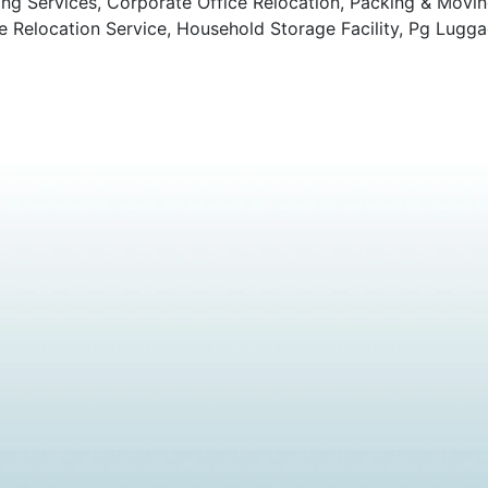
ng Services, Corporate Office Relocation, Packing & Movi
Relocation Service, Household Storage Facility, Pg Lugga