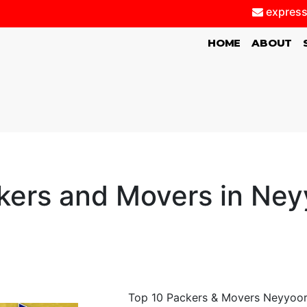
express
(CURRENT)
HOME
ABOUT
kers and Movers in Ney
Top 10 Packers & Movers Neyyoor,