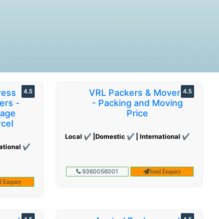
ress
4.5
VRL Packers & Movers
4.5
ers -
- Packing and Moving
gage
Price
cel
Local ✔ |Domestic ✔ | International ✔
ational ✔
9360056001
Send Enquiry
d Enquiry