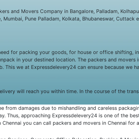
ers and Movers Company in Bangalore, Palladam, Kolhapur,
e, Mumbai, Pune Palladam, Kolkata, Bhubaneswar, Cuttack e
 need for packing your goods, for house or office shifting, 
unpack in your destined location. The packers and movers
job. This we at Expressdelevery24 can ensure because we h
livery will reach you within time. In the course of the tran
e from damages due to mishandling and careless packaging.
y. Thus, approaching Expressdelevery24 is one of the best 
om Chennai you can call packers and movers in Chennai for an