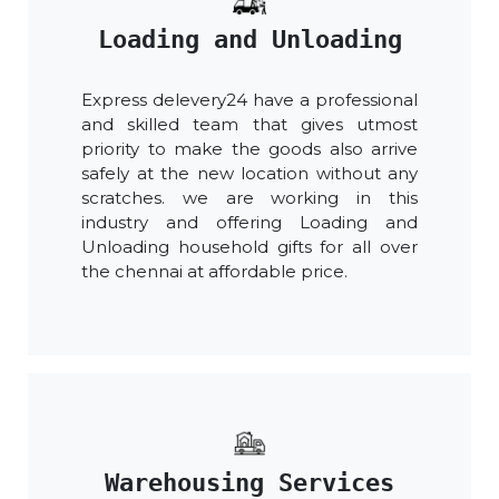
Loading and Unloading
Express delevery24 have a professional
and skilled team that gives utmost
priority to make the goods also arrive
safely at the new location without any
scratches. we are working in this
industry and offering Loading and
Unloading household gifts for all over
the chennai at affordable price.
Warehousing Services