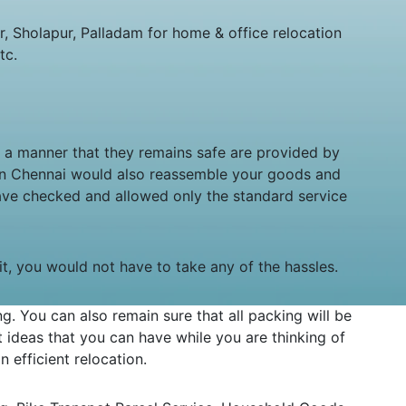
 Sholapur, Palladam for home & office relocation
tc.
in a manner that they remains safe are provided by
 in Chennai would also reassemble your goods and
ave checked and allowed only the standard service
sit, you would not have to take any of the hassles.
 You can also remain sure that all packing will be
ideas that you can have while you are thinking of
 efficient relocation.