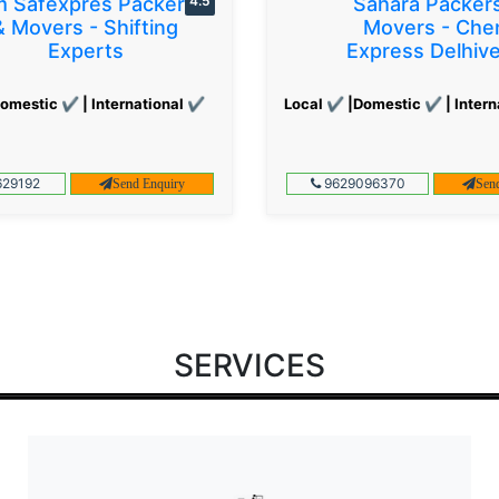
 Safexpres Packers
4.5
Sahara Packer
& Movers - Shifting
Movers - Che
Experts
Express Delhiv
omestic ✔ | International ✔
Local ✔ |Domestic ✔ | Intern
29192
9629096370
Send Enquiry
Sen
SERVICES