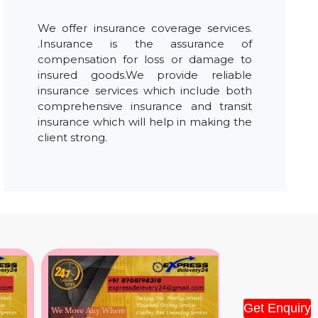
We offer insurance coverage services.
.Insurance is the assurance of
compensation for loss or damage to
insured goods.We provide reliable
insurance services which include both
comprehensive insurance and transit
insurance which will help in making the
client strong.
Get Enquiry