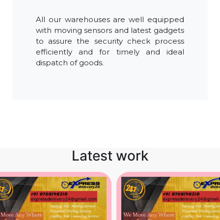
All our warehouses are well equipped
with moving sensors and latest gadgets
to assure the security check process
efficiently and for timely and ideal
dispatch of goods.
Latest work