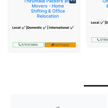
Thirumalai Packers and
4.5
Om
Movers - Home
Shifting & Office
Relocation
Local ✔ |D
Local ✔ |Domestic ✔ | International ✔
97866
9791618860
Send Enquiry