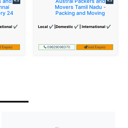
s and
4.5
Austral Packers and
4.5
nnai
Movers Tamil Nadu -
ery 24
Packing and Moving
ational ✔
Local ✔ |Domestic ✔ | International ✔
09629096370
d Enquiry
Send Enquiry