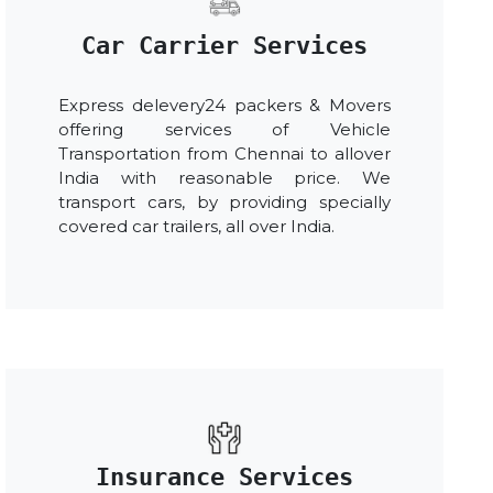
Car Carrier Services
Express delevery24 packers & Movers
offering services of Vehicle
Transportation from Chennai to allover
India with reasonable price. We
transport cars, by providing specially
covered car trailers, all over India.
Insurance Services