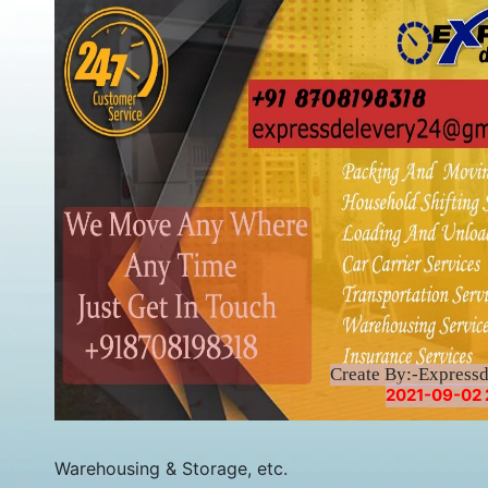
Create By:-Express
2021-09-02 
Warehousing & Storage, etc.