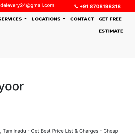
delevery24@gmail.com
+91 8708198318
SERVICES
LOCATIONS
CONTACT
GET FREE
ESTIMATE
yoor
 Tamilnadu - Get Best Price List & Charges - Cheap