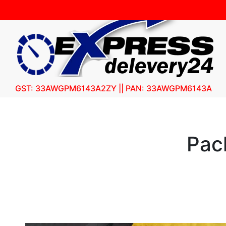
GST: 33AWGPM6143A2ZY || PAN: 33AWGPM6143A
Pac