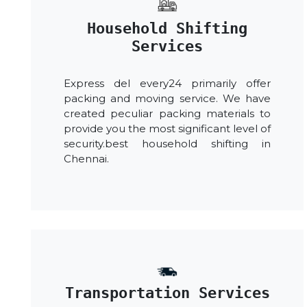
Household Shifting
Services
Express del every24 primarily offer
packing and moving service. We have
created peculiar packing materials to
provide you the most significant level of
security.best household shifting in
Chennai.
Transportation Services