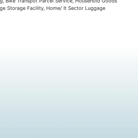
ng, Bike Transpot Parcel Service, Household Goods
ge Storage Facility, Home/ It Sector Luggage