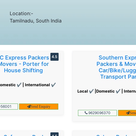
Location:-
Tamilnadu, South India
C Express Packers &
4.5
Southern Exp
Movers - Porter for
Packers & Mov
House Shifting
Car/Bike/Lug
Transport Par
omestic ✔ | International ✔
Local ✔ |Domestic ✔ | Intern
56001
Send Enquiry
9629096370
Sen