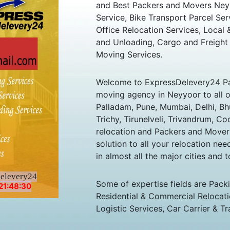
and Best Packers and Movers Neyy
Service, Bike Transport Parcel Ser
Office Relocation Services, Local
and Unloading, Cargo and Freight
Moving Services.
Welcome to ExpressDelevery24 Pa
moving agency in Neyyoor to all ov
Palladam, Pune, Mumbai, Delhi, B
Trichy, Tirunelveli, Trivandrum, Co
relocation and Packers and Mover
solution to all your relocation ne
in almost all the major cities and t
delevery24
Some of expertise fields are Pack
21:48:30
Residential & Commercial Relocatio
Logistic Services, Car Carrier & Tr