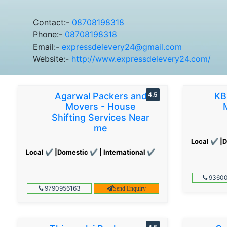
Contact:-
08708198318
Phone:-
08708198318
Email:-
expressdelevery24@gmail.com
Website:-
http://www.expressdelevery24.com/
Agarwal Packers and
4.5
KB
Movers - House
Shifting Services Near
me
Local ✔ |D
Local ✔ |Domestic ✔ | International ✔
93600
9790956163
Send Enquiry