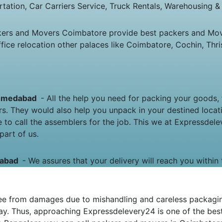
rtation, Car Carriers Service, Truck Rentals, Warehousing & 
kers and Movers Coimbatore provide best packers and Mo
e relocation other palaces like Coimbatore, Cochin, Thris
 Ahmedabad
- All the help you need for packing your goods, f
rs. They would also help you unpack in your destined loca
 to call the assemblers for the job. This we at Expressde
part of us.
edabad
- We assures that your delivery will reach you within 
e from damages due to mishandling and careless packaging.
y. Thus, approaching Expressdelevery24 is one of the best 