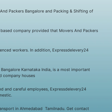
 And Packers Bangalore and Packing & Shifting of
 based company provided that Movers And Packers
rienced workers. In addition, Expressdelevery24
 Bangalore Karnataka India, is a most important
and company houses
ed and careful employees, Expressdelevery24
mestic.
Transport in Ahmedabad Tamilnadu. Get contact