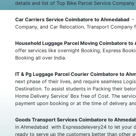
details and list of Top Bike Parcel Service Company
Car Carriers Service Coimbatore to Ahmedabad
–
Company, and Car Relocation, Transport Company f
Household Luggage Parcel Moving Coimbatore t
offer services like overnight Booking, Express Bo
Booking all over India.
IT & Pg Luggage Parcel Courier Coimbatore to A
next phase of their lives, and require seamless Log
Destination. To assist students in Packing their b
Home Delivery Service' Box free of Cost. The servic
payment upon booking or at the time of delivery and
Goods Transport Services Coimbatore to Ahmed
in Ahmedabad with Expressdelevery24 to let your d
ready to serve up the customers better than other a