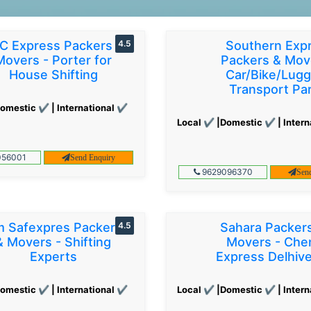
C Express Packers &
4.5
Southern Exp
Movers - Porter for
Packers & Mov
House Shifting
Car/Bike/Lug
Transport Par
omestic ✔ | International ✔
Local ✔ |Domestic ✔ | Intern
56001
Send Enquiry
9629096370
Sen
 Safexpres Packers
4.5
Sahara Packer
& Movers - Shifting
Movers - Che
Experts
Express Delhiv
omestic ✔ | International ✔
Local ✔ |Domestic ✔ | Intern