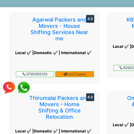
Agarwal Packers and
4.5
KB
Movers - House
Shifting Services Near
me
Local ✔ |D
Local ✔ |Domestic ✔ | International ✔
93600
9790956163
Send Enquiry
Thirumalai Packers and
4.5
Om
Movers - Home
Shifting & Office
Relocation
Local ✔ |D
Local ✔ |Domestic ✔ | International ✔