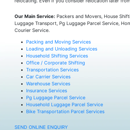
relocating. Even if you consider relocation later fr
Our Main Service:
Packers and Movers, House Shifti
Luggage Transport, Pg Luggage Parcel Service, Home
Courier Service.
Packing and Moving Services
Loading and Unloading Services
Household Shifting Services
Office / Corporate Shifting
Transportation Services
Car Carrier Services
Warehouse Services
Insurance Services
Pg Luggage Parcel Service
Household Luggage Parcel Service
Bike Transportation Parcel Services
SEND ONLINE ENQUIRY