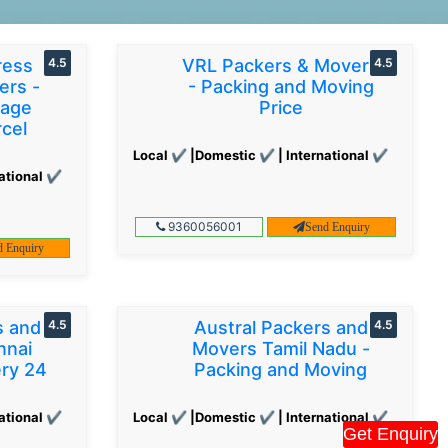
ress
4.5
VRL Packers & Movers
4.5
ers -
- Packing and Moving
gage
Price
cel
Local ✔ |Domestic ✔ | International ✔
ational ✔
9360056001
Send Enquiry
d Enquiry
s and
4.5
Austral Packers and
4.5
nnai
Movers Tamil Nadu -
ery 24
Packing and Moving
ational ✔
Local ✔ |Domestic ✔ | International ✔
Get Enquiry