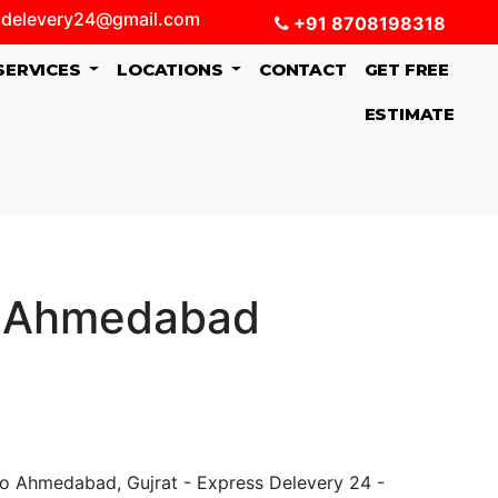
delevery24@gmail.com
+91 8708198318
SERVICES
LOCATIONS
CONTACT
GET FREE
ESTIMATE
o Ahmedabad
o Ahmedabad, Gujrat - Express Delevery 24 -