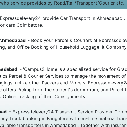
 who service provides by Road/Rail/Transport/Courier etc.
 Expressdelevery24 provide Car Transport in Ahmedabad . F
or cars Coimbatore.
o Ahmedabad
- Book your Parcel & Couriers at Expressdelev
oking, and Office Booking of Household Luggage, It Compa
hmedabad
- 'Campus2Home'is a specialized service for Grad
istics Parcel & Courier Services to manage the movement of
elongings, unlike other Packers and Movers, Expressdelever
e offers Pickup from the student's dorm room, and Parcel 
 Online Tracking of their Consignments.
abad
– Expressdelevery24 Transport Service Provider Comp
aily Truck booking in Bangalore with on-time material tra
vailable transporters in Ahmedabad . Together with insuranc