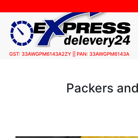
GST: 33AWGPM6143A2ZY || PAN: 33AWGPM6143A
Packers an