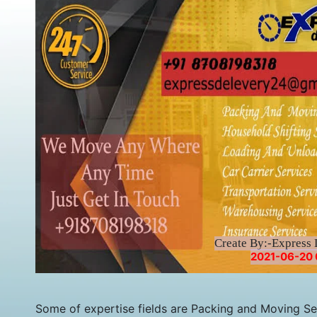
Create By:-Express 
2021-06-20 
Some of expertise fields are Packing and Moving Serv