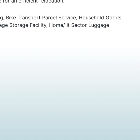
for an efficient relocation.
g, Bike Transport Parcel Service, Household Goods
age Storage Facility, Home/ It Sector Luggage