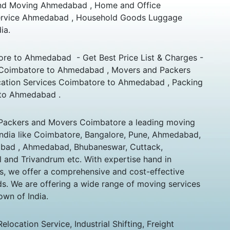
and Moving Ahmedabad , Home and Office
 Service Ahmedabad , Household Goods Luggage
ia.
re to Ahmedabad - Get Best Price List & Charges -
 Coimbatore to Ahmedabad , Movers and Packers
ation Services Coimbatore to Ahmedabad , Packing
to Ahmedabad .
Packers and Movers Coimbatore a leading moving
India like Coimbatore, Bangalore, Pune, Ahmedabad,
ad , Ahmedabad, Bhubaneswar, Cuttack,
l and Trivandrum etc. With expertise hand in
s, we offer a comprehensive and cost-effective
eds. We are offering a wide range of moving services
own of India.
ocation Service, Industrial Shifting, Freight