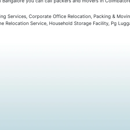
om Bangalore you can call packers and movers in Coimbatore 
ng Services, Corporate Office Relocation, Packing & Movin
 Relocation Service, Household Storage Facility, Pg Lugg