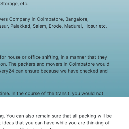
Storage, etc.
vers Company in Coimbatore, Bangalore,
sur, Palakkad, Salem, Erode, Madurai, Hosur etc.
or house or office shifting, in a manner that they
tion. The packers and movers in Coimbatore would
levery24 can ensure because we have checked and
time. In the course of the transit, you would not
 You can also remain sure that all packing will be
ideas that you can have while you are thinking of