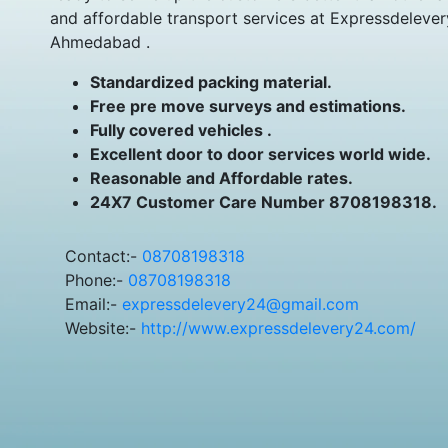
and affordable transport services at Expressdelever
Ahmedabad .
Standardized packing material.
Free pre move surveys and estimations.
Fully covered vehicles .
Excellent door to door services world wide.
Reasonable and Affordable rates.
24X7 Customer Care Number 8708198318.
Contact:-
08708198318
Phone:-
08708198318
Email:-
expressdelevery24@gmail.com
Website:-
http://www.expressdelevery24.com/