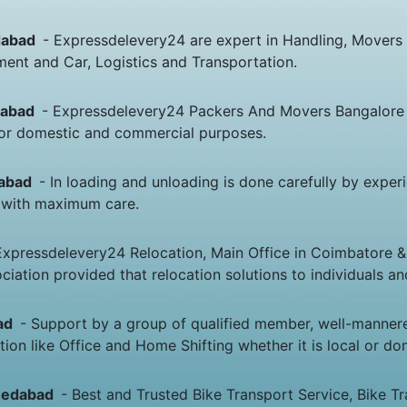
edabad
- Expressdelevery24 are expert in Handling, Movers
nt and Car, Logistics and Transportation.
edabad
- Expressdelevery24 Packers And Movers Bangalore
g or domestic and commercial purposes.
dabad
- In loading and unloading is done carefully by expe
 & with maximum care.
Expressdelevery24 Relocation, Main Office in Coimbatore &
ciation provided that relocation solutions to individuals 
bad
- Support by a group of qualified member, well-manner
ion like Office and Home Shifting whether it is local or do
hmedabad
- Best and Trusted Bike Transport Service, Bike 