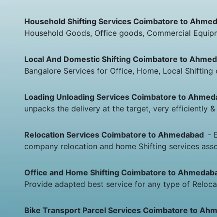
Household Shifting Services Coimbatore to Ahm
Household Goods, Office goods, Commercial Equipme
Local And Domestic Shifting Coimbatore to Ahm
Bangalore Services for Office, Home, Local Shiftin
Loading Unloading Services Coimbatore to Ahme
unpacks the delivery at the target, very efficiently
Relocation Services Coimbatore to Ahmedabad
- 
company relocation and home Shifting services asso
Office and Home Shifting Coimbatore to Ahmeda
Provide adapted best service for any type of Relocat
Bike Transport Parcel Services Coimbatore to A