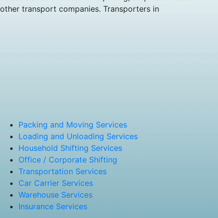
 other transport companies. Transporters in
Packing and Moving Services
Loading and Unloading Services
Household Shifting Services
Office / Corporate Shifting
Transportation Services
Car Carrier Services
Warehouse Services
Insurance Services