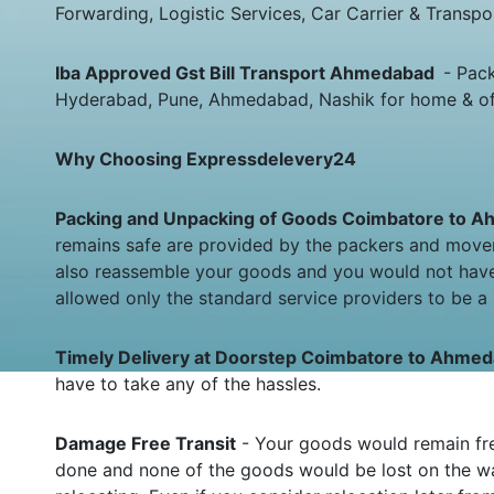
Forwarding, Logistic Services, Car Carrier & Transpo
Iba Approved Gst Bill Transport Ahmedabad
- Pac
Hyderabad, Pune, Ahmedabad, Nashik for home & offic
Why Choosing Expressdelevery24
Packing and Unpacking of Goods Coimbatore to
remains safe are provided by the packers and move
also reassemble your goods and you would not have
allowed only the standard service providers to be a 
Timely Delivery at Doorstep Coimbatore to Ahm
have to take any of the hassles.
Damage Free Transit
- Your goods would remain fre
done and none of the goods would be lost on the wa