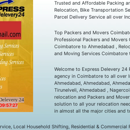
Trusted and Affordable Packing 
Relocation, Bike Transportation
Parcel Delivery Service all over Ind
Top Packers and Movers Coimbato
Professional Packers and Movers
Coimbatore to Ahmedabad , Reloc
and Moving Services Coimbatore 
Welcome to Express Delevery 24 
agency in Coimbatore to all over 
Ahmedabad, Ahmedabad, Ahmedab
Tirunelveli, Ahmedabad , Nagercoi
relocation and Packers and Mover
Delevery 24
solution to all your relocation ne
09:57:27
in almost all the major cities and t
ice, Local Household Shifting, Residential & Commercial Rel