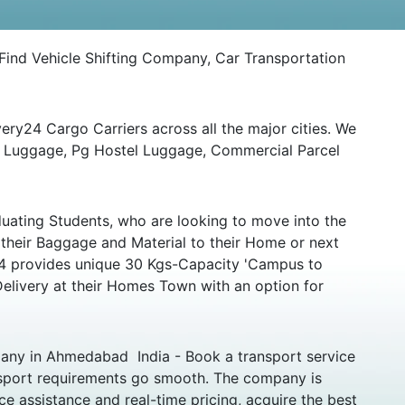
ind Vehicle Shifting Company, Car Transportation
ery24 Cargo Carriers across all the major cities. We
ny Luggage, Pg Hostel Luggage, Commercial Parcel
uating Students, who are looking to move into the
 their Baggage and Material to their Home or next
y24 provides unique 30 Kgs-Capacity 'Campus to
Delivery at their Homes Town with an option for
any in Ahmedabad India - Book a transport service
nsport requirements go smooth. The company is
e assistance and real-time pricing, acquire the best