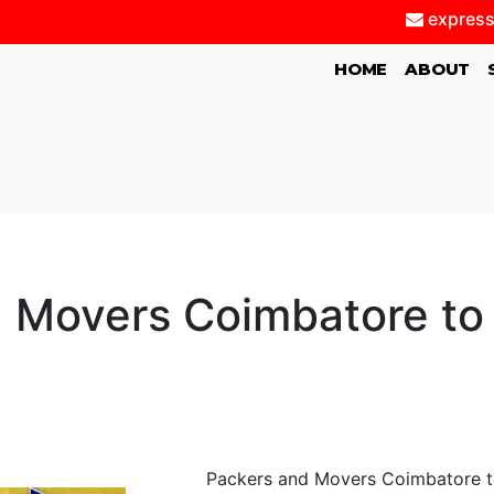
express
(CURRENT)
HOME
ABOUT
d Movers Coimbatore t
Packers and Movers Coimbatore t