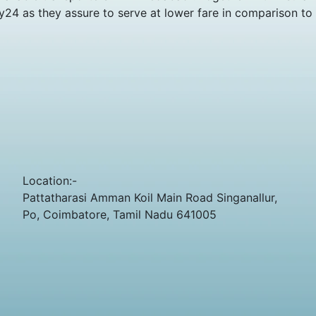
y24 as they assure to serve at lower fare in comparison to
Location:-
Pattatharasi Amman Koil Main Road Singanallur,
Po, Coimbatore, Tamil Nadu 641005