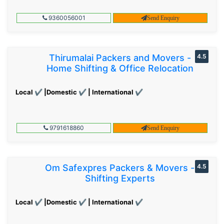
9360056001
Send Enquiry
Thirumalai Packers and Movers -
4.5
Home Shifting & Office Relocation
Local ✔ |Domestic ✔ | International ✔
9791618860
Send Enquiry
Om Safexpres Packers & Movers -
4.5
Shifting Experts
Local ✔ |Domestic ✔ | International ✔