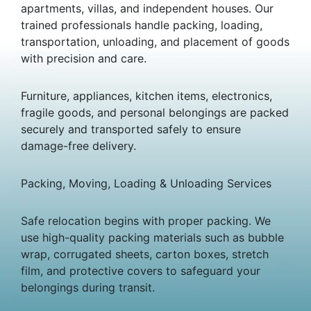
apartments, villas, and independent houses. Our
trained professionals handle packing, loading,
transportation, unloading, and placement of goods
with precision and care.
Furniture, appliances, kitchen items, electronics,
fragile goods, and personal belongings are packed
securely and transported safely to ensure
damage-free delivery.
Packing, Moving, Loading & Unloading Services
Safe relocation begins with proper packing. We
use high-quality packing materials such as bubble
wrap, corrugated sheets, carton boxes, stretch
film, and protective covers to safeguard your
belongings during transit.