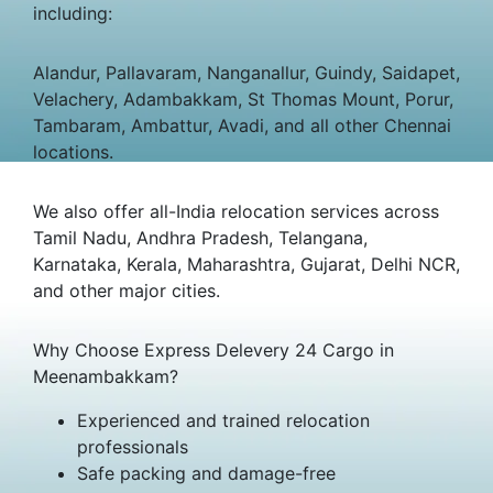
including:
Alandur, Pallavaram, Nanganallur, Guindy, Saidapet,
Velachery, Adambakkam, St Thomas Mount, Porur,
Tambaram, Ambattur, Avadi, and all other Chennai
locations.
We also offer all-India relocation services across
Tamil Nadu, Andhra Pradesh, Telangana,
Karnataka, Kerala, Maharashtra, Gujarat, Delhi NCR,
and other major cities.
Why Choose Express Delevery 24 Cargo in
Meenambakkam?
Experienced and trained relocation
professionals
Safe packing and damage-free