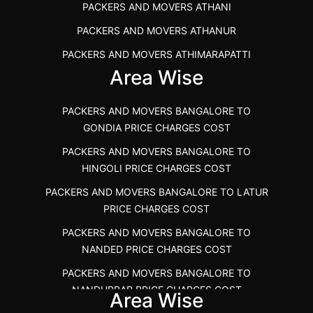
PACKERS AND MOVERS ATHANI
PACKERS AND MOVERS ANNA NAGAR CHENNAI
PACKERS AND MOVERS ATHANUR
PACKERS AND MOVERS IN KARUR
PACKERS AND MOVERS ATHIMARAPATTI
PACKERS AND MOVERS CHENNAI TO KANNUR
Area Wise
PACKERS AND MOVERS ATHIPATTI
KERALA
PACKERS AND MOVERS ATHIVILAI
PACKERS AND MOVERS CHENNAI TO HUBLI PRICE
PACKERS AND MOVERS BANGALORE TO
PACKERS AND MOVERS ATHUR
PACKERS AND MOVERS CHENNAI TO GOA PRICE
GONDIA PRICE CHARGES COST
PACKERS AND MOVERS AVADATHUR
PACKERS AND MOVERS CHENNAI TO GURGAON PRICE
PACKERS AND MOVERS BANGALORE TO
HINGOLI PRICE CHARGES COST
PACKERS AND MOVERS AVALAPALLI
PACKERS AND MOVERS IN NEYVELI
PACKERS AND MOVERS BANGALORE TO LATUR
PACKERS AND MOVERS AVALPOONDURAI
PACKERS AND MOVERS IN RANIPET
PRICE CHARGES COST
PACKERS AND MOVERS IN HASTHINAPURAM
PACKERS AND MOVERS CHENNAI TO ALLEPPEY
PACKERS AND MOVERS BANGALORE TO
PACKERS AND MOVERS IN MOHALI
PACKERS AND MOVERS CHENNAI TO KOCHI KERALA
NANDED PRICE CHARGES COST
PACKERS AND MOVERS IN SEMMENCHERRY
PACKERS AND MOVERS CHENNAI TO KANNUR
PACKERS AND MOVERS BANGALORE TO
KERALA
NANDURBAR PRICE CHARGES COST
PACKERS AND MOVERS IN INDORE
Area Wise
PACKERS AND MOVERS CHENNAI TO GANDHIDHAM