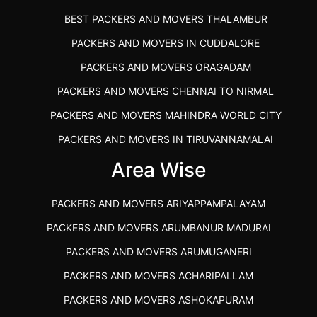
BEST PACKERS AND MOVERS THALAMBUR
PACKERS AND MOVERS IN CUDDALORE
PACKERS AND MOVERS ORAGADAM
PACKERS AND MOVERS CHENNAI TO NIRMAL
PACKERS AND MOVERS MAHINDRA WORLD CITY
PACKERS AND MOVERS IN TIRUVANNAMALAI
IBA APPROVED PACKERS AND MOVERS SALEM
Area Wise
PACKERS AND MOVERS IN KOZHIKODE
PACKERS AND MOVERS ARIYAPPAMPALAYAM
PACKERS AND MOVERS SRM RAMAPURAM
PACKERS AND MOVERS ARUMBANUR MADURAI
BEST PACKERS AND MOVERS KAZHIPATTUR
PACKERS AND MOVERS ARUMUGANERI
PACKERS AND MOVERS IN POONAMALLEE
PACKERS AND MOVERS ACHARIPALLAM
PACKERS AND MOVERS IN DINDIGUL
PACKERS AND MOVERS ASHOKAPURAM
PACKERS AND MOVERS THANDALAM CHENNAI