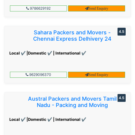
9786629192
Send Enquiry
Sahara Packers and Movers -
4.5
Chennai Express Delhivery 24
Local ✔ |Domestic ✔ | International ✔
9629096370
Send Enquiry
Austral Packers and Movers Tamil
4.5
Nadu - Packing and Moving
Local ✔ |Domestic ✔ | International ✔