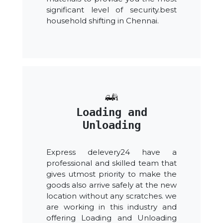
significant level of security.best
household shifting in Chennai.
Loading and
Unloading
Express delevery24 have a
professional and skilled team that
gives utmost priority to make the
goods also arrive safely at the new
location without any scratches. we
are working in this industry and
offering Loading and Unloading