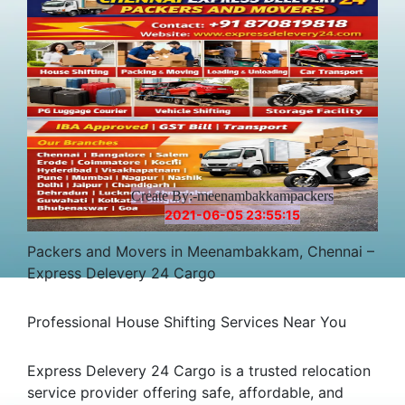
Create By:-meenambakkampackers
2021-06-05 23:55:15
Packers and Movers in Meenambakkam, Chennai –
Express Delevery 24 Cargo
Professional House Shifting Services Near You
Express Delevery 24 Cargo is a trusted relocation
service provider offering safe, affordable, and