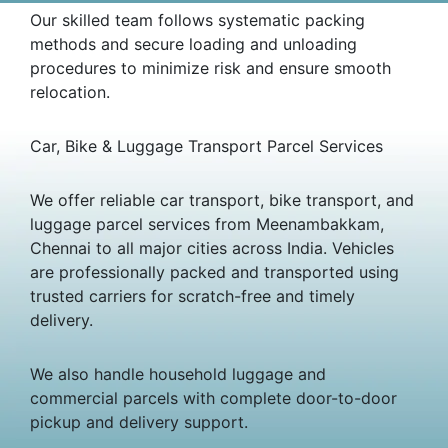
Our skilled team follows systematic packing
methods and secure loading and unloading
procedures to minimize risk and ensure smooth
relocation.
Car, Bike & Luggage Transport Parcel Services
We offer reliable car transport, bike transport, and
luggage parcel services from Meenambakkam,
Chennai to all major cities across India. Vehicles
are professionally packed and transported using
trusted carriers for scratch-free and timely
delivery.
We also handle household luggage and
commercial parcels with complete door-to-door
pickup and delivery support.