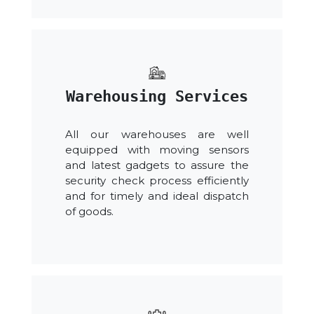
Warehousing Services
All our warehouses are well
equipped with moving sensors
and latest gadgets to assure the
security check process efficiently
and for timely and ideal dispatch
of goods.