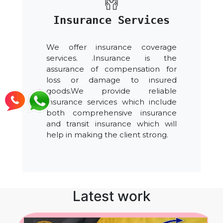
Insurance Services
We offer insurance coverage
services. .Insurance is the
assurance of compensation for
loss or damage to insured
goods.We provide reliable
insurance services which include
both comprehensive insurance
and transit insurance which will
help in making the client strong.
Latest work