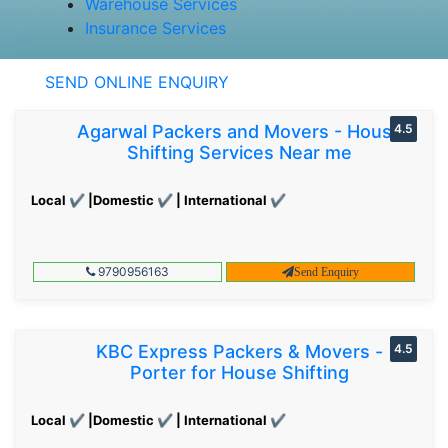
Warehouse Services
Insurance Services
SEND ONLINE ENQUIRY
Agarwal Packers and Movers - House
4.5
Shifting Services Near me
Local ✔ |Domestic ✔ | International ✔
9790956163
Send Enquiry
KBC Express Packers & Movers -
4.5
Porter for House Shifting
Local ✔ |Domestic ✔ | International ✔