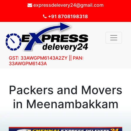
expressdelevery24@gmail.com
+91 8708198318
GST: 33AWGPM6143A2ZY || PAN:
33AWGPM6143A
Packers and Movers
in Meenambakkam