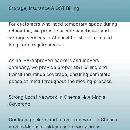
Storage, Insurance & GST Billing
For customers who need temporary space during
relocation, we provide secure warehouse and
storage services in Chennai for short-term and
long-term requirements.
As an IBA-approved packers and movers
company, we provide proper GST billing and
transit insurance coverage, ensuring complete
peace of mind throughout the moving process.
Strong Local Network in Chennai & All-India
Coverage
Our local packers and movers network in Chennai
covers Meenambakkam and nearby areas