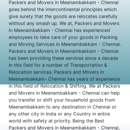
Packers and Movers in Meenambakkam - Chennai
goes behind the intercontinental principles which
give surety that the goods are relocates carefully
without any smash up. We at, Packers and Movers
in Meenambakkam - Chennai has experienced
employees to take care of your goods in Packing
and Moving Services in Meenambakkam - Chennai.
Packers and Movers in Meenambakkam - Chennai
has been providing these services since a decade
in this field for a number of Transportation &
Relocation services. Packers and Movers in
Meenambakkam- Chennai has years of experience
in this field of Relocation & Shifting. We at Packers
and Movers in Meenambakkam - Chennai can help
you transfer or shift your household goods from
Meenambakkam to any destination in Chennai or
any other city in India or any Country in entire
world with safety at priority. Being the Best
Packers and Movers in Meenambakkam - Chennai,