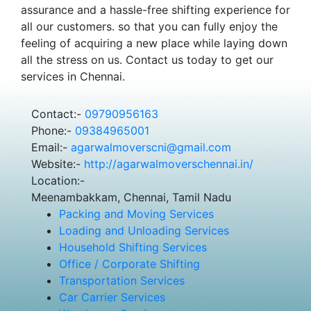
assurance and a hassle-free shifting experience for
all our customers. so that you can fully enjoy the
feeling of acquiring a new place while laying down
all the stress on us. Contact us today to get our
services in Chennai.
Contact:-
09790956163
Phone:-
09384965001
Email:-
agarwalmoverscni@gmail.com
Website:-
http://agarwalmoverschennai.in/
Location:-
Meenambakkam, Chennai, Tamil Nadu
Packing and Moving Services
Loading and Unloading Services
Household Shifting Services
Office / Corporate Shifting
Transportation Services
Car Carrier Services