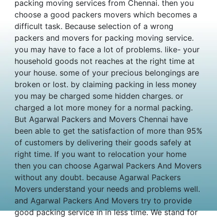
packing moving services from Chennai. then you
choose a good packers movers which becomes a
difficult task. Because selection of a wrong
packers and movers for packing moving service.
you may have to face a lot of problems. like- your
household goods not reaches at the right time at
your house. some of your precious belongings are
broken or lost. by claiming packing in less money
you may be charged some hidden charges. or
charged a lot more money for a normal packing.
But Agarwal Packers and Movers Chennai have
been able to get the satisfaction of more than 95%
of customers by delivering their goods safely at
right time. If you want to relocation your home
then you can choose Agarwal Packers And Movers
without any doubt. because Agarwal Packers
Movers understand your needs and problems well.
and Agarwal Packers And Movers try to provide
good packing service in in less time. We stand for