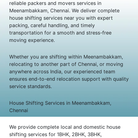
reliable packers and movers services in
Meenambakkam, Chennai. We deliver complete
house shifting services near you with expert
packing, careful handling, and timely
transportation for a smooth and stress-free
moving experience.
Whether you are shifting within Meenambakkam,
relocating to another part of Chennai, or moving
anywhere across India, our experienced team
ensures end-to-end relocation support with quality
service standards.
House Shifting Services in Meenambakkam,
Chennai
We provide complete local and domestic house
shifting services for 1BHK, 2BHK, 3BHK,