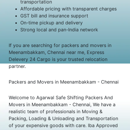
transportation
Affordable pricing with transparent charges
GST bill and insurance support
On-time pickup and delivery
Strong local and pan-India network
If you are searching for packers and movers in
Meenambakkam, Chennai near me, Express
Delevery 24 Cargo is your trusted relocation
partner.
Packers and Movers in Meenambakkam - Chennai
Welcome to Agarwal Safe Shifting Packers And
Movers in Meenambakkam - Chennai, We have a
realistic team of professionals in Moving &
Packing, Loading & Unloading and Transportation
of your expensive goods with care. Iba Approved