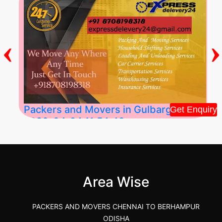
‹
›
Packers and Movers in Gulbarga
Get Enquiry
2026-04-24 11:54:48
Best Packers and Movers in Gulbarga
(Kalaburagi.....
Area Wise
">
PACKERS AND MOVERS CHENNAI TO BERHAMPUR
ODISHA