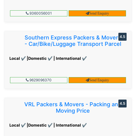
9360056001
Send Enquiry
Southern Express Packers & Movers
4.5
- Car/Bike/Luggage Transport Parcel
Local ✔ |Domestic ✔ | International ✔
9629096370
Send Enquiry
VRL Packers & Movers - Packing and
4.5
Moving Price
Local ✔ |Domestic ✔ | International ✔