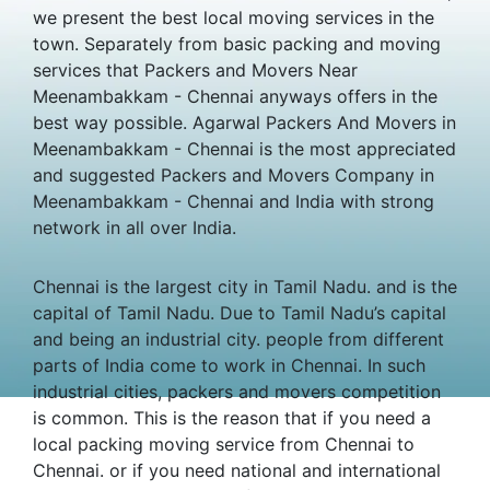
we present the best local moving services in the
town. Separately from basic packing and moving
services that Packers and Movers Near
Meenambakkam - Chennai anyways offers in the
best way possible. Agarwal Packers And Movers in
Meenambakkam - Chennai is the most appreciated
and suggested Packers and Movers Company in
Meenambakkam - Chennai and India with strong
network in all over India.
Chennai is the largest city in Tamil Nadu. and is the
capital of Tamil Nadu. Due to Tamil Nadu’s capital
and being an industrial city. people from different
parts of India come to work in Chennai. In such
industrial cities, packers and movers competition
is common. This is the reason that if you need a
local packing moving service from Chennai to
Chennai. or if you need national and international