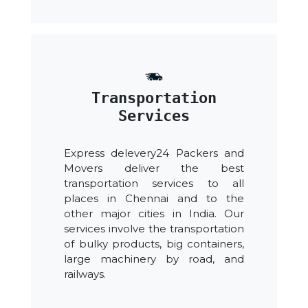
Transportation
Services
Express delevery24 Packers and
Movers deliver the best
transportation services to all
places in Chennai and to the
other major cities in India. Our
services involve the transportation
of bulky products, big containers,
large machinery by road, and
railways.