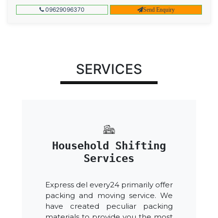
09629096370
Send Enquiry
SERVICES
Household Shifting
Services
Express del every24 primarily offer
packing and moving service. We
have created peculiar packing
materials to provide you the most