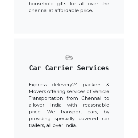
household gifts for all over the
chennai at affordable price.
Car Carrier Services
Express delevery24 packers &
Movers offering services of Vehicle
Transportation from Chennai to
allover India with reasonable
price. We transport cars, by
providing specially covered car
trailers, all over India.