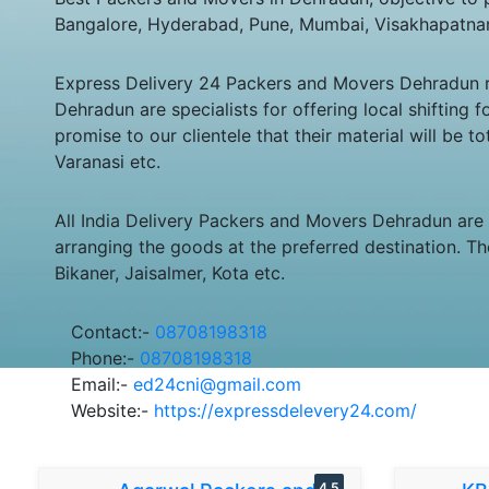
Bangalore, Hyderabad, Pune, Mumbai, Visakhapatna
Express Delivery 24 Packers and Movers Dehradun ren
Dehradun are specialists for offering local shiftin
promise to our clientele that their material will be 
Varanasi etc.
All India Delivery Packers and Movers Dehradun are
arranging the goods at the preferred destination. Th
Bikaner, Jaisalmer, Kota etc.
Contact:-
08708198318
Phone:-
08708198318
Email:-
ed24cni@gmail.com
Website:-
https://expressdelevery24.com/
4.5