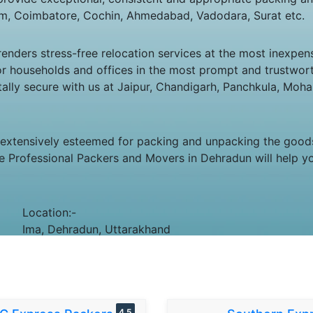
m, Coimbatore, Cochin, Ahmedabad, Vadodara, Surat etc.
ders stress-free relocation services at the most inexpens
g for households and offices in the most prompt and trustw
totally secure with us at Jaipur, Chandigarh, Panchkula, Moh
 extensively esteemed for packing and unpacking the goods.
e Professional Packers and Movers in Dehradun will help yo
Location:-
Ima, Dehradun, Uttarakhand
4.5