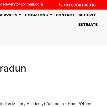
delevery24@gmail.com
+91 8708198318
SERVICES
LOCATIONS
CONTACT
GET FREE
ESTIMATE
hradun
Indian Military Academy) Dehradun - Home/Office