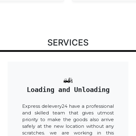
SERVICES
Loading and Unloading
Express delevery24 have a professional
and skilled team that gives utmost
priority to make the goods also arrive
safely at the new location without any
scratches. we are working in this