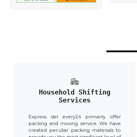
Household Shifting
Services
Express del every24 primarily offer
packing and moving service. We have
created peculiar packing materials to
provide you the most significant level of