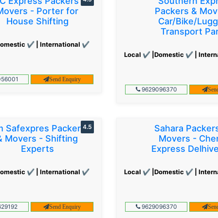
C Express Packers &
Southern Exp
Movers - Porter for
Packers & Mov
House Shifting
Car/Bike/Lug
Transport Par
omestic ✔ | International ✔
Local ✔ |Domestic ✔ | Intern
56001
Send Enquiry
9629096370
Sen
 Safexpres Packers
4.5
Sahara Packer
& Movers - Shifting
Movers - Che
Experts
Express Delhiv
omestic ✔ | International ✔
Local ✔ |Domestic ✔ | Intern
29192
9629096370
Send Enquiry
Sen