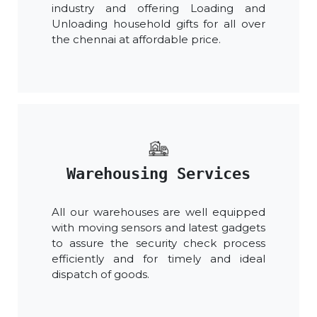
industry and offering Loading and
Unloading household gifts for all over
the chennai at affordable price.
Warehousing Services
All our warehouses are well equipped
with moving sensors and latest gadgets
to assure the security check process
efficiently and for timely and ideal
dispatch of goods.