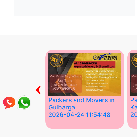
‹
ing Services
Packers and Movers in
Pa
Gulbarga
Ka
 03:58:17
2026-04-24 11:54:48
2
 Services in
Best Packers and Movers in
Be