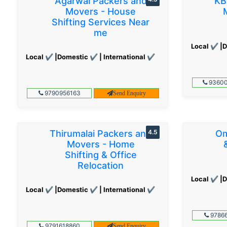
Agarwal Packers and
KB
Movers - House
Shifting Services Near
me
Local ✔ |D
Local ✔ |Domestic ✔ | International ✔
93600
9790956163
Send Enquiry
Thirumalai Packers and
4.5
Om
Movers - Home
Shifting & Office
Relocation
Local ✔ |D
Local ✔ |Domestic ✔ | International ✔
97866
9791618860
Send Enquiry