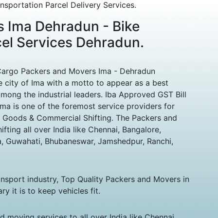
sportation Parcel Delivery Services.
 Ima Dehradun - Bike
cel Services Dehradun.
Cargo Packers and Movers Ima - Dehradun
 city of Ima with a motto to appear as a best
ng the industrial leaders. Iba Approved GST Bill
ma is one of the foremost service providers for
 Goods & Commercial Shifting. The Packers and
ting all over India like Chennai, Bangalore,
, Guwahati, Bhubaneswar, Jamshedpur, Ranchi,
ansport industry, Top Quality Packers and Movers in
it is to keep vehicles fit.
 moving services to all over India like Chennai,