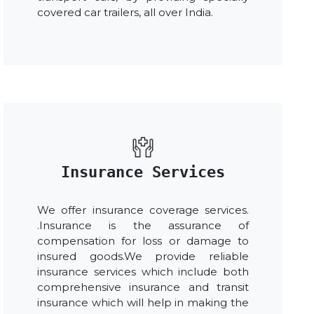
covered car trailers, all over India.
Insurance Services
We offer insurance coverage services.
.Insurance is the assurance of
compensation for loss or damage to
insured goods.We provide reliable
insurance services which include both
comprehensive insurance and transit
insurance which will help in making the