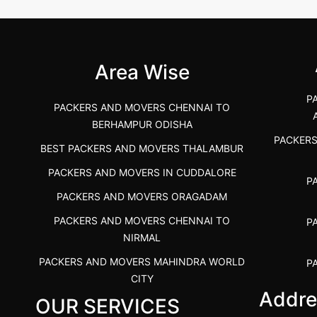
 &nda.....
Gulbarga (Kalaburagi.....
Kar
">
">
Area Wise
P
PACKERS AND MOVERS CHENNAI TO
BERHAMPUR ODISHA
PACKER
BEST PACKERS AND MOVERS THALAMBUR
PACKERS AND MOVERS IN CUDDALORE
P
PACKERS AND MOVERS ORAGADAM
PACKERS AND MOVERS CHENNAI TO
P
NIRMAL
PACKERS AND MOVERS MAHINDRA WORLD
P
CITY
Addre
OUR SERVICES
PACKERS AND MOVERS IN
PACKE