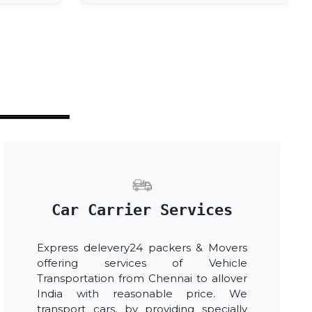
Car Carrier Services
Express delevery24 packers & Movers
offering services of Vehicle
Transportation from Chennai to allover
India with reasonable price. We
transport cars, by providing specially