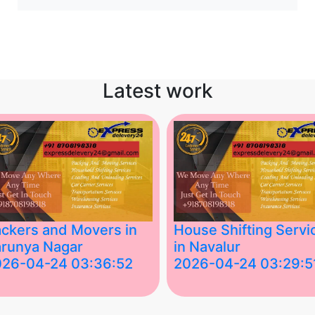
Latest work
ckers and Movers in
House Shifting Servi
runya Nagar
in Navalur
026-04-24 03:36:52
2026-04-24 03:29:5
st Packers and Movers in
House Shifting Services in