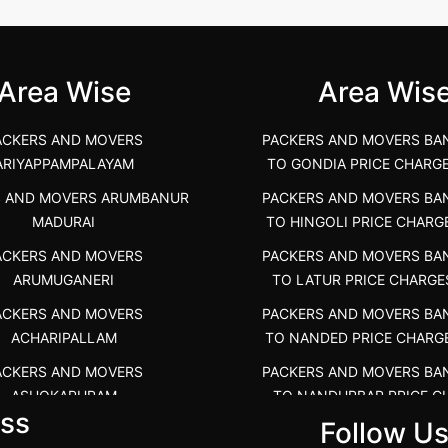
unya Nagar, Boluv.....
Navalur, Tamil Nadu .....
">
Area Wise
Area Wis
ACKERS AND MOVERS
PACKERS AND MOVERS BA
ARIYAPPAMPALAYAM
TO GONDIA PRICE CHARG
S AND MOVERS ARUMBANUR
PACKERS AND MOVERS BA
MADURAI
TO HINGOLI PRICE CHARG
ACKERS AND MOVERS
PACKERS AND MOVERS BA
ARUMUGANERI
TO LATUR PRICE CHARGE
ACKERS AND MOVERS
PACKERS AND MOVERS BA
ACHARIPALLAM
TO NANDED PRICE CHARG
ACKERS AND MOVERS
PACKERS AND MOVERS BA
ASHOKAPURAM
TO NANDURBAR PRICE C
ss
COST
Follow U
RS AND MOVERS ATHANI