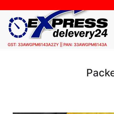
GST: 33AWGPM6143A2ZY || PAN: 33AWGPM6143A
Packe