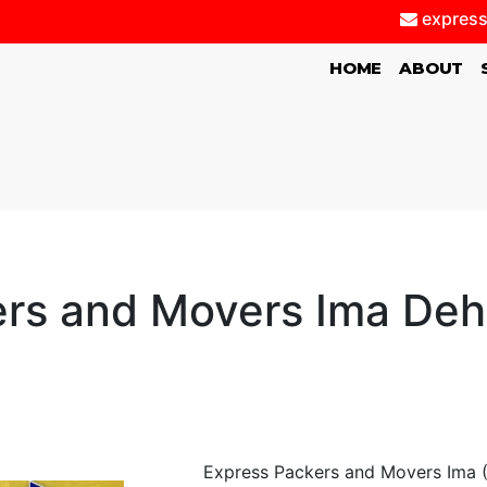
express
(CURRENT)
HOME
ABOUT
rs and Movers Ima De
Express Packers and Movers Ima (