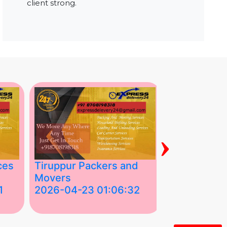
client strong.
›
ces
Tiruppur Packers and
Best Packe
Movers
Movers in V
1
2026-04-23 01:06:32
2026-04-22
Tiruppur Packers and Movers –
Best Packers 