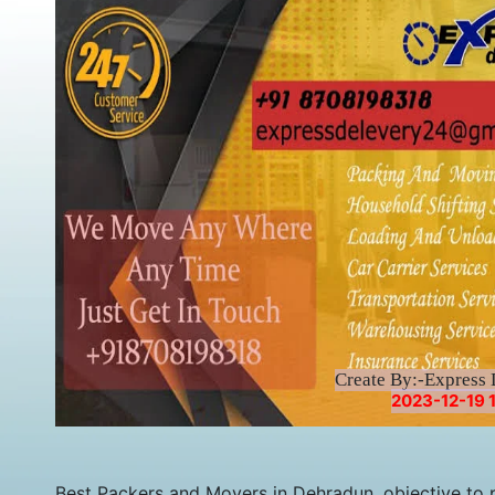
Create By:-Express 
2023-12-19 1
Best Packers and Movers in Dehradun, objective to p