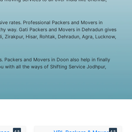
ive rates. Professional Packers and Movers in
orthy way. Gati Packers and Movers in Dehradun gives
ali, Zirakpur, Hisar, Rohtak, Dehradun, Agra, Lucknow,
 Packers and Movers in Doon also help in finally
u with all the ways of Shifting Service Jodhpur,
4.5
4.5