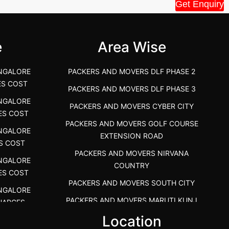
House Shift.....
Vellakoil, Tamil
Get Enquiry
">
">
e
Area Wise
NGALORE
PACKERS AND MOVERS DLF PHASE 2
ES COST
PACKERS AND MOVERS DLF PHASE 3
NGALORE
PACKERS AND MOVERS CYBER CITY
ES COST
PACKERS AND MOVERS GOLF COURSE
NGALORE
EXTENSION ROAD
S COST
PACKERS AND MOVERS NIRVANA
NGALORE
COUNTRY
ES COST
PACKERS AND MOVERS SOUTH CITY
NGALORE
PACKERS AND MOVERS MARUTI KUNJ
HARGES
s
Location
PACKERS AND MOVERS DHANKOT