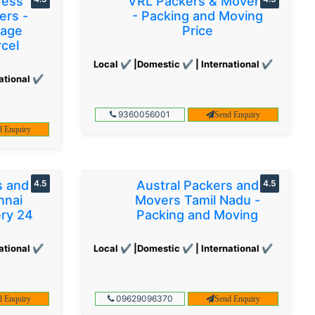
ress
VRL Packers & Movers
ers -
- Packing and Moving
gage
Price
cel
Local ✔ |Domestic ✔ | International ✔
ational ✔
9360056001
Send Enquiry
d Enquiry
s and
4.5
Austral Packers and
4.5
nnai
Movers Tamil Nadu -
ery 24
Packing and Moving
ational ✔
Local ✔ |Domestic ✔ | International ✔
09629096370
d Enquiry
Send Enquiry