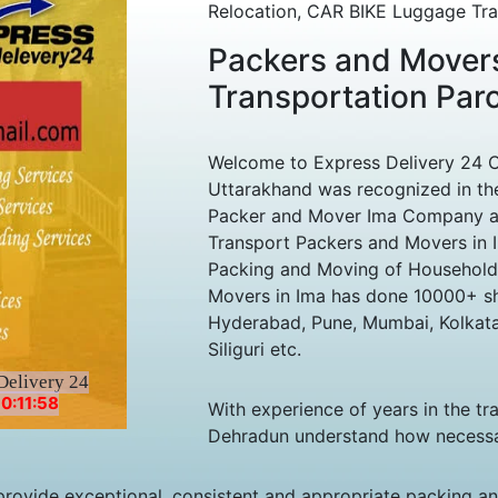
Relocation, CAR BIKE Luggage Tran
Packers and Movers
Transportation Par
Welcome to Express Delivery 24 
Uttarakhand was recognized in the
Packer and Mover Ima Company amo
Transport Packers and Movers in I
Packing and Moving of Household
Movers in Ima has done 10000+ shif
Hyderabad, Pune, Mumbai, Kolkata
Siliguri etc.
Delivery 24
0:11:58
With experience of years in the tr
Dehradun understand how necessary 
rovide exceptional, consistent and appropriate packing and