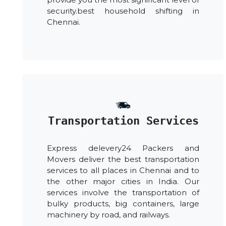
security.best household shifting in
Chennai.
Transportation Services
Express delevery24 Packers and
Movers deliver the best transportation
services to all places in Chennai and to
the other major cities in India. Our
services involve the transportation of
bulky products, big containers, large
machinery by road, and railways.