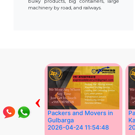
bulky products, big containers, large
machinery by road, and railways.
‹
ing Services
Packers and Movers in
Pa
Gulbarga
Ka
 03:58:17
2026-04-24 11:54:48
2