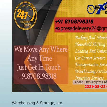
Create By:-Express
2021-08-28 
Warehousing & Storage, etc.