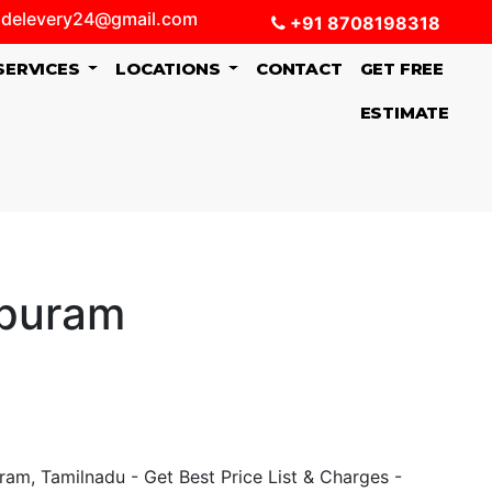
delevery24@gmail.com
+91 8708198318
SERVICES
LOCATIONS
CONTACT
GET FREE
ESTIMATE
apuram
am, Tamilnadu - Get Best Price List & Charges -