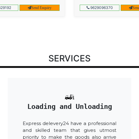
29192
9629096370
Send Enquiry
Sen
SERVICES
Loading and Unloading
Express delevery24 have a professional
and skilled team that gives utmost
priority to make the goods also arrive