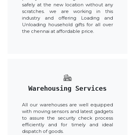
safely at the new location without any
scratches. we are working in this
industry and offering Loading and
Unloading household gifts for all over
the chennai at affordable price.
Warehousing Services
All our warehouses are well equipped
with moving sensors and latest gadgets
to assure the security check process
efficiently and for timely and ideal
dispatch of goods.