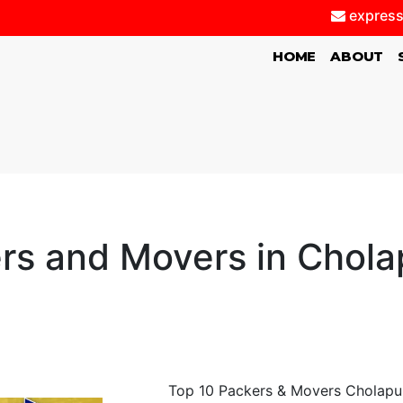
express
(CURRENT)
HOME
ABOUT
rs and Movers in Chol
Top 10 Packers & Movers Cholapur