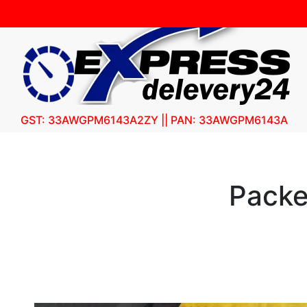
GST: 33AWGPM6143A2ZY || PAN: 33AWGPM6143A
Packe