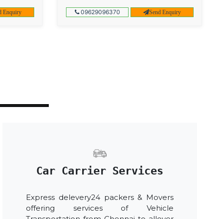
09629096370
d Enquiry
Send Enquiry
Car Carrier Services
Express delevery24 packers & Movers
offering services of Vehicle
Transportation from Chennai to allover