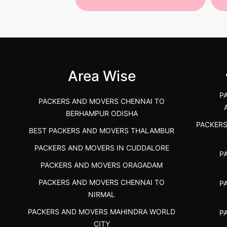
 Services in
Best Packers and Movers in
Be
 &nda.....
Gulbarga (Kalaburagi.....
Kar
">
">
Area Wise
P
PACKERS AND MOVERS CHENNAI TO
BERHAMPUR ODISHA
PACKER
BEST PACKERS AND MOVERS THALAMBUR
PACKERS AND MOVERS IN CUDDALORE
P
PACKERS AND MOVERS ORAGADAM
PACKERS AND MOVERS CHENNAI TO
P
NIRMAL
PACKERS AND MOVERS MAHINDRA WORLD
P
CITY