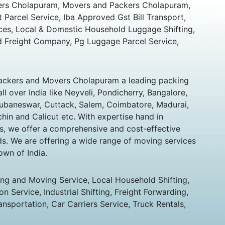
rs Cholapuram, Movers and Packers Cholapuram,
t Parcel Service, Iba Approved Gst Bill Transport,
ces, Local & Domestic Household Luggage Shifting,
 Freight Company, Pg Luggage Parcel Service,
ckers and Movers Cholapuram a leading packing
 over India like Neyveli, Pondicherry, Bangalore,
hubaneswar, Cuttack, Salem, Coimbatore, Madurai,
chin and Calicut etc. With expertise hand in
s, we offer a comprehensive and cost-effective
eds. We are offering a wide range of moving services
own of India.
ing and Moving Service, Local Household Shifting,
n Service, Industrial Shifting, Freight Forwarding,
ansportation, Car Carriers Service, Truck Rentals,