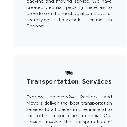
packing and moving service. We have
created peculiar packing materials to
provide you the most significant level of
security.best household shifting in
Chennai.
Transportation Services
Express delevery24 Packers and
Movers deliver the best transportation
services to all places in Chennai and to
the other major cities in India. Our
services involve the transportation of