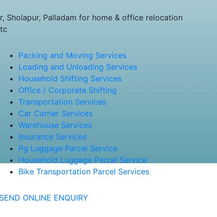
 Sholapur, Palladam for home & office relocation
tc
Packing and Moving Services
Loading and Unloading Services
Household Shifting Services
Office / Corporate Shifting
Transportation Services
Car Carrier Services
Warehouse Services
Insurance Services
Pg Luggage Parcel Service
Household Luggage Parcel Service
Bike Transportation Parcel Services
SEND ONLINE ENQUIRY