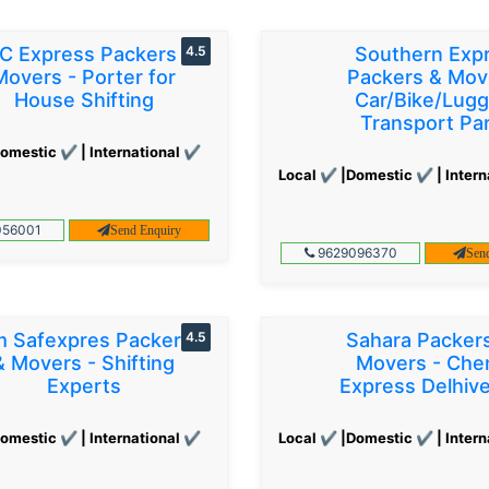
C Express Packers &
4.5
Southern Exp
Movers - Porter for
Packers & Mov
House Shifting
Car/Bike/Lug
Transport Par
omestic ✔ | International ✔
Local ✔ |Domestic ✔ | Intern
56001
Send Enquiry
9629096370
Sen
 Safexpres Packers
4.5
Sahara Packer
& Movers - Shifting
Movers - Che
Experts
Express Delhiv
omestic ✔ | International ✔
Local ✔ |Domestic ✔ | Intern