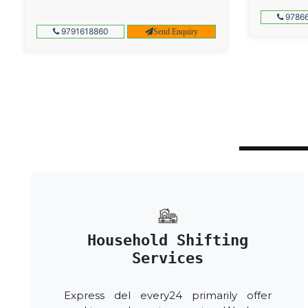
97866
9791618860
Send Enquiry
Household Shifting
Services
Express del every24 primarily offer