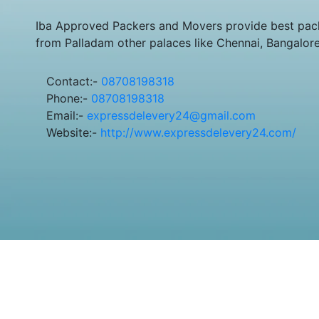
Iba Approved Packers and Movers provide best pack
from Palladam other palaces like Chennai, Bangalor
Contact:-
08708198318
Phone:-
08708198318
Email:-
expressdelevery24@gmail.com
Website:-
http://www.expressdelevery24.com/