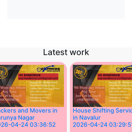
Latest work
ckers and Movers in
House Shifting Servi
runya Nagar
in Navalur
026-04-24 03:36:52
2026-04-24 03:29:5