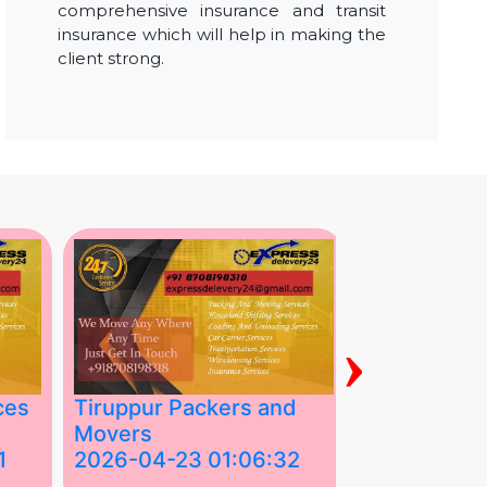
comprehensive insurance and transit
insurance which will help in making the
client strong.
›
ces
Tiruppur Packers and
Best Packe
Movers
Movers in V
1
2026-04-23 01:06:32
2026-04-22