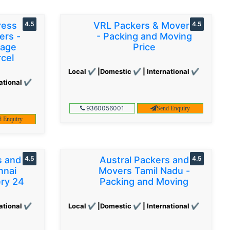
ress
4.5
VRL Packers & Movers
4.5
ers -
- Packing and Moving
gage
Price
cel
Local ✔ |Domestic ✔ | International ✔
ational ✔
9360056001
Send Enquiry
d Enquiry
s and
4.5
Austral Packers and
4.5
nnai
Movers Tamil Nadu -
ery 24
Packing and Moving
ational ✔
Local ✔ |Domestic ✔ | International ✔