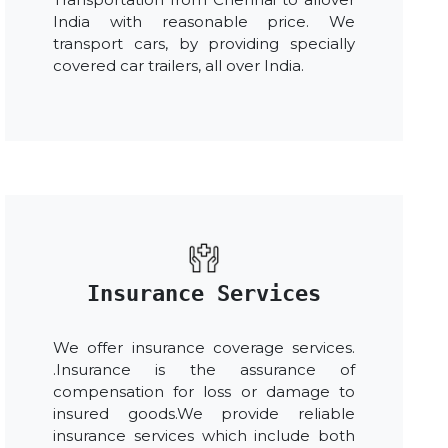
India with reasonable price. We
transport cars, by providing specially
covered car trailers, all over India.
Insurance Services
We offer insurance coverage services.
.Insurance is the assurance of
compensation for loss or damage to
insured goods.We provide reliable
insurance services which include both