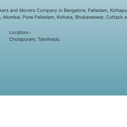
ers and Movers Company in Bangalore, Palladam, Kolhapur,
e, Mumbai, Pune Palladam, Kolkata, Bhubaneswar, Cuttack e
Location:-
Cholapuram, Tamilnadu