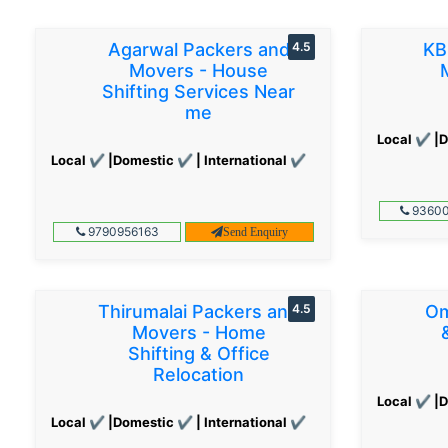
Agarwal Packers and
4.5
KB
Movers - House
Shifting Services Near
me
Local ✔ |D
Local ✔ |Domestic ✔ | International ✔
93600
9790956163
Send Enquiry
Thirumalai Packers and
4.5
Om
Movers - Home
Shifting & Office
Relocation
Local ✔ |D
Local ✔ |Domestic ✔ | International ✔