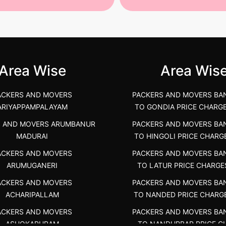
st Packers and Movers in
House Shifting Services in
unya Nagar, Boluv.....
Navalur, Tamil Nadu .....
">
Area Wise
Area Wis
ACKERS AND MOVERS
PACKERS AND MOVERS BA
ARIYAPPAMPALAYAM
TO GONDIA PRICE CHARG
S AND MOVERS ARUMBANUR
PACKERS AND MOVERS BA
MADURAI
TO HINGOLI PRICE CHARG
ACKERS AND MOVERS
PACKERS AND MOVERS BA
ARUMUGANERI
TO LATUR PRICE CHARGE
ACKERS AND MOVERS
PACKERS AND MOVERS BA
ACHARIPALLAM
TO NANDED PRICE CHARG
ACKERS AND MOVERS
PACKERS AND MOVERS BA
ASHOKAPURAM
TO NANDURBAR PRICE C