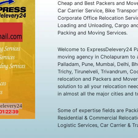
Cheap and Best Packers and Move
Car Carrier Service, Bike Transpor
Corporate Office Relocation Servi
Loading and Unloading, Cargo and
Packing and Moving Services.
Welcome to ExpressDelevery24 Pa
moving agency in Cholapuram to all
Palladam, Pune, Mumbai, Delhi, B
Trichy, Tirunelveli, Trivandrum, Co
relocation and Packers and Mover
solution to all your relocation ne
in almost all the major cities and t
delevery24
Some of expertise fields are Pack
01:22:39
Residential & Commercial Relocatio
Logistic Services, Car Carrier & Tr