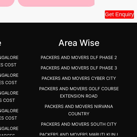
Tiruppur Packers and Movers –
Best Packers 
Get Enquiry
House Shift.....
Vellakoil, Tamil
">
">
e
Area Wise
NGALORE
PACKERS AND MOVERS DLF PHASE 2
ES COST
PACKERS AND MOVERS DLF PHASE 3
NGALORE
PACKERS AND MOVERS CYBER CITY
ES COST
PACKERS AND MOVERS GOLF COURSE
NGALORE
EXTENSION ROAD
S COST
PACKERS AND MOVERS NIRVANA
NGALORE
COUNTRY
ES COST
PACKERS AND MOVERS SOUTH CITY
NGALORE
PACKERS AND MOVERS MARUTI KUNJ
HARGES