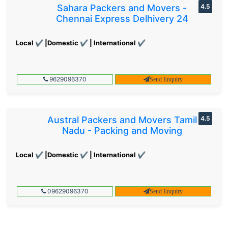
Sahara Packers and Movers -
4.5
Chennai Express Delhivery 24
Local ✔ |Domestic ✔ | International ✔
9629096370
Send Enquiry
Austral Packers and Movers Tamil
4.5
Nadu - Packing and Moving
Local ✔ |Domestic ✔ | International ✔
09629096370
Send Enquiry