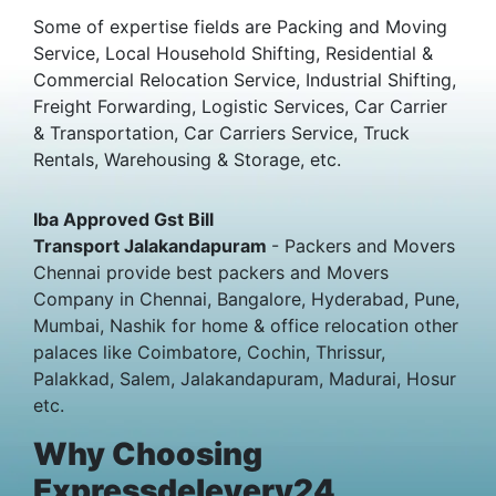
Some of expertise fields are Packing and Moving
Service, Local Household Shifting, Residential &
Commercial Relocation Service, Industrial Shifting,
Freight Forwarding, Logistic Services, Car Carrier
& Transportation, Car Carriers Service, Truck
Rentals, Warehousing & Storage, etc.
Iba Approved Gst Bill
Transport Jalakandapuram
- Packers and Movers
Chennai provide best packers and Movers
Company in Chennai, Bangalore, Hyderabad, Pune,
Mumbai, Nashik for home & office relocation other
palaces like Coimbatore, Cochin, Thrissur,
Palakkad, Salem, Jalakandapuram, Madurai, Hosur
etc.
Why Choosing
Expressdelevery24