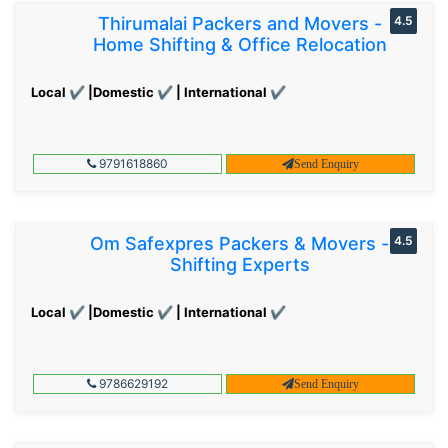
Thirumalai Packers and Movers -
4.5
Home Shifting & Office Relocation
Local ✔ |Domestic ✔ | International ✔
9791618860
Send Enquiry
Om Safexpres Packers & Movers -
4.5
Shifting Experts
Local ✔ |Domestic ✔ | International ✔
9786629192
Send Enquiry