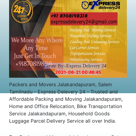
Create By:-Express Delevery 24
2021-06-21 00:46:45
Packers and Movers Jalakandapuram, Salem
Tamilnadu - Express Delevery 24 - Trusted and
Affordable Packing and Moving Jalakandapuram,
Home and Office Relocation, Bike Transportation
Service Jalakandapuram, Household Goods
Luggage Parcel Delivery Service all over India.