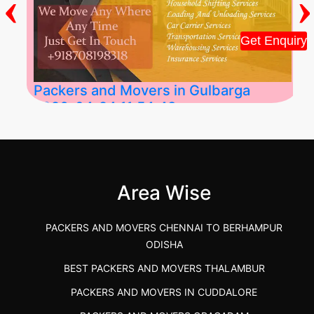
‹
›
Get Enquiry
Packers and Movers in Gulbarga
2026-04-24 11:54:48
Best Packers and Movers in Gulbarga
(Kalaburagi.....
Area Wise
">
PACKERS AND MOVERS CHENNAI TO BERHAMPUR
ODISHA
BEST PACKERS AND MOVERS THALAMBUR
PACKERS AND MOVERS IN CUDDALORE