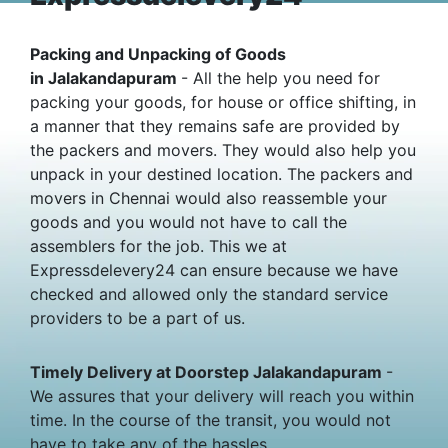
Packing and Unpacking of Goods
in Jalakandapuram
- All the help you need for
packing your goods, for house or office shifting, in
a manner that they remains safe are provided by
the packers and movers. They would also help you
unpack in your destined location. The packers and
movers in Chennai would also reassemble your
goods and you would not have to call the
assemblers for the job. This we at
Expressdelevery24 can ensure because we have
checked and allowed only the standard service
providers to be a part of us.
Timely Delivery at Doorstep Jalakandapuram
-
We assures that your delivery will reach you within
time. In the course of the transit, you would not
have to take any of the hassles.