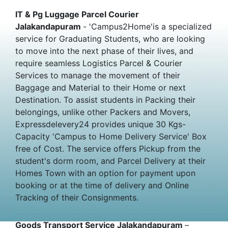
IT & Pg Luggage Parcel Courier
Jalakandapuram
- 'Campus2Home'is a specialized
service for Graduating Students, who are looking
to move into the next phase of their lives, and
require seamless Logistics Parcel & Courier
Services to manage the movement of their
Baggage and Material to their Home or next
Destination. To assist students in Packing their
belongings, unlike other Packers and Movers,
Expressdelevery24 provides unique 30 Kgs-
Capacity 'Campus to Home Delivery Service' Box
free of Cost. The service offers Pickup from the
student's dorm room, and Parcel Delivery at their
Homes Town with an option for payment upon
booking or at the time of delivery and Online
Tracking of their Consignments.
Goods Transport Service Jalakandapuram
–