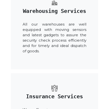
Warehousing Services
All our warehouses are well
equipped with moving sensors
and latest gadgets to assure the
security check process efficiently
and for timely and ideal dispatch
of goods.
Insurance Services