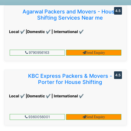
Agarwal Packers and Movers - House
4.5
Shifting Services Near me
Local ✔ |Domestic ✔ | International ✔
9790956163
Send Enquiry
KBC Express Packers & Movers -
4.5
Porter for House Shifting
Local ✔ |Domestic ✔ | International ✔
9360056001
Send Enquiry