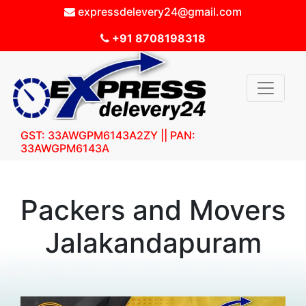
expressdelevery24@gmail.com
+91 8708198318
GST: 33AWGPM6143A2ZY || PAN:
33AWGPM6143A
Packers and Movers
Jalakandapuram