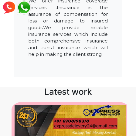
We offer insurance coverage
services. .Insurance is the
assurance of compensation for
loss or damage to insured
goods.We provide reliable
insurance services which include
both comprehensive insurance
and transit insurance which will
help in making the client strong.
Latest work