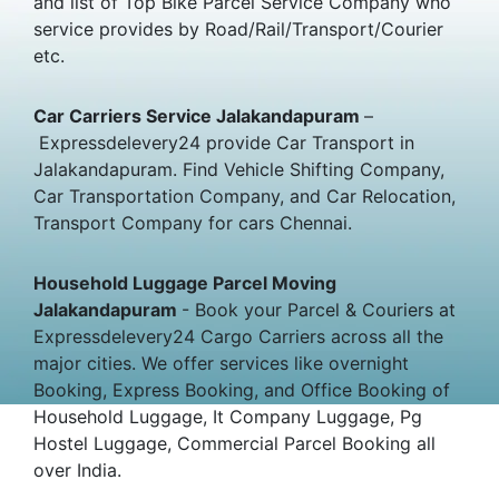
and list of Top Bike Parcel Service Company who
service provides by Road/Rail/Transport/Courier
etc.
Car Carriers Service Jalakandapuram
–
Expressdelevery24 provide Car Transport in
Jalakandapuram. Find Vehicle Shifting Company,
Car Transportation Company, and Car Relocation,
Transport Company for cars Chennai.
Household Luggage Parcel Moving
Jalakandapuram
- Book your Parcel & Couriers at
Expressdelevery24 Cargo Carriers across all the
major cities. We offer services like overnight
Booking, Express Booking, and Office Booking of
Household Luggage, It Company Luggage, Pg
Hostel Luggage, Commercial Parcel Booking all
over India.