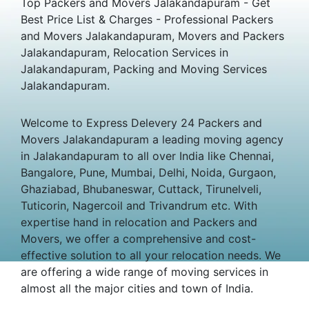
Top Packers and Movers Jalakandapuram - Get
Best Price List & Charges - Professional Packers
and Movers Jalakandapuram, Movers and Packers
Jalakandapuram, Relocation Services in
Jalakandapuram, Packing and Moving Services
Jalakandapuram.
Welcome to Express Delevery 24 Packers and
Movers Jalakandapuram a leading moving agency
in Jalakandapuram to all over India like Chennai,
Bangalore, Pune, Mumbai, Delhi, Noida, Gurgaon,
Ghaziabad, Bhubaneswar, Cuttack, Tirunelveli,
Tuticorin, Nagercoil and Trivandrum etc. With
expertise hand in relocation and Packers and
Movers, we offer a comprehensive and cost-
effective solution to all your relocation needs. We
are offering a wide range of moving services in
almost all the major cities and town of India.