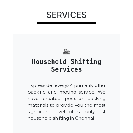
SERVICES
Household Shifting
Services
Express del every24 primarily offer
packing and moving service. We
have created peculiar packing
materials to provide you the most
significant level of security.best
household shifting in Chennai.