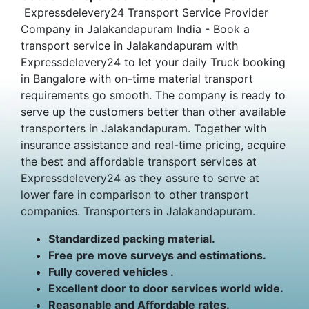
Expressdelevery24 Transport Service Provider
Company in Jalakandapuram India - Book a
transport service in Jalakandapuram with
Expressdelevery24 to let your daily Truck booking
in Bangalore with on-time material transport
requirements go smooth. The company is ready to
serve up the customers better than other available
transporters in Jalakandapuram. Together with
insurance assistance and real-time pricing, acquire
the best and affordable transport services at
Expressdelevery24 as they assure to serve at
lower fare in comparison to other transport
companies. Transporters in Jalakandapuram.
Standardized packing material.
Free pre move surveys and estimations.
Fully covered vehicles .
Excellent door to door services world wide.
Reasonable and Affordable rates.