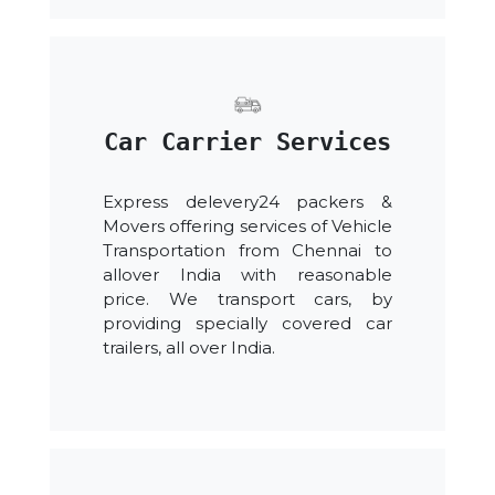
Car Carrier Services
Express delevery24 packers &
Movers offering services of Vehicle
Transportation from Chennai to
allover India with reasonable
price. We transport cars, by
providing specially covered car
trailers, all over India.