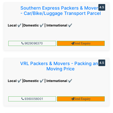
Southern Express Packers & Movers
4.5
- Car/Bike/Luggage Transport Parcel
Local ✔ |Domestic ✔ | International ✔
9629096370
Send Enquiry
VRL Packers & Movers - Packing and
4.5
Moving Price
Local ✔ |Domestic ✔ | International ✔
9360056001
Send Enquiry