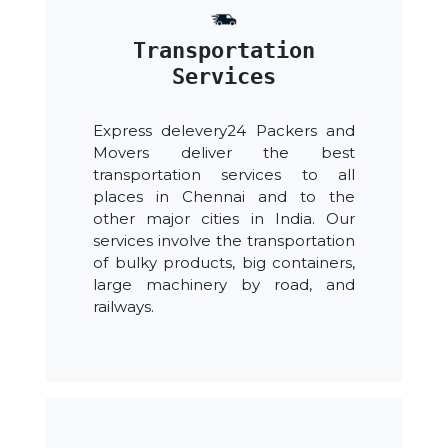
Transportation
Services
Express delevery24 Packers and
Movers deliver the best
transportation services to all
places in Chennai and to the
other major cities in India. Our
services involve the transportation
of bulky products, big containers,
large machinery by road, and
railways.