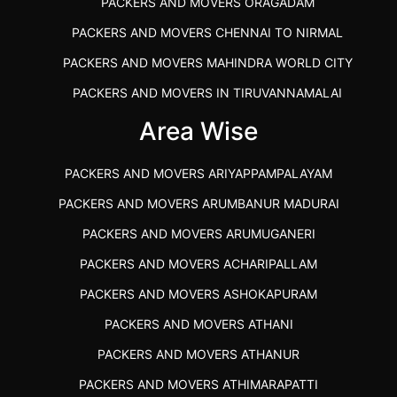
PACKERS AND MOVERS ORAGADAM
PACKERS AND MOVERS CHENNAI TO NIRMAL
PACKERS AND MOVERS MAHINDRA WORLD CITY
PACKERS AND MOVERS IN TIRUVANNAMALAI
IBA APPROVED PACKERS AND MOVERS SALEM
Area Wise
PACKERS AND MOVERS IN KOZHIKODE
PACKERS AND MOVERS ARIYAPPAMPALAYAM
PACKERS AND MOVERS SRM RAMAPURAM
PACKERS AND MOVERS ARUMBANUR MADURAI
BEST PACKERS AND MOVERS KAZHIPATTUR
PACKERS AND MOVERS ARUMUGANERI
PACKERS AND MOVERS IN POONAMALLEE
PACKERS AND MOVERS ACHARIPALLAM
PACKERS AND MOVERS IN DINDIGUL
PACKERS AND MOVERS ASHOKAPURAM
PACKERS AND MOVERS THANDALAM CHENNAI
PACKERS AND MOVERS ATHANI
PACKERS AND MOVERS ANNA NAGAR CHENNAI
PACKERS AND MOVERS ATHANUR
PACKERS AND MOVERS IN KARUR
PACKERS AND MOVERS ATHIMARAPATTI
PACKERS AND MOVERS CHENNAI TO KANNUR