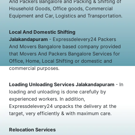
And Packers Bangalore and Packing & Shifting of
Household Goods, Office goods, Commercial
Equipment and Car, Logistics and Transportation.
Local And Domestic Shifting
Jalakandapuram
- Expressdelevery24 Packers
And Movers Bangalore based company provided
that Movers And Packers Bangalore Services for
Office, Home, Local Shifting or domestic and
commercial purposes.
Loading Unloading Services Jalakandapuram
- In
loading and unloading is done carefully by
experienced workers. In addition,
Expressdelevery24 unpacks the delivery at the
target, very efficiently & with maximum care.
Relocation Services