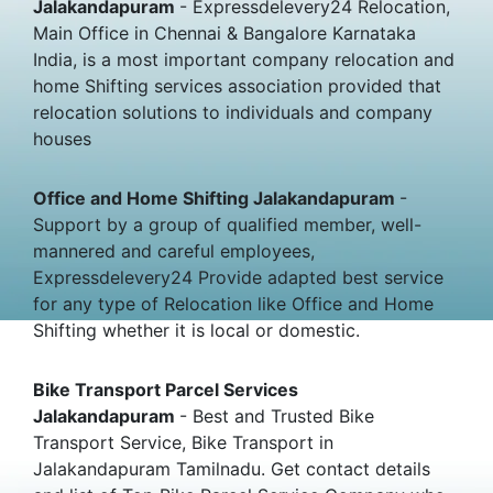
Jalakandapuram
- Expressdelevery24 Relocation,
Main Office in Chennai & Bangalore Karnataka
India, is a most important company relocation and
home Shifting services association provided that
relocation solutions to individuals and company
houses
Office and Home Shifting Jalakandapuram
-
Support by a group of qualified member, well-
mannered and careful employees,
Expressdelevery24 Provide adapted best service
for any type of Relocation like Office and Home
Shifting whether it is local or domestic.
Bike Transport Parcel Services
Jalakandapuram
- Best and Trusted Bike
Transport Service, Bike Transport in
Jalakandapuram Tamilnadu. Get contact details