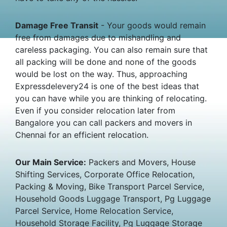
Damage Free Transit
- Your goods would remain
free from damages due to mishandling and
careless packaging. You can also remain sure that
all packing will be done and none of the goods
would be lost on the way. Thus, approaching
Expressdelevery24 is one of the best ideas that
you can have while you are thinking of relocating.
Even if you consider relocation later from
Bangalore you can call packers and movers in
Chennai for an efficient relocation.
Our Main Service:
Packers and Movers, House
Shifting Services, Corporate Office Relocation,
Packing & Moving, Bike Transport Parcel Service,
Household Goods Luggage Transport, Pg Luggage
Parcel Service, Home Relocation Service,
Household Storage Facility, Pg Luggage Storage