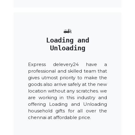
Loading and
Unloading
Express delevery24 have a
professional and skilled team that
gives utmost priority to make the
goods also arrive safely at the new
location without any scratches. we
are working in this industry and
offering Loading and Unloading
household gifts for all over the
chennai at affordable price.