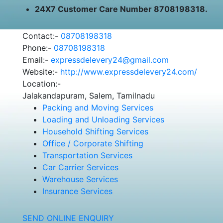
24X7 Customer Care Number 8708198318.
Contact:-
08708198318
Phone:-
08708198318
Email:-
expressdelevery24@gmail.com
Website:-
http://www.expressdelevery24.com/
Location:-
Jalakandapuram, Salem, Tamilnadu
Packing and Moving Services
Loading and Unloading Services
Household Shifting Services
Office / Corporate Shifting
Transportation Services
Car Carrier Services
Warehouse Services
Insurance Services
SEND ONLINE ENQUIRY