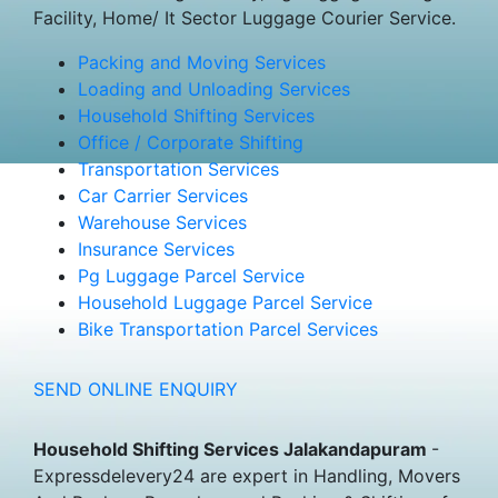
Facility, Home/ It Sector Luggage Courier Service.
Packing and Moving Services
Loading and Unloading Services
Household Shifting Services
Office / Corporate Shifting
Transportation Services
Car Carrier Services
Warehouse Services
Insurance Services
Pg Luggage Parcel Service
Household Luggage Parcel Service
Bike Transportation Parcel Services
SEND ONLINE ENQUIRY
Household Shifting Services Jalakandapuram
-
Expressdelevery24 are expert in Handling, Movers