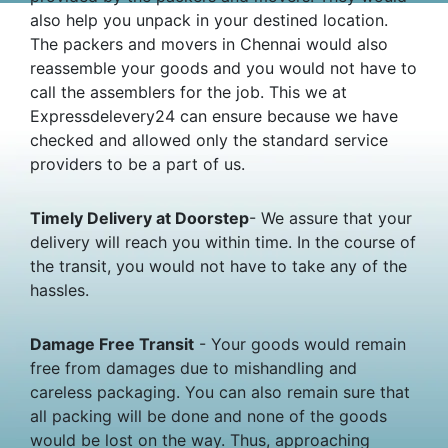
also help you unpack in your destined location.
The packers and movers in Chennai would also
reassemble your goods and you would not have to
call the assemblers for the job. This we at
Expressdelevery24 can ensure because we have
checked and allowed only the standard service
providers to be a part of us.
Timely Delivery at Doorstep
- We assure that your
delivery will reach you within time. In the course of
the transit, you would not have to take any of the
hassles.
Damage Free Transit
- Your goods would remain
free from damages due to mishandling and
careless packaging. You can also remain sure that
all packing will be done and none of the goods
would be lost on the way. Thus, approaching