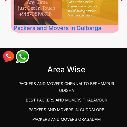
Packers and Movers in Gulbarga
2026-04-24 11:54:48
Best Packers and Movers in Gulbarga
(Kalaburagi.....
Area Wise
">
PACKERS AND MOVERS CHENNAI TO BERHAMPUR
ODISHA
BEST PACKERS AND MOVERS THALAMBUR
PACKERS AND MOVERS IN CUDDALORE
PACKERS AND MOVERS ORAGADAM