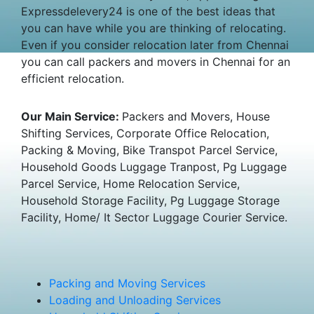
Expressdelevery24 is one of the best ideas that
you can have while you are thinking of relocating.
Even if you consider relocation later from Chennai
you can call packers and movers in Chennai for an
efficient relocation.
Our Main Service:
Packers and Movers, House
Shifting Services, Corporate Office Relocation,
Packing & Moving, Bike Transpot Parcel Service,
Household Goods Luggage Tranpost, Pg Luggage
Parcel Service, Home Relocation Service,
Household Storage Facility, Pg Luggage Storage
Facility, Home/ It Sector Luggage Courier Service.
Packing and Moving Services
Loading and Unloading Services