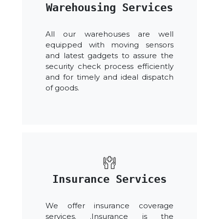
Warehousing Services
All our warehouses are well
equipped with moving sensors
and latest gadgets to assure the
security check process efficiently
and for timely and ideal dispatch
of goods.
Insurance Services
We offer insurance coverage
services. .Insurance is the