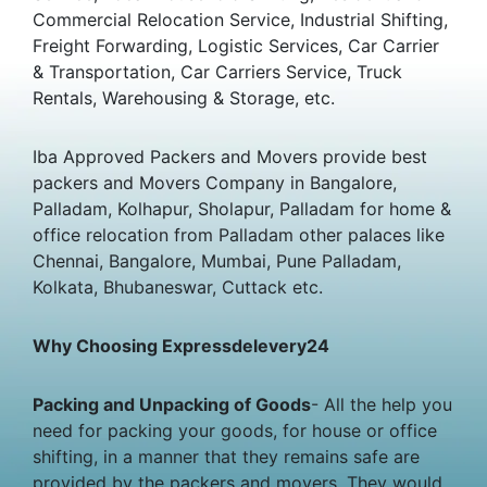
Commercial Relocation Service, Industrial Shifting,
Freight Forwarding, Logistic Services, Car Carrier
& Transportation, Car Carriers Service, Truck
Rentals, Warehousing & Storage, etc.
Iba Approved Packers and Movers provide best
packers and Movers Company in Bangalore,
Palladam, Kolhapur, Sholapur, Palladam for home &
office relocation from Palladam other palaces like
Chennai, Bangalore, Mumbai, Pune Palladam,
Kolkata, Bhubaneswar, Cuttack etc.
Why Choosing Expressdelevery24
Packing and Unpacking of Goods
- All the help you
need for packing your goods, for house or office
shifting, in a manner that they remains safe are
provided by the packers and movers. They would