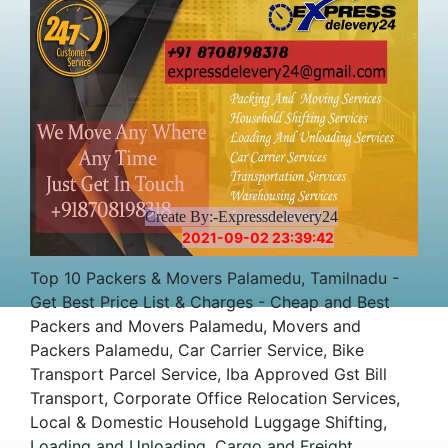
Create By:-Expressdelevery24
2021-09-02 23:39:42
Top 10 Packers & Movers Palamedu, Tamilnadu -
Get Best Price List & Charges - Cheap and Best
Packers and Movers Palamedu, Movers and
Packers Palamedu, Car Carrier Service, Bike
Transport Parcel Service, Iba Approved Gst Bill
Transport, Corporate Office Relocation Services,
Local & Domestic Household Luggage Shifting,
Loading and Unloading, Cargo and Freight