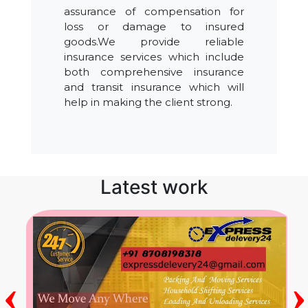
assurance of compensation for
loss or damage to insured
goods.We provide reliable
insurance services which include
both comprehensive insurance
and transit insurance which will
help in making the client strong.
Latest work
‹
›