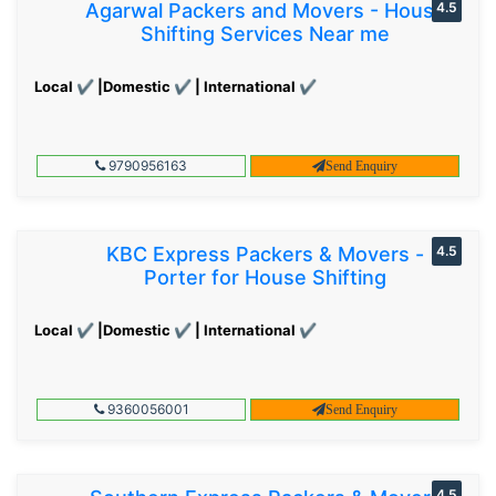
Agarwal Packers and Movers - House
4.5
Shifting Services Near me
Local ✔ |Domestic ✔ | International ✔
9790956163
Send Enquiry
KBC Express Packers & Movers -
4.5
Porter for House Shifting
Local ✔ |Domestic ✔ | International ✔
9360056001
Send Enquiry
4.5