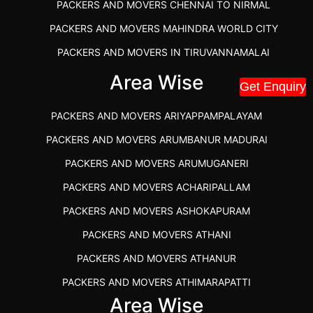
PACKERS AND MOVERS CHENNAI TO NIRMAL
PACKERS AND MOVERS MAHINDRA WORLD CITY
PACKERS AND MOVERS IN TIRUVANNAMALAI
IBA APPROVED PACKERS AND MOVERS SALEM
Area Wise
Get Enquiry
PACKERS AND MOVERS IN KOZHIKODE
PACKERS AND MOVERS ARIYAPPAMPALAYAM
PACKERS AND MOVERS SRM RAMAPURAM
PACKERS AND MOVERS ARUMBANUR MADURAI
BEST PACKERS AND MOVERS KAZHIPATTUR
PACKERS AND MOVERS ARUMUGANERI
PACKERS AND MOVERS IN POONAMALLEE
PACKERS AND MOVERS ACHARIPALLAM
PACKERS AND MOVERS IN DINDIGUL
PACKERS AND MOVERS ASHOKAPURAM
PACKERS AND MOVERS THANDALAM CHENNAI
PACKERS AND MOVERS ATHANI
PACKERS AND MOVERS ANNA NAGAR CHENNAI
PACKERS AND MOVERS ATHANUR
PACKERS AND MOVERS IN KARUR
PACKERS AND MOVERS ATHIMARAPATTI
PACKERS AND MOVERS CHENNAI TO KANNUR
Area Wise
PACKERS AND MOVERS ATHIPATTI
KERALA