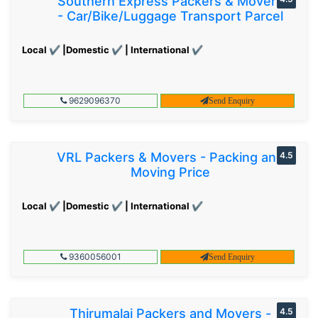
Southern Express Packers & Movers
- Car/Bike/Luggage Transport Parcel
Local ✔ |Domestic ✔ | International ✔
9629096370
Send Enquiry
VRL Packers & Movers - Packing and
4.5
Moving Price
Local ✔ |Domestic ✔ | International ✔
9360056001
Send Enquiry
Thirumalai Packers and Movers -
4.5