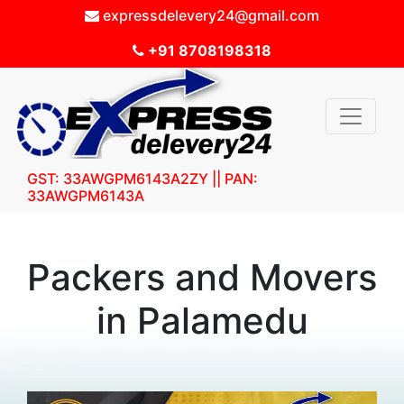
expressdelevery24@gmail.com
+91 8708198318
GST: 33AWGPM6143A2ZY || PAN:
33AWGPM6143A
Packers and Movers
in Palamedu