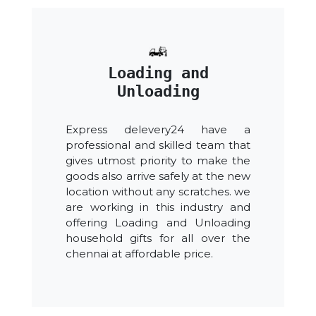
Loading and
Unloading
Express delevery24 have a
professional and skilled team that
gives utmost priority to make the
goods also arrive safely at the new
location without any scratches. we
are working in this industry and
offering Loading and Unloading
household gifts for all over the
chennai at affordable price.