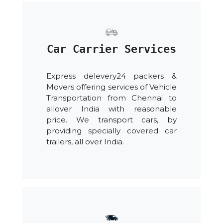
Car Carrier Services
Express delevery24 packers &
Movers offering services of Vehicle
Transportation from Chennai to
allover India with reasonable
price. We transport cars, by
providing specially covered car
trailers, all over India.