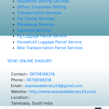
Household Shifting Services
Office / Corporate Shifting
Transportation Services
Car Carrier Services
Warehouse Services
Insurance Services
Pg Luggage Parcel Service
Household Luggage Parcel Service
Bike Transportation Parcel Services
SEND ONLINE ENQUIRY
Contact:-
08708198318
Phone:-
08708198318
Email:-
expressdelevery24@gmail.com
Website:-
http://www.expressdelevery24.com/
Location:-
Tamilnadu, South India