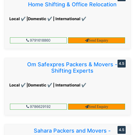
Home Shifting & Office Relocation
Local ✔ |Domestic ✔ | International ✔
9791618860
Send Enquiry
Om Safexpres Packers & Movers -
4.5
Shifting Experts
Local ✔ |Domestic ✔ | International ✔
9786629192
Send Enquiry
Sahara Packers and Movers -
4.5