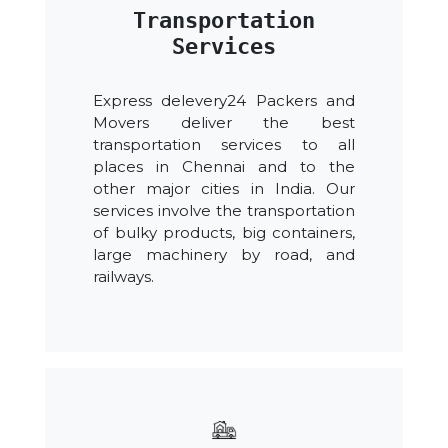
Transportation
Services
Express delevery24 Packers and
Movers deliver the best
transportation services to all
places in Chennai and to the
other major cities in India. Our
services involve the transportation
of bulky products, big containers,
large machinery by road, and
railways.