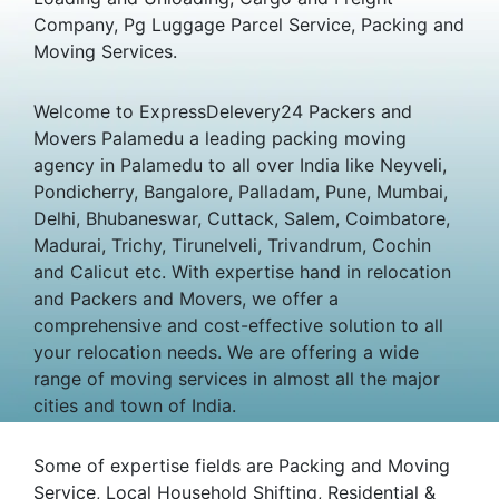
Company, Pg Luggage Parcel Service, Packing and
Moving Services.
Welcome to ExpressDelevery24 Packers and
Movers Palamedu a leading packing moving
agency in Palamedu to all over India like Neyveli,
Pondicherry, Bangalore, Palladam, Pune, Mumbai,
Delhi, Bhubaneswar, Cuttack, Salem, Coimbatore,
Madurai, Trichy, Tirunelveli, Trivandrum, Cochin
and Calicut etc. With expertise hand in relocation
and Packers and Movers, we offer a
comprehensive and cost-effective solution to all
your relocation needs. We are offering a wide
range of moving services in almost all the major
cities and town of India.
Some of expertise fields are Packing and Moving
Service, Local Household Shifting, Residential &