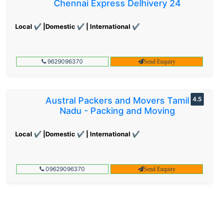
Chennai Express Delhivery 24
Local ✔ |Domestic ✔ | International ✔
9629096370
Send Enquiry
Austral Packers and Movers Tamil
4.5
Nadu - Packing and Moving
Local ✔ |Domestic ✔ | International ✔
09629096370
Send Enquiry