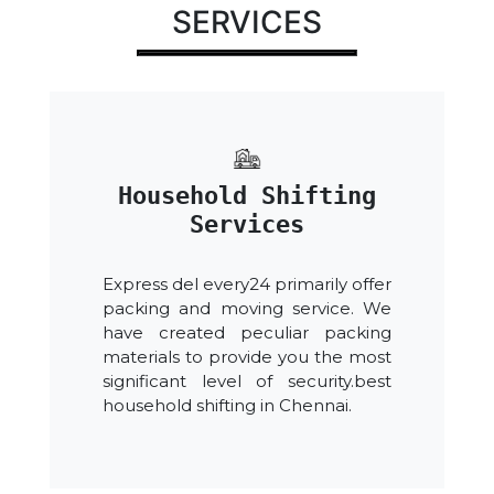
SERVICES
Household Shifting
Services
Express del every24 primarily offer
packing and moving service. We
have created peculiar packing
materials to provide you the most
significant level of security.best
household shifting in Chennai.