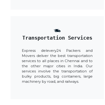
Transportation Services
Express delevery24 Packers and
Movers deliver the best transportation
services to all places in Chennai and to
the other major cities in India. Our
services involve the transportation of
bulky products, big containers, large
machinery by road, and railways.