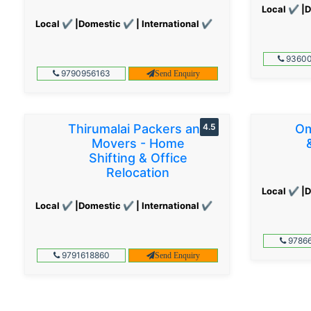
Local ✔ |D
Local ✔ |Domestic ✔ | International ✔
93600
9790956163
Send Enquiry
Thirumalai Packers and
4.5
Om
Movers - Home
Shifting & Office
Relocation
Local ✔ |D
Local ✔ |Domestic ✔ | International ✔
97866
9791618860
Send Enquiry