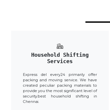
Household Shifting
Services
Express del every24 primarily offer
packing and moving service. We have
created peculiar packing materials to
provide you the most significant level of
security.best household shifting in
Chennai.