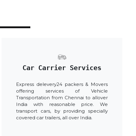
Car Carrier Services
Express delevery24 packers & Movers
offering services of Vehicle
Transportation from Chennai to allover
India with reasonable price. We
transport cars, by providing specially
covered car trailers, all over India.