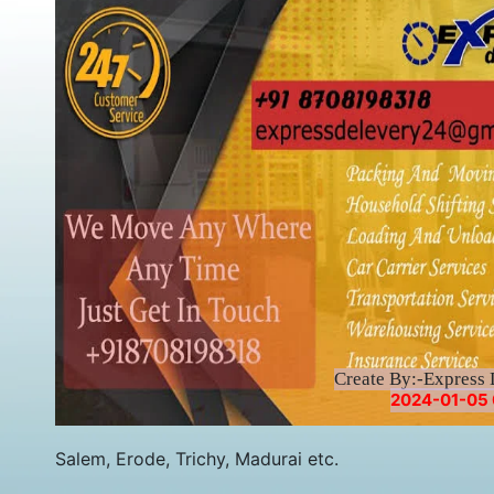
Create By:-Express 
2024-01-05 
Salem, Erode, Trichy, Madurai etc.