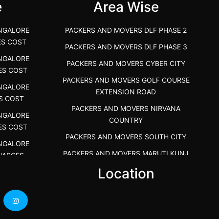
e
Area Wise
NGALORE
PACKERS AND MOVERS DLF PHASE 2
ES COST
PACKERS AND MOVERS DLF PHASE 3
NGALORE
PACKERS AND MOVERS CYBER CITY
ES COST
PACKERS AND MOVERS GOLF COURSE
NGALORE
EXTENSION ROAD
S COST
PACKERS AND MOVERS NIRVANA
NGALORE
COUNTRY
ES COST
PACKERS AND MOVERS SOUTH CITY
NGALORE
PACKERS AND MOVERS MARUTI KUNJ
HARGES
s
Location
PACKERS AND MOVERS DHANKOT
NGALORE
PACKERS AND MOVERS SARHAUL
HARGES
PACKERS AND MOVERS KADARPUR