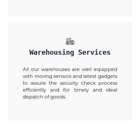
Warehousing Services
All our warehouses are well equipped
with moving sensors and latest gadgets
to assure the security check process
efficiently and for timely and ideal
dispatch of goods.