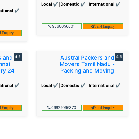
Local ✔ |Domestic ✔ | International ✔
ational ✔
9360056001
Send Enquiry
d Enquiry
s and
4.5
Austral Packers and
4.5
nnai
Movers Tamil Nadu -
ery 24
Packing and Moving
ational ✔
Local ✔ |Domestic ✔ | International ✔
09629096370
d Enquiry
Send Enquiry