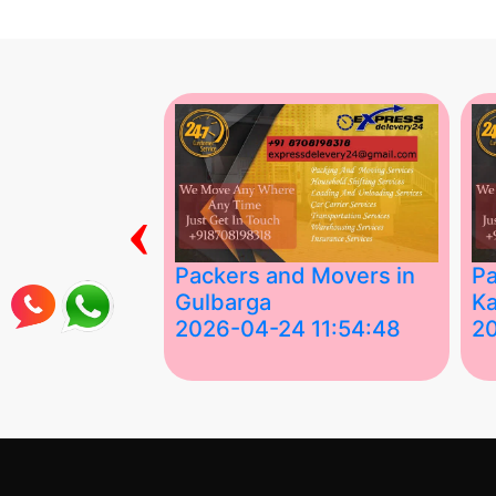
‹
ing Services
Packers and Movers in
Pa
Gulbarga
Ka
 03:58:17
2026-04-24 11:54:48
2
 Services in
Best Packers and Movers in
Be
 &nda.....
Gulbarga (Kalaburagi.....
Kar
">
">