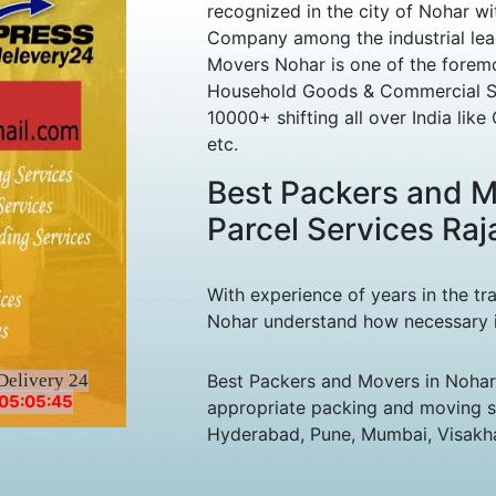
recognized in the city of Nohar w
Company among the industrial lea
Movers Nohar is one of the foremo
Household Goods & Commercial Sh
10000+ shifting all over India lik
etc.
Best Packers and M
Parcel Services Raj
With experience of years in the tr
Nohar understand how necessary it 
Delivery 24
Best Packers and Movers in Nohar,
05:05:45
appropriate packing and moving ser
Hyderabad, Pune, Mumbai, Visakha