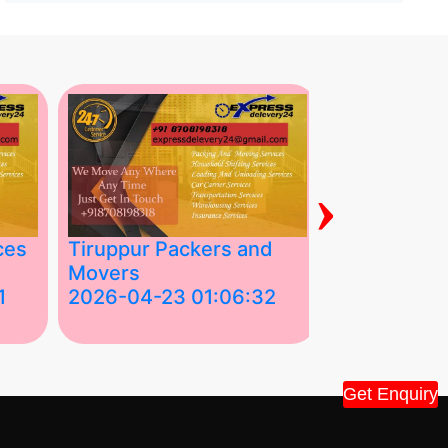
›
ces
Tiruppur Packers and
Best Packe
Movers
Movers in V
1
2026-04-23 01:06:32
2026-04-22
Tiruppur Packers and Movers –
Best Packers 
House Shift.....
Vellakoil, Tamil
Get Enquiry
">
">