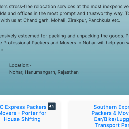
rs stress-free relocation services at the most inexpensive
seholds and offices in the most prompt and trustworthy way.
re with us at Chandigarh, Mohali, Zirakpur, Panchkula etc.
ensively esteemed for packing and unpacking the goods. Pa
e Professional Packers and Movers in Nohar will help you wi
c.
Location:-
Nohar, Hanumangarh, Rajasthan
C Express Packers &
4.5
Southern Exp
Movers - Porter for
Packers & Mov
House Shifting
Car/Bike/Lug
Transport Par