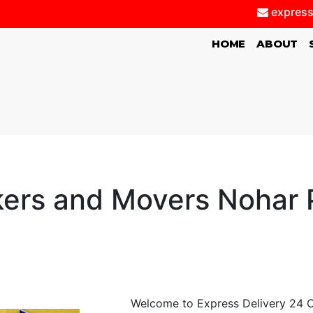
express
(CURRENT)
HOME
ABOUT
ers and Movers Nohar 
Welcome to Express Delivery 24 