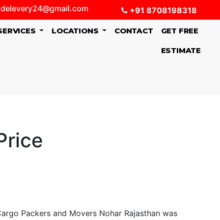
delevery24@gmail.com
+91 8708198318
SERVICES
LOCATIONS
CONTACT
GET FREE
ESTIMATE
Price
Cargo Packers and Movers Nohar Rajasthan was