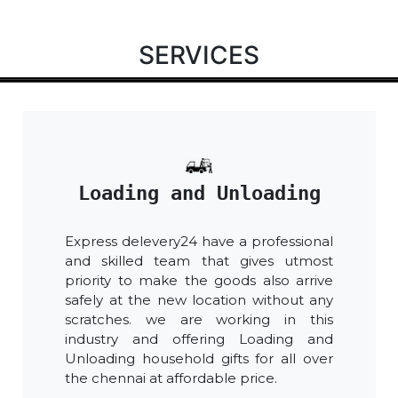
SERVICES
Loading and Unloading
Express delevery24 have a professional
and skilled team that gives utmost
priority to make the goods also arrive
safely at the new location without any
scratches. we are working in this
industry and offering Loading and
Unloading household gifts for all over
the chennai at affordable price.