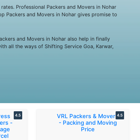
 rates. Professional Packers and Movers in Nohar
 Top Packers and Movers in Nohar gives promise to
ckers and Movers in Nohar also help in finally
th all the ways of Shifting Service Goa, Karwar,
ress
4.5
VRL Packers & Movers
4.5
ers -
- Packing and Moving
gage
Price
cel