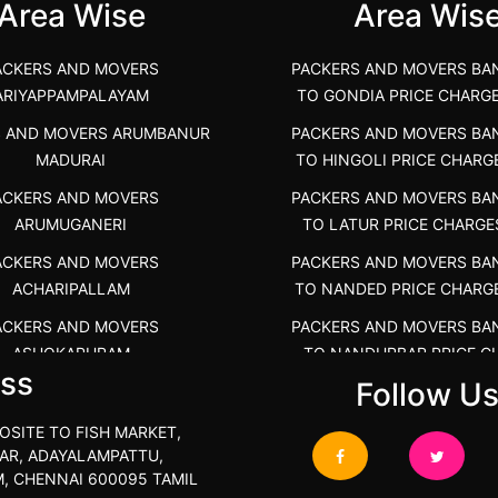
Area Wise
Area Wis
ACKERS AND MOVERS
PACKERS AND MOVERS BA
ARIYAPPAMPALAYAM
TO GONDIA PRICE CHARG
S AND MOVERS ARUMBANUR
PACKERS AND MOVERS BA
MADURAI
TO HINGOLI PRICE CHARG
ACKERS AND MOVERS
PACKERS AND MOVERS BA
ARUMUGANERI
TO LATUR PRICE CHARGE
ACKERS AND MOVERS
PACKERS AND MOVERS BA
ACHARIPALLAM
TO NANDED PRICE CHARG
ACKERS AND MOVERS
PACKERS AND MOVERS BA
ASHOKAPURAM
TO NANDURBAR PRICE C
ss
COST
Follow U
RS AND MOVERS ATHANI
PACKERS AND MOVERS BA
RS AND MOVERS ATHANUR
OSITE TO FISH MARKET,
TO OSMANABAD PRICE C
AR, ADAYALAMPATTU,
ACKERS AND MOVERS
COST
, CHENNAI 600095 TAMIL
ATHIMARAPATTI