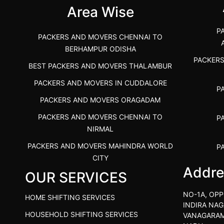
Area Wise
P
PACKERS AND MOVERS CHENNAI TO
BERHAMPUR ODISHA
PACKER
BEST PACKERS AND MOVERS THALAMBUR
PACKERS AND MOVERS IN CUDDALORE
P
PACKERS AND MOVERS ORAGADAM
PACKERS AND MOVERS CHENNAI TO
P
NIRMAL
PACKERS AND MOVERS MAHINDRA WORLD
P
CITY
Addre
OUR SERVICES
PACKERS AND MOVERS IN
PACKE
TIRUVANNAMALAI
PACKE
NO-1A, OPP
HOME SHIFTING SERVICES
IBA APPROVED PACKERS AND MOVERS
INDIRA NAG
P
HOUSEHOLD SHIFTING SERVICES
VANAGARAM
SALEM