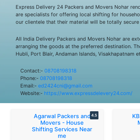
Express Delivery 24 Packers and Movers Nohar rende
are specialists for offering local shifting for hou
our clientele that their material will be totally secu
All India Delivery Packers and Movers Nohar are ext
arranging the goods at the preferred destination. Th
Hubli, Port Blair, Andaman Islands, Visakhapatnam et
Contact:-
08708198318
Phone:-
08708198318
Email:-
ed2424cni@gmail.com
Website:-
https://www.expressdelevery24.com/
Agarwal Packers and
4.5
KB
Movers - House
Shifting Services Near
me