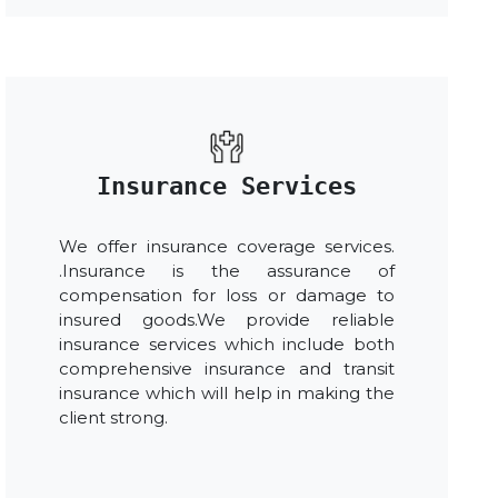
Insurance Services
We offer insurance coverage services.
.Insurance is the assurance of
compensation for loss or damage to
insured goods.We provide reliable
insurance services which include both
comprehensive insurance and transit
insurance which will help in making the
client strong.