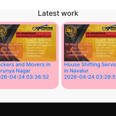
Latest work
ckers and Movers in
House Shifting Servi
runya Nagar
in Navalur
026-04-24 03:36:52
2026-04-24 03:29:5
st Packers and Movers in
House Shifting Services in
unya Nagar, Boluv.....
Navalur, Tamil Nadu .....
">