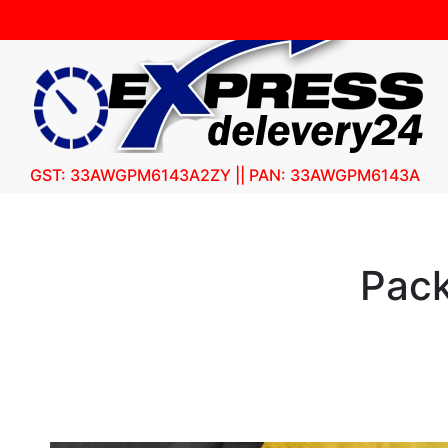
GST: 33AWGPM6143A2ZY || PAN: 33AWGPM6143A
Pack