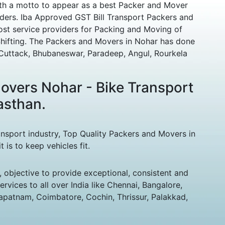
ith a motto to appear as a best Packer and Mover
ders. Iba Approved GST Bill Transport Packers and
st service providers for Packing and Moving of
ifting. The Packers and Movers in Nohar has done
e Cuttack, Bhubaneswar, Paradeep, Angul, Rourkela
overs Nohar - Bike Transport
asthan.
ansport industry, Top Quality Packers and Movers in
is to keep vehicles fit.
 objective to provide exceptional, consistent and
vices to all over India like Chennai, Bangalore,
patnam, Coimbatore, Cochin, Thrissur, Palakkad,