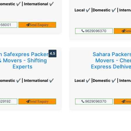
omestic ✔ | International ✔
Local ✔ |Domestic ✔ | Intern
56001
Send Enquiry
9629096370
Sen
 Safexpres Packers
4.5
Sahara Packer
& Movers - Shifting
Movers - Che
Experts
Express Delhiv
omestic ✔ | International ✔
Local ✔ |Domestic ✔ | Intern
29192
9629096370
Send Enquiry
Sen