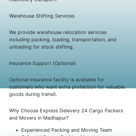
Warehouse Shifting Services
We provide warehouse relocation services
including packing, loading, transportation, and
unloading for stock shifting.
Insurance Support (Optional)
Optional insurance facility is available for
customers who want extra protection for valuable
goods during transit.
Why Choose Express Delevery 24 Cargo Packers
and Movers in Madhapur?
Experienced Packing and Moving Team