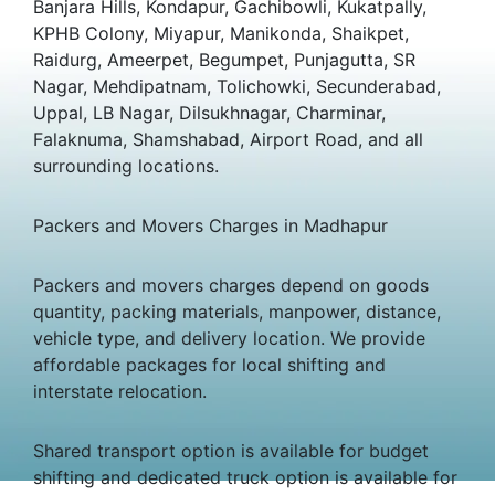
Banjara Hills, Kondapur, Gachibowli, Kukatpally,
KPHB Colony, Miyapur, Manikonda, Shaikpet,
Raidurg, Ameerpet, Begumpet, Punjagutta, SR
Nagar, Mehdipatnam, Tolichowki, Secunderabad,
Uppal, LB Nagar, Dilsukhnagar, Charminar,
Falaknuma, Shamshabad, Airport Road, and all
surrounding locations.
Packers and Movers Charges in Madhapur
Packers and movers charges depend on goods
quantity, packing materials, manpower, distance,
vehicle type, and delivery location. We provide
affordable packages for local shifting and
interstate relocation.
Shared transport option is available for budget
shifting and dedicated truck option is available for