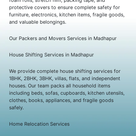
protective covers to ensure complete safety for
furniture, electronics, kitchen items, fragile goods,
and valuable belongings.
Our Packers and Movers Services in Madhapur
House Shifting Services in Madhapur
We provide complete house shifting services for
1BHK, 2BHK, 3BHK, villas, flats, and independent
houses. Our team packs all household items
including beds, sofas, cupboards, kitchen utensils,
clothes, books, appliances, and fragile goods
safely.
Home Relocation Services