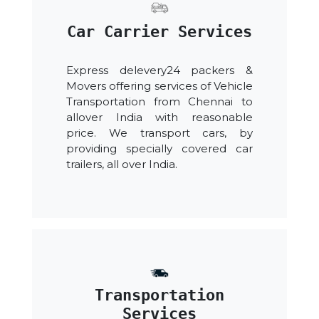
Car Carrier Services
Express delevery24 packers &
Movers offering services of Vehicle
Transportation from Chennai to
allover India with reasonable
price. We transport cars, by
providing specially covered car
trailers, all over India.
Transportation
Services