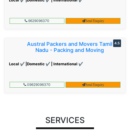
9629096370
Send Enquiry
Austral Packers and Movers Tamil
4.5
Nadu - Packing and Moving
Local ✔ |Domestic ✔ | International ✔
09629096370
Send Enquiry
SERVICES