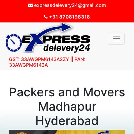
expressdelevery24@gmail.com
+91 8708198318
GST: 33AWGPM6143A2ZY || PAN:
33AWGPM6143A
Packers and Movers
Madhapur
Hyderabad