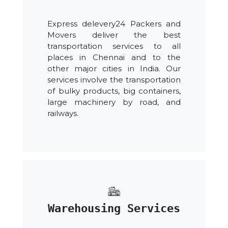
Express delevery24 Packers and
Movers deliver the best
transportation services to all
places in Chennai and to the
other major cities in India. Our
services involve the transportation
of bulky products, big containers,
large machinery by road, and
railways.
Warehousing Services