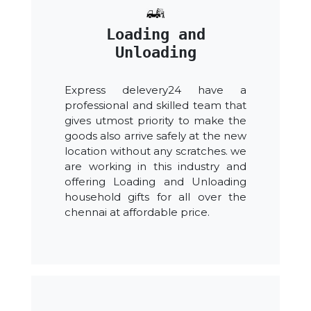
Loading and
Unloading
Express delevery24 have a
professional and skilled team that
gives utmost priority to make the
goods also arrive safely at the new
location without any scratches. we
are working in this industry and
offering Loading and Unloading
household gifts for all over the
chennai at affordable price.