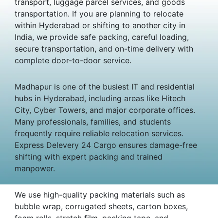
transport, luggage parcel services, and goods
transportation. If you are planning to relocate
within Hyderabad or shifting to another city in
India, we provide safe packing, careful loading,
secure transportation, and on-time delivery with
complete door-to-door service.
Madhapur is one of the busiest IT and residential
hubs in Hyderabad, including areas like Hitech
City, Cyber Towers, and major corporate offices.
Many professionals, families, and students
frequently require reliable relocation services.
Express Delevery 24 Cargo ensures damage-free
shifting with expert packing and trained
manpower.
We use high-quality packing materials such as
bubble wrap, corrugated sheets, carton boxes,
foam rolls, stretch film, packing tape, and