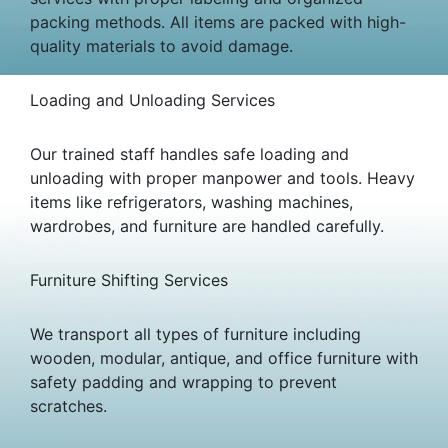
packing methods. All items are packed with high-
quality materials to avoid damage.
Loading and Unloading Services
Our trained staff handles safe loading and
unloading with proper manpower and tools. Heavy
items like refrigerators, washing machines,
wardrobes, and furniture are handled carefully.
Furniture Shifting Services
We transport all types of furniture including
wooden, modular, antique, and office furniture with
safety padding and wrapping to prevent
scratches.