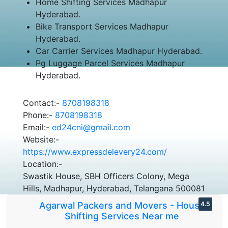
Home Shifting Services Madhapur
Hyderabad.
Bike Transport Services Madhapur
Hyderabad.
Car Carrier Services Madhapur Hyderabad.
Pg Luggage Parcel Services Madhapur
Hyderabad.
Contact:-
8708198318
Phone:-
8708198318
Email:-
ed24cni@gmail.com
Website:-
https://www.expressdelevery24.com/
Location:-
Swastik House, SBH Officers Colony, Mega
Hills, Madhapur, Hyderabad, Telangana 500081
Agarwal Packers and Movers - House
4.5
Shifting Services Near me