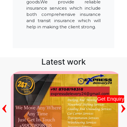
goods.We provide reliable
insurance services which include
both comprehensive insurance
and transit insurance which will
help in making the client strong.
Latest work
‹
›
Get Enquiry