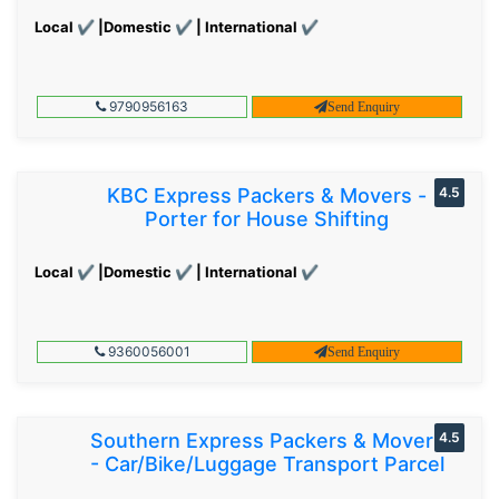
Local ✔ |Domestic ✔ | International ✔
9790956163
Send Enquiry
KBC Express Packers & Movers -
4.5
Porter for House Shifting
Local ✔ |Domestic ✔ | International ✔
9360056001
Send Enquiry
Southern Express Packers & Movers
4.5
- Car/Bike/Luggage Transport Parcel