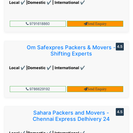
Local ✔ |Domestic ✔ | International ✔
9791618860
Send Enquiry
Om Safexpres Packers & Movers -
4.5
Shifting Experts
Local ✔ |Domestic ✔ | International ✔
9786629192
Send Enquiry
Sahara Packers and Movers -
4.5
Chennai Express Delhivery 24
Local ✔ |Domestic ✔ | International ✔