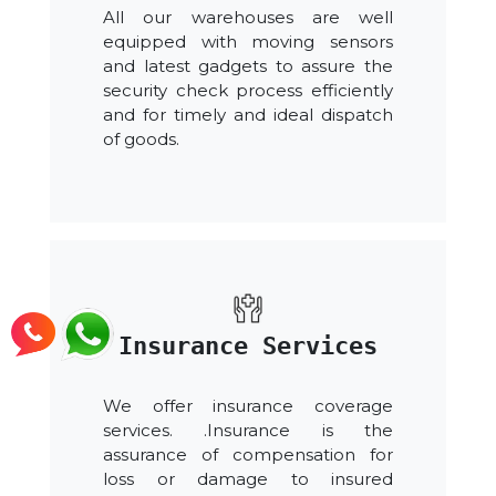
All our warehouses are well
equipped with moving sensors
and latest gadgets to assure the
security check process efficiently
and for timely and ideal dispatch
of goods.
Insurance Services
We offer insurance coverage
services. .Insurance is the
assurance of compensation for
loss or damage to insured