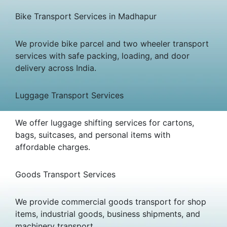
Bike Transport Services in Madhapur
We provide bike parcel and two wheeler transport
services with safe packing, loading, and door
delivery across India.
Luggage Transport Services
We offer luggage shifting services for cartons,
bags, suitcases, and personal items with
affordable charges.
Goods Transport Services
We provide commercial goods transport for shop
items, industrial goods, business shipments, and
machinery transport.