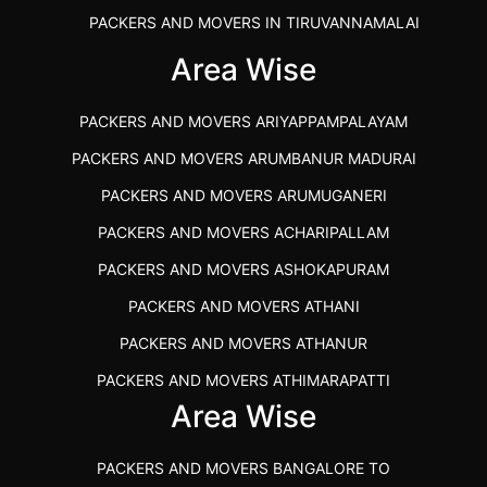
PACKERS AND MOVERS IN TIRUVANNAMALAI
IBA APPROVED PACKERS AND MOVERS SALEM
Area Wise
PACKERS AND MOVERS IN KOZHIKODE
PACKERS AND MOVERS ARIYAPPAMPALAYAM
PACKERS AND MOVERS SRM RAMAPURAM
PACKERS AND MOVERS ARUMBANUR MADURAI
BEST PACKERS AND MOVERS KAZHIPATTUR
PACKERS AND MOVERS ARUMUGANERI
PACKERS AND MOVERS IN POONAMALLEE
PACKERS AND MOVERS ACHARIPALLAM
PACKERS AND MOVERS IN DINDIGUL
PACKERS AND MOVERS ASHOKAPURAM
PACKERS AND MOVERS THANDALAM CHENNAI
PACKERS AND MOVERS ATHANI
PACKERS AND MOVERS ANNA NAGAR CHENNAI
PACKERS AND MOVERS ATHANUR
PACKERS AND MOVERS IN KARUR
PACKERS AND MOVERS ATHIMARAPATTI
PACKERS AND MOVERS CHENNAI TO KANNUR
Area Wise
PACKERS AND MOVERS ATHIPATTI
KERALA
PACKERS AND MOVERS ATHIVILAI
PACKERS AND MOVERS CHENNAI TO HUBLI PRICE
PACKERS AND MOVERS BANGALORE TO