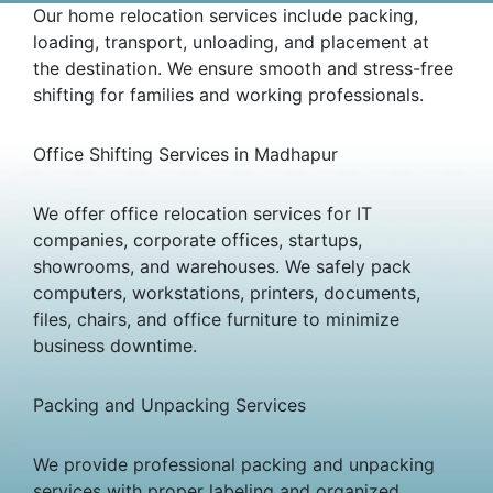
Our home relocation services include packing,
loading, transport, unloading, and placement at
the destination. We ensure smooth and stress-free
shifting for families and working professionals.
Office Shifting Services in Madhapur
We offer office relocation services for IT
companies, corporate offices, startups,
showrooms, and warehouses. We safely pack
computers, workstations, printers, documents,
files, chairs, and office furniture to minimize
business downtime.
Packing and Unpacking Services
We provide professional packing and unpacking
services with proper labeling and organized