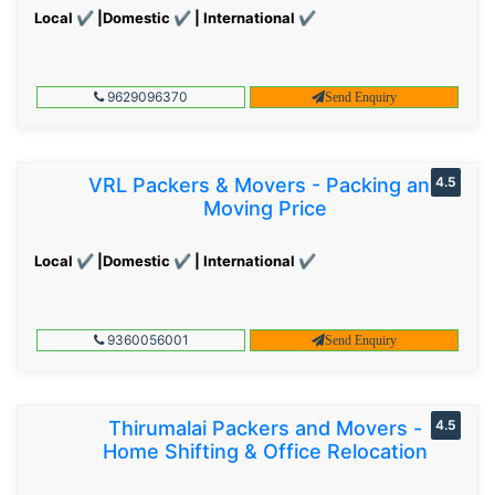
Local ✔ |Domestic ✔ | International ✔
9629096370
Send Enquiry
VRL Packers & Movers - Packing and
4.5
Moving Price
Local ✔ |Domestic ✔ | International ✔
9360056001
Send Enquiry
Thirumalai Packers and Movers -
4.5
Home Shifting & Office Relocation