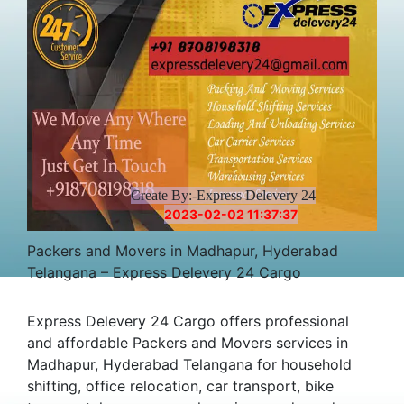
Create By:-Express Delevery 24
2023-02-02 11:37:37
Packers and Movers in Madhapur, Hyderabad
Telangana – Express Delevery 24 Cargo
Express Delevery 24 Cargo offers professional
and affordable Packers and Movers services in
Madhapur, Hyderabad Telangana for household
shifting, office relocation, car transport, bike