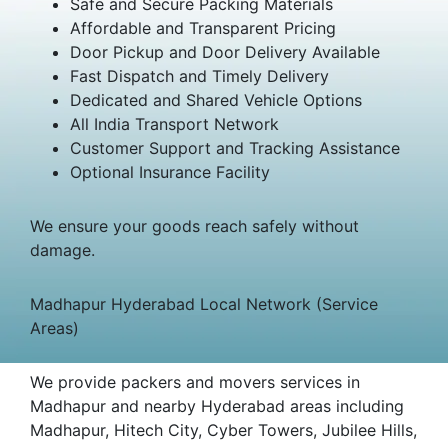
Safe and Secure Packing Materials
Affordable and Transparent Pricing
Door Pickup and Door Delivery Available
Fast Dispatch and Timely Delivery
Dedicated and Shared Vehicle Options
All India Transport Network
Customer Support and Tracking Assistance
Optional Insurance Facility
We ensure your goods reach safely without
damage.
Madhapur Hyderabad Local Network (Service
Areas)
We provide packers and movers services in
Madhapur and nearby Hyderabad areas including
Madhapur, Hitech City, Cyber Towers, Jubilee Hills,