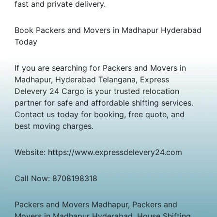
fast and private delivery.
Book Packers and Movers in Madhapur Hyderabad
Today
If you are searching for Packers and Movers in
Madhapur, Hyderabad Telangana, Express
Delevery 24 Cargo is your trusted relocation
partner for safe and affordable shifting services.
Contact us today for booking, free quote, and
best moving charges.
Website: https://www.expressdelevery24.com
Call Now: 8708198318
Packers and Movers Madhapur, Packers and
Movers in Madhapur Hyderabad, House Shifting