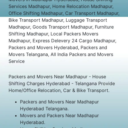
Services Madhapur, Home Relocation Madhapur,
Office Shifting Madhapur, Car Transport Madhapur,
Bike Transport Madhapur, Luggage Transport
Madhapur, Goods Transport Madhapur, Furniture
Shifting Madhapur, Local Packers Movers
Madhapur, Express Delevery 24 Cargo Madhapur,
Packers and Movers Hyderabad, Packers and
Movers Telangana, All India Packers and Movers
Service
Packers and Movers Near Madhapur - House
Shifting Charges Hyderabad - Telangana Provide
Home/Office Relocation, Car & Bike Transport.
Packers and Movers Near Madhapur
Hyderabad Telangana.
Movers and Packers Near Madhapur
Hyderabad.