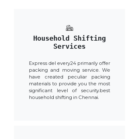
Household Shifting
Services
Express del every24 primarily offer
packing and moving service. We
have created peculiar packing
materials to provide you the most
significant level of security.best
household shifting in Chennai.