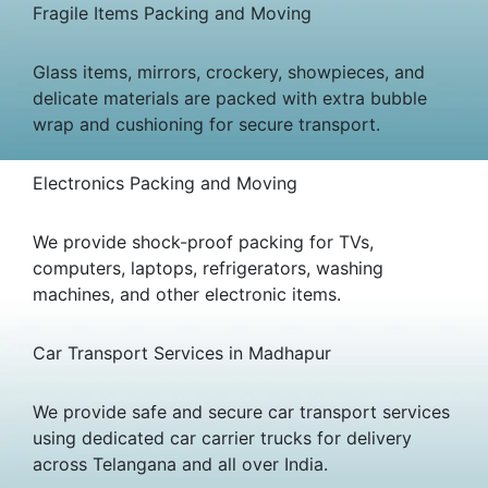
Fragile Items Packing and Moving
Glass items, mirrors, crockery, showpieces, and
delicate materials are packed with extra bubble
wrap and cushioning for secure transport.
Electronics Packing and Moving
We provide shock-proof packing for TVs,
computers, laptops, refrigerators, washing
machines, and other electronic items.
Car Transport Services in Madhapur
We provide safe and secure car transport services
using dedicated car carrier trucks for delivery
across Telangana and all over India.