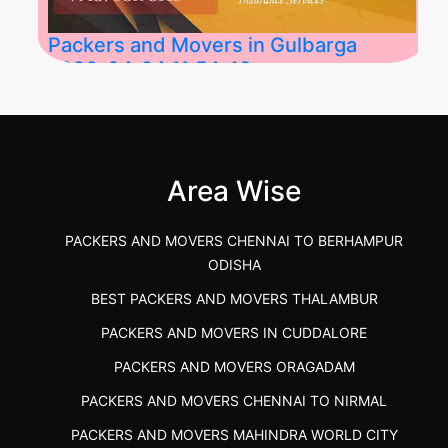
Packers and Movers in Gulbarga
2026-04-24 11:54:48
Best Packers and Movers in Gulbarga
(Kalaburagi.....
Area Wise
">
PACKERS AND MOVERS CHENNAI TO BERHAMPUR
ODISHA
BEST PACKERS AND MOVERS THALAMBUR
PACKERS AND MOVERS IN CUDDALORE
PACKERS AND MOVERS ORAGADAM
PACKERS AND MOVERS CHENNAI TO NIRMAL
PACKERS AND MOVERS MAHINDRA WORLD CITY