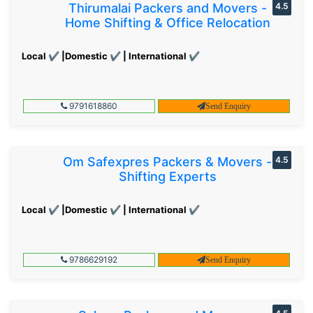
Thirumalai Packers and Movers -
4.5
Home Shifting & Office Relocation
Local ✔ |Domestic ✔ | International ✔
9791618860
Send Enquiry
Om Safexpres Packers & Movers -
4.5
Shifting Experts
Local ✔ |Domestic ✔ | International ✔
9786629192
Send Enquiry