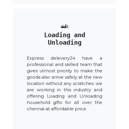
Loading and
Unloading
Express delevery24 have a
professional and skilled team that
gives utmost priority to make the
goods also arrive safely at the new
location without any scratches. we
are working in this industry and
offering Loading and Unloading
household gifts for all over the
chennai at affordable price.