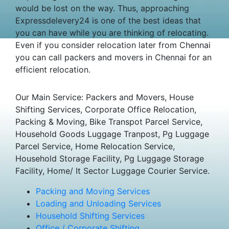
would be lost on the way. Thus, approaching
Expressdelevery24 is one of the best ideas that
you can have while you are thinking of relocating.
Even if you consider relocation later from Chennai
you can call packers and movers in Chennai for an
efficient relocation.
Our Main Service: Packers and Movers, House
Shifting Services, Corporate Office Relocation,
Packing & Moving, Bike Transpot Parcel Service,
Household Goods Luggage Tranpost, Pg Luggage
Parcel Service, Home Relocation Service,
Household Storage Facility, Pg Luggage Storage
Facility, Home/ It Sector Luggage Courier Service.
Packing and Moving Services
Loading and Unloading Services
Household Shifting Services
Office / Corporate Shifting