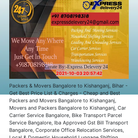
Charges Cost
Create By:-Express Delevery 24
2021-10-03 20:57:42
Packers & Movers Bangalore to Kishanganj, Bihar -
Get Best Price List & Charges - Cheap and Best
Packers and Movers Bangalore to Kishanganj,
Movers and Packers Bangalore to Kishanganj, Car
Carrier Service Bangalore, Bike Transport Parcel
Service Bangalore, Iba Approved Gst Bill Transport
Bangalore, Corporate Office Relocation Services,
Local & Domestic Household Luggage Shifting,