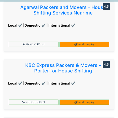
Agarwal Packers and Movers - House
4.5
Shifting Services Near me
Local ✔ |Domestic ✔ | International ✔
9790956163
Send Enquiry
KBC Express Packers & Movers -
4.5
Porter for House Shifting
Local ✔ |Domestic ✔ | International ✔
9360056001
Send Enquiry