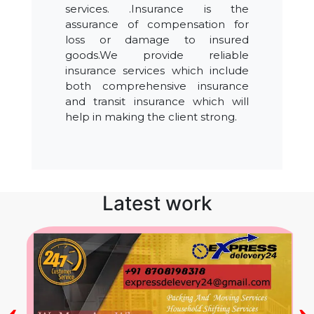
services. .Insurance is the
assurance of compensation for
loss or damage to insured
goods.We provide reliable
insurance services which include
both comprehensive insurance
and transit insurance which will
help in making the client strong.
Latest work
‹
›