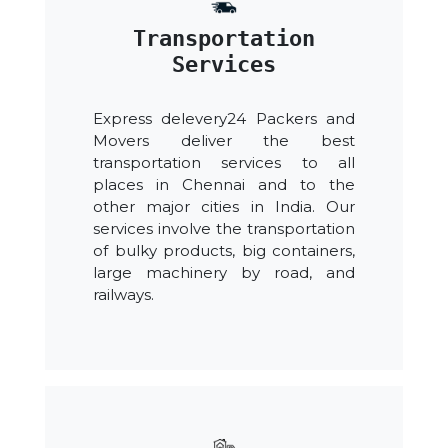
Transportation
Services
Express delevery24 Packers and
Movers deliver the best
transportation services to all
places in Chennai and to the
other major cities in India. Our
services involve the transportation
of bulky products, big containers,
large machinery by road, and
railways.