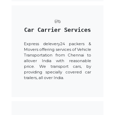
Car Carrier Services
Express delevery24 packers &
Movers offering services of Vehicle
Transportation from Chennai to
allover India with reasonable
price. We transport cars, by
providing specially covered car
trailers, all over India.