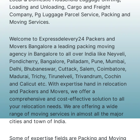
Loading and Unloading, Cargo and Freight
Company, Pg Luggage Parcel Service, Packing and
Moving Services.
Welcome to Expressdelevery24 Packers and
Movers Bangalore a leading packing moving
agency in Bangalore to all over India like Neyveli,
Pondicherry, Bangalore, Palladam, Pune, Mumbai,
Delhi, Bhubaneswar, Cuttack, Salem, Coimbatore,
Madurai, Trichy, Tirunelveli, Trivandrum, Cochin
and Calicut etc. With expertise hand in relocation
and Packers and Movers, we offer a
comprehensive and cost-effective solution to all
your relocation needs. We are offering a wide
range of moving services in almost all the major
cities and town of India.
Some of expertise fields are Packing and Moving