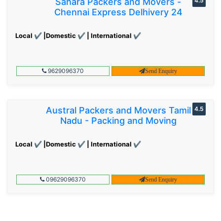
Sahara Packers and Movers -
4.5
Chennai Express Delhivery 24
Local ✔ |Domestic ✔ | International ✔
9629096370
Send Enquiry
Austral Packers and Movers Tamil
4.5
Nadu - Packing and Moving
Local ✔ |Domestic ✔ | International ✔
09629096370
Send Enquiry