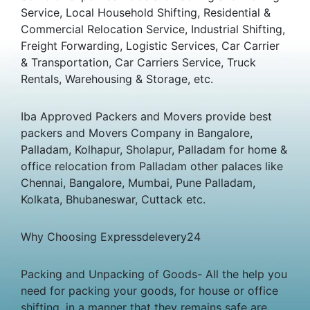
Service, Local Household Shifting, Residential &
Commercial Relocation Service, Industrial Shifting,
Freight Forwarding, Logistic Services, Car Carrier
& Transportation, Car Carriers Service, Truck
Rentals, Warehousing & Storage, etc.
Iba Approved Packers and Movers provide best
packers and Movers Company in Bangalore,
Palladam, Kolhapur, Sholapur, Palladam for home &
office relocation from Palladam other palaces like
Chennai, Bangalore, Mumbai, Pune Palladam,
Kolkata, Bhubaneswar, Cuttack etc.
Why Choosing Expressdelevery24
Packing and Unpacking of Goods- All the help you
need for packing your goods, for house or office
shifting, in a manner that they remains safe are