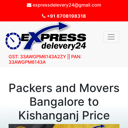
expressdelevery24@gmail.com
+91 8708198318
GST: 33AWGPM6143A2ZY || PAN:
33AWGPM6143A
Packers and Movers
Bangalore to
Kishanganj Price