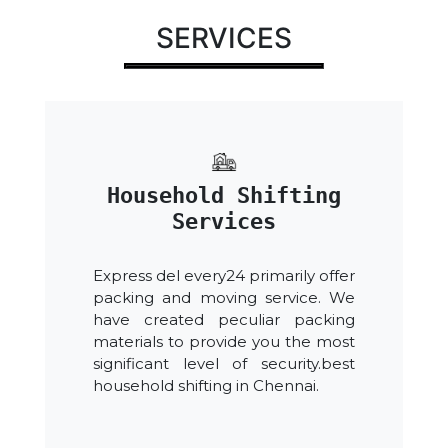
SERVICES
Household Shifting
Services
Express del every24 primarily offer
packing and moving service. We
have created peculiar packing
materials to provide you the most
significant level of security.best
household shifting in Chennai.