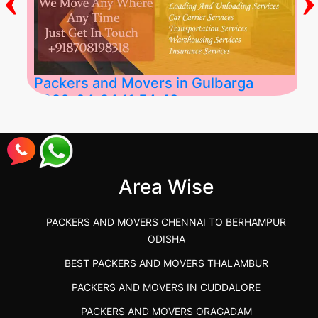
Packers and Movers in Gulbarga
2026-04-24 11:54:48
Best Packers and Movers in Gulbarga
(Kalaburagi.....
Area Wise
">
PACKERS AND MOVERS CHENNAI TO BERHAMPUR
ODISHA
BEST PACKERS AND MOVERS THALAMBUR
PACKERS AND MOVERS IN CUDDALORE
PACKERS AND MOVERS ORAGADAM