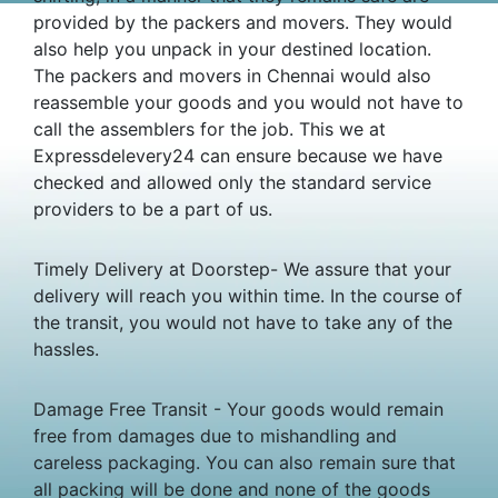
provided by the packers and movers. They would
also help you unpack in your destined location.
The packers and movers in Chennai would also
reassemble your goods and you would not have to
call the assemblers for the job. This we at
Expressdelevery24 can ensure because we have
checked and allowed only the standard service
providers to be a part of us.
Timely Delivery at Doorstep- We assure that your
delivery will reach you within time. In the course of
the transit, you would not have to take any of the
hassles.
Damage Free Transit - Your goods would remain
free from damages due to mishandling and
careless packaging. You can also remain sure that
all packing will be done and none of the goods