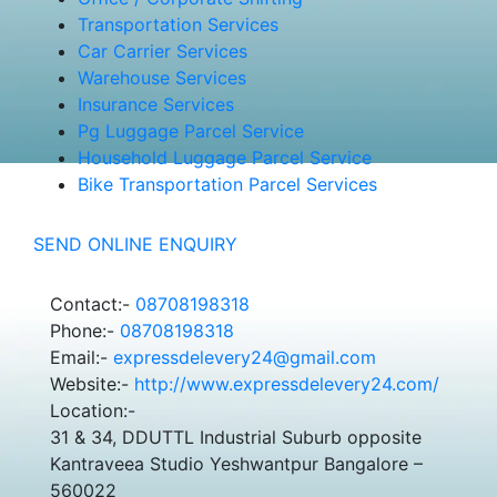
Transportation Services
Car Carrier Services
Warehouse Services
Insurance Services
Pg Luggage Parcel Service
Household Luggage Parcel Service
Bike Transportation Parcel Services
SEND ONLINE ENQUIRY
Contact:-
08708198318
Phone:-
08708198318
Email:-
expressdelevery24@gmail.com
Website:-
http://www.expressdelevery24.com/
Location:-
31 & 34, DDUTTL Industrial Suburb opposite
Kantraveea Studio Yeshwantpur Bangalore –
560022