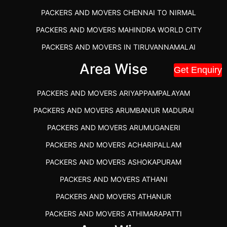
PACKERS AND MOVERS CHENNAI TO NIRMAL
PACKERS AND MOVERS MAHINDRA WORLD CITY
PACKERS AND MOVERS IN TIRUVANNAMALAI
IBA APPROVED PACKERS AND MOVERS SALEM
Area Wise
Get Enquiry
PACKERS AND MOVERS IN KOZHIKODE
PACKERS AND MOVERS ARIYAPPAMPALAYAM
PACKERS AND MOVERS SRM RAMAPURAM
PACKERS AND MOVERS ARUMBANUR MADURAI
BEST PACKERS AND MOVERS KAZHIPATTUR
PACKERS AND MOVERS ARUMUGANERI
PACKERS AND MOVERS IN POONAMALLEE
PACKERS AND MOVERS ACHARIPALLAM
PACKERS AND MOVERS IN DINDIGUL
PACKERS AND MOVERS ASHOKAPURAM
PACKERS AND MOVERS THANDALAM CHENNAI
PACKERS AND MOVERS ATHANI
PACKERS AND MOVERS ANNA NAGAR CHENNAI
PACKERS AND MOVERS ATHANUR
PACKERS AND MOVERS IN KARUR
PACKERS AND MOVERS ATHIMARAPATTI
PACKERS AND MOVERS CHENNAI TO KANNUR