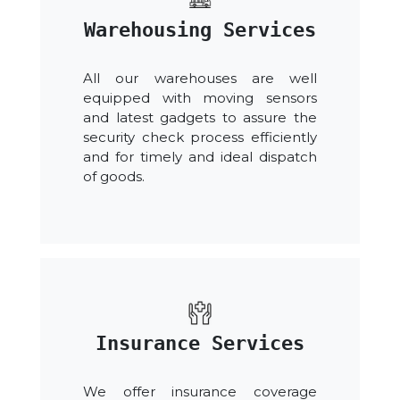
Warehousing Services
All our warehouses are well
equipped with moving sensors
and latest gadgets to assure the
security check process efficiently
and for timely and ideal dispatch
of goods.
Insurance Services
We offer insurance coverage