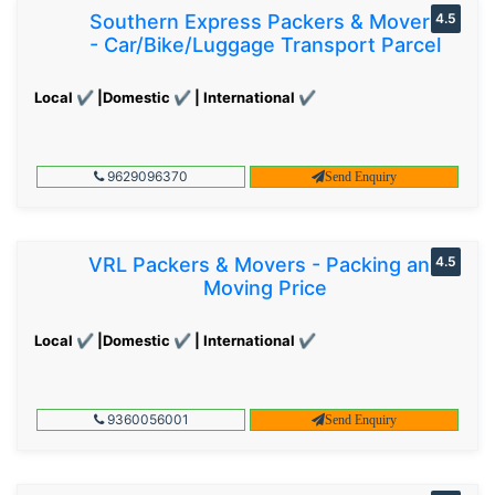
Southern Express Packers & Movers
4.5
- Car/Bike/Luggage Transport Parcel
Local ✔ |Domestic ✔ | International ✔
9629096370
Send Enquiry
VRL Packers & Movers - Packing and
4.5
Moving Price
Local ✔ |Domestic ✔ | International ✔
9360056001
Send Enquiry