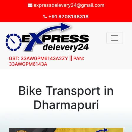
expressdelevery24@gmail.com
+91 8708198318
GST: 33AWGPM6143A2ZY || PAN:
33AWGPM6143A
Bike Transport in
Dharmapuri