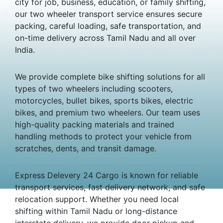
city for job, business, education, or family shifting,
our two wheeler transport service ensures secure
packing, careful loading, safe transportation, and
on-time delivery across Tamil Nadu and all over
India.
We provide complete bike shifting solutions for all
types of two wheelers including scooters,
motorcycles, bullet bikes, sports bikes, electric
bikes, and premium two wheelers. Our team uses
high-quality packing materials and trained
handling methods to protect your vehicle from
scratches, dents, and transit damage.
Express Delevery 24 Cargo is known for reliable
transport services, fast delivery network, and safe
relocation support. Whether you need local
shifting within Tamil Nadu or long-distance
interstate delivery, we provide door pickup and