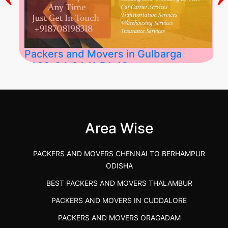
Packers and Movers in Gulbarga
2026-04-24 11:54:48
Best Packers and Movers in Gulbarga
(Kalaburagi.....
Area Wise
">
PACKERS AND MOVERS CHENNAI TO BERHAMPUR
ODISHA
BEST PACKERS AND MOVERS THALAMBUR
PACKERS AND MOVERS IN CUDDALORE
PACKERS AND MOVERS ORAGADAM