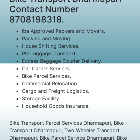
Contact Number
8708198318.
Iba Approved Packers and Movers.
Packing and Moving.
House Shifting Services.
PG Luggage Transport.
Excess Baggage Courier Delivery.
Car Carrier Services.
Bike Parcel Services.
Commercial Relocation.
Cargo and Freight Logistics.
Storage Facility.
Household Goods Insurance.
Bike Transport Parcel Services Dharmapuri, Bike
Transport Dharmapuri, Two Wheeler Transport
Dharmapuri, Bike Parcel Service Dharmapuri, Bike