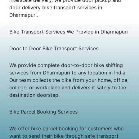
door delivery bike transport services in
Dharmapuri.
Bike Transport Services We Provide in Dharmapuri
Door to Door Bike Transport Services
We provide complete door-to-door bike shifting
services from Dharmapuri to any location in India.
Our team collects the bike from your home, office,
college, or workplace and delivers it safely to the
destination doorstep.
Bike Parcel Booking Services
We offer bike parcel booking for customers who
want to send their bike through safe transport