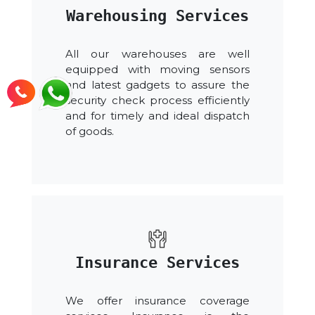
Warehousing Services
All our warehouses are well
equipped with moving sensors
and latest gadgets to assure the
security check process efficiently
and for timely and ideal dispatch
of goods.
Insurance Services
We offer insurance coverage