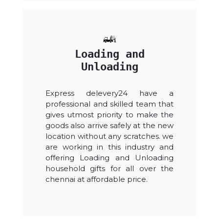
Loading and
Unloading
Express delevery24 have a
professional and skilled team that
gives utmost priority to make the
goods also arrive safely at the new
location without any scratches. we
are working in this industry and
offering Loading and Unloading
household gifts for all over the
chennai at affordable price.