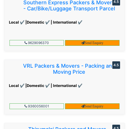
Southern Express Packers & Movers
4.5
- Car/Bike/Luggage Transport Parcel
Local ✔ |Domestic ✔ | International ✔
9629096370
Send Enquiry
VRL Packers & Movers - Packing and
4.5
Moving Price
Local ✔ |Domestic ✔ | International ✔
9360056001
Send Enquiry
4.5