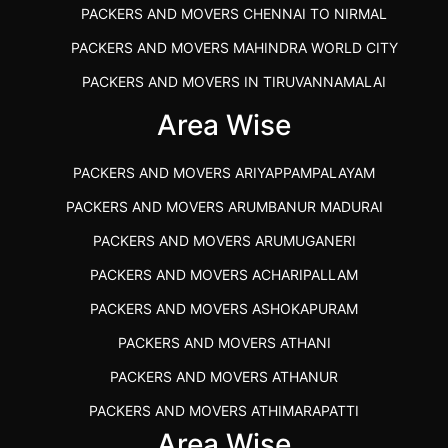
PACKERS AND MOVERS CHENNAI TO NIRMAL
PACKERS AND MOVERS MAHINDRA WORLD CITY
PACKERS AND MOVERS IN TIRUVANNAMALAI
IBA APPROVED PACKERS AND MOVERS SALEM
Area Wise
PACKERS AND MOVERS IN KOZHIKODE
PACKERS AND MOVERS ARIYAPPAMPALAYAM
PACKERS AND MOVERS SRM RAMAPURAM
PACKERS AND MOVERS ARUMBANUR MADURAI
BEST PACKERS AND MOVERS KAZHIPATTUR
PACKERS AND MOVERS ARUMUGANERI
PACKERS AND MOVERS IN POONAMALLEE
PACKERS AND MOVERS ACHARIPALLAM
PACKERS AND MOVERS IN DINDIGUL
PACKERS AND MOVERS ASHOKAPURAM
PACKERS AND MOVERS THANDALAM CHENNAI
PACKERS AND MOVERS ATHANI
PACKERS AND MOVERS ANNA NAGAR CHENNAI
PACKERS AND MOVERS ATHANUR
PACKERS AND MOVERS IN KARUR
PACKERS AND MOVERS ATHIMARAPATTI
PACKERS AND MOVERS CHENNAI TO KANNUR
Area Wise
PACKERS AND MOVERS ATHIPATTI
KERALA