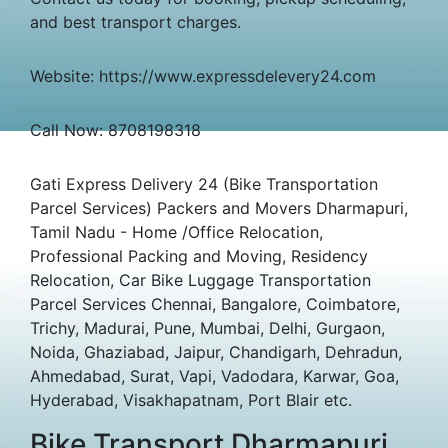
and best transport charges.
Website: https://www.expressdelevery24.com
Call Now: 8708198318
Gati Express Delivery 24 (Bike Transportation
Parcel Services) Packers and Movers Dharmapuri,
Tamil Nadu - Home /Office Relocation,
Professional Packing and Moving, Residency
Relocation, Car Bike Luggage Transportation
Parcel Services Chennai, Bangalore, Coimbatore,
Trichy, Madurai, Pune, Mumbai, Delhi, Gurgaon,
Noida, Ghaziabad, Jaipur, Chandigarh, Dehradun,
Ahmedabad, Surat, Vapi, Vadodara, Karwar, Goa,
Hyderabad, Visakhapatnam, Port Blair etc.
Bike Transport Dharmapuri