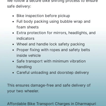
We follow a secure bike shifting process to ensure
safe delivery:
Bike inspection before pickup
Full body packing using bubble wrap and
foam sheets
Extra protection for mirrors, headlights, and
indicators
Wheel and handle lock safety packing
Proper fixing with ropes and safety belts
inside vehicle
Safe transport with minimum vibration
handling
Careful unloading and doorstep delivery
This ensures damage-free and safe delivery of
your two wheeler.
Affordable Bike Transport Charges in Dharmapuri