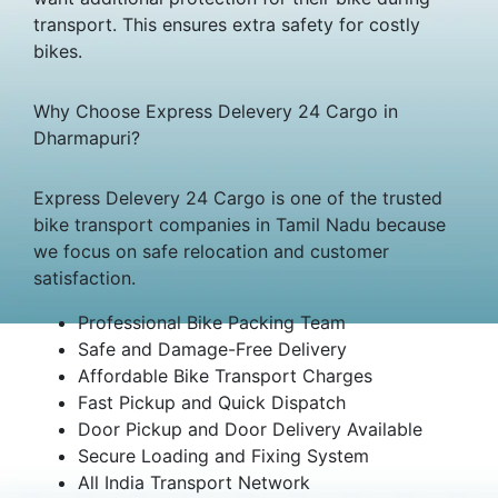
transport. This ensures extra safety for costly
bikes.
Why Choose Express Delevery 24 Cargo in
Dharmapuri?
Express Delevery 24 Cargo is one of the trusted
bike transport companies in Tamil Nadu because
we focus on safe relocation and customer
satisfaction.
Professional Bike Packing Team
Safe and Damage-Free Delivery
Affordable Bike Transport Charges
Fast Pickup and Quick Dispatch
Door Pickup and Door Delivery Available
Secure Loading and Fixing System
All India Transport Network