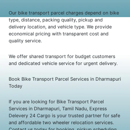
Our bike transport parcel charges depend on bike
type, distance, packing quality, pickup and
delivery location, and vehicle type. We provide
economical pricing with transparent cost and
quality service.
We offer shared transport for budget customers
and dedicated vehicle service for urgent delivery.
Book Bike Transport Parcel Services in Dharmapuri
Today
If you are looking for Bike Transport Parcel
Services in Dharmapuri, Tamil Nadu, Express
Delevery 24 Cargo is your trusted partner for safe
and affordable two wheeler relocation services.
Contact us today for booking, pickup scheduling,