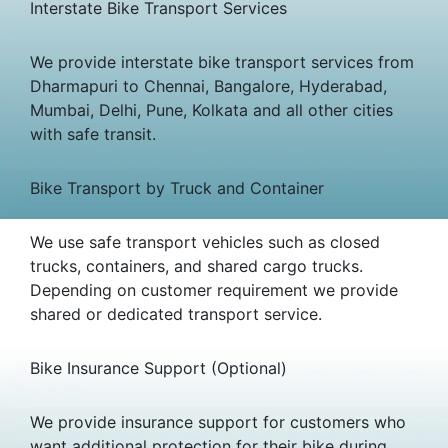
Interstate Bike Transport Services
We provide interstate bike transport services from
Dharmapuri to Chennai, Bangalore, Hyderabad,
Mumbai, Delhi, Pune, Kolkata and all other cities
with safe transit.
Bike Transport by Truck and Container
We use safe transport vehicles such as closed
trucks, containers, and shared cargo trucks.
Depending on customer requirement we provide
shared or dedicated transport service.
Bike Insurance Support (Optional)
We provide insurance support for customers who
want additional protection for their bike during