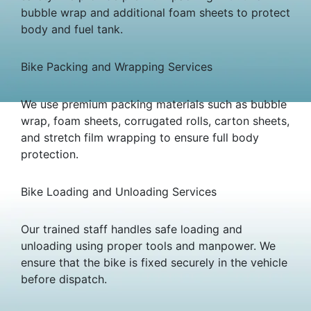
bubble wrap and additional foam sheets to protect
body and fuel tank.
Bike Packing and Wrapping Services
We use premium packing materials such as bubble
wrap, foam sheets, corrugated rolls, carton sheets,
and stretch film wrapping to ensure full body
protection.
Bike Loading and Unloading Services
Our trained staff handles safe loading and
unloading using proper tools and manpower. We
ensure that the bike is fixed securely in the vehicle
before dispatch.