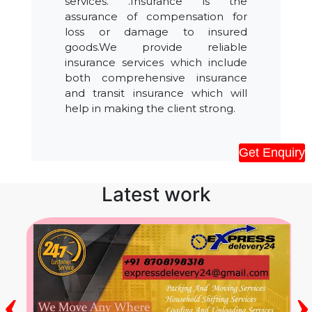
services. .Insurance is the
assurance of compensation for
loss or damage to insured
goods.We provide reliable
insurance services which include
both comprehensive insurance
and transit insurance which will
help in making the client strong.
Get Enquiry
Latest work
‹
›