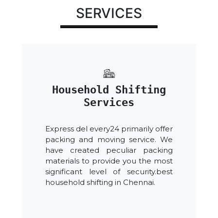
SERVICES
Household Shifting
Services
Express del every24 primarily offer
packing and moving service. We
have created peculiar packing
materials to provide you the most
significant level of security.best
household shifting in Chennai.