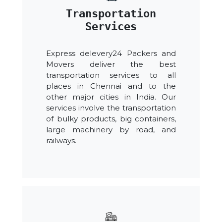
Transportation
Services
Express delevery24 Packers and
Movers deliver the best
transportation services to all
places in Chennai and to the
other major cities in India. Our
services involve the transportation
of bulky products, big containers,
large machinery by road, and
railways.