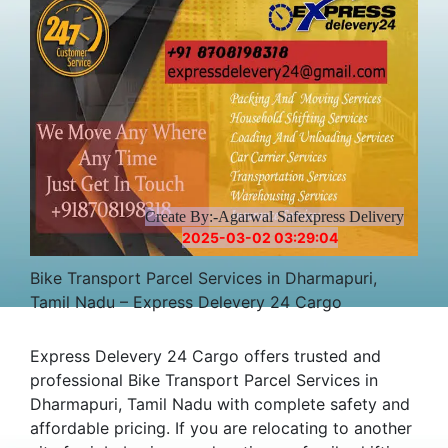
Create By:-Agarwal Safexpress Delivery
2025-03-02 03:29:04
Bike Transport Parcel Services in Dharmapuri,
Tamil Nadu – Express Delevery 24 Cargo
Express Delevery 24 Cargo offers trusted and
professional Bike Transport Parcel Services in
Dharmapuri, Tamil Nadu with complete safety and
affordable pricing. If you are relocating to another