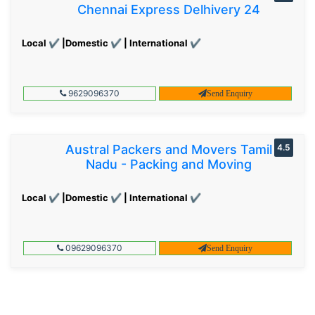
Chennai Express Delhivery 24
Local ✔ |Domestic ✔ | International ✔
9629096370
Send Enquiry
Austral Packers and Movers Tamil
4.5
Nadu - Packing and Moving
Local ✔ |Domestic ✔ | International ✔
09629096370
Send Enquiry