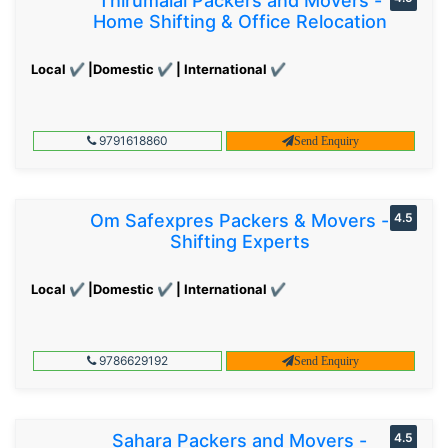
Thirumalai Packers and Movers -
Home Shifting & Office Relocation
Local ✔ |Domestic ✔ | International ✔
9791618860
Send Enquiry
Om Safexpres Packers & Movers -
4.5
Shifting Experts
Local ✔ |Domestic ✔ | International ✔
9786629192
Send Enquiry
Sahara Packers and Movers -
4.5