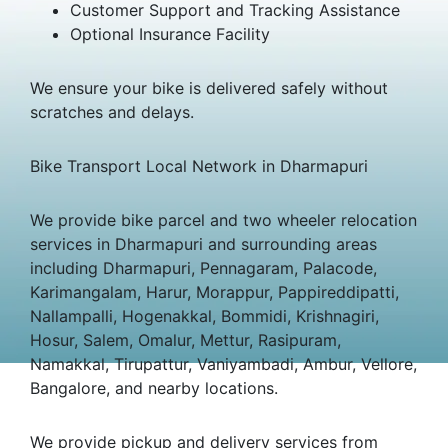
Customer Support and Tracking Assistance
Optional Insurance Facility
We ensure your bike is delivered safely without
scratches and delays.
Bike Transport Local Network in Dharmapuri
We provide bike parcel and two wheeler relocation
services in Dharmapuri and surrounding areas
including Dharmapuri, Pennagaram, Palacode,
Karimangalam, Harur, Morappur, Pappireddipatti,
Nallampalli, Hogenakkal, Bommidi, Krishnagiri,
Hosur, Salem, Omalur, Mettur, Rasipuram,
Namakkal, Tirupattur, Vaniyambadi, Ambur, Vellore,
Bangalore, and nearby locations.
We provide pickup and delivery services from