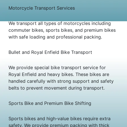
Motorcycle Transport Services
We transport all types of motorcycles including
commuter bikes, sports bikes, and premium bikes
with safe loading and professional packing.
Bullet and Royal Enfield Bike Transport
We provide special bike transport service for
Royal Enfield and heavy bikes. These bikes are
handled carefully with strong support and safety
belts to prevent movement during transport.
Sports Bike and Premium Bike Shifting
Sports bikes and high-value bikes require extra
safety. We provide premium packing with thick