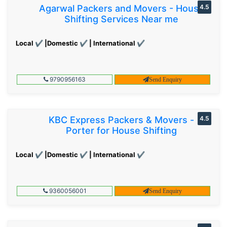
Agarwal Packers and Movers - House
4.5
Shifting Services Near me
Local ✔ |Domestic ✔ | International ✔
9790956163
Send Enquiry
KBC Express Packers & Movers -
4.5
Porter for House Shifting
Local ✔ |Domestic ✔ | International ✔
9360056001
Send Enquiry