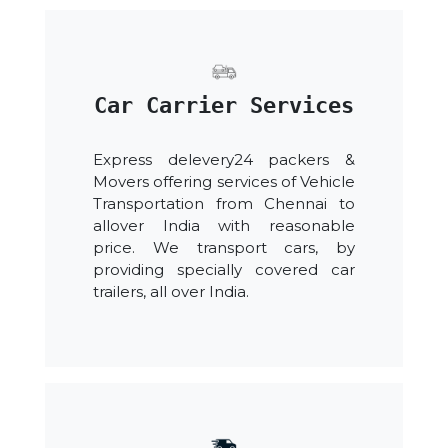
Car Carrier Services
Express delevery24 packers &
Movers offering services of Vehicle
Transportation from Chennai to
allover India with reasonable
price. We transport cars, by
providing specially covered car
trailers, all over India.