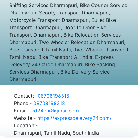
Shifting Services Dharmapuri, Bike Courier Service
Dharmapuri, Scooty Transport Dharmapuri,
Motorcycle Transport Dharmapuri, Bullet Bike
Transport Dharmapuri, Door to Door Bike
Transport Dharmapuri, Bike Relocation Services
Dharmapuri, Two Wheeler Relocation Dharmapuri,
Bike Transport Tamil Nadu, Two Wheeler Transport
Tamil Nadu, Bike Transport All India, Express
Delevery 24 Cargo Dharmapuri, Bike Packing
Services Dharmapuri, Bike Delivery Service
Dharmapuri
Contact:-
08708198318
Phone:-
08708198318
Email:-
ed24cni@gmail.com
Website:-
https://expressdelevery24.com/
Location:-
Dharmapuri, Tamil Nadu, South India