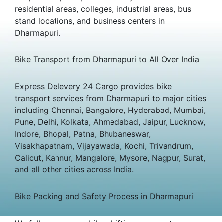
residential areas, colleges, industrial areas, bus
stand locations, and business centers in
Dharmapuri.
Bike Transport from Dharmapuri to All Over India
Express Delevery 24 Cargo provides bike
transport services from Dharmapuri to major cities
including Chennai, Bangalore, Hyderabad, Mumbai,
Pune, Delhi, Kolkata, Ahmedabad, Jaipur, Lucknow,
Indore, Bhopal, Patna, Bhubaneswar,
Visakhapatnam, Vijayawada, Kochi, Trivandrum,
Calicut, Kannur, Mangalore, Mysore, Nagpur, Surat,
and all other cities across India.
Bike Packing and Safety Process in Dharmapuri