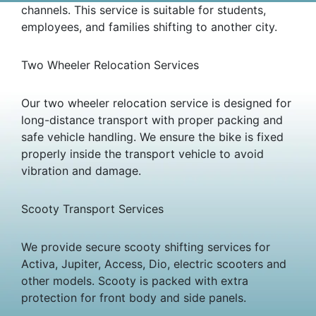
channels. This service is suitable for students,
employees, and families shifting to another city.
Two Wheeler Relocation Services
Our two wheeler relocation service is designed for
long-distance transport with proper packing and
safe vehicle handling. We ensure the bike is fixed
properly inside the transport vehicle to avoid
vibration and damage.
Scooty Transport Services
We provide secure scooty shifting services for
Activa, Jupiter, Access, Dio, electric scooters and
other models. Scooty is packed with extra
protection for front body and side panels.