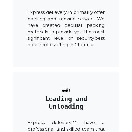
Express del every24 primarily offer
packing and moving service. We
have created peculiar packing
materials to provide you the most
significant level of security.best
household shifting in Chennai.
Loading and
Unloading
Express delevery24 have a
professional and skilled team that