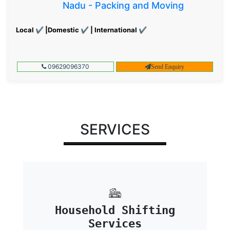
Nadu - Packing and Moving
Local ✔ |Domestic ✔ | International ✔
09629096370
Send Enquiry
SERVICES
Household Shifting
Services