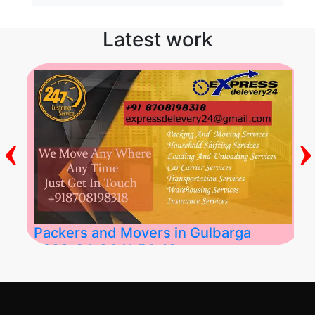
Latest work
‹
›
Packers and Movers in Gulbarga
2026-04-24 11:54:48
Best Packers and Movers in Gulbarga
(Kalaburagi.....