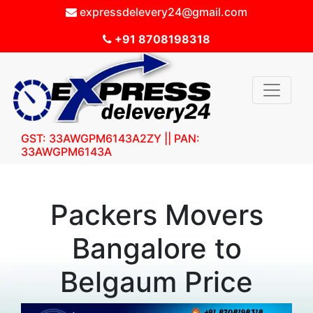
expressdelevery24@gmail.com
+91 8708198318
GST: 33AWGPM6143A2ZY || PAN:
33AWGPM6143A
Packers Movers
Bangalore to
Belgaum Price