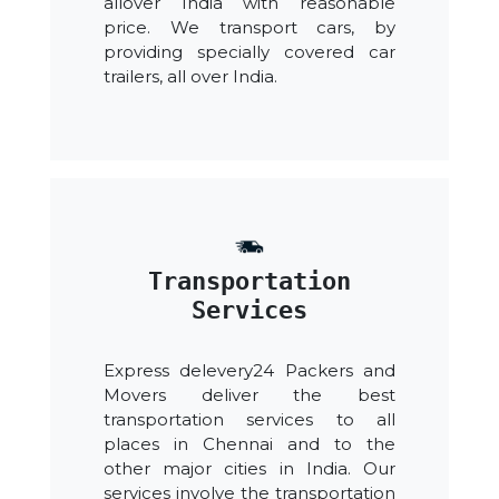
allover India with reasonable
price. We transport cars, by
providing specially covered car
trailers, all over India.
Transportation
Services
Express delevery24 Packers and
Movers deliver the best
transportation services to all
places in Chennai and to the
other major cities in India. Our
services involve the transportation