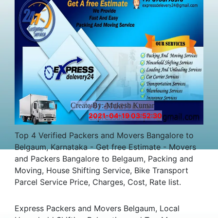
Charges
Create By:-Mukesh Kumar
2021-04-19 03:52:30
Top 4 Verified Packers and Movers Bangalore to
Belgaum, Karnataka - Get free Estimate - Movers
and Packers Bangalore to Belgaum, Packing and
Moving, House Shifting Service, Bike Transport
Parcel Service Price, Charges, Cost, Rate list.
Express Packers and Movers Belgaum, Local