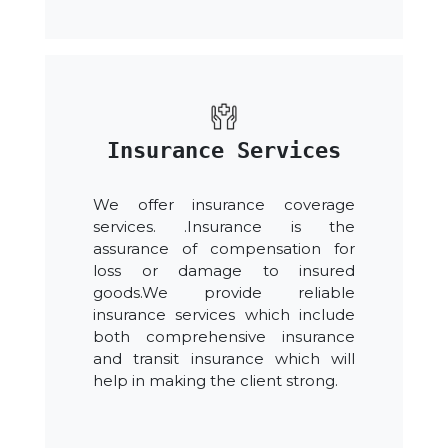
Insurance Services
We offer insurance coverage
services. .Insurance is the
assurance of compensation for
loss or damage to insured
goods.We provide reliable
insurance services which include
both comprehensive insurance
and transit insurance which will
help in making the client strong.