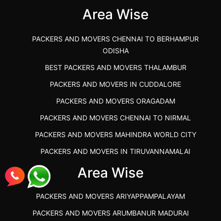
Area Wise
">
PACKERS AND MOVERS CHENNAI TO BERHAMPUR
ODISHA
BEST PACKERS AND MOVERS THALAMBUR
PACKERS AND MOVERS IN CUDDALORE
PACKERS AND MOVERS ORAGADAM
PACKERS AND MOVERS CHENNAI TO NIRMAL
PACKERS AND MOVERS MAHINDRA WORLD CITY
PACKERS AND MOVERS IN TIRUVANNAMALAI
IBA APPROVED PACKERS AND MOVERS SALEM
Area Wise
PACKERS AND MOVERS IN KOZHIKODE
PACKERS AND MOVERS ARIYAPPAMPALAYAM
PACKERS AND MOVERS SRM RAMAPURAM
PACKERS AND MOVERS ARUMBANUR MADURAI
BEST PACKERS AND MOVERS KAZHIPATTUR