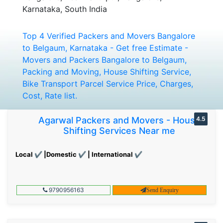
Karnataka, South India
Top 4 Verified Packers and Movers Bangalore
to Belgaum, Karnataka - Get free Estimate -
Movers and Packers Bangalore to Belgaum,
Packing and Moving, House Shifting Service,
Bike Transport Parcel Service Price, Charges,
Cost, Rate list.
Agarwal Packers and Movers - House
4.5
Shifting Services Near me
Local ✔ |Domestic ✔ | International ✔
9790956163
Send Enquiry