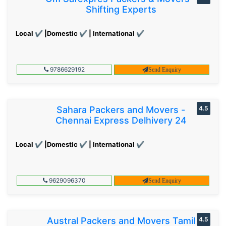
Shifting Experts
Local ✔ |Domestic ✔ | International ✔
9786629192
Send Enquiry
Sahara Packers and Movers -
4.5
Chennai Express Delhivery 24
Local ✔ |Domestic ✔ | International ✔
9629096370
Send Enquiry
Austral Packers and Movers Tamil
4.5