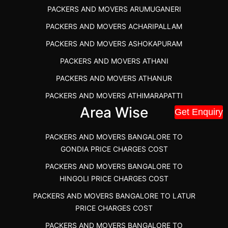
PACKERS AND MOVERS ARUMUGANERI
PACKERS AND MOVERS IN POONAMALLEE
PACKERS AND MOVERS ACHARIPALLAM
PACKERS AND MOVERS IN DINDIGUL
PACKERS AND MOVERS ASHOKAPURAM
PACKERS AND MOVERS THANDALAM CHENNAI
PACKERS AND MOVERS ATHANI
PACKERS AND MOVERS ANNA NAGAR CHENNAI
PACKERS AND MOVERS ATHANUR
PACKERS AND MOVERS IN KARUR
PACKERS AND MOVERS ATHIMARAPATTI
PACKERS AND MOVERS CHENNAI TO KANNUR
Area Wise
Get Enquiry
PACKERS AND MOVERS ATHIPATTI
KERALA
PACKERS AND MOVERS ATHIVILAI
PACKERS AND MOVERS CHENNAI TO HUBLI PRICE
PACKERS AND MOVERS BANGALORE TO
PACKERS AND MOVERS ATHUR
PACKERS AND MOVERS CHENNAI TO GOA PRICE
GONDIA PRICE CHARGES COST
PACKERS AND MOVERS AVADATHUR
PACKERS AND MOVERS CHENNAI TO GURGAON PRICE
PACKERS AND MOVERS BANGALORE TO
HINGOLI PRICE CHARGES COST
PACKERS AND MOVERS AVALAPALLI
PACKERS AND MOVERS IN NEYVELI
PACKERS AND MOVERS BANGALORE TO LATUR
PACKERS AND MOVERS AVALPOONDURAI
PACKERS AND MOVERS IN RANIPET
PRICE CHARGES COST
PACKERS AND MOVERS IN HASTHINAPURAM
PACKERS AND MOVERS CHENNAI TO ALLEPPEY
PACKERS AND MOVERS BANGALORE TO