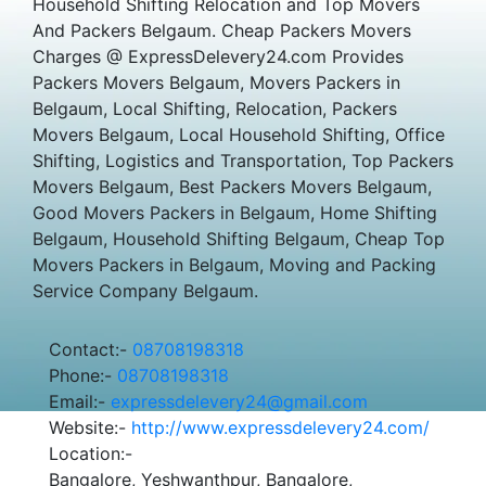
Household Shifting Relocation and Top Movers
And Packers Belgaum. Cheap Packers Movers
Charges @ ExpressDelevery24.com Provides
Packers Movers Belgaum, Movers Packers in
Belgaum, Local Shifting, Relocation, Packers
Movers Belgaum, Local Household Shifting, Office
Shifting, Logistics and Transportation, Top Packers
Movers Belgaum, Best Packers Movers Belgaum,
Good Movers Packers in Belgaum, Home Shifting
Belgaum, Household Shifting Belgaum, Cheap Top
Movers Packers in Belgaum, Moving and Packing
Service Company Belgaum.
Contact:-
08708198318
Phone:-
08708198318
Email:-
expressdelevery24@gmail.com
Website:-
http://www.expressdelevery24.com/
Location:-
Bangalore, Yeshwanthpur, Bangalore,