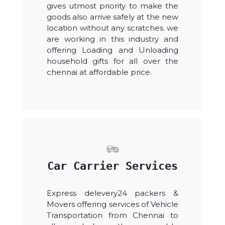
gives utmost priority to make the
goods also arrive safely at the new
location without any scratches. we
are working in this industry and
offering Loading and Unloading
household gifts for all over the
chennai at affordable price.
Car Carrier Services
Express delevery24 packers &
Movers offering services of Vehicle
Transportation from Chennai to