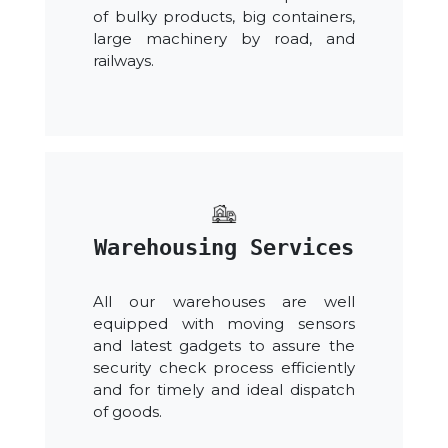
of bulky products, big containers,
large machinery by road, and
railways.
Warehousing Services
All our warehouses are well
equipped with moving sensors
and latest gadgets to assure the
security check process efficiently
and for timely and ideal dispatch
of goods.