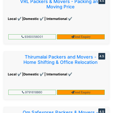
VRL Packers & Movers - Packing and
4.5
Moving Price
Local ✔ |Domestic ✔ | International ✔
9360056001
Send Enquiry
Thirumalai Packers and Movers -
4.5
Home Shifting & Office Relocation
Local ✔ |Domestic ✔ | International ✔
9791618860
Send Enquiry
Om Safexpres Packers & Movers -
4.5