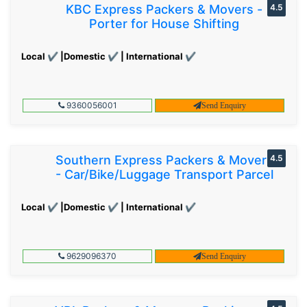
KBC Express Packers & Movers -
4.5
Porter for House Shifting
Local ✔ |Domestic ✔ | International ✔
9360056001
Send Enquiry
Southern Express Packers & Movers
4.5
- Car/Bike/Luggage Transport Parcel
Local ✔ |Domestic ✔ | International ✔
9629096370
Send Enquiry