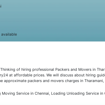
i
 available
inking of hiring professional Packers and Movers in Thara
ry24 at affordable prices. We will discuss about hiring gui
 the approximate packers and movers charges in Tharamani,
Moving Service in Chennai, Loading Unloading Service in C