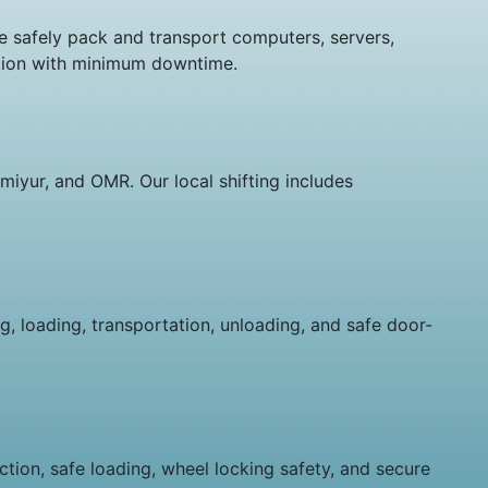
We safely pack and transport computers, servers,
cation with minimum downtime.
miyur, and OMR. Our local shifting includes
g, loading, transportation, unloading, and safe door-
tion, safe loading, wheel locking safety, and secure