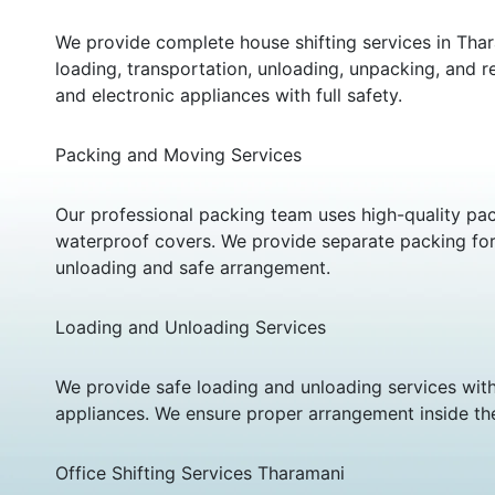
We provide complete house shifting services in Thar
loading, transportation, unloading, unpacking, and re
and electronic appliances with full safety.
Packing and Moving Services
Our professional packing team uses high-quality pac
waterproof covers. We provide separate packing for f
unloading and safe arrangement.
Loading and Unloading Services
We provide safe loading and unloading services with
appliances. We ensure proper arrangement inside th
Office Shifting Services Tharamani