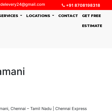
delevery24@gmail.com
+91 8708198318
SERVICES
LOCATIONS
CONTACT
GET FREE
ESTIMATE
amani
mani, Chennai – Tamil Nadu | Chennai Express