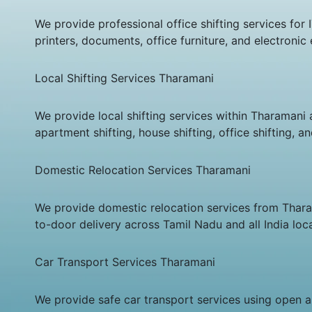
We provide professional office shifting services fo
printers, documents, office furniture, and electroni
Local Shifting Services Tharamani
We provide local shifting services within Tharamani 
apartment shifting, house shifting, office shifting, 
Domestic Relocation Services Tharamani
We provide domestic relocation services from Tharama
to-door delivery across Tamil Nadu and all India loca
Car Transport Services Tharamani
We provide safe car transport services using open an