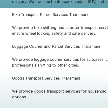
delivery. We transport hatchback, sedan, SUV, and l
Bike Transport Parcel Services Tharamani
We provide bike shifting and scooter transport ser
ensure wheel locking safety and safe delivery.
Luggage Courier and Parcel Services Tharamani
We provide luggage courier services for suitcases, c
professionals shifting to other cities.
Goods Transport Services Tharamani
We provide goods transport services for household g
options.