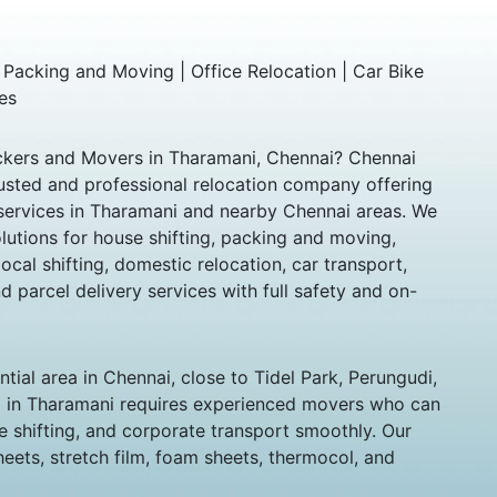
 Packing and Moving | Office Relocation | Car Bike
es
ackers and Movers in Tharamani, Chennai? Chennai
usted and professional relocation company offering
g services in Tharamani and nearby Chennai areas. We
utions for house shifting, packing and moving,
local shifting, domestic relocation, car transport,
d parcel delivery services with full safety and on-
tial area in Chennai, close to Tidel Park, Perungudi,
g in Tharamani requires experienced movers who can
e shifting, and corporate transport smoothly. Our
ets, stretch film, foam sheets, thermocol, and