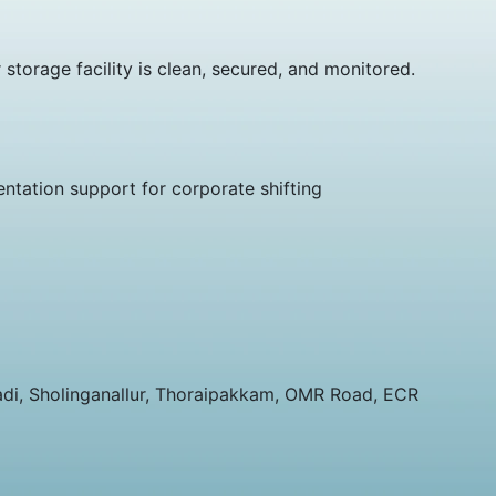
orage facility is clean, secured, and monitored.
ntation support for corporate shifting
vadi, Sholinganallur, Thoraipakkam, OMR Road, ECR