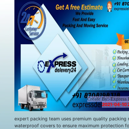
Create By:-Express 
2021-04-10 
expert packing team uses premium quality packing m
waterproof covers to ensure maximum protection fo