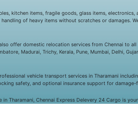
les, kitchen items, fragile goods, glass items, electronics, 
e handling of heavy items without scratches or damages. We
lso offer domestic relocation services from Chennai to all m
atore, Madurai, Trichy, Kerala, Pune, Mumbai, Delhi, Gujara
fessional vehicle transport services in Tharamani including
ocking safety, and optional insurance support for damage-fr
me in Tharamani, Chennai Express Delevery 24 Cargo is your 