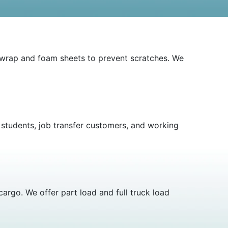
e wrap and foam sheets to prevent scratches. We
r students, job transfer customers, and working
argo. We offer part load and full truck load