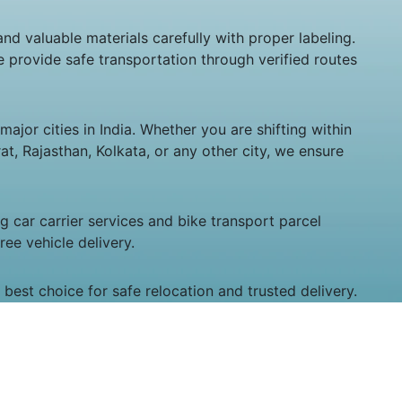
and valuable materials carefully with proper labeling.
 provide safe transportation through verified routes
ajor cities in India. Whether you are shifting within
t, Rajasthan, Kolkata, or any other city, we ensure
 car carrier services and bike transport parcel
ee vehicle delivery.
best choice for safe relocation and trusted delivery.