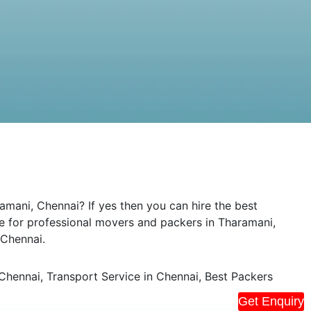
mani, Chennai? If yes then you can hire the best
de for professional movers and packers in Tharamani,
 Chennai.
hennai, Transport Service in Chennai, Best Packers
Get Enquiry