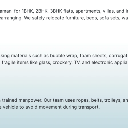
amani for 1BHK, 2BHK, 3BHK flats, apartments, villas, and 
arranging. We safely relocate furniture, beds, sofa sets, wa
king materials such as bubble wrap, foam sheets, corrugate
ragile items like glass, crockery, TV, and electronic applia
 trained manpower. Our team uses ropes, belts, trolleys, a
e vehicle to avoid movement during transport.