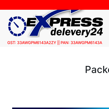
GST: 33AWGPM6143A2ZY || PAN: 33AWGPM6143A
Pack