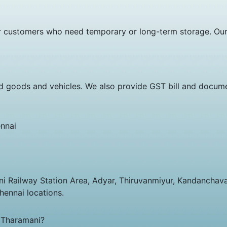
 customers who need temporary or long-term storage. Our st
d goods and vehicles. We also provide GST bill and docume
nnai
ani Railway Station Area, Adyar, Thiruvanmiyur, Kandancha
hennai locations.
 Tharamani?