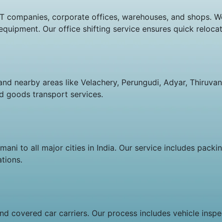
r IT companies, corporate offices, warehouses, and shops. 
c equipment. Our office shifting service ensures quick relo
and nearby areas like Velachery, Perungudi, Adyar, Thiruvan
and goods transport services.
ni to all major cities in India. Our service includes packin
tions.
d covered car carriers. Our process includes vehicle inspec