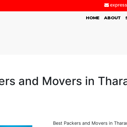
express
(CURRENT)
HOME
ABOUT
ers and Movers in Thar
Best Packers and Movers in Thara