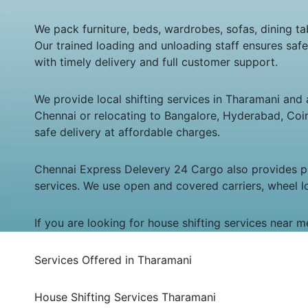
We pack furniture, beds, wardrobes, sofas, dining tab
Our trained loading and unloading staff ensures saf
with timely delivery and full customer support.
We provide local shifting services in Tharamani and a
Chennai or relocating to Bangalore, Hyderabad, Coimb
safe delivery at affordable charges.
Chennai Express Delevery 24 Cargo also provides pro
services. We use open and covered carriers, wheel l
If you are looking for house shifting services near 
Services Offered in Tharamani
House Shifting Services Tharamani