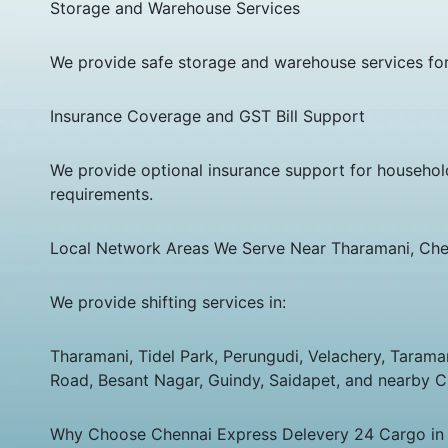
Storage and Warehouse Services
We provide safe storage and warehouse services for
Insurance Coverage and GST Bill Support
We provide optional insurance support for househol
requirements.
Local Network Areas We Serve Near Tharamani, Che
We provide shifting services in:
Tharamani, Tidel Park, Perungudi, Velachery, Taram
Road, Besant Nagar, Guindy, Saidapet, and nearby C
Why Choose Chennai Express Delevery 24 Cargo in