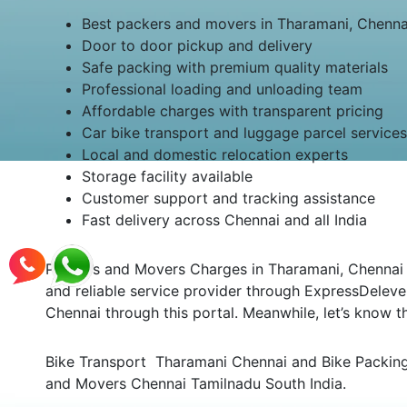
Best packers and movers in Tharamani, Chenna
Door to door pickup and delivery
Safe packing with premium quality materials
Professional loading and unloading team
Affordable charges with transparent pricing
Car bike transport and luggage parcel services
Local and domestic relocation experts
Storage facility available
Customer support and tracking assistance
Fast delivery across Chennai and all India
Packers and Movers Charges in Tharamani, Chennai Th
and reliable service provider through ExpressDeleve
Chennai through this portal. Meanwhile, let’s know
Bike Transport Tharamani Chennai and Bike Packing 
and Movers Chennai Tamilnadu South India.