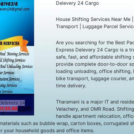
Delevery 24 Cargo
House Shifting Services Near Me |
Transport | Luggage Parcel Servic
Are you searching for the Best P
Express Delevery 24 Cargo is a tr
safe, fast, and affordable shiftin
provide complete door-to-door sol
loading unloading, office shifting, 
bike transport, luggage courier, an
time delivery.
Tharamani is a major IT and residen
Delevery 24
21:35:48
Velachery, and OMR Road. Shiftin
handle apartment relocation, offic
aterials such as bubble wrap, carton boxes, corrugated she
r your household goods and office items.