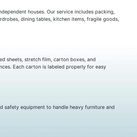
independent houses. Our service includes packing,
rdrobes, dining tables, kitchen items, fragile goods,
d sheets, stretch film, carton boxes, and
nces. Each carton is labeled properly for easy
nd safety equipment to handle heavy furniture and