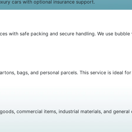
uxury cars with optional insurance support.
vices with safe packing and secure handling. We use bubbl
artons, bags, and personal parcels. This service is ideal fo
oods, commercial items, industrial materials, and general c