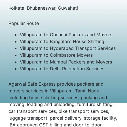
Kolkata, Bhubaneswar, Guwahati
Popular Route
Villupuram to Chennai Packers and Movers
Villupuram to Bangalore House Shifting
Villupuram to Hyderabad Transport Services
Villupuram to Coimbatore Movers
Villupuram to Mumbai Packers and Movers
Villupuram to Delhi Relocation Services
Agarwal Safe Express provides packers and
movers services in Villupuram, Tamil Nadu
including house shifting services, packing and
moving, loading and unloading, furniture shifting,
car transport services, bike transport services,
luggage transport, parcel delivery, storage facility,
IBA approved GST billing and door-to-door