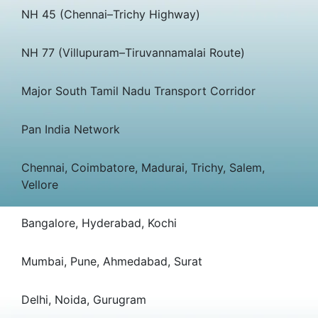
NH 45 (Chennai–Trichy Highway)
NH 77 (Villupuram–Tiruvannamalai Route)
Major South Tamil Nadu Transport Corridor
Pan India Network
Chennai, Coimbatore, Madurai, Trichy, Salem,
Vellore
Bangalore, Hyderabad, Kochi
Mumbai, Pune, Ahmedabad, Surat
Delhi, Noida, Gurugram