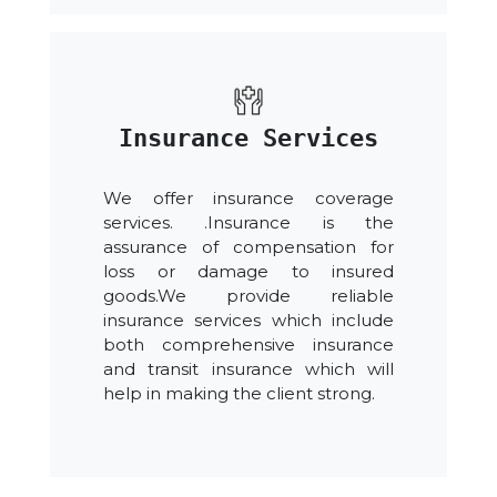
Insurance Services
We offer insurance coverage
services. .Insurance is the
assurance of compensation for
loss or damage to insured
goods.We provide reliable
insurance services which include
both comprehensive insurance
and transit insurance which will
help in making the client strong.