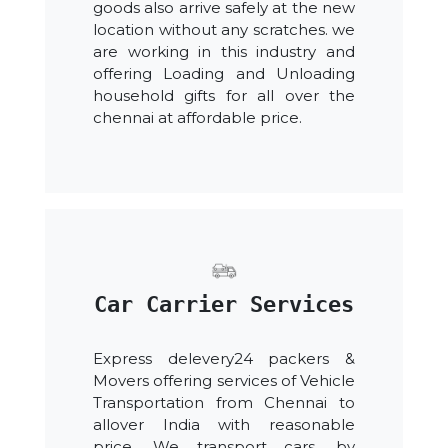
goods also arrive safely at the new
location without any scratches. we
are working in this industry and
offering Loading and Unloading
household gifts for all over the
chennai at affordable price.
Car Carrier Services
Express delevery24 packers &
Movers offering services of Vehicle
Transportation from Chennai to
allover India with reasonable
price. We transport cars, by