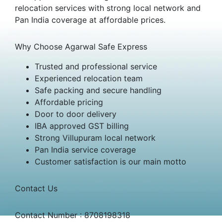
relocation services with strong local network and
Pan India coverage at affordable prices.
Why Choose Agarwal Safe Express
Trusted and professional service
Experienced relocation team
Safe packing and secure handling
Affordable pricing
Door to door delivery
IBA approved GST billing
Strong Villupuram local network
Pan India service coverage
Customer satisfaction is our main motto
Contact Us
Contact Number : 8708198318