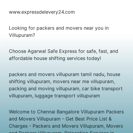
www.expressdelevery24.com
Looking for packers and movers near you in
Villupuram?
Choose Agarwal Safe Express for safe, fast, and
affordable house shifting services today!
packers and movers villupuram tamil nadu, house
shifting villupuram, movers near me villupuram,
packing and moving villupuram, car bike transport
villupuram, luggage transport villupuram
Welcome to Chennai Bangalore Villupuram Packers
and Movers Villupuram - Get Best Price List &
Charges - Packers and Movers Villupuram, Movers
and Packers Villupuram, Relocation Services in