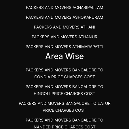
PACKERS AND MOVERS IN POONAMALLEE
PACKERS AND MOVERS ACHARIPALLAM
PACKERS AND MOVERS IN DINDIGUL
PACKERS AND MOVERS ASHOKAPURAM
PACKERS AND MOVERS THANDALAM CHENNAI
PACKERS AND MOVERS ATHANI
PACKERS AND MOVERS ANNA NAGAR CHENNAI
PACKERS AND MOVERS ATHANUR
PACKERS AND MOVERS IN KARUR
PACKERS AND MOVERS ATHIMARAPATTI
PACKERS AND MOVERS CHENNAI TO KANNUR
Area Wise
PACKERS AND MOVERS ATHIPATTI
KERALA
PACKERS AND MOVERS ATHIVILAI
PACKERS AND MOVERS CHENNAI TO HUBLI PRICE
PACKERS AND MOVERS BANGALORE TO
PACKERS AND MOVERS ATHUR
PACKERS AND MOVERS CHENNAI TO GOA PRICE
GONDIA PRICE CHARGES COST
PACKERS AND MOVERS AVADATHUR
PACKERS AND MOVERS CHENNAI TO GURGAON PRICE
PACKERS AND MOVERS BANGALORE TO
HINGOLI PRICE CHARGES COST
PACKERS AND MOVERS AVALAPALLI
PACKERS AND MOVERS IN NEYVELI
PACKERS AND MOVERS BANGALORE TO LATUR
PACKERS AND MOVERS AVALPOONDURAI
PACKERS AND MOVERS IN RANIPET
PRICE CHARGES COST
PACKERS AND MOVERS IN HASTHINAPURAM
PACKERS AND MOVERS CHENNAI TO ALLEPPEY
PACKERS AND MOVERS BANGALORE TO
PACKERS AND MOVERS IN MOHALI
PACKERS AND MOVERS CHENNAI TO KOCHI KERALA
NANDED PRICE CHARGES COST