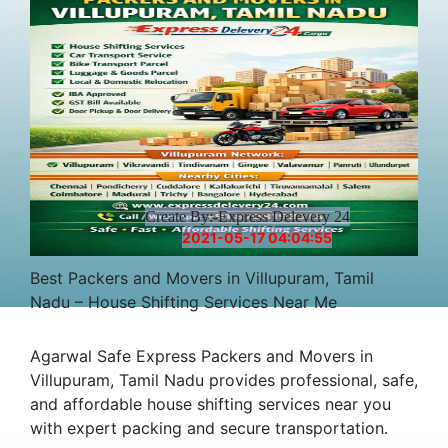
Create By:-Express Delevery 24
2021-05-17 04:04:55
Best Packers and Movers in Villupuram, Tamil
Nadu – House Shifting Services Near Me
Agarwal Safe Express Packers and Movers in
Villupuram, Tamil Nadu provides professional, safe,
and affordable house shifting services near you
with expert packing and secure transportation.