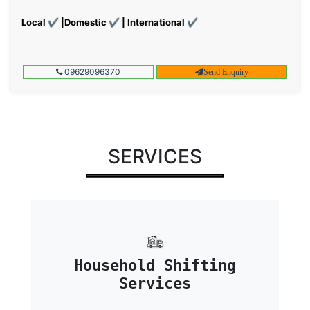
Local ✔ |Domestic ✔ | International ✔
09629096370
Send Enquiry
SERVICES
Household Shifting
Services