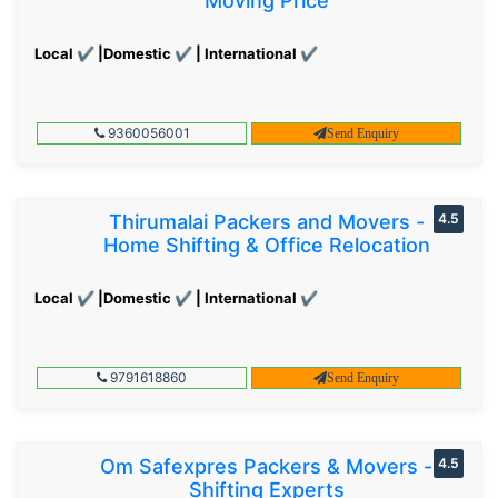
Moving Price
Local ✔ |Domestic ✔ | International ✔
9360056001
Send Enquiry
Thirumalai Packers and Movers -
4.5
Home Shifting & Office Relocation
Local ✔ |Domestic ✔ | International ✔
9791618860
Send Enquiry
Om Safexpres Packers & Movers -
4.5
Shifting Experts