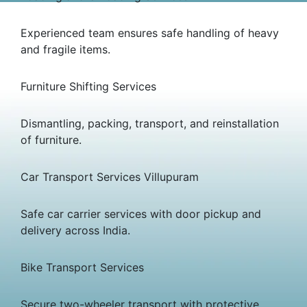
Experienced team ensures safe handling of heavy
and fragile items.
Furniture Shifting Services
Dismantling, packing, transport, and reinstallation
of furniture.
Car Transport Services Villupuram
Safe car carrier services with door pickup and
delivery across India.
Bike Transport Services
Secure two-wheeler transport with protective