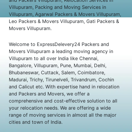
Villupuram, Packing and Moving Services in
Villupuram, Agarwal Packers & Movers Villupuram,
Leo Packers & Movers Villupuram, Gati Packers &
Movers Villupuram.
Welcome to ExpressDelevery24 Packers and
Movers Villupuram a leading moving agency in
Villupuram to all over India like Chennai,
Bangalore, Villupuram, Pune, Mumbai, Delhi,
Bhubaneswar, Cuttack, Salem, Coimbatore,
Madurai, Trichy, Tirunelveli, Trivandrum, Cochin
and Calicut etc. With expertise hand in relocation
and Packers and Movers, we offer a
comprehensive and cost-effective solution to all
your relocation needs. We are offering a wide
range of moving services in almost all the major
cities and town of India.