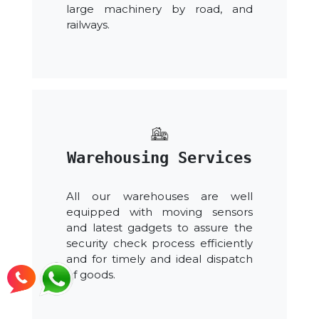
large machinery by road, and
railways.
Warehousing Services
All our warehouses are well
equipped with moving sensors
and latest gadgets to assure the
security check process efficiently
and for timely and ideal dispatch
of goods.