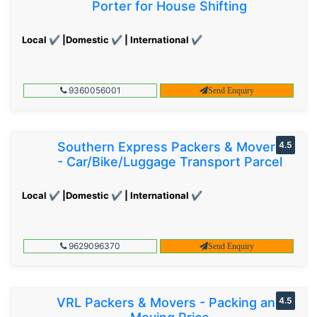
Porter for House Shifting
Local ✔ |Domestic ✔ | International ✔
9360056001
Send Enquiry
Southern Express Packers & Movers
4.5
- Car/Bike/Luggage Transport Parcel
Local ✔ |Domestic ✔ | International ✔
9629096370
Send Enquiry
VRL Packers & Movers - Packing and
4.5