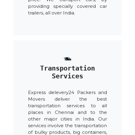
providing specially covered car
trailers, all over India.
Transportation
Services
Express delevery24 Packers and
Movers deliver the best
transportation services to all
places in Chennai and to the
other major cities in India. Our
services involve the transportation
of bulky products, big containers,