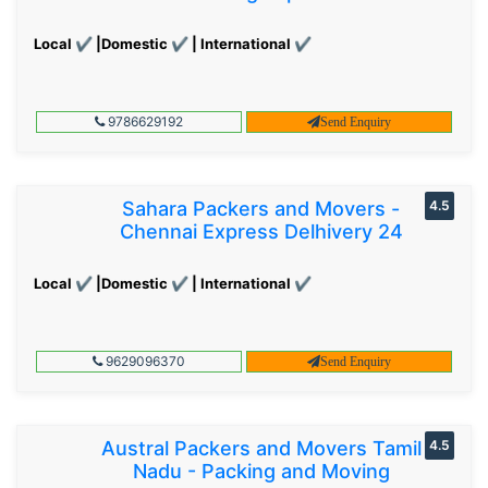
Local ✔ |Domestic ✔ | International ✔
9786629192
Send Enquiry
Sahara Packers and Movers -
4.5
Chennai Express Delhivery 24
Local ✔ |Domestic ✔ | International ✔
9629096370
Send Enquiry
Austral Packers and Movers Tamil
4.5
Nadu - Packing and Moving