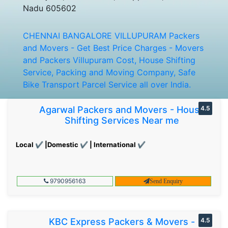
Nadu 605602
CHENNAI BANGALORE VILLUPURAM Packers
and Movers - Get Best Price Charges - Movers
and Packers Villupuram Cost, House Shifting
Service, Packing and Moving Company, Safe
Bike Transport Parcel Service all over India.
Agarwal Packers and Movers - House
4.5
Shifting Services Near me
Local ✔ |Domestic ✔ | International ✔
9790956163
Send Enquiry
KBC Express Packers & Movers -
4.5