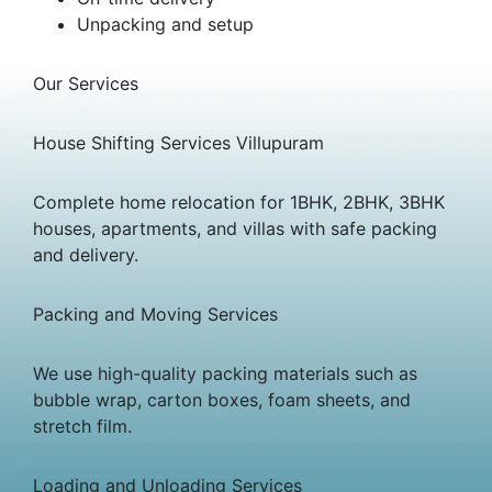
Unpacking and setup
Our Services
House Shifting Services Villupuram
Complete home relocation for 1BHK, 2BHK, 3BHK
houses, apartments, and villas with safe packing
and delivery.
Packing and Moving Services
We use high-quality packing materials such as
bubble wrap, carton boxes, foam sheets, and
stretch film.
Loading and Unloading Services