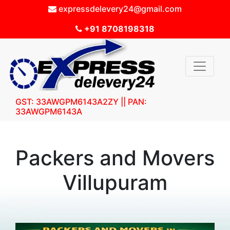
expressdelevery24@gmail.com
+91 8708198318
GST: 33AWGPM6143A2ZY || PAN:
33AWGPM6143A
Packers and Movers
Villupuram