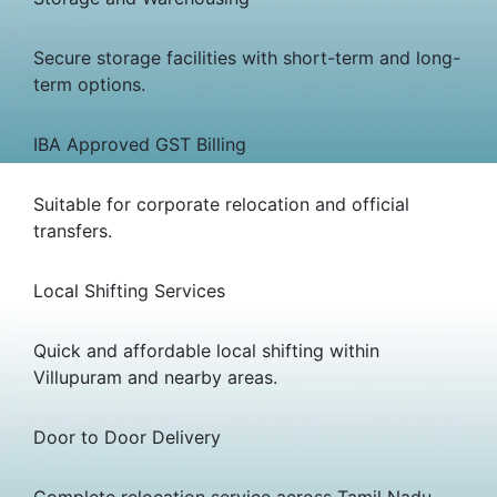
Secure storage facilities with short-term and long-
term options.
IBA Approved GST Billing
Suitable for corporate relocation and official
transfers.
Local Shifting Services
Quick and affordable local shifting within
Villupuram and nearby areas.
Door to Door Delivery
Complete relocation service across Tamil Nadu