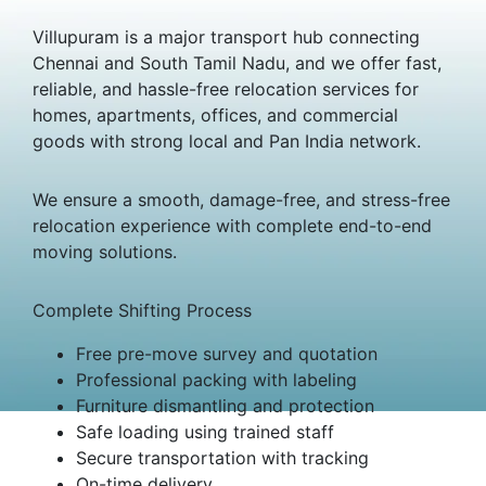
Villupuram is a major transport hub connecting
Chennai and South Tamil Nadu, and we offer fast,
reliable, and hassle-free relocation services for
homes, apartments, offices, and commercial
goods with strong local and Pan India network.
We ensure a smooth, damage-free, and stress-free
relocation experience with complete end-to-end
moving solutions.
Complete Shifting Process
Free pre-move survey and quotation
Professional packing with labeling
Furniture dismantling and protection
Safe loading using trained staff
Secure transportation with tracking
On-time delivery