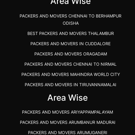
Area Wise
PACKERS AND MOVERS CHENNAI TO BERHAMPUR
ODISHA
BEST PACKERS AND MOVERS THALAMBUR
PACKERS AND MOVERS IN CUDDALORE
PACKERS AND MOVERS ORAGADAM
PACKERS AND MOVERS CHENNAI TO NIRMAL
PACKERS AND MOVERS MAHINDRA WORLD CITY
PACKERS AND MOVERS IN TIRUVANNAMALAI
IBA APPROVED PACKERS AND MOVERS SALEM
Area Wise
PACKERS AND MOVERS IN KOZHIKODE
PACKERS AND MOVERS ARIYAPPAMPALAYAM
PACKERS AND MOVERS SRM RAMAPURAM
PACKERS AND MOVERS ARUMBANUR MADURAI
BEST PACKERS AND MOVERS KAZHIPATTUR
PACKERS AND MOVERS ARUMUGANERI