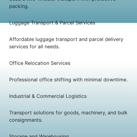
packing.
Luggage Transport & Parcel Services
Affordable luggage transport and parcel delivery
services for all needs.
Office Relocation Services
Professional office shifting with minimal downtime.
Industrial & Commercial Logistics
Transport solutions for goods, machinery, and bulk
consignments.
Storage and Warehousing