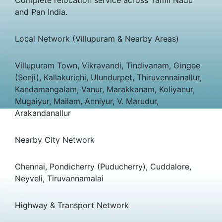
and Pan India.
Local Network (Villupuram & Nearby Areas)
Villupuram Town, Vikravandi, Tindivanam, Gingee
(Senji), Kallakurichi, Ulundurpet, Thiruvennainallur,
Kandamangalam, Vanur, Marakkanam, Koliyanur,
Mugaiyur, Mailam, Anniyur, V. Marudur,
Arakandanallur
Nearby City Network
Chennai, Pondicherry (Puducherry), Cuddalore,
Neyveli, Tiruvannamalai
Highway & Transport Network