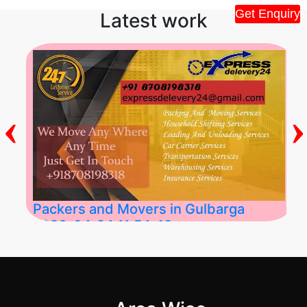
Get Enquiry
Latest work
‹
›
Packers and Movers in Gulbarga
2026-04-24 11:54:48
Best Packers and Movers in Gulbarga
(Kalaburagi.....
">