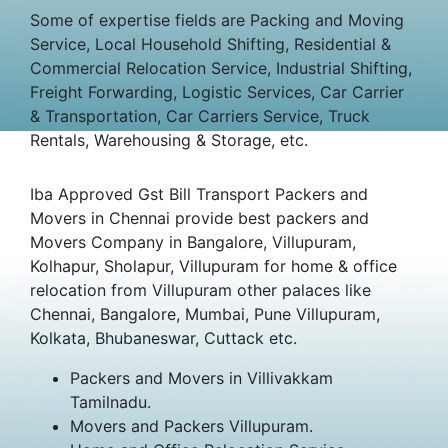
Some of expertise fields are Packing and Moving
Service, Local Household Shifting, Residential &
Commercial Relocation Service, Industrial Shifting,
Freight Forwarding, Logistic Services, Car Carrier
& Transportation, Car Carriers Service, Truck
Rentals, Warehousing & Storage, etc.
Iba Approved Gst Bill Transport Packers and
Movers in Chennai provide best packers and
Movers Company in Bangalore, Villupuram,
Kolhapur, Sholapur, Villupuram for home & office
relocation from Villupuram other palaces like
Chennai, Bangalore, Mumbai, Pune Villupuram,
Kolkata, Bhubaneswar, Cuttack etc.
Packers and Movers in Villivakkam
Tamilnadu.
Movers and Packers Villupuram.