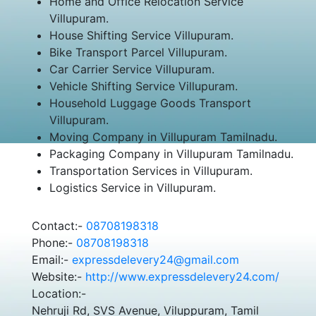
Home and Office Relocation Service
Villupuram.
House Shifting Service Villupuram.
Bike Transport Parcel Villupuram.
Car Carrier Service Villupuram.
Vehicle Shifting Service Villupuram.
Household Luggage Goods Transport
Villupuram.
Moving Company in Villupuram Tamilnadu.
Packaging Company in Villupuram Tamilnadu.
Transportation Services in Villupuram.
Logistics Service in Villupuram.
Contact:-
08708198318
Phone:-
08708198318
Email:-
expressdelevery24@gmail.com
Website:-
http://www.expressdelevery24.com/
Location:-
Nehruji Rd, SVS Avenue, Viluppuram, Tamil