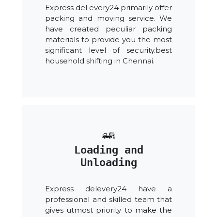
Express del every24 primarily offer
packing and moving service. We
have created peculiar packing
materials to provide you the most
significant level of security.best
household shifting in Chennai.
Loading and
Unloading
Express delevery24 have a
professional and skilled team that
gives utmost priority to make the