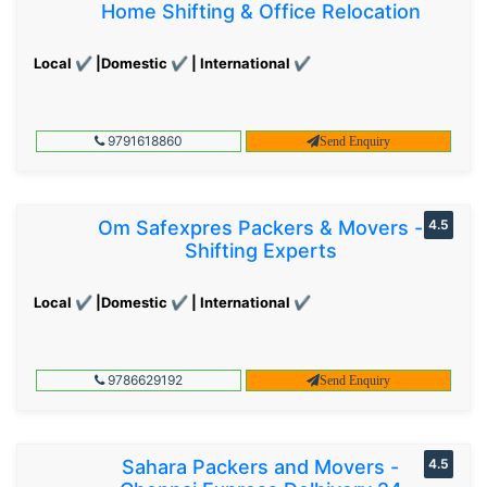
Home Shifting & Office Relocation
Local ✔ |Domestic ✔ | International ✔
9791618860
Send Enquiry
Om Safexpres Packers & Movers -
4.5
Shifting Experts
Local ✔ |Domestic ✔ | International ✔
9786629192
Send Enquiry
Sahara Packers and Movers -
4.5