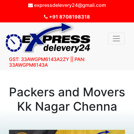
expressdelevery24@gmail.com
+91 8708198318
GST: 33AWGPM6143A2ZY || PAN:
33AWGPM6143A
Packers and Movers
Kk Nagar Chenna