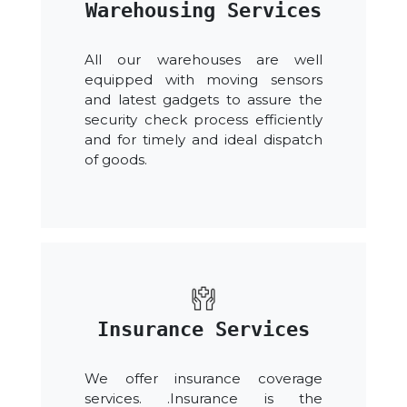
Warehousing Services
All our warehouses are well
equipped with moving sensors
and latest gadgets to assure the
security check process efficiently
and for timely and ideal dispatch
of goods.
Insurance Services
We offer insurance coverage
services. .Insurance is the