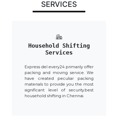
SERVICES
Household Shifting
Services
Express del every24 primarily offer
packing and moving service. We
have created peculiar packing
materials to provide you the most
significant level of security.best
household shifting in Chennai.