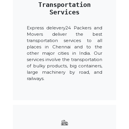
Transportation
Services
Express delevery24 Packers and
Movers deliver the best
transportation services to all
places in Chennai and to the
other major cities in India. Our
services involve the transportation
of bulky products, big containers,
large machinery by road, and
railways.