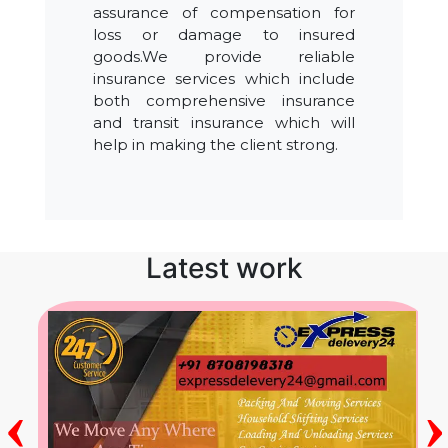
assurance of compensation for
loss or damage to insured
goods.We provide reliable
insurance services which include
both comprehensive insurance
and transit insurance which will
help in making the client strong.
Latest work
‹
›