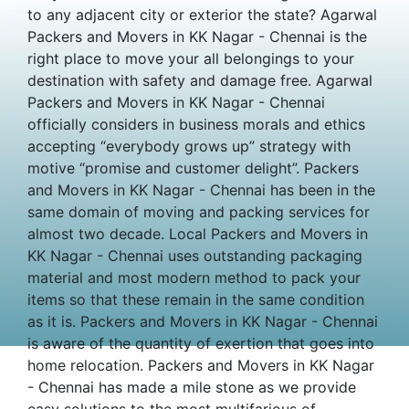
to any adjacent city or exterior the state? Agarwal
Packers and Movers in KK Nagar - Chennai is the
right place to move your all belongings to your
destination with safety and damage free. Agarwal
Packers and Movers in KK Nagar - Chennai
officially considers in business morals and ethics
accepting “everybody grows up” strategy with
motive “promise and customer delight”. Packers
and Movers in KK Nagar - Chennai has been in the
same domain of moving and packing services for
almost two decade. Local Packers and Movers in
KK Nagar - Chennai uses outstanding packaging
material and most modern method to pack your
items so that these remain in the same condition
as it is. Packers and Movers in KK Nagar - Chennai
is aware of the quantity of exertion that goes into
home relocation. Packers and Movers in KK Nagar
- Chennai has made a mile stone as we provide
easy solutions to the most multifarious of