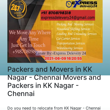
Create By:-Express Delevery 24
2021-06-09 16:20:55
Packers and Movers in KK
Nagar - Chennai Movers and
Packers in KK Nagar -
Chennai
Do you need to relocate from KK Nagar - Chennai