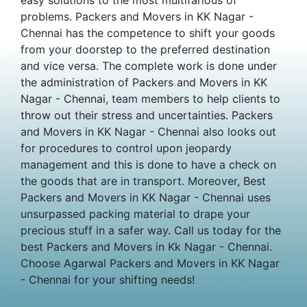
problems. Packers and Movers in KK Nagar -
Chennai has the competence to shift your goods
from your doorstep to the preferred destination
and vice versa. The complete work is done under
the administration of Packers and Movers in KK
Nagar - Chennai, team members to help clients to
throw out their stress and uncertainties. Packers
and Movers in KK Nagar - Chennai also looks out
for procedures to control upon jeopardy
management and this is done to have a check on
the goods that are in transport. Moreover, Best
Packers and Movers in KK Nagar - Chennai uses
unsurpassed packing material to drape your
precious stuff in a safer way. Call us today for the
best Packers and Movers in Kk Nagar - Chennai.
Choose Agarwal Packers and Movers in KK Nagar
- Chennai for your shifting needs!