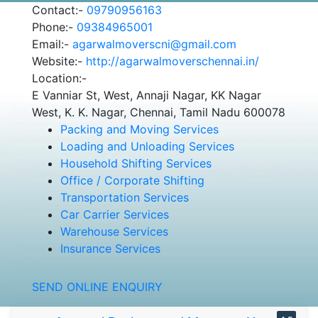
Contact:-
09790956163
Phone:-
09384965001
Email:-
agarwalmoverscni@gmail.com
Website:-
http://agarwalmoverschennai.in/
Location:-
E Vanniar St, West, Annaji Nagar, KK Nagar
West, K. K. Nagar, Chennai, Tamil Nadu 600078
Packing and Moving Services
Loading and Unloading Services
Household Shifting Services
Office / Corporate Shifting
Transportation Services
Car Carrier Services
Warehouse Services
Insurance Services
SEND ONLINE ENQUIRY