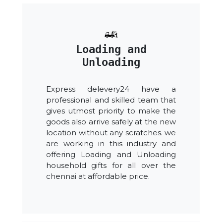
Loading and
Unloading
Express delevery24 have a
professional and skilled team that
gives utmost priority to make the
goods also arrive safely at the new
location without any scratches. we
are working in this industry and
offering Loading and Unloading
household gifts for all over the
chennai at affordable price.