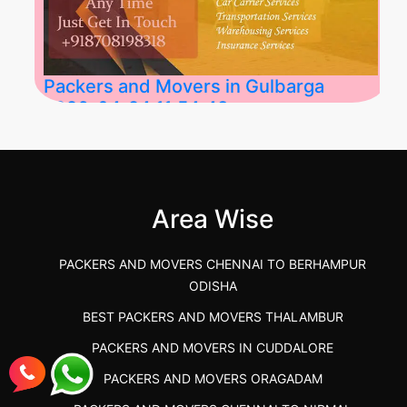
Packers and Movers in Gulbarga
2026-04-24 11:54:48
Best Packers and Movers in Gulbarga
(Kalaburagi.....
Area Wise
">
PACKERS AND MOVERS CHENNAI TO BERHAMPUR
ODISHA
BEST PACKERS AND MOVERS THALAMBUR
PACKERS AND MOVERS IN CUDDALORE
PACKERS AND MOVERS ORAGADAM