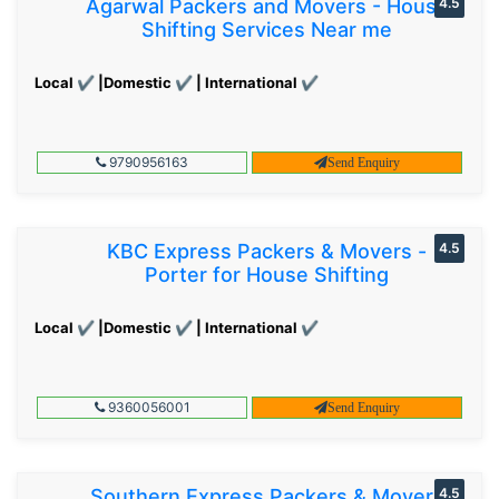
Agarwal Packers and Movers - House
4.5
Shifting Services Near me
Local ✔ |Domestic ✔ | International ✔
9790956163
Send Enquiry
KBC Express Packers & Movers -
4.5
Porter for House Shifting
Local ✔ |Domestic ✔ | International ✔
9360056001
Send Enquiry
Southern Express Packers & Movers
4.5