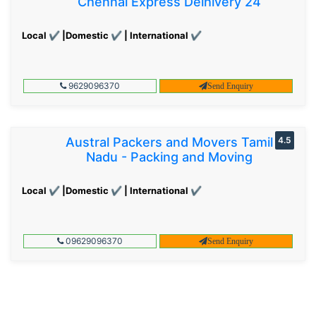
Chennai Express Delhivery 24
Local ✔ |Domestic ✔ | International ✔
9629096370
Send Enquiry
Austral Packers and Movers Tamil
4.5
Nadu - Packing and Moving
Local ✔ |Domestic ✔ | International ✔
09629096370
Send Enquiry