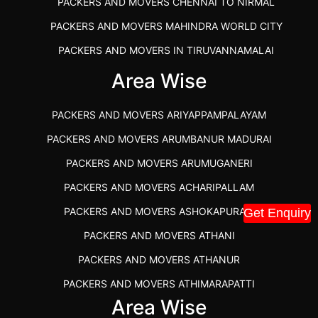
PACKERS AND MOVERS CHENNAI TO NIRMAL
PACKERS AND MOVERS MAHINDRA WORLD CITY
PACKERS AND MOVERS IN TIRUVANNAMALAI
IBA APPROVED PACKERS AND MOVERS SALEM
Area Wise
PACKERS AND MOVERS IN KOZHIKODE
PACKERS AND MOVERS ARIYAPPAMPALAYAM
PACKERS AND MOVERS SRM RAMAPURAM
PACKERS AND MOVERS ARUMBANUR MADURAI
BEST PACKERS AND MOVERS KAZHIPATTUR
PACKERS AND MOVERS ARUMUGANERI
PACKERS AND MOVERS IN POONAMALLEE
PACKERS AND MOVERS ACHARIPALLAM
PACKERS AND MOVERS IN DINDIGUL
PACKERS AND MOVERS ASHOKAPURAM
Get Enquiry
PACKERS AND MOVERS THANDALAM CHENNAI
PACKERS AND MOVERS ATHANI
PACKERS AND MOVERS ANNA NAGAR CHENNAI
PACKERS AND MOVERS ATHANUR
PACKERS AND MOVERS IN KARUR
PACKERS AND MOVERS ATHIMARAPATTI
PACKERS AND MOVERS CHENNAI TO KANNUR
Area Wise
PACKERS AND MOVERS ATHIPATTI
KERALA