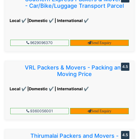
- Car/Bike/Luggage Transport Parcel
Local ✔ |Domestic ✔ | International ✔
9629096370
Send Enquiry
VRL Packers & Movers - Packing and
4.5
Moving Price
Local ✔ |Domestic ✔ | International ✔
9360056001
Send Enquiry
Thirumalai Packers and Movers -
4.5