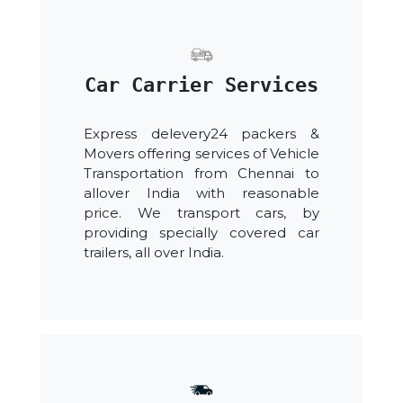
Car Carrier Services
Express delevery24 packers &
Movers offering services of Vehicle
Transportation from Chennai to
allover India with reasonable
price. We transport cars, by
providing specially covered car
trailers, all over India.