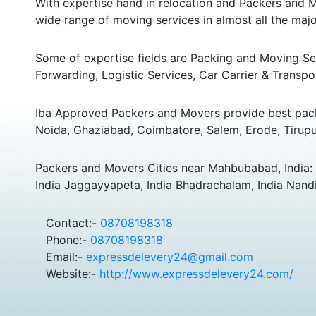
With expertise hand in relocation and Packers and M
wide range of moving services in almost all the major
Some of expertise fields are Packing and Moving Serv
Forwarding, Logistic Services, Car Carrier & Transpo
Iba Approved Packers and Movers provide best pack
Noida, Ghaziabad, Coimbatore, Salem, Erode, Tirupu
Packers and Movers Cities near Mahbubabad, India: Y
India Jaggayyapeta, India Bhadrachalam, India Nandig
Contact:-
08708198318
Phone:-
08708198318
Email:-
expressdelevery24@gmail.com
Website:-
http://www.expressdelevery24.com/