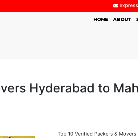
express
(CURRENT)
HOME
ABOUT
vers Hyderabad to Ma
Top 10 Verified Packers & Movers