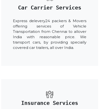
Car Carrier Services
Express delevery24 packers & Movers
offering services of Vehicle
Transportation from Chennai to allover
India with reasonable price. We
transport cars, by providing specially
covered car trailers, all over India.
Insurance Services