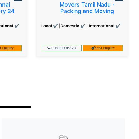
nnai
Movers Tamil Nadu -
ery 24
Packing and Moving
ational ✔
Local ✔ |Domestic ✔ | International ✔
09629096370
d Enquiry
Send Enquiry