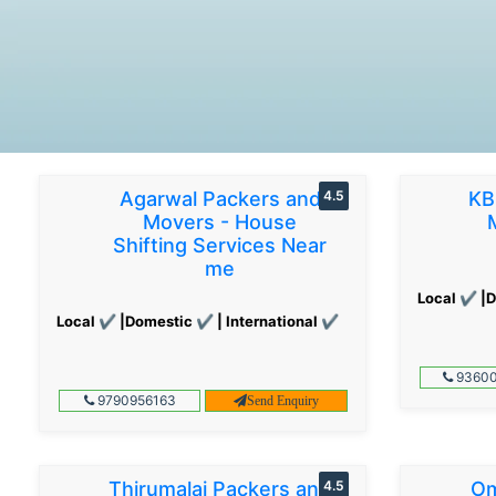
Agarwal Packers and
4.5
KB
Movers - House
Shifting Services Near
me
Local ✔ |D
Local ✔ |Domestic ✔ | International ✔
93600
9790956163
Send Enquiry
Thirumalai Packers and
4.5
Om