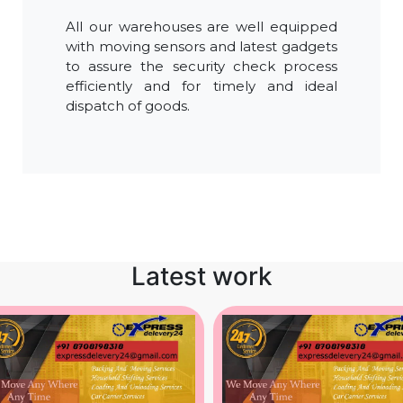
All our warehouses are well equipped
with moving sensors and latest gadgets
to assure the security check process
efficiently and for timely and ideal
dispatch of goods.
Latest work