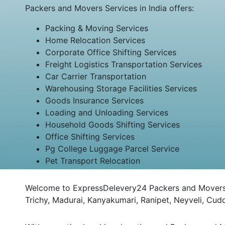
Packers and Movers Services in India offers:
Packing & Moving Services
Home Relocation Services
Corporate Office Shifting Services
Freight Logistics Transportation Services
Car Carrier Transportation
Warehousing Storage Facilities Services
Goods Insurance Services
Loading and Unloading Services
Household Goods Shifting Services
Office Shifting Services
Pg College Luggage Parcel Service
Pet Transport Relocation
Welcome to ExpressDelevery24 Packers and Movers M
Trichy, Madurai, Kanyakumari, Ranipet, Neyveli, Cu