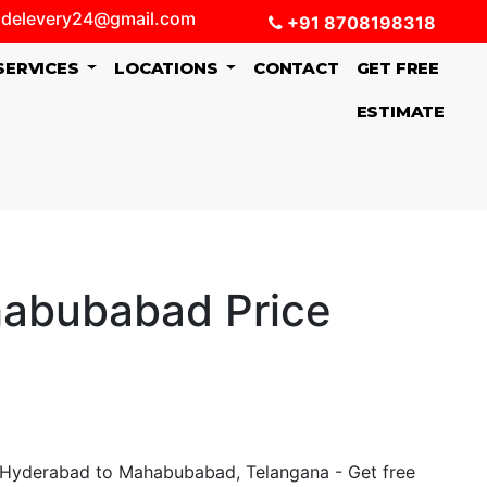
delevery24@gmail.com
+91 8708198318
SERVICES
LOCATIONS
CONTACT
GET FREE
ESTIMATE
habubabad Price
 Hyderabad to Mahabubabad, Telangana - Get free