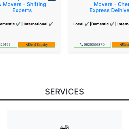
& Movers - Shifting
Movers - Che
Experts
Express Delhiv
omestic ✔ | International ✔
Local ✔ |Domestic ✔ | Intern
29192
9629096370
Send Enquiry
Sen
SERVICES