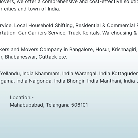
overs, we offer a comprehensive and cost-effective solution
 cities and town of India.
ice, Local Household Shifting, Residential & Commercial Rel
rtation, Car Carriers Service, Truck Rentals, Warehousing & 
ers and Movers Company in Bangalore, Hosur, Krishnagiri, 
r, Bhubaneswar, Cuttack etc.
ellandu, India Khammam, India Warangal, India Kottagudem,
ama, India Nalgonda, India Bhongir, India Manthani, India 
Location:-
Mahabubabad, Telangana 506101