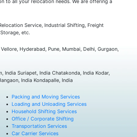
 to all your relocation needs. We are offering a
ocation Service, Industrial Shifting, Freight
Storage, etc.
Vellore, Hyderabad, Pune, Mumbai, Delhi, Gurgaon,
 India Suriapet, India Chatakonda, India Kodar,
Jangaon, India Kondapalle, India
Packing and Moving Services
Loading and Unloading Services
Household Shifting Services
Office / Corporate Shifting
Transportation Services
Car Carrier Services