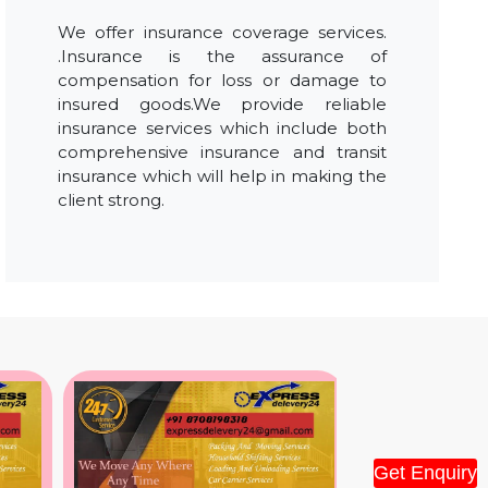
We offer insurance coverage services.
.Insurance is the assurance of
compensation for loss or damage to
insured goods.We provide reliable
insurance services which include both
comprehensive insurance and transit
insurance which will help in making the
client strong.
Get Enquiry