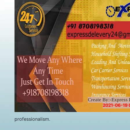
Create By:-Express 
2021-06-19 
professionalism.