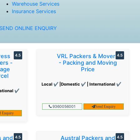
Warehouse Services
Insurance Services
SEND ONLINE ENQUIRY
ress
4.5
VRL Packers & Movers
4.5
ers -
- Packing and Moving
gage
Price
cel
Local ✔ |Domestic ✔ | International ✔
ational ✔
9360056001
Send Enquiry
d Enquiry
s and
4.5
Austral Packers and
4.5