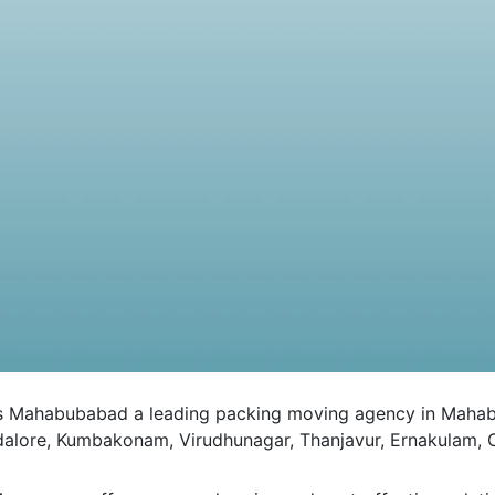
ahabubabad a leading packing moving agency in Mahabubab
ddalore, Kumbakonam, Virudhunagar, Thanjavur, Ernakulam, C