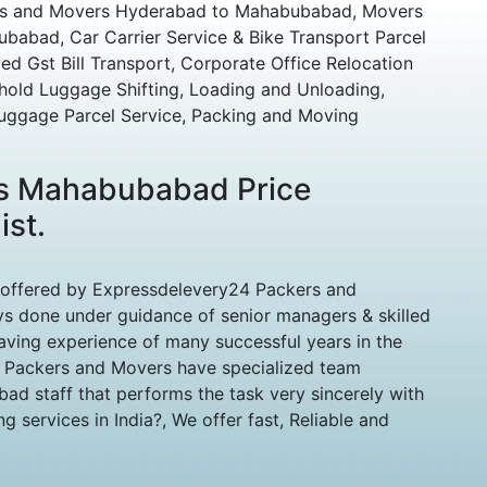
ers and Movers Hyderabad to Mahabubabad, Movers
abad, Car Carrier Service & Bike Transport Parcel
 Gst Bill Transport, Corporate Office Relocation
hold Luggage Shifting, Loading and Unloading,
uggage Parcel Service, Packing and Moving
s Mahabubabad Price
ist.
 offered by Expressdelevery24 Packers and
 done under guidance of senior managers & skilled
aving experience of many successful years in the
d Packers and Movers have specialized team
d staff that performs the task very sincerely with
 services in India?, We offer fast, Reliable and