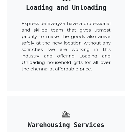
Loading and Unloading
Express delevery24 have a professional
and skilled team that gives utmost
priority to make the goods also arrive
safely at the new location without any
scratches. we are working in this
industry and offering Loading and
Unloading household gifts for all over
the chennai at affordable price.
Warehousing Services