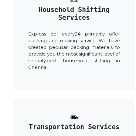
Household Shifting
Services
Express del every24 primarily offer
packing and moving service. We have
created peculiar packing materials to
provide you the most significant level of
security.best household shifting in
Chennai.
Transportation Services