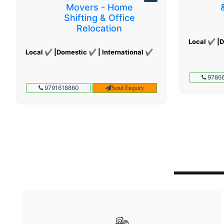
Movers - Home
Shifting & Office
Relocation
Local ✔ |D
Local ✔ |Domestic ✔ | International ✔
97866
9791618860
Send Enquiry