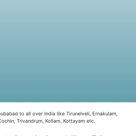
ad to all over India like Tirunelveli, Ernakulam,
ochin, Trivandrum, Kollam, Kottayam etc.