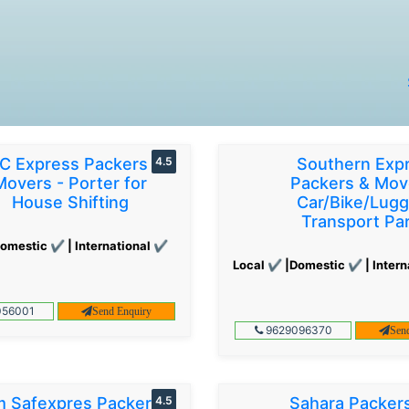
C Express Packers &
4.5
Southern Exp
Movers - Porter for
Packers & Mov
House Shifting
Car/Bike/Lug
Transport Par
omestic ✔ | International ✔
Local ✔ |Domestic ✔ | Intern
56001
Send Enquiry
9629096370
Sen
 Safexpres Packers
4.5
Sahara Packer