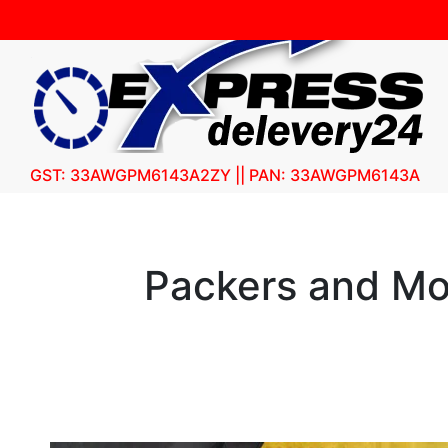
GST: 33AWGPM6143A2ZY || PAN: 33AWGPM6143A
Packers and Mo