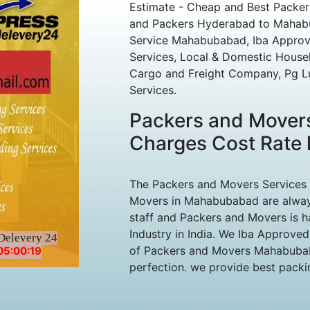
Estimate - Cheap and Best Pack
and Packers Hyderabad to Mahabub
Service Mahabubabad, Iba Approved
Services, Local & Domestic House
Cargo and Freight Company, Pg L
Services.
Packers and Mover
Charges Cost Rate l
The Packers and Movers Services
Movers in Mahabubabad are always
staff and Packers and Movers is h
Industry in India. We Iba Approve
Delevery 24
of Packers and Movers Mahabubaba
05:00:19
perfection. we provide best packing