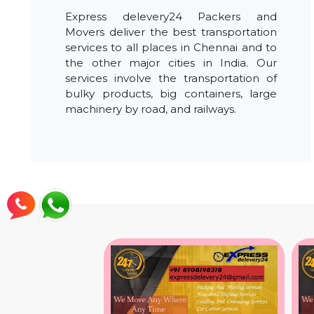
Express delevery24 Packers and
Movers deliver the best transportation
services to all places in Chennai and to
the other major cities in India. Our
services involve the transportation of
bulky products, big containers, large
machinery by road, and railways.