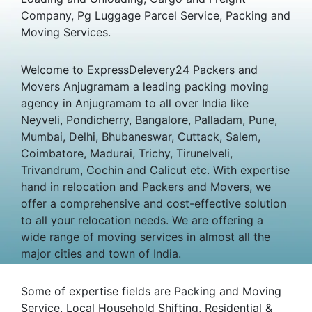
Company, Pg Luggage Parcel Service, Packing and
Moving Services.
Welcome to ExpressDelevery24 Packers and
Movers Anjugramam a leading packing moving
agency in Anjugramam to all over India like
Neyveli, Pondicherry, Bangalore, Palladam, Pune,
Mumbai, Delhi, Bhubaneswar, Cuttack, Salem,
Coimbatore, Madurai, Trichy, Tirunelveli,
Trivandrum, Cochin and Calicut etc. With expertise
hand in relocation and Packers and Movers, we
offer a comprehensive and cost-effective solution
to all your relocation needs. We are offering a
wide range of moving services in almost all the
major cities and town of India.
Some of expertise fields are Packing and Moving
Service, Local Household Shifting, Residential &