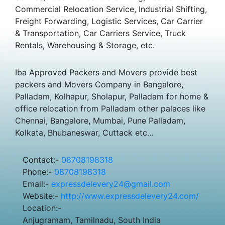
Commercial Relocation Service, Industrial Shifting,
Freight Forwarding, Logistic Services, Car Carrier
& Transportation, Car Carriers Service, Truck
Rentals, Warehousing & Storage, etc.
Iba Approved Packers and Movers provide best
packers and Movers Company in Bangalore,
Palladam, Kolhapur, Sholapur, Palladam for home &
office relocation from Palladam other palaces like
Chennai, Bangalore, Mumbai, Pune Palladam,
Kolkata, Bhubaneswar, Cuttack etc...
Contact:-
08708198318
Phone:-
08708198318
Email:-
expressdelevery24@gmail.com
Website:-
http://www.expressdelevery24.com/
Location:-
Anjugramam, Tamilnadu, South India