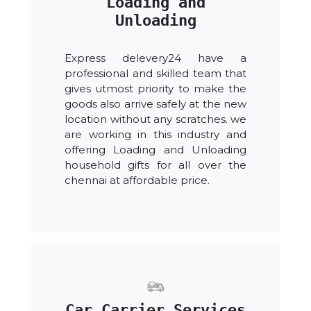
Loading and
Unloading
Express delevery24 have a
professional and skilled team that
gives utmost priority to make the
goods also arrive safely at the new
location without any scratches. we
are working in this industry and
offering Loading and Unloading
household gifts for all over the
chennai at affordable price.
Car Carrier Services