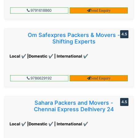
9791618860
Send Enquiry
Om Safexpres Packers & Movers -
4.5
Shifting Experts
Local ✔ |Domestic ✔ | International ✔
9786629192
Send Enquiry
Sahara Packers and Movers -
4.5
Chennai Express Delhivery 24
Local ✔ |Domestic ✔ | International ✔