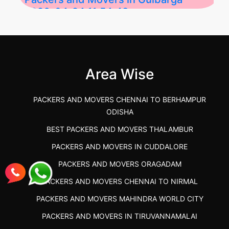
2026-04-24 11:54:48
Best Packers and Movers in Gulbarga
(Kalaburagi.....
Area Wise
">
PACKERS AND MOVERS CHENNAI TO BERHAMPUR
ODISHA
BEST PACKERS AND MOVERS THALAMBUR
PACKERS AND MOVERS IN CUDDALORE
PACKERS AND MOVERS ORAGADAM
PACKERS AND MOVERS CHENNAI TO NIRMAL
PACKERS AND MOVERS MAHINDRA WORLD CITY
PACKERS AND MOVERS IN TIRUVANNAMALAI