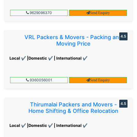
9629096370
Send Enquiry
VRL Packers & Movers - Packing and
4.5
Moving Price
Local ✔ |Domestic ✔ | International ✔
9360056001
Send Enquiry
Thirumalai Packers and Movers -
4.5
Home Shifting & Office Relocation
Local ✔ |Domestic ✔ | International ✔