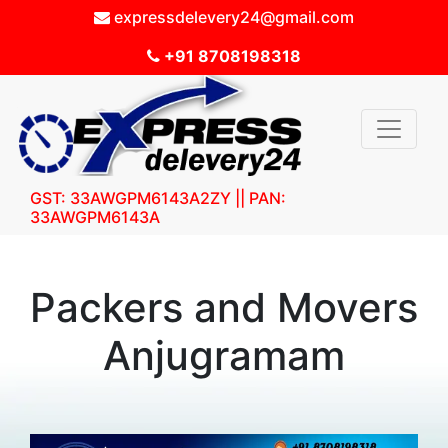
expressdelevery24@gmail.com
+91 8708198318
GST: 33AWGPM6143A2ZY || PAN:
33AWGPM6143A
Packers and Movers
Anjugramam