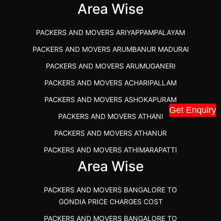
IBA APPROVED PACKERS AND MOVERS SALEM
Area Wise
PACKERS AND MOVERS IN KOZHIKODE
PACKERS AND MOVERS ARIYAPPAMPALAYAM
PACKERS AND MOVERS SRM RAMAPURAM
PACKERS AND MOVERS ARUMBANUR MADURAI
BEST PACKERS AND MOVERS KAZHIPATTUR
PACKERS AND MOVERS ARUMUGANERI
PACKERS AND MOVERS IN POONAMALLEE
PACKERS AND MOVERS ACHARIPALLAM
PACKERS AND MOVERS IN DINDIGUL
PACKERS AND MOVERS ASHOKAPURAM
PACKERS AND MOVERS THANDALAM CHENNAI
Get Enquiry
PACKERS AND MOVERS ATHANI
PACKERS AND MOVERS ANNA NAGAR CHENNAI
PACKERS AND MOVERS ATHANUR
PACKERS AND MOVERS IN KARUR
PACKERS AND MOVERS ATHIMARAPATTI
PACKERS AND MOVERS CHENNAI TO KANNUR
Area Wise
PACKERS AND MOVERS ATHIPATTI
KERALA
PACKERS AND MOVERS ATHIVILAI
PACKERS AND MOVERS CHENNAI TO HUBLI PRICE
PACKERS AND MOVERS BANGALORE TO
PACKERS AND MOVERS ATHUR
PACKERS AND MOVERS CHENNAI TO GOA PRICE
GONDIA PRICE CHARGES COST
PACKERS AND MOVERS AVADATHUR
PACKERS AND MOVERS CHENNAI TO GURGAON PRICE
PACKERS AND MOVERS BANGALORE TO