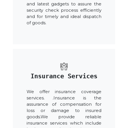
and latest gadgets to assure the
security check process efficiently
and for timely and ideal dispatch
of goods.
Insurance Services
We offer insurance coverage
services. .Insurance is the
assurance of compensation for
loss or damage to insured
goods.We provide reliable
insurance services which include