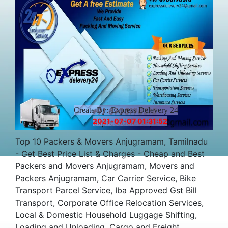
Create By:-Express Delevery 24
2021-07-07 01:31:52
Top 10 Packers & Movers Anjugramam, Tamilnadu
- Get Best Price List & Charges - Cheap and Best
Packers and Movers Anjugramam, Movers and
Packers Anjugramam, Car Carrier Service, Bike
Transport Parcel Service, Iba Approved Gst Bill
Transport, Corporate Office Relocation Services,
Local & Domestic Household Luggage Shifting,
Loading and Unloading, Cargo and Freight