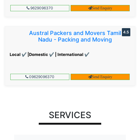
9629096370
Send Enquiry
Austral Packers and Movers Tamil
4.5
Nadu - Packing and Moving
Local ✔ |Domestic ✔ | International ✔
09629096370
Send Enquiry
SERVICES