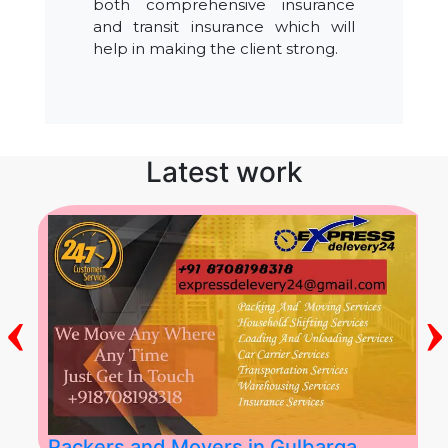
both comprehensive insurance
and transit insurance which will
help in making the client strong.
Latest work
‹
›
Packers and Movers in Gulbarga