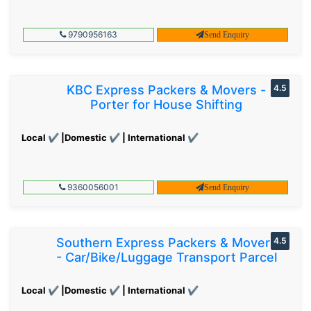
9790956163
Send Enquiry
KBC Express Packers & Movers -
4.5
Porter for House Shifting
Local ✔ |Domestic ✔ | International ✔
9360056001
Send Enquiry
Southern Express Packers & Movers
4.5
- Car/Bike/Luggage Transport Parcel
Local ✔ |Domestic ✔ | International ✔