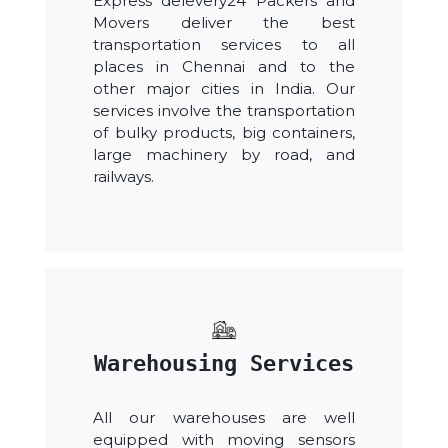
Express delevery24 Packers and
Movers deliver the best
transportation services to all
places in Chennai and to the
other major cities in India. Our
services involve the transportation
of bulky products, big containers,
large machinery by road, and
railways.
Warehousing Services
All our warehouses are well
equipped with moving sensors