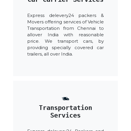
Express delevery24 packers &
Movers offering services of Vehicle
Transportation from Chennai to
allover India with reasonable
price. We transport cars, by
providing specially covered car
trailers, all over India.
Transportation
Services