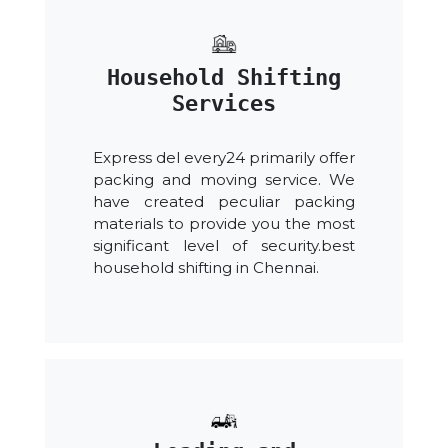
Household Shifting
Services
Express del every24 primarily offer
packing and moving service. We
have created peculiar packing
materials to provide you the most
significant level of security.best
household shifting in Chennai.