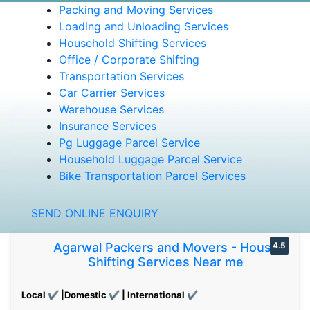
Packing and Moving Services
Loading and Unloading Services
Household Shifting Services
Office / Corporate Shifting
Transportation Services
Car Carrier Services
Warehouse Services
Insurance Services
Pg Luggage Parcel Service
Household Luggage Parcel Service
Bike Transportation Parcel Services
SEND ONLINE ENQUIRY
Agarwal Packers and Movers - House
4.5
Shifting Services Near me
Local ✔ |Domestic ✔ | International ✔