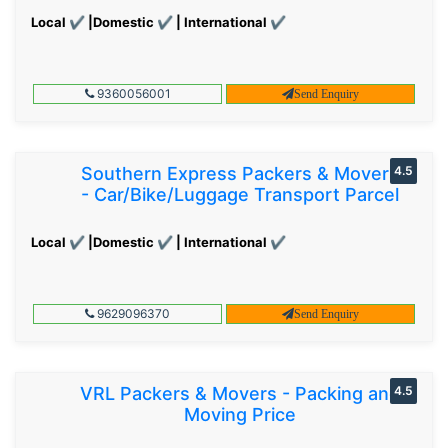
Local ✔ |Domestic ✔ | International ✔
9360056001
Send Enquiry
Southern Express Packers & Movers
4.5
- Car/Bike/Luggage Transport Parcel
Local ✔ |Domestic ✔ | International ✔
9629096370
Send Enquiry
VRL Packers & Movers - Packing and
4.5
Moving Price