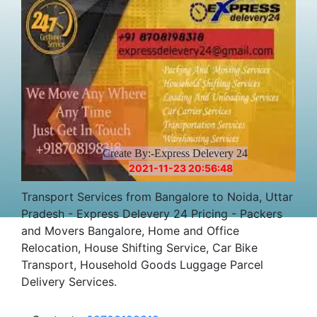
Create By:-Express Delevery 24
2021-11-23 20:56:48
Transport Services from Bangalore to Noida, Uttar
Pradesh - Express Delevery 24 Pricing - Packers
and Movers Bangalore, Home and Office
Relocation, House Shifting Service, Car Bike
Transport, Household Goods Luggage Parcel
Delivery Services.