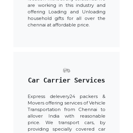
are working in this industry and
offering Loading and Unloading
household gifts for all over the
chennai at affordable price.
Car Carrier Services
Express delevery24 packers &
Movers offering services of Vehicle
Transportation from Chennai to
allover India with reasonable
price. We transport cars, by
providing specially covered car