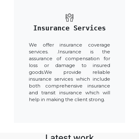
Insurance Services
We offer insurance coverage
services. .Insurance is the
assurance of compensation for
loss or damage to insured
goods.We provide reliable
insurance services which include
both comprehensive insurance
and transit insurance which will
help in making the client strong.
Latest work