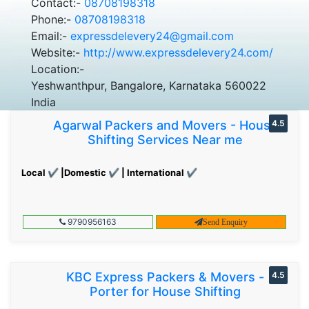
Contact:-
08708198318
Phone:-
08708198318
Email:-
expressdelevery24@gmail.com
Website:-
http://www.expressdelevery24.com/
Location:-
Yeshwanthpur, Bangalore, Karnataka 560022
India
Agarwal Packers and Movers - House
4.5
Shifting Services Near me
Local ✔ |Domestic ✔ | International ✔
9790956163
Send Enquiry
KBC Express Packers & Movers -
4.5
Porter for House Shifting