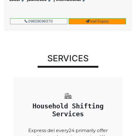
09629096370
Send Enquiry
SERVICES
Household Shifting
Services
Express del every24 primarily offer