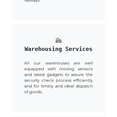
railways.
Warehousing Services
All our warehouses are well
equipped with moving sensors
and latest gadgets to assure the
security check process efficiently
and for timely and ideal dispatch
of goods.