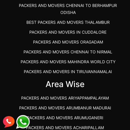
PACKERS AND MOVERS CHENNAI TO BERHAMPUR
ODISHA
BEST PACKERS AND MOVERS THALAMBUR
PACKERS AND MOVERS IN CUDDALORE
PACKERS AND MOVERS ORAGADAM
PACKERS AND MOVERS CHENNAI TO NIRMAL
PACKERS AND MOVERS MAHINDRA WORLD CITY
PACKERS AND MOVERS IN TIRUVANNAMALAI
IBA APPROVED PACKERS AND MOVERS SALEM
Area Wise
PACKERS AND MOVERS IN KOZHIKODE
PACKERS AND MOVERS ARIYAPPAMPALAYAM
PACKERS AND MOVERS SRM RAMAPURAM
PACKERS AND MOVERS ARUMBANUR MADURAI
BEST PACKERS AND MOVERS KAZHIPATTUR
PACKERS AND MOVERS ARUMUGANERI
PACKERS AND MOVERS IN POONAMALLEE
PACKERS AND MOVERS ACHARIPALLAM