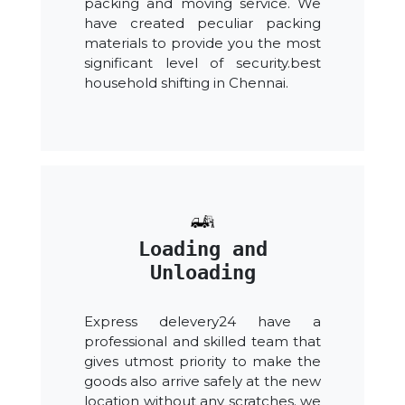
packing and moving service. We
have created peculiar packing
materials to provide you the most
significant level of security.best
household shifting in Chennai.
Loading and
Unloading
Express delevery24 have a
professional and skilled team that
gives utmost priority to make the
goods also arrive safely at the new
location without any scratches. we