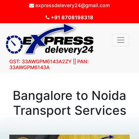
expressdelevery24@gmail.com
+91 8708198318
GST: 33AWGPM6143A2ZY || PAN:
33AWGPM6143A
Bangalore to Noida
Transport Services