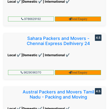
Local ✔ |Domestic ✔ | International ✔
9786629192
Send Enquiry
Sahara Packers and Movers -
4.5
Chennai Express Delhivery 24
Local ✔ |Domestic ✔ | International ✔
9629096370
Send Enquiry
Austral Packers and Movers Tamil
4.5
Nadu - Packing and Moving
Local ✔ |Domestic ✔ | International ✔