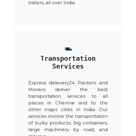
trailers, all over India.
Transportation
Services
Express delevery24 Packers and
Movers deliver the best
transportation services to all
places in Chennai and to the
other major cities in India. Our
services involve the transportation
of bulky products, big containers,
large machinery by road, and