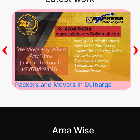
‹
›
Packers and Movers in Gulbarga
2026-04-24 11:54:48
Best Packers and Movers in Gulbarga
(Kalaburagi.....
Area Wise
">