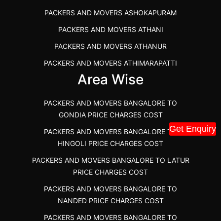
PACKERS AND MOVERS IN DINDIGUL
PACKERS AND MOVERS ASHOKAPURAM
PACKERS AND MOVERS THANDALAM CHENNAI
PACKERS AND MOVERS ATHANI
PACKERS AND MOVERS ANNA NAGAR CHENNAI
PACKERS AND MOVERS ATHANUR
PACKERS AND MOVERS IN KARUR
PACKERS AND MOVERS ATHIMARAPATTI
PACKERS AND MOVERS CHENNAI TO KANNUR
Area Wise
PACKERS AND MOVERS ATHIPATTI
KERALA
PACKERS AND MOVERS ATHIVILAI
PACKERS AND MOVERS CHENNAI TO HUBLI PRICE
PACKERS AND MOVERS BANGALORE TO
PACKERS AND MOVERS ATHUR
PACKERS AND MOVERS CHENNAI TO GOA PRICE
GONDIA PRICE CHARGES COST
Get Enquiry
PACKERS AND MOVERS AVADATHUR
PACKERS AND MOVERS CHENNAI TO GURGAON PRICE
PACKERS AND MOVERS BANGALORE TO
HINGOLI PRICE CHARGES COST
PACKERS AND MOVERS AVALAPALLI
PACKERS AND MOVERS IN NEYVELI
PACKERS AND MOVERS BANGALORE TO LATUR
PACKERS AND MOVERS AVALPOONDURAI
PACKERS AND MOVERS IN RANIPET
PRICE CHARGES COST
PACKERS AND MOVERS IN HASTHINAPURAM
PACKERS AND MOVERS CHENNAI TO ALLEPPEY
PACKERS AND MOVERS BANGALORE TO
PACKERS AND MOVERS IN MOHALI
PACKERS AND MOVERS CHENNAI TO KOCHI KERALA
NANDED PRICE CHARGES COST
PACKERS AND MOVERS IN SEMMENCHERRY
PACKERS AND MOVERS CHENNAI TO KANNUR
PACKERS AND MOVERS BANGALORE TO