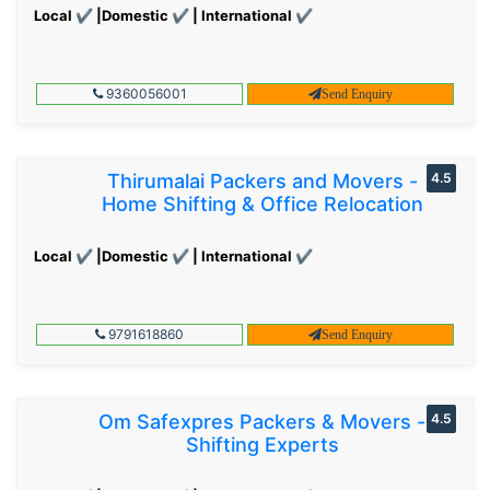
Local ✔ |Domestic ✔ | International ✔
9360056001
Send Enquiry
Thirumalai Packers and Movers -
4.5
Home Shifting & Office Relocation
Local ✔ |Domestic ✔ | International ✔
9791618860
Send Enquiry
Om Safexpres Packers & Movers -
4.5
Shifting Experts