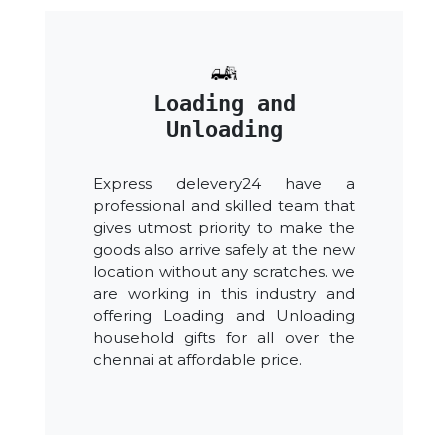
Loading and
Unloading
Express delevery24 have a
professional and skilled team that
gives utmost priority to make the
goods also arrive safely at the new
location without any scratches. we
are working in this industry and
offering Loading and Unloading
household gifts for all over the
chennai at affordable price.