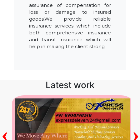
assurance of compensation for
loss or damage to insured
goods.We provide reliable
insurance services which include
both comprehensive insurance
and transit insurance which will
help in making the client strong.
Latest work
‹
›