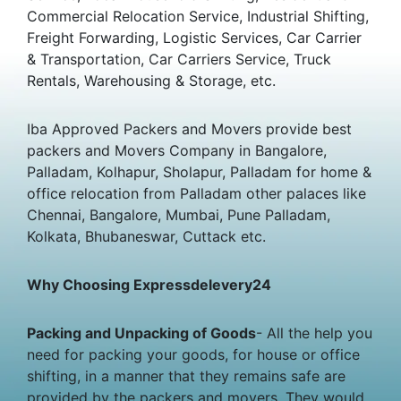
Commercial Relocation Service, Industrial Shifting,
Freight Forwarding, Logistic Services, Car Carrier
& Transportation, Car Carriers Service, Truck
Rentals, Warehousing & Storage, etc.
Iba Approved Packers and Movers provide best
packers and Movers Company in Bangalore,
Palladam, Kolhapur, Sholapur, Palladam for home &
office relocation from Palladam other palaces like
Chennai, Bangalore, Mumbai, Pune Palladam,
Kolkata, Bhubaneswar, Cuttack etc.
Why Choosing Expressdelevery24
Packing and Unpacking of Goods
- All the help you
need for packing your goods, for house or office
shifting, in a manner that they remains safe are
provided by the packers and movers. They would