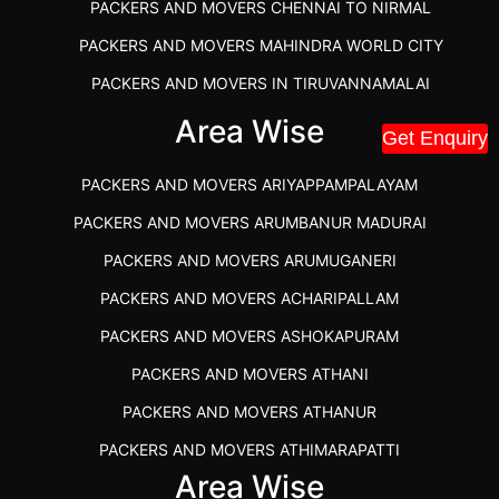
PACKERS AND MOVERS CHENNAI TO NIRMAL
PACKERS AND MOVERS MAHINDRA WORLD CITY
PACKERS AND MOVERS IN TIRUVANNAMALAI
IBA APPROVED PACKERS AND MOVERS SALEM
Area Wise
Get Enquiry
PACKERS AND MOVERS IN KOZHIKODE
PACKERS AND MOVERS ARIYAPPAMPALAYAM
PACKERS AND MOVERS SRM RAMAPURAM
PACKERS AND MOVERS ARUMBANUR MADURAI
BEST PACKERS AND MOVERS KAZHIPATTUR
PACKERS AND MOVERS ARUMUGANERI
PACKERS AND MOVERS IN POONAMALLEE
PACKERS AND MOVERS ACHARIPALLAM
PACKERS AND MOVERS IN DINDIGUL
PACKERS AND MOVERS ASHOKAPURAM
PACKERS AND MOVERS THANDALAM CHENNAI
PACKERS AND MOVERS ATHANI
PACKERS AND MOVERS ANNA NAGAR CHENNAI
PACKERS AND MOVERS ATHANUR
PACKERS AND MOVERS IN KARUR
PACKERS AND MOVERS ATHIMARAPATTI
PACKERS AND MOVERS CHENNAI TO KANNUR
Area Wise
PACKERS AND MOVERS ATHIPATTI
KERALA