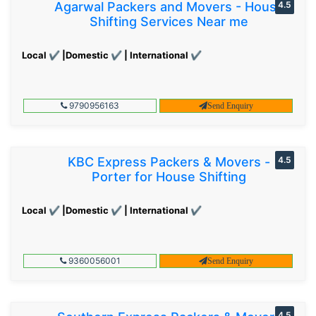
Agarwal Packers and Movers - House
4.5
Shifting Services Near me
Local ✔ |Domestic ✔ | International ✔
9790956163
Send Enquiry
KBC Express Packers & Movers -
4.5
Porter for House Shifting
Local ✔ |Domestic ✔ | International ✔
9360056001
Send Enquiry
4.5