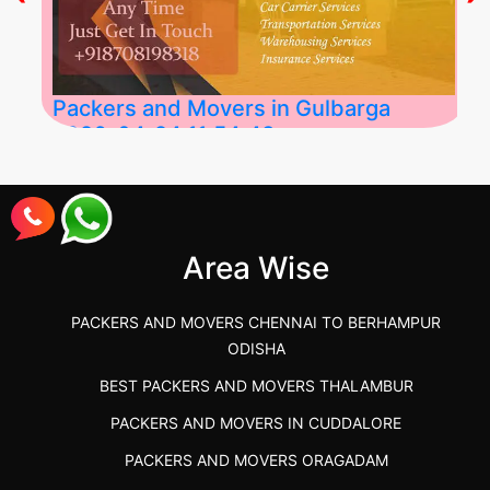
Packers and Movers in Gulbarga
2026-04-24 11:54:48
Best Packers and Movers in Gulbarga
(Kalaburagi.....
Area Wise
">
PACKERS AND MOVERS CHENNAI TO BERHAMPUR
ODISHA
BEST PACKERS AND MOVERS THALAMBUR
PACKERS AND MOVERS IN CUDDALORE
PACKERS AND MOVERS ORAGADAM