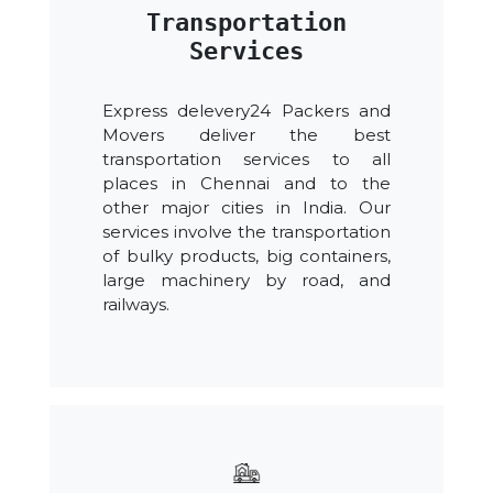
Transportation
Services
Express delevery24 Packers and
Movers deliver the best
transportation services to all
places in Chennai and to the
other major cities in India. Our
services involve the transportation
of bulky products, big containers,
large machinery by road, and
railways.