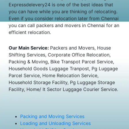
Expressdelevery24 is one of the best ideas that
you can have while you are thinking of relocating.
Even if you consider relocation later from Chennai
you can call packers and movers in Chennai for an
efficient relocation.
Our Main Service:
Packers and Movers, House
Shifting Services, Corporate Office Relocation,
Packing & Moving, Bike Transpot Parcel Service,
Household Goods Luggage Tranpost, Pg Luggage
Parcel Service, Home Relocation Service,
Household Storage Facility, Pg Luggage Storage
Facility, Home/ It Sector Luggage Courier Service.
Packing and Moving Services
Loading and Unloading Services