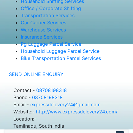
Household Shifting Services
Office / Corporate Shifting
Transportation Services
Car Carrier Services
Warehouse Services
Insurance Services
Pg Luggage Parcel Service
Household Luggage Parcel Service
Bike Transportation Parcel Services
SEND ONLINE ENQUIRY
Contact:-
08708198318
Phone:-
08708198318
Email:-
expressdelevery24@gmail.com
Website:-
http://www.expressdelevery24.com/
Location:-
Tamilnadu, South India