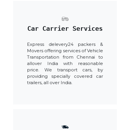
Car Carrier Services
Express delevery24 packers &
Movers offering services of Vehicle
Transportation from Chennai to
allover India with reasonable
price. We transport cars, by
providing specially covered car
trailers, all over India.