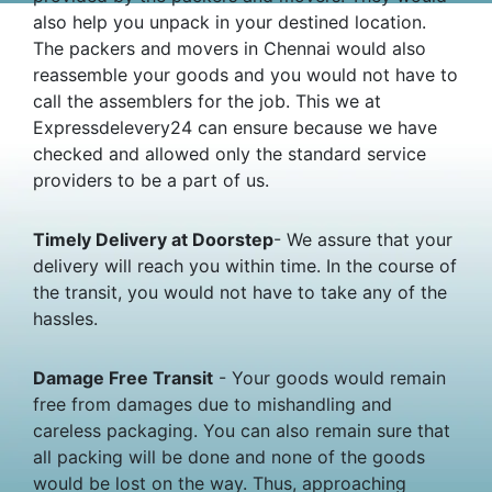
also help you unpack in your destined location.
The packers and movers in Chennai would also
reassemble your goods and you would not have to
call the assemblers for the job. This we at
Expressdelevery24 can ensure because we have
checked and allowed only the standard service
providers to be a part of us.
Timely Delivery at Doorstep
- We assure that your
delivery will reach you within time. In the course of
the transit, you would not have to take any of the
hassles.
Damage Free Transit
- Your goods would remain
free from damages due to mishandling and
careless packaging. You can also remain sure that
all packing will be done and none of the goods
would be lost on the way. Thus, approaching