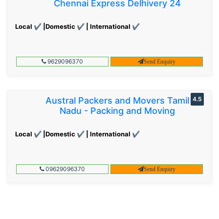
Chennai Express Delhivery 24
Local ✔ |Domestic ✔ | International ✔
9629096370
Send Enquiry
Austral Packers and Movers Tamil
4.5
Nadu - Packing and Moving
Local ✔ |Domestic ✔ | International ✔
09629096370
Send Enquiry