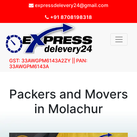
expressdelevery24@gmail.com
+91 8708198318
GST: 33AWGPM6143A2ZY || PAN:
33AWGPM6143A
Packers and Movers
in Molachur