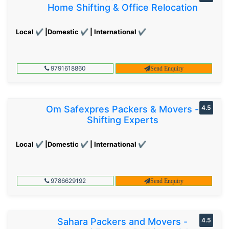
Home Shifting & Office Relocation
Local ✔ |Domestic ✔ | International ✔
9791618860
Send Enquiry
Om Safexpres Packers & Movers -
4.5
Shifting Experts
Local ✔ |Domestic ✔ | International ✔
9786629192
Send Enquiry
Sahara Packers and Movers -
4.5