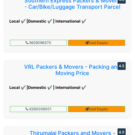
Southern Express Packers & Movers
- Car/Bike/Luggage Transport Parcel
Local ✔ |Domestic ✔ | International ✔
9629096370
Send Enquiry
VRL Packers & Movers - Packing and
4.5
Moving Price
Local ✔ |Domestic ✔ | International ✔
9360056001
Send Enquiry
Thirumalai Packers and Movers -
4.5