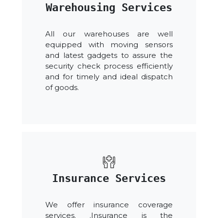
Warehousing Services
All our warehouses are well
equipped with moving sensors
and latest gadgets to assure the
security check process efficiently
and for timely and ideal dispatch
of goods.
Insurance Services
We offer insurance coverage
services. .Insurance is the