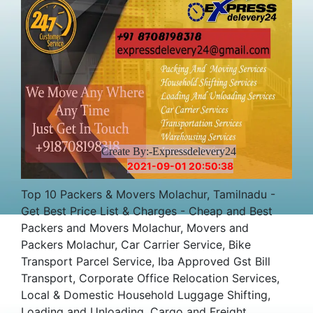
Create By:-Expressdelevery24
2021-09-01 20:50:38
Top 10 Packers & Movers Molachur, Tamilnadu -
Get Best Price List & Charges - Cheap and Best
Packers and Movers Molachur, Movers and
Packers Molachur, Car Carrier Service, Bike
Transport Parcel Service, Iba Approved Gst Bill
Transport, Corporate Office Relocation Services,
Local & Domestic Household Luggage Shifting,
Loading and Unloading, Cargo and Freight