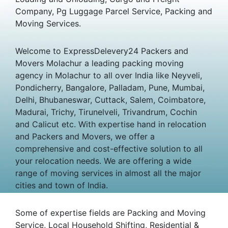
Company, Pg Luggage Parcel Service, Packing and
Moving Services.
Welcome to ExpressDelevery24 Packers and
Movers Molachur a leading packing moving
agency in Molachur to all over India like Neyveli,
Pondicherry, Bangalore, Palladam, Pune, Mumbai,
Delhi, Bhubaneswar, Cuttack, Salem, Coimbatore,
Madurai, Trichy, Tirunelveli, Trivandrum, Cochin
and Calicut etc. With expertise hand in relocation
and Packers and Movers, we offer a
comprehensive and cost-effective solution to all
your relocation needs. We are offering a wide
range of moving services in almost all the major
cities and town of India.
Some of expertise fields are Packing and Moving
Service, Local Household Shifting, Residential &