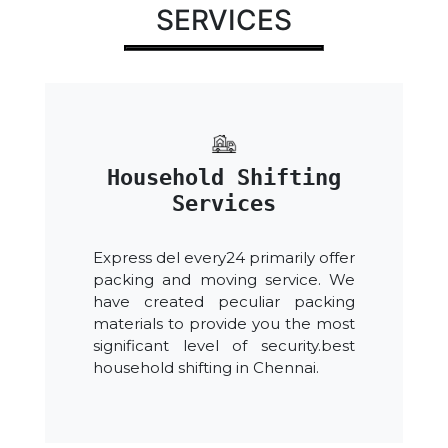
SERVICES
Household Shifting
Services
Express del every24 primarily offer
packing and moving service. We
have created peculiar packing
materials to provide you the most
significant level of security.best
household shifting in Chennai.