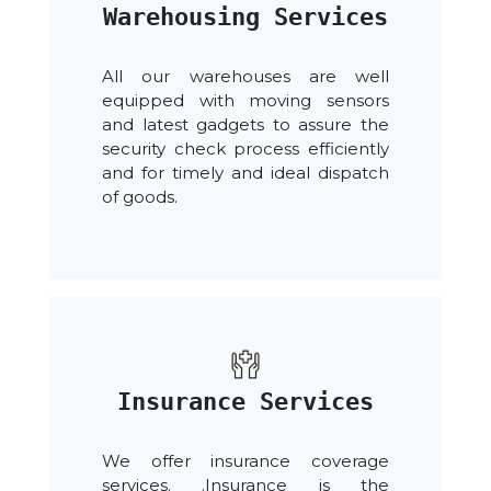
Warehousing Services
All our warehouses are well
equipped with moving sensors
and latest gadgets to assure the
security check process efficiently
and for timely and ideal dispatch
of goods.
Insurance Services
We offer insurance coverage
services. .Insurance is the