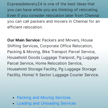
Expressdelevery24 is one of the best ideas that
you can have while you are thinking of relocating.
Even if you consider relocation later from Chennai
you can call packers and movers in Chennai for an
efficient relocation.
Our Main Service:
Packers and Movers, House
Shifting Services, Corporate Office Relocation,
Packing & Moving, Bike Transpot Parcel Service,
Household Goods Luggage Tranpost, Pg Luggage
Parcel Service, Home Relocation Service,
Household Storage Facility, Pg Luggage Storage
Facility, Home/ It Sector Luggage Courier Service.
Packing and Moving Services
Loading and Unloading Services