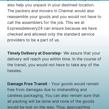
also help you unpack in your destined location.
The packers and movers in Chennai would also
reassemble your goods and you would not have to
call the assemblers for the job. This we at
Expressdelevery24 can ensure because we have
checked and allowed only the standard service
providers to be a part of us.
Timely Delivery at Doorstep
- We assure that your
delivery will reach you within time. In the course of
the transit, you would not have to take any of the
hassles.
Damage Free Transit
- Your goods would remain
free from damages due to mishandling and
careless packaging. You can also remain sure that
all packing will be done and none of the goods
would be lost on the way. Thus, approaching