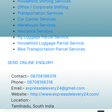
Household Shifting Services
Office / Corporate Shifting
Transportation Services
Car Carrier Services
Warehouse Services
Insurance Services
Pg Luggage Parcel Service
Household Luggage Parcel Service
Bike Transportation Parcel Services
SEND ONLINE ENQUIRY
Contact:-
08708198318
Phone:-
08708198318
Email:-
expressdelevery24@gmail.com
Website:-
http://www.expressdelevery24.com/
Location:-
Tamilnadu, South India