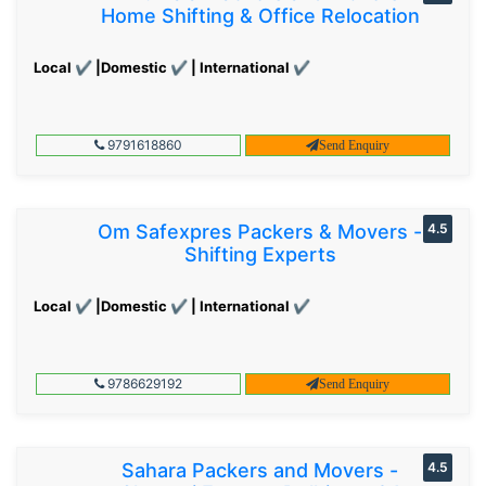
Home Shifting & Office Relocation
Local ✔ |Domestic ✔ | International ✔
9791618860
Send Enquiry
Om Safexpres Packers & Movers -
4.5
Shifting Experts
Local ✔ |Domestic ✔ | International ✔
9786629192
Send Enquiry
Sahara Packers and Movers -
4.5