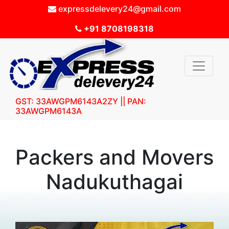
expressdelevery24@gmail.com
+91 8708198318
GST: 33AWGPM6143A2ZY || PAN:
33AWGPM6143A
Packers and Movers
Nadukuthagai