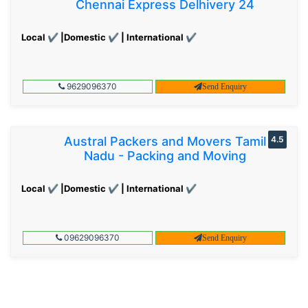
Chennai Express Delhivery 24
Local ✔ |Domestic ✔ | International ✔
9629096370
Send Enquiry
Austral Packers and Movers Tamil
4.5
Nadu - Packing and Moving
Local ✔ |Domestic ✔ | International ✔
09629096370
Send Enquiry