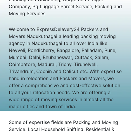
Company, Pg Luggage Parcel Service, Packing and
Moving Services.
Welcome to ExpressDelevery24 Packers and
Movers Nadukuthagai a leading packing moving
agency in Nadukuthagai to all over India like
Neyveli, Pondicherry, Bangalore, Palladam, Pune,
Mumbai, Delhi, Bhubaneswar, Cuttack, Salem,
Coimbatore, Madurai, Trichy, Tirunelveli,
Trivandrum, Cochin and Calicut etc. With expertise
hand in relocation and Packers and Movers, we
offer a comprehensive and cost-effective solution
to all your relocation needs. We are offering a
wide range of moving services in almost all the
major cities and town of India.
Some of expertise fields are Packing and Moving
Service, Local Household Shifting, Residential &