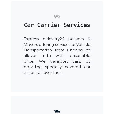
Car Carrier Services
Express delevery24 packers &
Movers offering services of Vehicle
Transportation from Chennai to
allover India with reasonable
price. We transport cars, by
providing specially covered car
trailers, all over India.