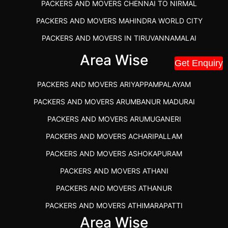
PACKERS AND MOVERS CHENNAI TO NIRMAL
PACKERS AND MOVERS MAHINDRA WORLD CITY
PACKERS AND MOVERS IN TIRUVANNAMALAI
IBA APPROVED PACKERS AND MOVERS SALEM
Area Wise
Get Enquiry
PACKERS AND MOVERS IN KOZHIKODE
PACKERS AND MOVERS ARIYAPPAMPALAYAM
PACKERS AND MOVERS SRM RAMAPURAM
PACKERS AND MOVERS ARUMBANUR MADURAI
BEST PACKERS AND MOVERS KAZHIPATTUR
PACKERS AND MOVERS ARUMUGANERI
PACKERS AND MOVERS IN POONAMALLEE
PACKERS AND MOVERS ACHARIPALLAM
PACKERS AND MOVERS IN DINDIGUL
PACKERS AND MOVERS ASHOKAPURAM
PACKERS AND MOVERS THANDALAM CHENNAI
PACKERS AND MOVERS ATHANI
PACKERS AND MOVERS ANNA NAGAR CHENNAI
PACKERS AND MOVERS ATHANUR
PACKERS AND MOVERS IN KARUR
PACKERS AND MOVERS ATHIMARAPATTI
PACKERS AND MOVERS CHENNAI TO KANNUR
Area Wise
PACKERS AND MOVERS ATHIPATTI
KERALA