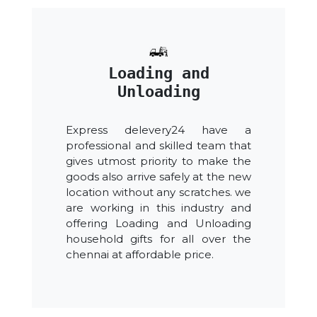
Loading and
Unloading
Express delevery24 have a
professional and skilled team that
gives utmost priority to make the
goods also arrive safely at the new
location without any scratches. we
are working in this industry and
offering Loading and Unloading
household gifts for all over the
chennai at affordable price.