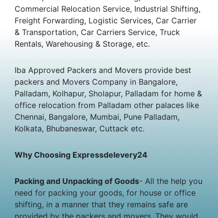
Commercial Relocation Service, Industrial Shifting,
Freight Forwarding, Logistic Services, Car Carrier
& Transportation, Car Carriers Service, Truck
Rentals, Warehousing & Storage, etc.
Iba Approved Packers and Movers provide best
packers and Movers Company in Bangalore,
Palladam, Kolhapur, Sholapur, Palladam for home &
office relocation from Palladam other palaces like
Chennai, Bangalore, Mumbai, Pune Palladam,
Kolkata, Bhubaneswar, Cuttack etc.
Why Choosing Expressdelevery24
Packing and Unpacking of Goods
- All the help you
need for packing your goods, for house or office
shifting, in a manner that they remains safe are
provided by the packers and movers. They would