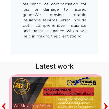
assurance of compensation for
loss or damage to insured
goods.We provide reliable
insurance services which include
both comprehensive insurance
and transit insurance which will
help in making the client strong.
Latest work
‹
›