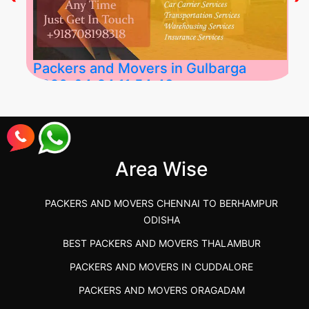
Packers and Movers in Gulbarga
2026-04-24 11:54:48
Best Packers and Movers in Gulbarga
(Kalaburagi.....
Area Wise
">
PACKERS AND MOVERS CHENNAI TO BERHAMPUR
ODISHA
BEST PACKERS AND MOVERS THALAMBUR
PACKERS AND MOVERS IN CUDDALORE
PACKERS AND MOVERS ORAGADAM