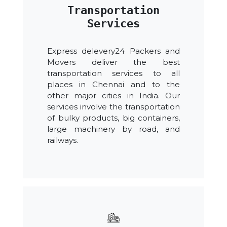
Transportation
Services
Express delevery24 Packers and
Movers deliver the best
transportation services to all
places in Chennai and to the
other major cities in India. Our
services involve the transportation
of bulky products, big containers,
large machinery by road, and
railways.