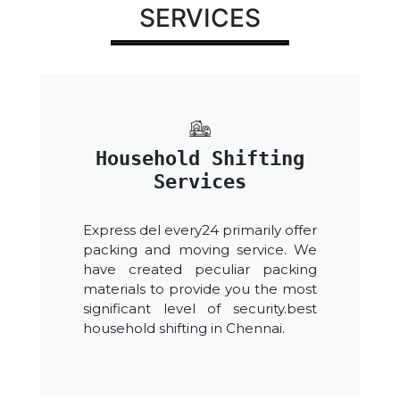
SERVICES
Household Shifting
Services
Express del every24 primarily offer
packing and moving service. We
have created peculiar packing
materials to provide you the most
significant level of security.best
household shifting in Chennai.