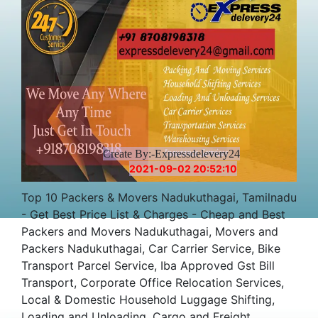
Create By:-Expressdelevery24
2021-09-02 20:52:10
Top 10 Packers & Movers Nadukuthagai, Tamilnadu
- Get Best Price List & Charges - Cheap and Best
Packers and Movers Nadukuthagai, Movers and
Packers Nadukuthagai, Car Carrier Service, Bike
Transport Parcel Service, Iba Approved Gst Bill
Transport, Corporate Office Relocation Services,
Local & Domestic Household Luggage Shifting,
Loading and Unloading, Cargo and Freight