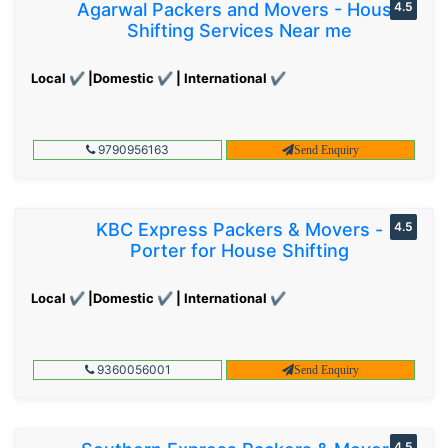
Agarwal Packers and Movers - House
4.5
Shifting Services Near me
Local ✔ |Domestic ✔ | International ✔
9790956163
Send Enquiry
KBC Express Packers & Movers -
4.5
Porter for House Shifting
Local ✔ |Domestic ✔ | International ✔
9360056001
Send Enquiry
4.5