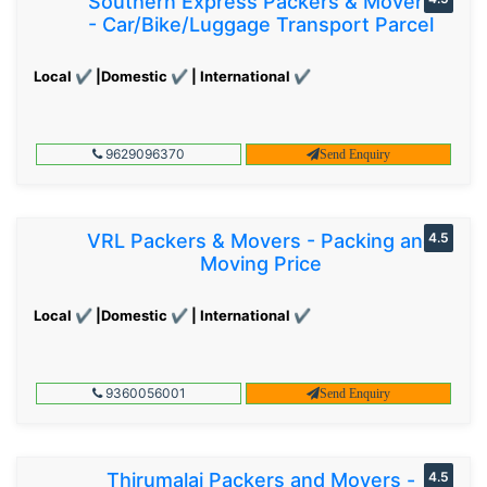
Southern Express Packers & Movers
- Car/Bike/Luggage Transport Parcel
Local ✔ |Domestic ✔ | International ✔
9629096370
Send Enquiry
VRL Packers & Movers - Packing and
4.5
Moving Price
Local ✔ |Domestic ✔ | International ✔
9360056001
Send Enquiry
Thirumalai Packers and Movers -
4.5