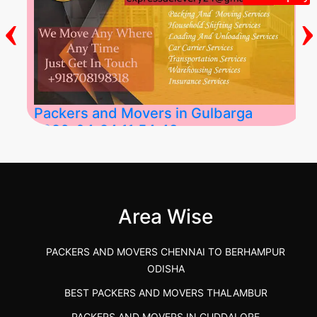
‹
›
Packers and Movers in Gulbarga
2026-04-24 11:54:48
Best Packers and Movers in Gulbarga
(Kalaburagi.....
Area Wise
">
PACKERS AND MOVERS CHENNAI TO BERHAMPUR
ODISHA
BEST PACKERS AND MOVERS THALAMBUR
PACKERS AND MOVERS IN CUDDALORE