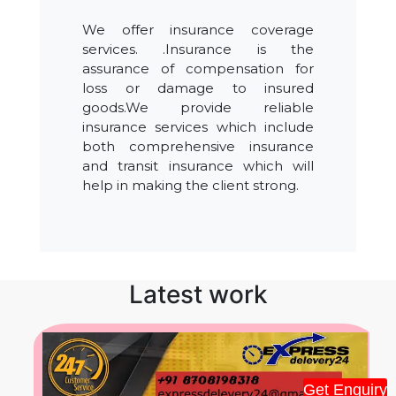
We offer insurance coverage
services. .Insurance is the
assurance of compensation for
loss or damage to insured
goods.We provide reliable
insurance services which include
both comprehensive insurance
and transit insurance which will
help in making the client strong.
Latest work
Get Enquiry