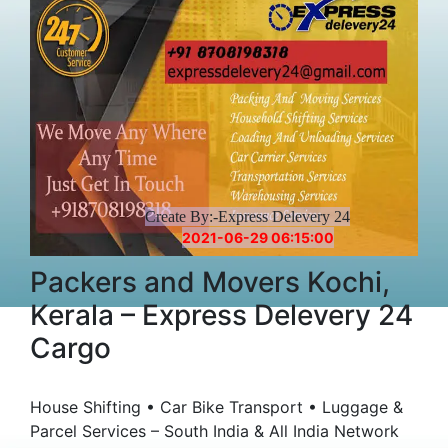
Create By:-Express Delevery 24
2021-06-29 06:15:00
Packers and Movers Kochi,
Kerala – Express Delevery 24
Cargo
House Shifting • Car Bike Transport • Luggage &
Parcel Services – South India & All India Network