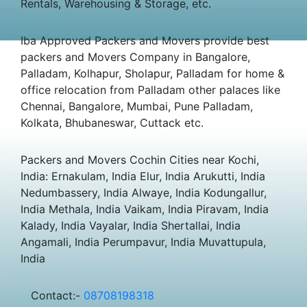
Rentals, Warehousing & Storage, etc.
Iba Approved Packers and Movers provide best
packers and Movers Company in Bangalore,
Palladam, Kolhapur, Sholapur, Palladam for home &
office relocation from Palladam other palaces like
Chennai, Bangalore, Mumbai, Pune Palladam,
Kolkata, Bhubaneswar, Cuttack etc.
Packers and Movers Cochin Cities near Kochi,
India: Ernakulam, India Elur, India Arukutti, India
Nedumbassery, India Alwaye, India Kodungallur,
India Methala, India Vaikam, India Piravam, India
Kalady, India Vayalar, India Shertallai, India
Angamali, India Perumpavur, India Muvattupula,
India
Contact:-
08708198318