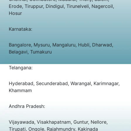
Erode, Tiruppur, Dindigul, Tirunelveli, Nagercoil,
Hosur
Karnataka:
Bangalore, Mysuru, Mangaluru, Hubli, Dharwad,
Belagavi, Tumakuru
Telangana:
Hyderabad, Secunderabad, Warangal, Karimnagar,
Khammam
Andhra Pradesh:
Vijayawada, Visakhapatnam, Guntur, Nellore,
Tirupati, Ongole, Rajahmundry, Kakinada