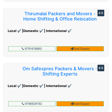
Thirumalai Packers and Movers -
4.5
Home Shifting & Office Relocation
Local ✔ |Domestic ✔ | International ✔
9791618860
Send Enquiry
Om Safexpres Packers & Movers -
4.5
Shifting Experts
Local ✔ |Domestic ✔ | International ✔
9786629192
Send Enquiry