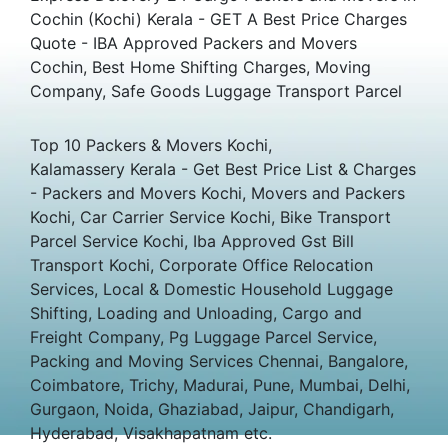
Cochin (Kochi) Kerala - GET A Best Price Charges
Quote - IBA Approved Packers and Movers
Cochin, Best Home Shifting Charges, Moving
Company, Safe Goods Luggage Transport Parcel
Top 10 Packers & Movers Kochi,
Kalamassery Kerala - Get Best Price List & Charges
- Packers and Movers Kochi, Movers and Packers
Kochi, Car Carrier Service Kochi, Bike Transport
Parcel Service Kochi, Iba Approved Gst Bill
Transport Kochi, Corporate Office Relocation
Services, Local & Domestic Household Luggage
Shifting, Loading and Unloading, Cargo and
Freight Company, Pg Luggage Parcel Service,
Packing and Moving Services Chennai, Bangalore,
Coimbatore, Trichy, Madurai, Pune, Mumbai, Delhi,
Gurgaon, Noida, Ghaziabad, Jaipur, Chandigarh,
Hyderabad, Visakhapatnam etc.