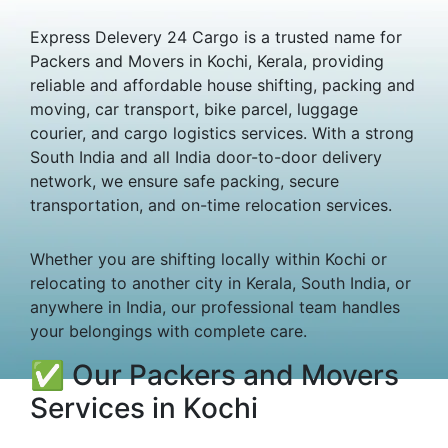
Express Delevery 24 Cargo is a trusted name for
Packers and Movers in Kochi, Kerala, providing
reliable and affordable house shifting, packing and
moving, car transport, bike parcel, luggage
courier, and cargo logistics services. With a strong
South India and all India door-to-door delivery
network, we ensure safe packing, secure
transportation, and on-time relocation services.
Whether you are shifting locally within Kochi or
relocating to another city in Kerala, South India, or
anywhere in India, our professional team handles
your belongings with complete care.
✅ Our Packers and Movers
Services in Kochi