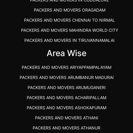
PACKERS AND MOVERS ORAGADAM
PACKERS AND MOVERS CHENNAI TO NIRMAL
PACKERS AND MOVERS MAHINDRA WORLD CITY
PACKERS AND MOVERS IN TIRUVANNAMALAI
IBA APPROVED PACKERS AND MOVERS SALEM
Area Wise
PACKERS AND MOVERS IN KOZHIKODE
PACKERS AND MOVERS ARIYAPPAMPALAYAM
PACKERS AND MOVERS SRM RAMAPURAM
PACKERS AND MOVERS ARUMBANUR MADURAI
BEST PACKERS AND MOVERS KAZHIPATTUR
PACKERS AND MOVERS ARUMUGANERI
PACKERS AND MOVERS IN POONAMALLEE
PACKERS AND MOVERS ACHARIPALLAM
PACKERS AND MOVERS IN DINDIGUL
PACKERS AND MOVERS ASHOKAPURAM
PACKERS AND MOVERS THANDALAM CHENNAI
PACKERS AND MOVERS ATHANI
PACKERS AND MOVERS ANNA NAGAR CHENNAI
PACKERS AND MOVERS ATHANUR
PACKERS AND MOVERS IN KARUR