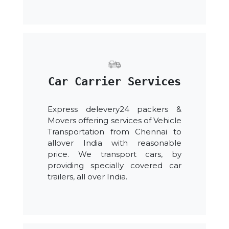
Car Carrier Services
Express delevery24 packers &
Movers offering services of Vehicle
Transportation from Chennai to
allover India with reasonable
price. We transport cars, by
providing specially covered car
trailers, all over India.