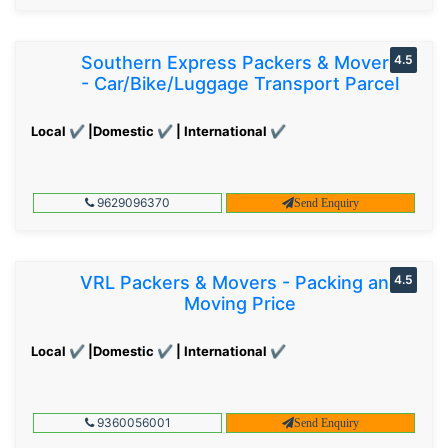
Southern Express Packers & Movers
4.5
- Car/Bike/Luggage Transport Parcel
Local ✔ |Domestic ✔ | International ✔
9629096370
Send Enquiry
VRL Packers & Movers - Packing and
4.5
Moving Price
Local ✔ |Domestic ✔ | International ✔
9360056001
Send Enquiry