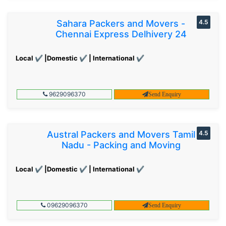
Sahara Packers and Movers -
4.5
Chennai Express Delhivery 24
Local ✔ |Domestic ✔ | International ✔
9629096370
Send Enquiry
Austral Packers and Movers Tamil
4.5
Nadu - Packing and Moving
Local ✔ |Domestic ✔ | International ✔
09629096370
Send Enquiry