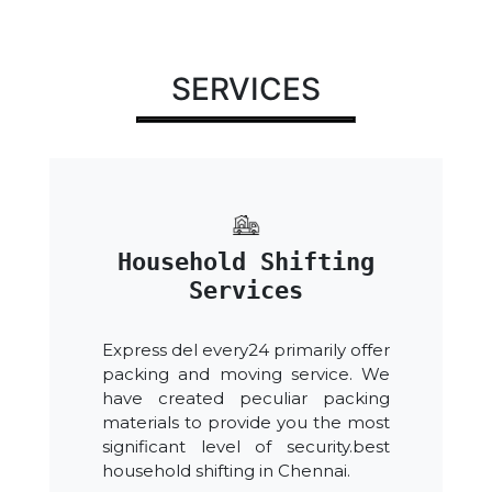
SERVICES
Household Shifting
Services
Express del every24 primarily offer
packing and moving service. We
have created peculiar packing
materials to provide you the most
significant level of security.best
household shifting in Chennai.