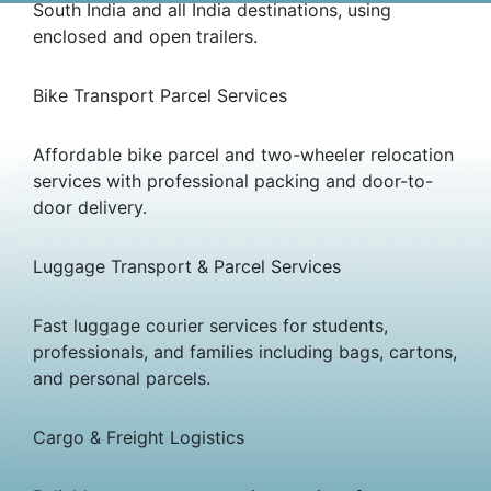
South India and all India destinations, using
enclosed and open trailers.
Bike Transport Parcel Services
Affordable bike parcel and two-wheeler relocation
services with professional packing and door-to-
door delivery.
Luggage Transport & Parcel Services
Fast luggage courier services for students,
professionals, and families including bags, cartons,
and personal parcels.
Cargo & Freight Logistics