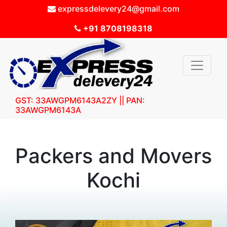
expressdelevery24@gmail.com
+91 8708198318
GST: 33AWGPM6143A2ZY || PAN:
33AWGPM6143A
Packers and Movers
Kochi