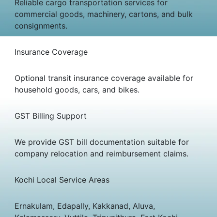
Reliable cargo transportation services for
commercial goods, machinery, cartons, and bulk
consignments.
Insurance Coverage
Optional transit insurance coverage available for
household goods, cars, and bikes.
GST Billing Support
We provide GST bill documentation suitable for
company relocation and reimbursement claims.
Kochi Local Service Areas
Ernakulam, Edapally, Kakkanad, Aluva,