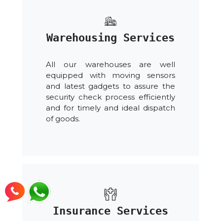
Warehousing Services
All our warehouses are well
equipped with moving sensors
and latest gadgets to assure the
security check process efficiently
and for timely and ideal dispatch
of goods.
Insurance Services