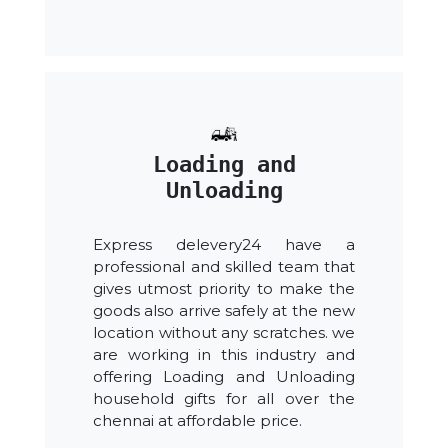
Loading and
Unloading
Express delevery24 have a
professional and skilled team that
gives utmost priority to make the
goods also arrive safely at the new
location without any scratches. we
are working in this industry and
offering Loading and Unloading
household gifts for all over the
chennai at affordable price.