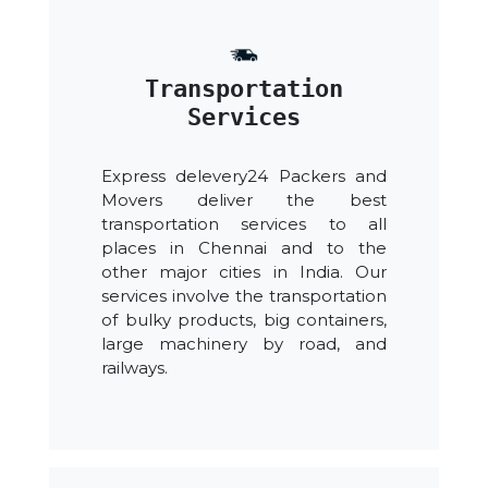
Transportation
Services
Express delevery24 Packers and
Movers deliver the best
transportation services to all
places in Chennai and to the
other major cities in India. Our
services involve the transportation
of bulky products, big containers,
large machinery by road, and
railways.