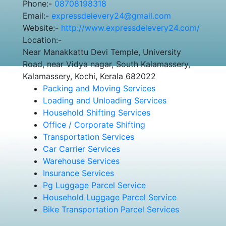
Phone:-
08708198318
Email:-
expressdelevery24@gmail.com
Website:-
http://www.expressdelevery24.com/
Location:-
Near Manakkattu Devi Temple, University
Road, near Vidya nagar, South Kalamassery,
Kalamassery, Kochi, Kerala 682022
Packing and Moving Services
Loading and Unloading Services
Household Shifting Services
Office / Corporate Shifting
Transportation Services
Car Carrier Services
Warehouse Services
Insurance Services
Pg Luggage Parcel Service
Household Luggage Parcel Service
Bike Transportation Parcel Services