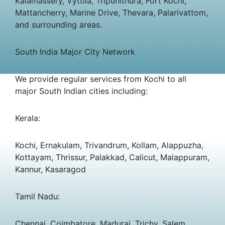
Kalamassery, Vyttila, Tripunithura, Fort Kochi,
Mattancherry, Marine Drive, Thevara, Palarivattom,
and surrounding areas.
South India Major City Network
We provide regular services from Kochi to all
major South Indian cities including:
Kerala:
Kochi, Ernakulam, Trivandrum, Kollam, Alappuzha,
Kottayam, Thrissur, Palakkad, Calicut, Malappuram,
Kannur, Kasaragod
Tamil Nadu:
Chennai, Coimbatore, Madurai, Trichy, Salem,