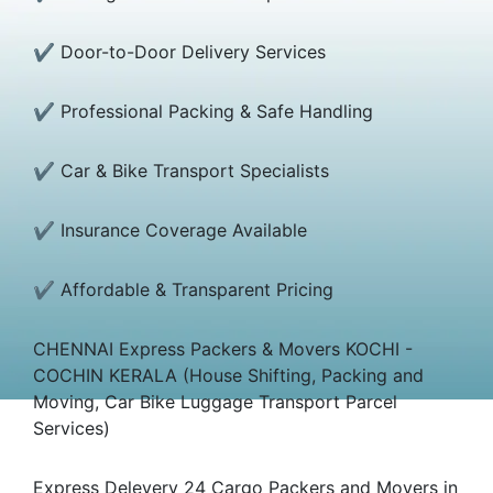
✔ Door-to-Door Delivery Services
✔ Professional Packing & Safe Handling
✔ Car & Bike Transport Specialists
✔ Insurance Coverage Available
✔ Affordable & Transparent Pricing
CHENNAI Express Packers & Movers KOCHI -
COCHIN KERALA (House Shifting, Packing and
Moving, Car Bike Luggage Transport Parcel
Services)
Express Delevery 24 Cargo Packers and Movers in