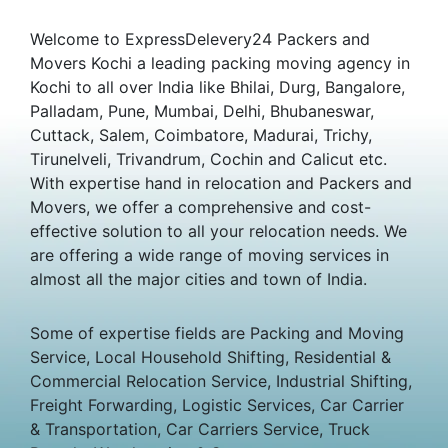
Welcome to ExpressDelevery24 Packers and
Movers Kochi a leading packing moving agency in
Kochi to all over India like Bhilai, Durg, Bangalore,
Palladam, Pune, Mumbai, Delhi, Bhubaneswar,
Cuttack, Salem, Coimbatore, Madurai, Trichy,
Tirunelveli, Trivandrum, Cochin and Calicut etc.
With expertise hand in relocation and Packers and
Movers, we offer a comprehensive and cost-
effective solution to all your relocation needs. We
are offering a wide range of moving services in
almost all the major cities and town of India.
Some of expertise fields are Packing and Moving
Service, Local Household Shifting, Residential &
Commercial Relocation Service, Industrial Shifting,
Freight Forwarding, Logistic Services, Car Carrier
& Transportation, Car Carriers Service, Truck