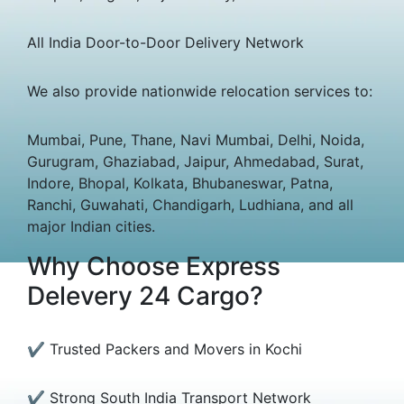
All India Door-to-Door Delivery Network
We also provide nationwide relocation services to:
Mumbai, Pune, Thane, Navi Mumbai, Delhi, Noida,
Gurugram, Ghaziabad, Jaipur, Ahmedabad, Surat,
Indore, Bhopal, Kolkata, Bhubaneswar, Patna,
Ranchi, Guwahati, Chandigarh, Ludhiana, and all
major Indian cities.
Why Choose Express
Delevery 24 Cargo?
✔ Trusted Packers and Movers in Kochi
✔ Strong South India Transport Network