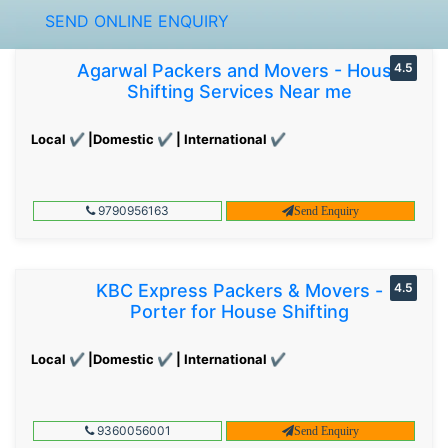
SEND ONLINE ENQUIRY
Agarwal Packers and Movers - House
4.5
Shifting Services Near me
Local ✔ |Domestic ✔ | International ✔
9790956163
Send Enquiry
KBC Express Packers & Movers -
4.5
Porter for House Shifting
Local ✔ |Domestic ✔ | International ✔
9360056001
Send Enquiry