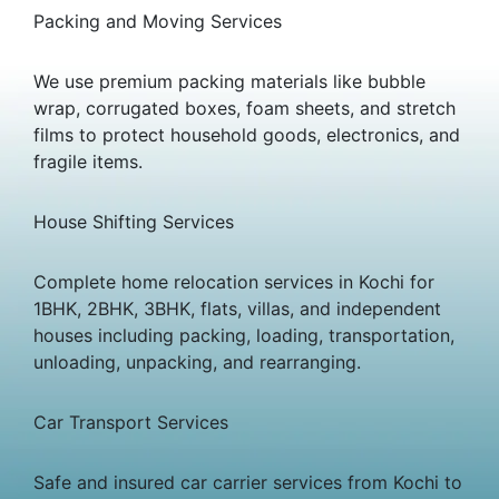
Packing and Moving Services
We use premium packing materials like bubble
wrap, corrugated boxes, foam sheets, and stretch
films to protect household goods, electronics, and
fragile items.
House Shifting Services
Complete home relocation services in Kochi for
1BHK, 2BHK, 3BHK, flats, villas, and independent
houses including packing, loading, transportation,
unloading, unpacking, and rearranging.
Car Transport Services
Safe and insured car carrier services from Kochi to