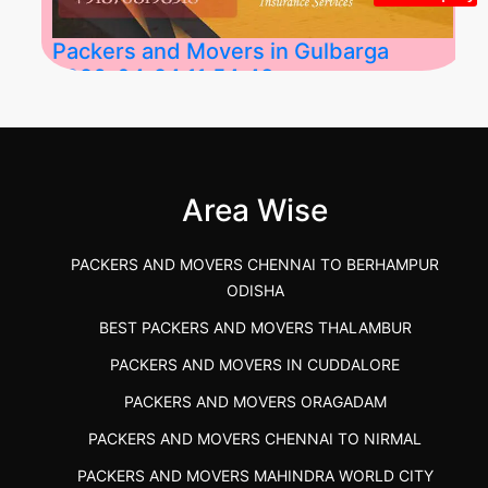
Packers and Movers in Gulbarga
2026-04-24 11:54:48
Best Packers and Movers in Gulbarga
(Kalaburagi.....
Area Wise
">
PACKERS AND MOVERS CHENNAI TO BERHAMPUR
ODISHA
BEST PACKERS AND MOVERS THALAMBUR
PACKERS AND MOVERS IN CUDDALORE
PACKERS AND MOVERS ORAGADAM
PACKERS AND MOVERS CHENNAI TO NIRMAL
PACKERS AND MOVERS MAHINDRA WORLD CITY