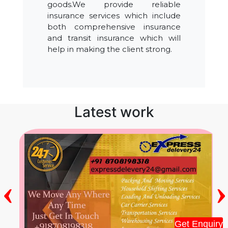
goods.We provide reliable
insurance services which include
both comprehensive insurance
and transit insurance which will
help in making the client strong.
Latest work
‹
›
Get Enquiry