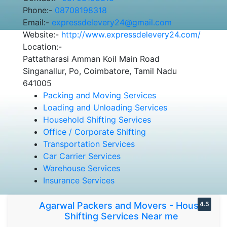
Phone:-
08708198318
Email:-
expressdelevery24@gmail.com
Website:-
http://www.expressdelevery24.com/
Location:-
Pattatharasi Amman Koil Main Road
Singanallur, Po, Coimbatore, Tamil Nadu
641005
Packing and Moving Services
Loading and Unloading Services
Household Shifting Services
Office / Corporate Shifting
Transportation Services
Car Carrier Services
Warehouse Services
Insurance Services
Agarwal Packers and Movers - House
4.5
Shifting Services Near me