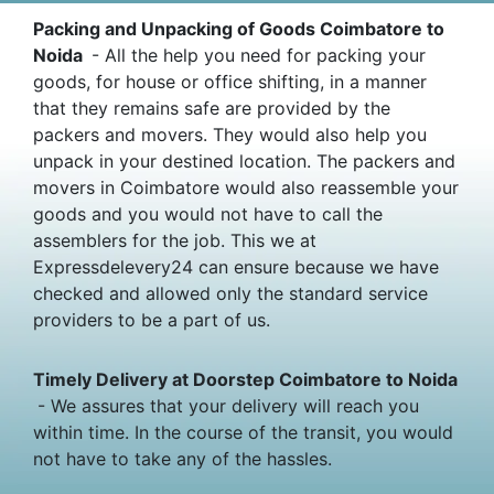
Packing and Unpacking of Goods Coimbatore to
Noida
- All the help you need for packing your
goods, for house or office shifting, in a manner
that they remains safe are provided by the
packers and movers. They would also help you
unpack in your destined location. The packers and
movers in Coimbatore would also reassemble your
goods and you would not have to call the
assemblers for the job. This we at
Expressdelevery24 can ensure because we have
checked and allowed only the standard service
providers to be a part of us.
Timely Delivery at Doorstep Coimbatore to Noida
- We assures that your delivery will reach you
within time. In the course of the transit, you would
not have to take any of the hassles.