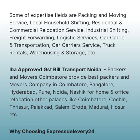
Some of expertise fields are Packing and Moving
Service, Local Household Shifting, Residential &
Commercial Relocation Service, Industrial Shifting,
Freight Forwarding, Logistic Services, Car Carrier
& Transportation, Car Carriers Service, Truck
Rentals, Warehousing & Storage, etc.
Iba Approved Gst Bill Transport Noida
- Packers
and Movers Coimbatore provide best packers and
Movers Company in Coimbatore, Bangalore,
Hyderabad, Pune, Noida, Nashik for home & office
relocation other palaces like Coimbatore, Cochin,
Thrissur, Palakkad, Salem, Erode, Madurai, Hosur
etc.
Why Choosing Expressdelevery24