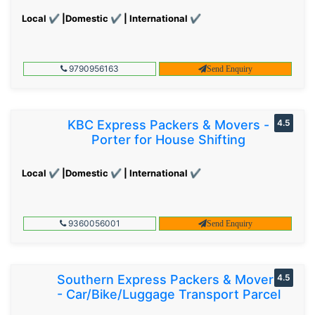
Local ✔ |Domestic ✔ | International ✔
9790956163
Send Enquiry
KBC Express Packers & Movers -
4.5
Porter for House Shifting
Local ✔ |Domestic ✔ | International ✔
9360056001
Send Enquiry
Southern Express Packers & Movers
4.5
- Car/Bike/Luggage Transport Parcel