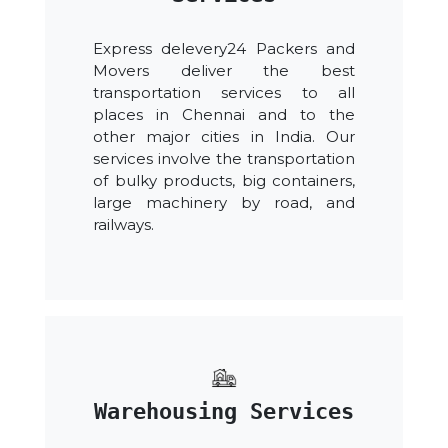
Express delevery24 Packers and
Movers deliver the best
transportation services to all
places in Chennai and to the
other major cities in India. Our
services involve the transportation
of bulky products, big containers,
large machinery by road, and
railways.
Warehousing Services