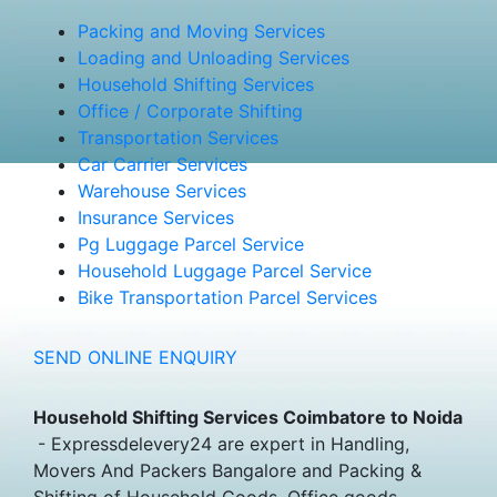
Packing and Moving Services
Loading and Unloading Services
Household Shifting Services
Office / Corporate Shifting
Transportation Services
Car Carrier Services
Warehouse Services
Insurance Services
Pg Luggage Parcel Service
Household Luggage Parcel Service
Bike Transportation Parcel Services
SEND ONLINE ENQUIRY
Household Shifting Services Coimbatore to Noida
- Expressdelevery24 are expert in Handling,
Movers And Packers Bangalore and Packing &
Shifting of Household Goods, Office goods,