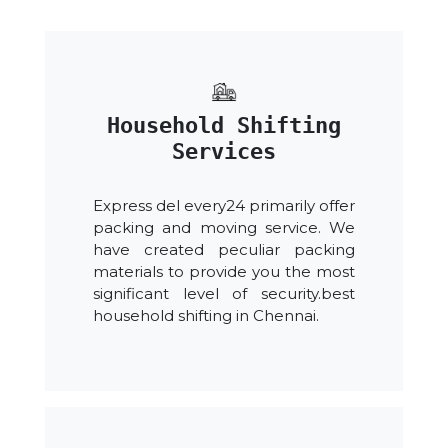
Household Shifting
Services
Express del every24 primarily offer
packing and moving service. We
have created peculiar packing
materials to provide you the most
significant level of security.best
household shifting in Chennai.