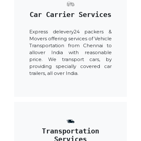
Car Carrier Services
Express delevery24 packers &
Movers offering services of Vehicle
Transportation from Chennai to
allover India with reasonable
price. We transport cars, by
providing specially covered car
trailers, all over India.
Transportation
Services