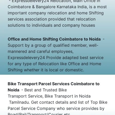
- Expressdelevery24 Relocation, Main Office in
Coimbatore & Bangalore Karnataka India, is a most
important company relocation and home Shifting
services association provided that relocation
solutions to individuals and company houses
Office and Home Shifting Coimbatore to Noida
-
Support by a group of qualified member, well-
mannered and careful employees,
Expressdelevery24 Provide adapted best service
for any type of Relocation like Office and Home
Shifting whether it is local or domestic.
Bike Transport Parcel Services Coimbatore to
Noida
- Best and Trusted Bike
Transport Service, Bike Transport in Noida
Tamilnadu. Get contact details and list of Top Bike
Parcel Service Company who service provides by
Road/Rail/Transport/Courier etc.