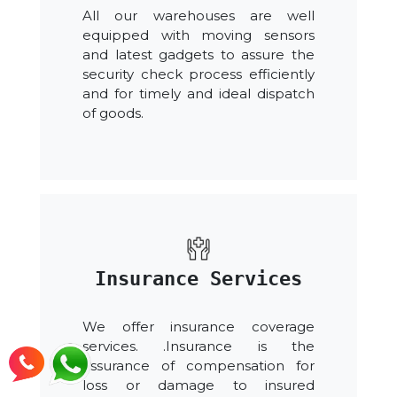
All our warehouses are well
equipped with moving sensors
and latest gadgets to assure the
security check process efficiently
and for timely and ideal dispatch
of goods.
Insurance Services
We offer insurance coverage
services. .Insurance is the
assurance of compensation for
loss or damage to insured