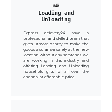
Loading and
Unloading
Express delevery24 have a
professional and skilled team that
gives utmost priority to make the
goods also arrive safely at the new
location without any scratches. we
are working in this industry and
offering Loading and Unloading
household gifts for all over the
chennai at affordable price.