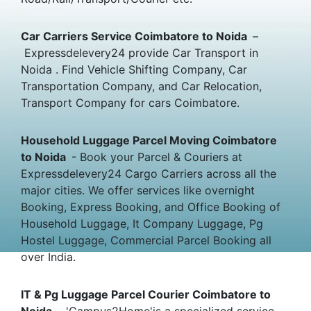
Car Carriers Service Coimbatore to Noida
–
Expressdelevery24 provide Car Transport in
Noida . Find Vehicle Shifting Company, Car
Transportation Company, and Car Relocation,
Transport Company for cars Coimbatore.
Household Luggage Parcel Moving Coimbatore
to Noida
- Book your Parcel & Couriers at
Expressdelevery24 Cargo Carriers across all the
major cities. We offer services like overnight
Booking, Express Booking, and Office Booking of
Household Luggage, It Company Luggage, Pg
Hostel Luggage, Commercial Parcel Booking all
over India.
IT & Pg Luggage Parcel Courier Coimbatore to
Noida
- 'Campus2Home'is a specialized service