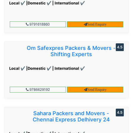
Local ✔ |Domestic ✔ | International ✔
9791618860
Send Enquiry
Om Safexpres Packers & Movers -
4.5
Shifting Experts
Local ✔ |Domestic ✔ | International ✔
9786629192
Send Enquiry
Sahara Packers and Movers -
4.5
Chennai Express Delhivery 24