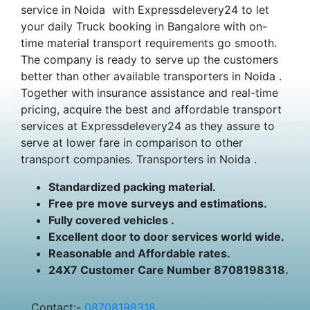
service in Noida with Expressdelevery24 to let
your daily Truck booking in Bangalore with on-
time material transport requirements go smooth.
The company is ready to serve up the customers
better than other available transporters in Noida .
Together with insurance assistance and real-time
pricing, acquire the best and affordable transport
services at Expressdelevery24 as they assure to
serve at lower fare in comparison to other
transport companies. Transporters in Noida .
Standardized packing material.
Free pre move surveys and estimations.
Fully covered vehicles .
Excellent door to door services world wide.
Reasonable and Affordable rates.
24X7 Customer Care Number 8708198318.
Contact:-
08708198318