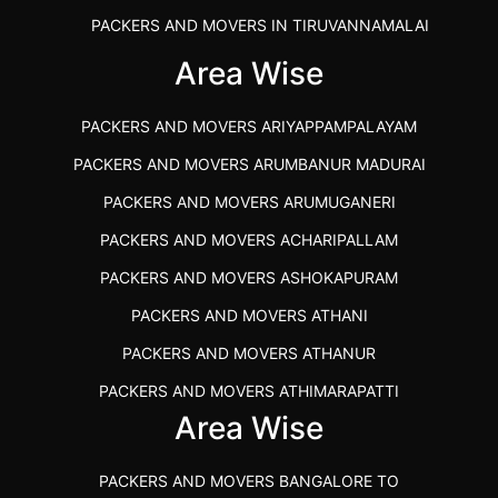
PACKERS AND MOVERS IN TIRUVANNAMALAI
IBA APPROVED PACKERS AND MOVERS SALEM
Area Wise
PACKERS AND MOVERS IN KOZHIKODE
PACKERS AND MOVERS ARIYAPPAMPALAYAM
PACKERS AND MOVERS SRM RAMAPURAM
PACKERS AND MOVERS ARUMBANUR MADURAI
BEST PACKERS AND MOVERS KAZHIPATTUR
PACKERS AND MOVERS ARUMUGANERI
PACKERS AND MOVERS IN POONAMALLEE
PACKERS AND MOVERS ACHARIPALLAM
PACKERS AND MOVERS IN DINDIGUL
PACKERS AND MOVERS ASHOKAPURAM
PACKERS AND MOVERS THANDALAM CHENNAI
PACKERS AND MOVERS ATHANI
PACKERS AND MOVERS ANNA NAGAR CHENNAI
PACKERS AND MOVERS ATHANUR
PACKERS AND MOVERS IN KARUR
PACKERS AND MOVERS ATHIMARAPATTI
PACKERS AND MOVERS CHENNAI TO KANNUR
Area Wise
PACKERS AND MOVERS ATHIPATTI
KERALA
PACKERS AND MOVERS ATHIVILAI
PACKERS AND MOVERS CHENNAI TO HUBLI PRICE
PACKERS AND MOVERS BANGALORE TO