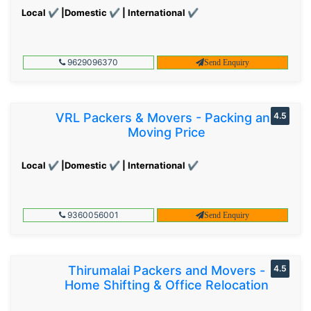
Local ✔ |Domestic ✔ | International ✔
9629096370
Send Enquiry
VRL Packers & Movers - Packing and
4.5
Moving Price
Local ✔ |Domestic ✔ | International ✔
9360056001
Send Enquiry
Thirumalai Packers and Movers -
4.5
Home Shifting & Office Relocation