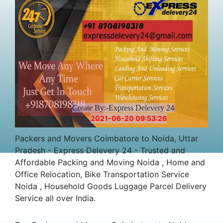
Create By:-Express Delevery 24
2021-06-20 09:53:26
Packers and Movers Coimbatore to Noida, Uttar
Pradesh - Express Delevery 24 - Trusted and
Affordable Packing and Moving Noida , Home and
Office Relocation, Bike Transportation Service
Noida , Household Goods Luggage Parcel Delivery
Service all over India.