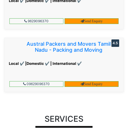
Local ✔ |Domestic ✔ | International ✔
9629096370
Send Enquiry
Austral Packers and Movers Tamil
4.5
Nadu - Packing and Moving
Local ✔ |Domestic ✔ | International ✔
09629096370
Send Enquiry
SERVICES