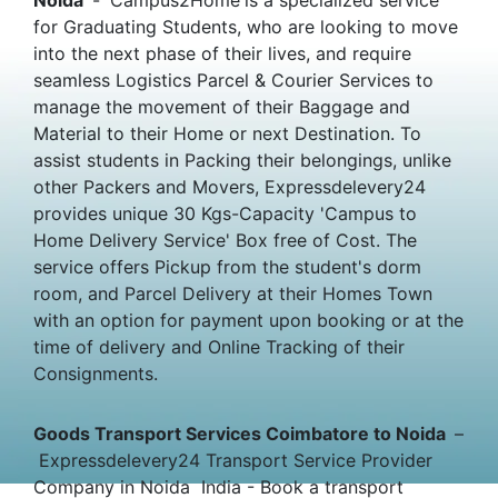
for Graduating Students, who are looking to move
into the next phase of their lives, and require
seamless Logistics Parcel & Courier Services to
manage the movement of their Baggage and
Material to their Home or next Destination. To
assist students in Packing their belongings, unlike
other Packers and Movers, Expressdelevery24
provides unique 30 Kgs-Capacity 'Campus to
Home Delivery Service' Box free of Cost. The
service offers Pickup from the student's dorm
room, and Parcel Delivery at their Homes Town
with an option for payment upon booking or at the
time of delivery and Online Tracking of their
Consignments.
Goods Transport Services Coimbatore to Noida
–
Expressdelevery24 Transport Service Provider
Company in Noida India - Book a transport