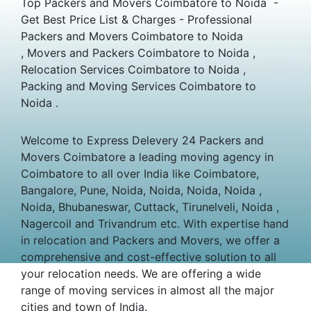
Top Packers and Movers Coimbatore to Noida -
Get Best Price List & Charges - Professional
Packers and Movers Coimbatore to Noida
, Movers and Packers Coimbatore to Noida ,
Relocation Services Coimbatore to Noida ,
Packing and Moving Services Coimbatore to
Noida .
Welcome to Express Delevery 24 Packers and
Movers Coimbatore a leading moving agency in
Coimbatore to all over India like Coimbatore,
Bangalore, Pune, Noida, Noida, Noida, Noida ,
Noida, Bhubaneswar, Cuttack, Tirunelveli, Noida ,
Nagercoil and Trivandrum etc. With expertise hand
in relocation and Packers and Movers, we offer a
comprehensive and cost-effective solution to all
your relocation needs. We are offering a wide
range of moving services in almost all the major
cities and town of India.