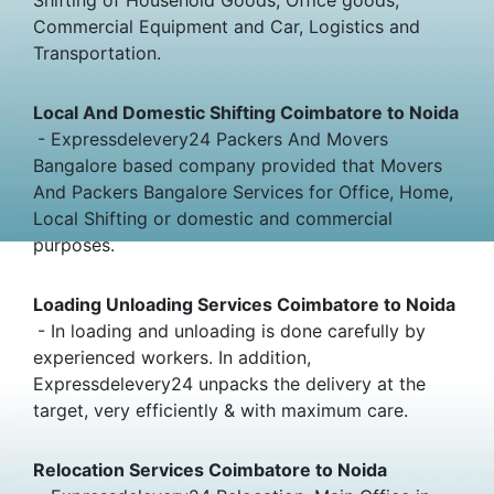
Commercial Equipment and Car, Logistics and
Transportation.
Local And Domestic Shifting Coimbatore to Noida
- Expressdelevery24 Packers And Movers
Bangalore based company provided that Movers
And Packers Bangalore Services for Office, Home,
Local Shifting or domestic and commercial
purposes.
Loading Unloading Services Coimbatore to Noida
- In loading and unloading is done carefully by
experienced workers. In addition,
Expressdelevery24 unpacks the delivery at the
target, very efficiently & with maximum care.
Relocation Services Coimbatore to Noida