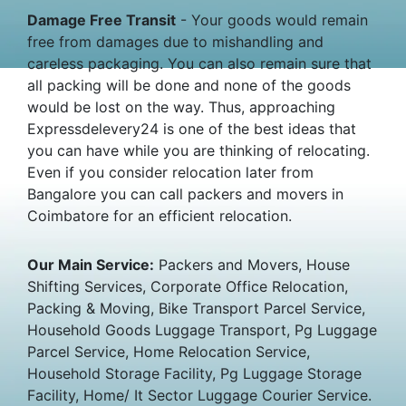
Damage Free Transit
- Your goods would remain
free from damages due to mishandling and
careless packaging. You can also remain sure that
all packing will be done and none of the goods
would be lost on the way. Thus, approaching
Expressdelevery24 is one of the best ideas that
you can have while you are thinking of relocating.
Even if you consider relocation later from
Bangalore you can call packers and movers in
Coimbatore for an efficient relocation.
Our Main Service:
Packers and Movers, House
Shifting Services, Corporate Office Relocation,
Packing & Moving, Bike Transport Parcel Service,
Household Goods Luggage Transport, Pg Luggage
Parcel Service, Home Relocation Service,
Household Storage Facility, Pg Luggage Storage
Facility, Home/ It Sector Luggage Courier Service.