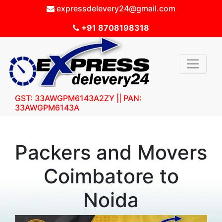
expressdelevery24@gmail.com
+91 8708198318
GST: 33AWGPM6143A2ZY || PAN:
33AWGPM6143A
Packers and Movers
Coimbatore to
Noida