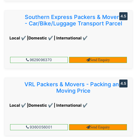
Southern Express Packers & Movers
4.5
- Car/Bike/Luggage Transport Parcel
Local ✔ |Domestic ✔ | International ✔
9629096370
Send Enquiry
VRL Packers & Movers - Packing and
4.5
Moving Price
Local ✔ |Domestic ✔ | International ✔
9360056001
Send Enquiry