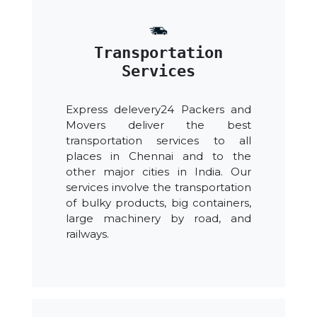
Transportation
Services
Express delevery24 Packers and
Movers deliver the best
transportation services to all
places in Chennai and to the
other major cities in India. Our
services involve the transportation
of bulky products, big containers,
large machinery by road, and
railways.