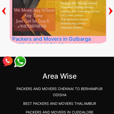
‹
›
Packers and Movers in Gulbarga
2026-04-24 11:54:48
Best Packers and Movers in Gulbarga
(Kalaburagi.....
Area Wise
">
PACKERS AND MOVERS CHENNAI TO BERHAMPUR
ODISHA
BEST PACKERS AND MOVERS THALAMBUR
PACKERS AND MOVERS IN CUDDALORE