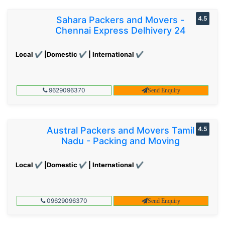
Sahara Packers and Movers -
4.5
Chennai Express Delhivery 24
Local ✔ |Domestic ✔ | International ✔
9629096370
Send Enquiry
Austral Packers and Movers Tamil
4.5
Nadu - Packing and Moving
Local ✔ |Domestic ✔ | International ✔
09629096370
Send Enquiry