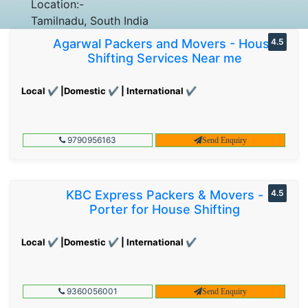
Location:-
Tamilnadu, South India
Agarwal Packers and Movers - House
4.5
Shifting Services Near me
Local ✔ |Domestic ✔ | International ✔
9790956163
Send Enquiry
KBC Express Packers & Movers -
4.5
Porter for House Shifting
Local ✔ |Domestic ✔ | International ✔
9360056001
Send Enquiry