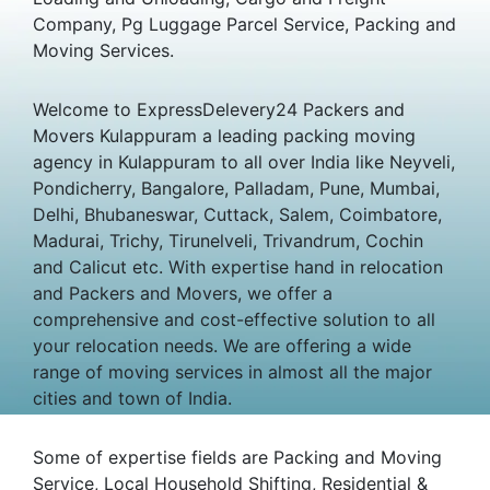
Company, Pg Luggage Parcel Service, Packing and
Moving Services.
Welcome to ExpressDelevery24 Packers and
Movers Kulappuram a leading packing moving
agency in Kulappuram to all over India like Neyveli,
Pondicherry, Bangalore, Palladam, Pune, Mumbai,
Delhi, Bhubaneswar, Cuttack, Salem, Coimbatore,
Madurai, Trichy, Tirunelveli, Trivandrum, Cochin
and Calicut etc. With expertise hand in relocation
and Packers and Movers, we offer a
comprehensive and cost-effective solution to all
your relocation needs. We are offering a wide
range of moving services in almost all the major
cities and town of India.
Some of expertise fields are Packing and Moving
Service, Local Household Shifting, Residential &