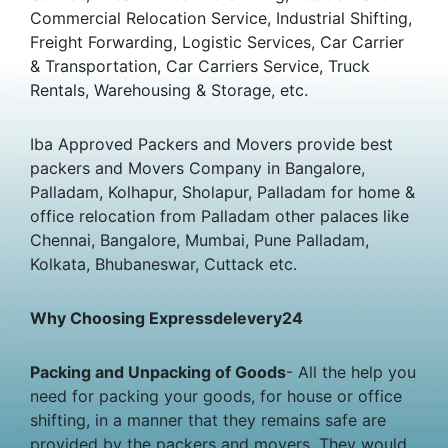
Commercial Relocation Service, Industrial Shifting,
Freight Forwarding, Logistic Services, Car Carrier
& Transportation, Car Carriers Service, Truck
Rentals, Warehousing & Storage, etc.
Iba Approved Packers and Movers provide best
packers and Movers Company in Bangalore,
Palladam, Kolhapur, Sholapur, Palladam for home &
office relocation from Palladam other palaces like
Chennai, Bangalore, Mumbai, Pune Palladam,
Kolkata, Bhubaneswar, Cuttack etc.
Why Choosing Expressdelevery24
Packing and Unpacking of Goods
- All the help you
need for packing your goods, for house or office
shifting, in a manner that they remains safe are
provided by the packers and movers. They would