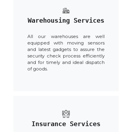
Warehousing Services
All our warehouses are well
equipped with moving sensors
and latest gadgets to assure the
security check process efficiently
and for timely and ideal dispatch
of goods.
Insurance Services