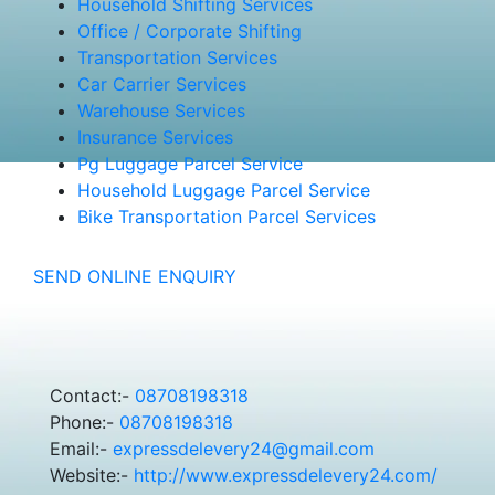
Household Shifting Services
Office / Corporate Shifting
Transportation Services
Car Carrier Services
Warehouse Services
Insurance Services
Pg Luggage Parcel Service
Household Luggage Parcel Service
Bike Transportation Parcel Services
SEND ONLINE ENQUIRY
Contact:-
08708198318
Phone:-
08708198318
Email:-
expressdelevery24@gmail.com
Website:-
http://www.expressdelevery24.com/