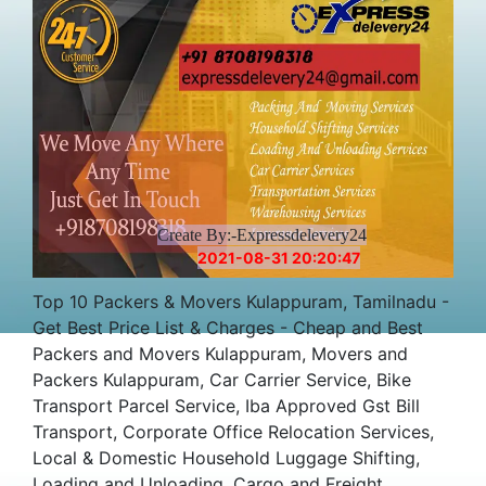
Create By:-Expressdelevery24
2021-08-31 20:20:47
Top 10 Packers & Movers Kulappuram, Tamilnadu -
Get Best Price List & Charges - Cheap and Best
Packers and Movers Kulappuram, Movers and
Packers Kulappuram, Car Carrier Service, Bike
Transport Parcel Service, Iba Approved Gst Bill
Transport, Corporate Office Relocation Services,
Local & Domestic Household Luggage Shifting,
Loading and Unloading, Cargo and Freight