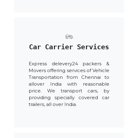
Car Carrier Services
Express delevery24 packers &
Movers offering services of Vehicle
Transportation from Chennai to
allover India with reasonable
price. We transport cars, by
providing specially covered car
trailers, all over India.