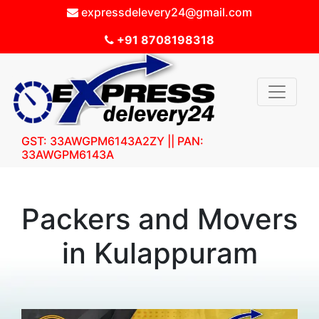
expressdelevery24@gmail.com
+91 8708198318
GST: 33AWGPM6143A2ZY || PAN:
33AWGPM6143A
Packers and Movers
in Kulappuram