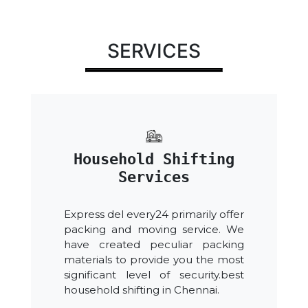
SERVICES
Household Shifting
Services
Express del every24 primarily offer
packing and moving service. We
have created peculiar packing
materials to provide you the most
significant level of security.best
household shifting in Chennai.