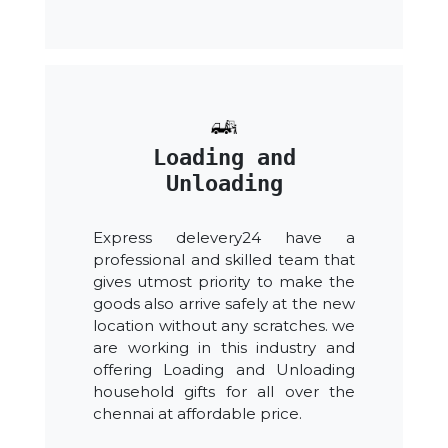
Loading and
Unloading
Express delevery24 have a
professional and skilled team that
gives utmost priority to make the
goods also arrive safely at the new
location without any scratches. we
are working in this industry and
offering Loading and Unloading
household gifts for all over the
chennai at affordable price.