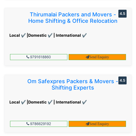
Thirumalai Packers and Movers -
4.5
Home Shifting & Office Relocation
Local ✔ |Domestic ✔ | International ✔
9791618860
Send Enquiry
Om Safexpres Packers & Movers -
4.5
Shifting Experts
Local ✔ |Domestic ✔ | International ✔
9786629192
Send Enquiry