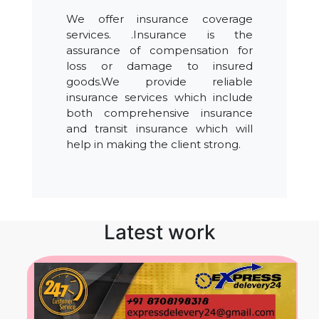
We offer insurance coverage
services. .Insurance is the
assurance of compensation for
loss or damage to insured
goods.We provide reliable
insurance services which include
both comprehensive insurance
and transit insurance which will
help in making the client strong.
Latest work