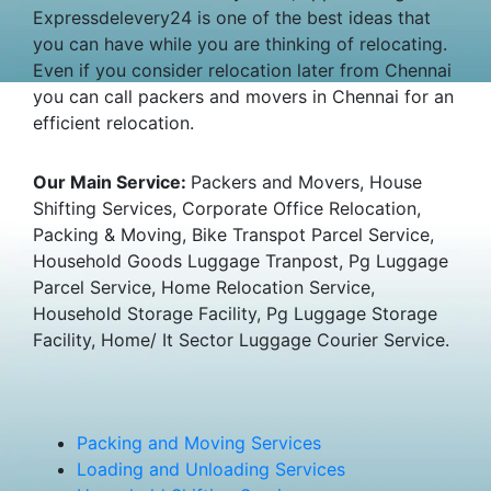
Expressdelevery24 is one of the best ideas that
you can have while you are thinking of relocating.
Even if you consider relocation later from Chennai
you can call packers and movers in Chennai for an
efficient relocation.
Our Main Service:
Packers and Movers, House
Shifting Services, Corporate Office Relocation,
Packing & Moving, Bike Transpot Parcel Service,
Household Goods Luggage Tranpost, Pg Luggage
Parcel Service, Home Relocation Service,
Household Storage Facility, Pg Luggage Storage
Facility, Home/ It Sector Luggage Courier Service.
Packing and Moving Services
Loading and Unloading Services