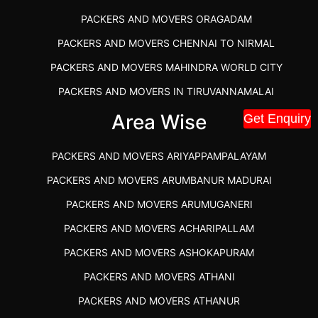
PACKERS AND MOVERS ORAGADAM
PACKERS AND MOVERS CHENNAI TO NIRMAL
PACKERS AND MOVERS MAHINDRA WORLD CITY
PACKERS AND MOVERS IN TIRUVANNAMALAI
IBA APPROVED PACKERS AND MOVERS SALEM
Area Wise
Get Enquiry
PACKERS AND MOVERS IN KOZHIKODE
PACKERS AND MOVERS ARIYAPPAMPALAYAM
PACKERS AND MOVERS SRM RAMAPURAM
PACKERS AND MOVERS ARUMBANUR MADURAI
BEST PACKERS AND MOVERS KAZHIPATTUR
PACKERS AND MOVERS ARUMUGANERI
PACKERS AND MOVERS IN POONAMALLEE
PACKERS AND MOVERS ACHARIPALLAM
PACKERS AND MOVERS IN DINDIGUL
PACKERS AND MOVERS ASHOKAPURAM
PACKERS AND MOVERS THANDALAM CHENNAI
PACKERS AND MOVERS ATHANI
PACKERS AND MOVERS ANNA NAGAR CHENNAI
PACKERS AND MOVERS ATHANUR
PACKERS AND MOVERS IN KARUR