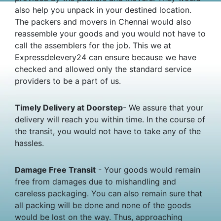
also help you unpack in your destined location.
The packers and movers in Chennai would also
reassemble your goods and you would not have to
call the assemblers for the job. This we at
Expressdelevery24 can ensure because we have
checked and allowed only the standard service
providers to be a part of us.
Timely Delivery at Doorstep
- We assure that your
delivery will reach you within time. In the course of
the transit, you would not have to take any of the
hassles.
Damage Free Transit
- Your goods would remain
free from damages due to mishandling and
careless packaging. You can also remain sure that
all packing will be done and none of the goods
would be lost on the way. Thus, approaching