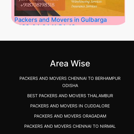
Packers and Movers in Gulbarga
2026-04-24 11:54:48
Best Packers and Movers in Gulbarga
(Kalaburagi.....
Area Wise
">
PACKERS AND MOVERS CHENNAI TO BERHAMPUR
ODISHA
BEST PACKERS AND MOVERS THALAMBUR
PACKERS AND MOVERS IN CUDDALORE
PACKERS AND MOVERS ORAGADAM
PACKERS AND MOVERS CHENNAI TO NIRMAL