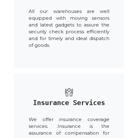
All our warehouses are well
equipped with moving sensors
and latest gadgets to assure the
security check process efficiently
and for timely and ideal dispatch
of goods.
Insurance Services
We offer insurance coverage
services. .Insurance is the
assurance of compensation for