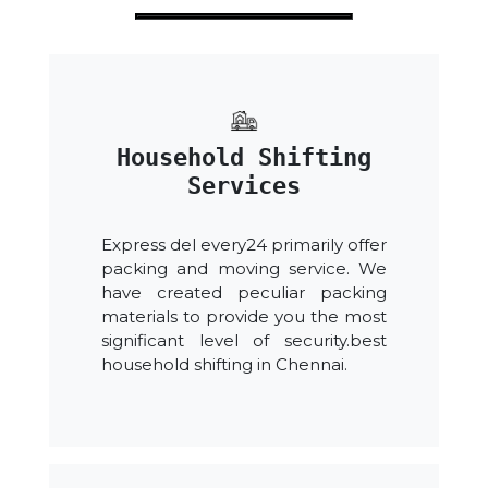
Household Shifting
Services
Express del every24 primarily offer
packing and moving service. We
have created peculiar packing
materials to provide you the most
significant level of security.best
household shifting in Chennai.