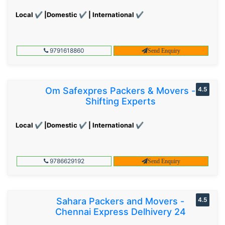
Local ✔ |Domestic ✔ | International ✔
9791618860
Send Enquiry
Om Safexpres Packers & Movers -
4.5
Shifting Experts
Local ✔ |Domestic ✔ | International ✔
9786629192
Send Enquiry
Sahara Packers and Movers -
4.5
Chennai Express Delhivery 24