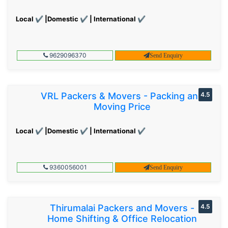
Local ✔ |Domestic ✔ | International ✔
9629096370
Send Enquiry
VRL Packers & Movers - Packing and
4.5
Moving Price
Local ✔ |Domestic ✔ | International ✔
9360056001
Send Enquiry
Thirumalai Packers and Movers -
4.5
Home Shifting & Office Relocation