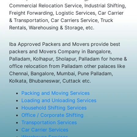
Commercial Relocation Service, Industrial Shifting,
Freight Forwarding, Logistic Services, Car Carrier
& Transportation, Car Carriers Service, Truck
Rentals, Warehousing & Storage, etc.
Iba Approved Packers and Movers provide best
packers and Movers Company in Bangalore,
Palladam, Kolhapur, Sholapur, Palladam for home &
office relocation from Palladam other palaces like
Chennai, Bangalore, Mumbai, Pune Palladam,
Kolkata, Bhubaneswar, Cuttack etc.
Packing and Moving Services
Loading and Unloading Services
Household Shifting Services
Office / Corporate Shifting
Transportation Services
Car Carrier Services
Warehouse Services