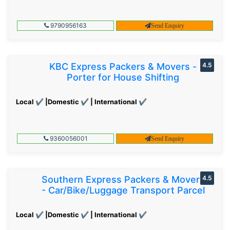
9790956163
Send Enquiry
KBC Express Packers & Movers -
4.5
Porter for House Shifting
Local ✔ |Domestic ✔ | International ✔
9360056001
Send Enquiry
Southern Express Packers & Movers
4.5
- Car/Bike/Luggage Transport Parcel
Local ✔ |Domestic ✔ | International ✔