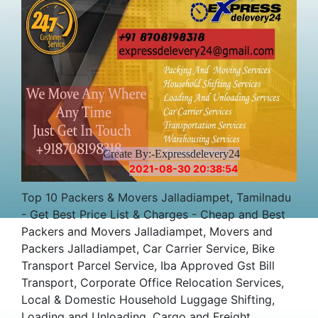
Create By:-Expressdelevery24
2021-08-30 20:38:54
Top 10 Packers & Movers Jalladiampet, Tamilnadu
- Get Best Price List & Charges - Cheap and Best
Packers and Movers Jalladiampet, Movers and
Packers Jalladiampet, Car Carrier Service, Bike
Transport Parcel Service, Iba Approved Gst Bill
Transport, Corporate Office Relocation Services,
Local & Domestic Household Luggage Shifting,
Loading and Unloading, Cargo and Freight