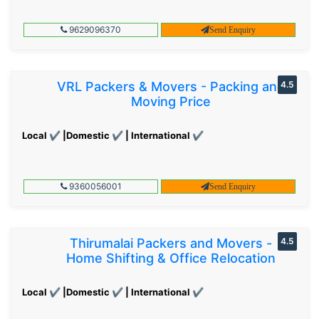
9629096370
Send Enquiry
VRL Packers & Movers - Packing and
4.5
Moving Price
Local ✔ |Domestic ✔ | International ✔
9360056001
Send Enquiry
Thirumalai Packers and Movers -
4.5
Home Shifting & Office Relocation
Local ✔ |Domestic ✔ | International ✔