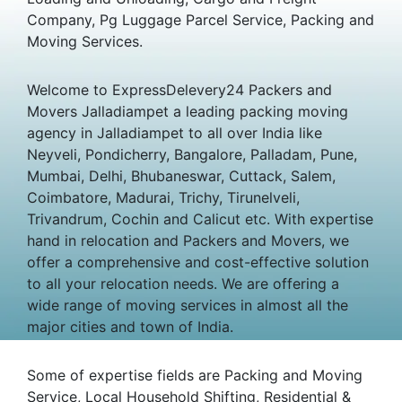
Company, Pg Luggage Parcel Service, Packing and
Moving Services.
Welcome to ExpressDelevery24 Packers and
Movers Jalladiampet a leading packing moving
agency in Jalladiampet to all over India like
Neyveli, Pondicherry, Bangalore, Palladam, Pune,
Mumbai, Delhi, Bhubaneswar, Cuttack, Salem,
Coimbatore, Madurai, Trichy, Tirunelveli,
Trivandrum, Cochin and Calicut etc. With expertise
hand in relocation and Packers and Movers, we
offer a comprehensive and cost-effective solution
to all your relocation needs. We are offering a
wide range of moving services in almost all the
major cities and town of India.
Some of expertise fields are Packing and Moving
Service, Local Household Shifting, Residential &