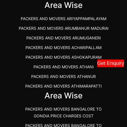
IBA APPROVED PACKERS AND MOVERS SALEM
Area Wise
PACKERS AND MOVERS IN KOZHIKODE
PACKERS AND MOVERS ARIYAPPAMPALAYAM
PACKERS AND MOVERS SRM RAMAPURAM
PACKERS AND MOVERS ARUMBANUR MADURAI
BEST PACKERS AND MOVERS KAZHIPATTUR
PACKERS AND MOVERS ARUMUGANERI
PACKERS AND MOVERS IN POONAMALLEE
PACKERS AND MOVERS ACHARIPALLAM
PACKERS AND MOVERS IN DINDIGUL
PACKERS AND MOVERS ASHOKAPURAM
PACKERS AND MOVERS THANDALAM CHENNAI
Get Enquiry
PACKERS AND MOVERS ATHANI
PACKERS AND MOVERS ANNA NAGAR CHENNAI
PACKERS AND MOVERS ATHANUR
PACKERS AND MOVERS IN KARUR
PACKERS AND MOVERS ATHIMARAPATTI
PACKERS AND MOVERS CHENNAI TO KANNUR
Area Wise
PACKERS AND MOVERS ATHIPATTI
KERALA
PACKERS AND MOVERS ATHIVILAI
PACKERS AND MOVERS CHENNAI TO HUBLI PRICE
PACKERS AND MOVERS BANGALORE TO
PACKERS AND MOVERS ATHUR
PACKERS AND MOVERS CHENNAI TO GOA PRICE
GONDIA PRICE CHARGES COST
PACKERS AND MOVERS AVADATHUR
PACKERS AND MOVERS CHENNAI TO GURGAON PRICE
PACKERS AND MOVERS BANGALORE TO