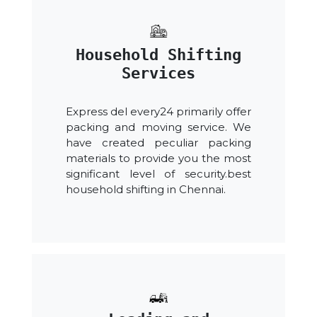
Household Shifting
Services
Express del every24 primarily offer
packing and moving service. We
have created peculiar packing
materials to provide you the most
significant level of security.best
household shifting in Chennai.