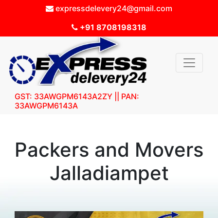
expressdelevery24@gmail.com
+91 8708198318
GST: 33AWGPM6143A2ZY || PAN:
33AWGPM6143A
Packers and Movers
Jalladiampet