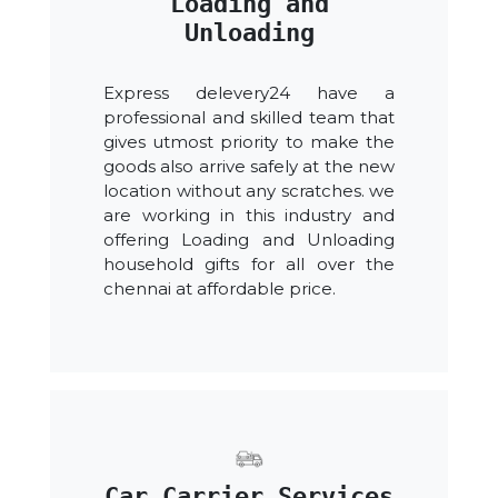
Loading and
Unloading
Express delevery24 have a
professional and skilled team that
gives utmost priority to make the
goods also arrive safely at the new
location without any scratches. we
are working in this industry and
offering Loading and Unloading
household gifts for all over the
chennai at affordable price.
Car Carrier Services