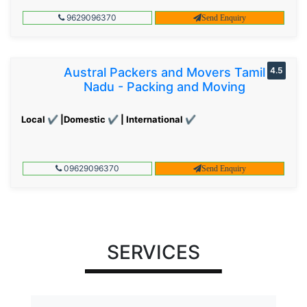
9629096370
Send Enquiry
Austral Packers and Movers Tamil
4.5
Nadu - Packing and Moving
Local ✔ |Domestic ✔ | International ✔
09629096370
Send Enquiry
SERVICES