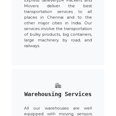
Express delevery24 Packers and
Movers deliver the best
transportation services to all
places in Chennai and to the
other major cities in India. Our
services involve the transportation
of bulky products, big containers,
large machinery by road, and
railways.
Warehousing Services
All our warehouses are well
equipped with moving sensors