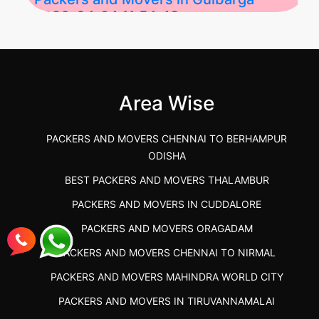
2026-04-24 11:54:48
Best Packers and Movers in Gulbarga
(Kalaburagi.....
Area Wise
">
PACKERS AND MOVERS CHENNAI TO BERHAMPUR
ODISHA
BEST PACKERS AND MOVERS THALAMBUR
PACKERS AND MOVERS IN CUDDALORE
PACKERS AND MOVERS ORAGADAM
PACKERS AND MOVERS CHENNAI TO NIRMAL
PACKERS AND MOVERS MAHINDRA WORLD CITY
PACKERS AND MOVERS IN TIRUVANNAMALAI