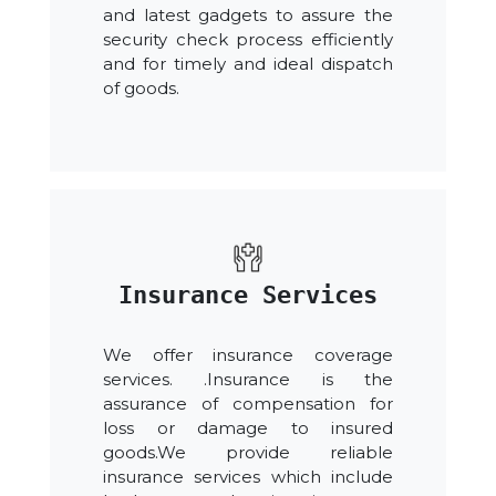
and latest gadgets to assure the
security check process efficiently
and for timely and ideal dispatch
of goods.
Insurance Services
We offer insurance coverage
services. .Insurance is the
assurance of compensation for
loss or damage to insured
goods.We provide reliable
insurance services which include