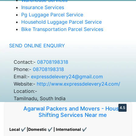
Insurance Services
Pg Luggage Parcel Service
Household Luggage Parcel Service
Bike Transportation Parcel Services
SEND ONLINE ENQUIRY
Contact:-
08708198318
Phone:-
08708198318
Email:-
expressdelevery24@gmail.com
Website:-
http://www.expressdelevery24.com/
Location:-
Tamilnadu, South India
Agarwal Packers and Movers - House
4.5
Shifting Services Near me
Local ✔ |Domestic ✔ | International ✔