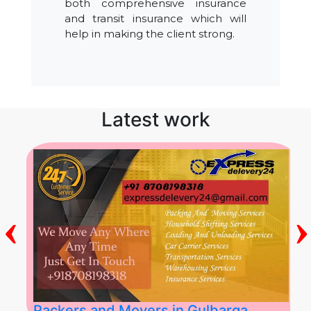
both comprehensive insurance
and transit insurance which will
help in making the client strong.
Latest work
‹
›
Packers and Movers in Gulbarga