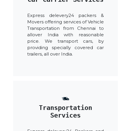
Express delevery24 packers &
Movers offering services of Vehicle
Transportation from Chennai to
allover India with reasonable
price. We transport cars, by
providing specially covered car
trailers, all over India.
Transportation
Services