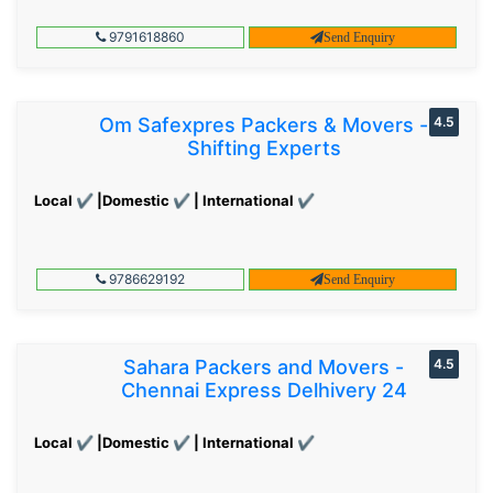
9791618860
Send Enquiry
Om Safexpres Packers & Movers -
4.5
Shifting Experts
Local ✔ |Domestic ✔ | International ✔
9786629192
Send Enquiry
Sahara Packers and Movers -
4.5
Chennai Express Delhivery 24
Local ✔ |Domestic ✔ | International ✔