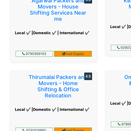
Agarwal Packers and
KB
Movers - House
Shifting Services Near
me
Local ✔ |D
Local ✔ |Domestic ✔ | International ✔
93600
9790956163
Send Enquiry
Thirumalai Packers and
4.5
Om
Movers - Home
Shifting & Office
Relocation
Local ✔ |D
Local ✔ |Domestic ✔ | International ✔
97866
9791618860
Send Enquiry