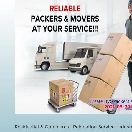
Create By:-Packers 
2021-05-29 2
Residential & Commercial Relocation Service, Industri