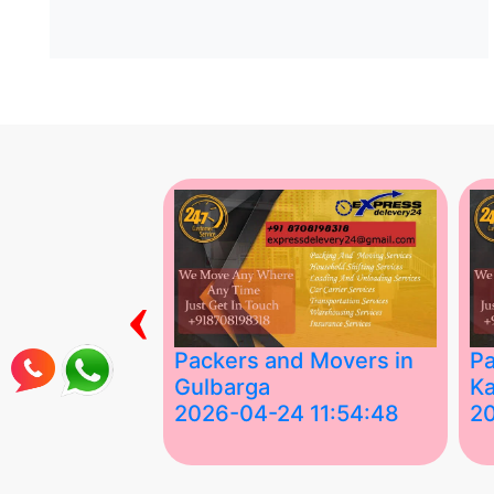
‹
ing Services
Packers and Movers in
Pa
Gulbarga
Ka
 03:58:17
2026-04-24 11:54:48
2
 Services in
Best Packers and Movers in
Be