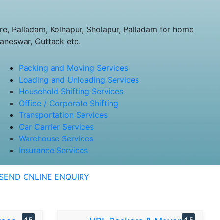
, Palladam, Kolhapur, Sholapur, Palladam for home
baneswar, Cuttack etc.
Packing and Moving Services
Loading and Unloading Services
Household Shifting Services
Office / Corporate Shifting
Transportation Services
Car Carrier Services
Warehouse Services
Insurance Services
SEND ONLINE ENQUIRY
4.5
4.5