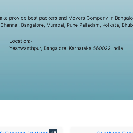
ka provide best packers and Movers Company in Bangalore
e Chennai, Bangalore, Mumbai, Pune Palladam, Kolkata, Bhu
Location:-
Yeshwanthpur, Bangalore, Karnataka 560022 India
4.5