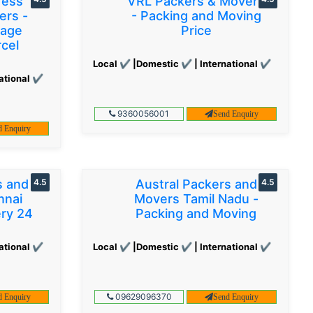
ress
VRL Packers & Movers
ers -
- Packing and Moving
gage
Price
cel
Local ✔ |Domestic ✔ | International ✔
ational ✔
9360056001
Send Enquiry
d Enquiry
s and
4.5
Austral Packers and
4.5
nnai
Movers Tamil Nadu -
ery 24
Packing and Moving
ational ✔
Local ✔ |Domestic ✔ | International ✔
09629096370
d Enquiry
Send Enquiry