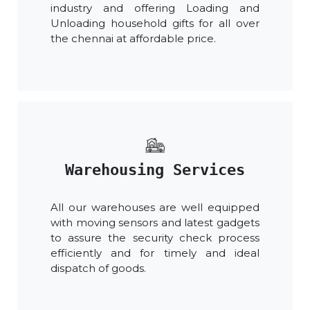
industry and offering Loading and
Unloading household gifts for all over
the chennai at affordable price.
Warehousing Services
All our warehouses are well equipped
with moving sensors and latest gadgets
to assure the security check process
efficiently and for timely and ideal
dispatch of goods.