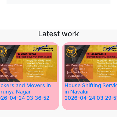
Latest work
ckers and Movers in
House Shifting Servi
runya Nagar
in Navalur
026-04-24 03:36:52
2026-04-24 03:29:5
st Packers and Movers in
House Shifting Services in