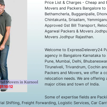
Price List & Charges - Cheap and 
Movers and Packers Bangalore to 
Bethamcherla, Bugganipalle, Dhone
Chintakunta, Srisailam, Yemmiganu
Approved Gst Bill Transport, Relo
Agarwal Packers & Movers Jodhpur
Movers Jodhpur Rajasthan.
Welcome to ExpressDelevery24 Pa
agency in Bangalore Karnataka to al
Pune, Mumbai, Delhi, Bhubaneswar,
Tirunelveli, Trivandrum, Cochin an
Packers and Movers, we offer a co
relocation needs. We are offering 
and Movers in Kurnool
major cities and town of India.
1:10:12
Some of expertise fields are Pack
al Shifting, Freight Forwarding, Logistic Services, Car Carr