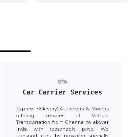
Car Carrier Services
Express delevery24 packers & Movers
offering services of Vehicle
Transportation from Chennai to allover
India with reasonable price. We
transport cars, by providing specially