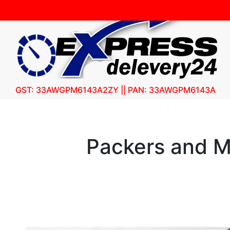
GST: 33AWGPM6143A2ZY || PAN: 33AWGPM6143A
Packers and M