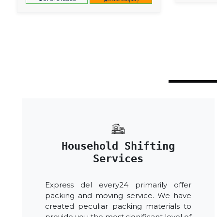
Household Shifting
Services
Express del every24 primarily offer
packing and moving service. We have
created peculiar packing materials to
provide you the most significant level of