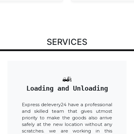
SERVICES
Loading and Unloading
Express delevery24 have a professional
and skilled team that gives utmost
priority to make the goods also arrive
safely at the new location without any
scratches. we are working in this