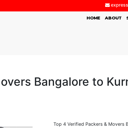
express
(CURRENT)
HOME
ABOUT
overs Bangalore to Kurn
Top 4 Verified Packers & Movers B