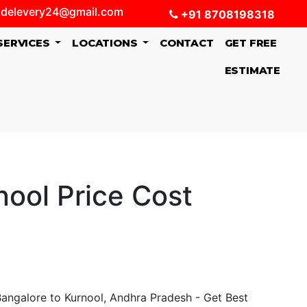
delevery24@gmail.com
+91 8708198318
SERVICES
LOCATIONS
CONTACT
GET FREE
ESTIMATE
ool Price Cost
angalore to Kurnool, Andhra Pradesh - Get Best