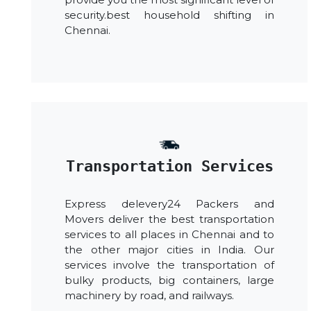
security.best household shifting in
Chennai.
Transportation Services
Express delevery24 Packers and
Movers deliver the best transportation
services to all places in Chennai and to
the other major cities in India. Our
services involve the transportation of
bulky products, big containers, large
machinery by road, and railways.