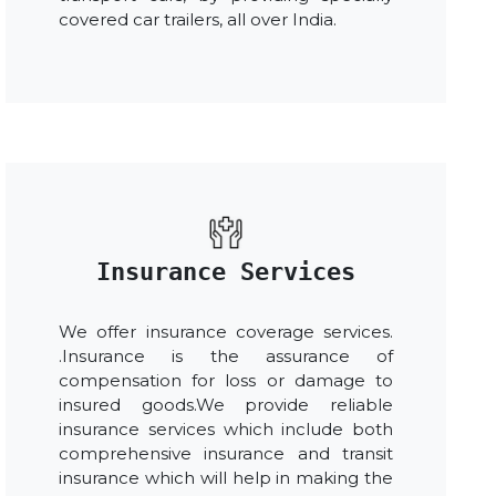
covered car trailers, all over India.
Insurance Services
We offer insurance coverage services.
.Insurance is the assurance of
compensation for loss or damage to
insured goods.We provide reliable
insurance services which include both
comprehensive insurance and transit
insurance which will help in making the