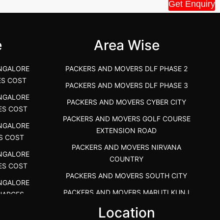
House Shift.....
Vellakoil, Tamil
Get Enquiry
">
">
e
Area Wise
NGALORE
PACKERS AND MOVERS DLF PHASE 2
ES COST
PACKERS AND MOVERS DLF PHASE 3
NGALORE
PACKERS AND MOVERS CYBER CITY
ES COST
PACKERS AND MOVERS GOLF COURSE
NGALORE
EXTENSION ROAD
S COST
PACKERS AND MOVERS NIRVANA
NGALORE
COUNTRY
ES COST
PACKERS AND MOVERS SOUTH CITY
NGALORE
PACKERS AND MOVERS MARUTI KUNJ
HARGES
s
Location
PACKERS AND MOVERS DHANKOT