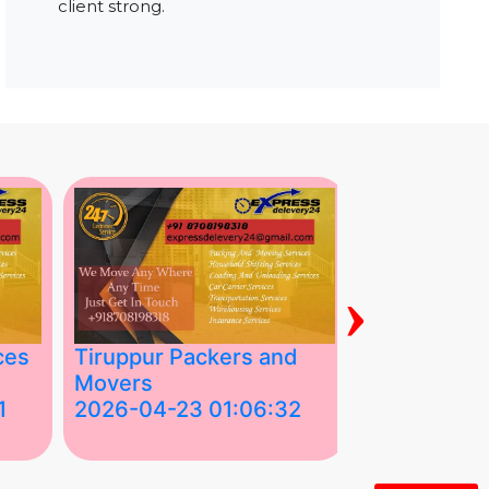
client strong.
›
ces
Tiruppur Packers and
Best Packe
Movers
Movers in V
1
2026-04-23 01:06:32
2026-04-22
Tiruppur Packers and Movers –
Best Packers 