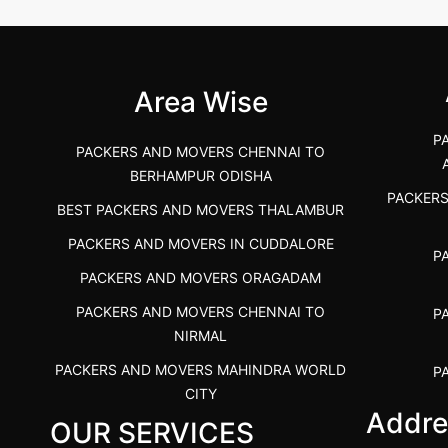
 &nda.....
Gulbarga (Kalaburagi.....
Kar
">
">
Area Wise
P
PACKERS AND MOVERS CHENNAI TO
BERHAMPUR ODISHA
PACKER
BEST PACKERS AND MOVERS THALAMBUR
PACKERS AND MOVERS IN CUDDALORE
P
PACKERS AND MOVERS ORAGADAM
PACKERS AND MOVERS CHENNAI TO
P
NIRMAL
PACKERS AND MOVERS MAHINDRA WORLD
P
CITY
Addre
OUR SERVICES
PACKERS AND MOVERS IN
PACKE