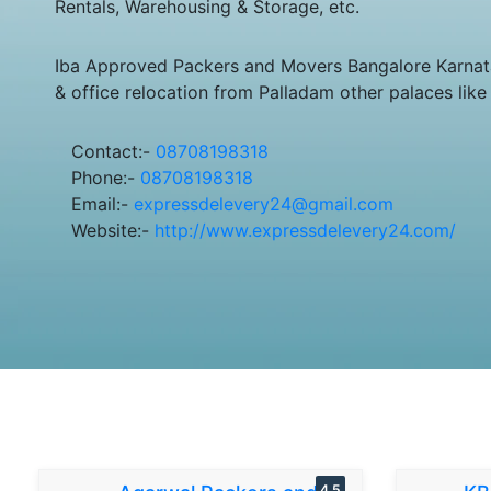
Rentals, Warehousing & Storage, etc.
Iba Approved Packers and Movers Bangalore Karnata
& office relocation from Palladam other palaces lik
Contact:-
08708198318
Phone:-
08708198318
Email:-
expressdelevery24@gmail.com
Website:-
http://www.expressdelevery24.com/
4.5