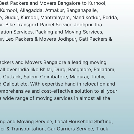
Best Packers and Movers Bangalore to Kurnool,
Kurnool, Allagadda, Atmakur, Banganapalle,
, Gudur, Kurnool, Mantralayam, Nandikotkur, Pedda,
r. Bike Transport Parcel Service Jodhpur, Iba
cation Services, Packing and Moving Services,
, Leo Packers & Movers Jodhpur, Gati Packers &
ckers and Movers Bangalore a leading moving
l over India like Bhilai, Durg, Bangalore, Palladam,
 Cuttack, Salem, Coimbatore, Madurai, Trichy,
d Calicut etc. With expertise hand in relocation and
mprehensive and cost-effective solution to all your
a wide range of moving services in almost all the
ing and Moving Service, Local Household Shifting,
ier & Transportation, Car Carriers Service, Truck