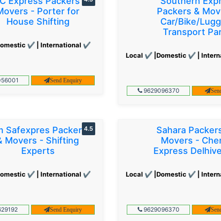
C Express Packers &
Southern Exp
Movers - Porter for
Packers & Mov
House Shifting
Car/Bike/Lug
Transport Par
omestic ✔ | International ✔
Local ✔ |Domestic ✔ | Intern
56001
Send Enquiry
9629096370
Sen
 Safexpres Packers
4.5
Sahara Packer
& Movers - Shifting
Movers - Che
Experts
Express Delhiv
omestic ✔ | International ✔
Local ✔ |Domestic ✔ | Intern
29192
9629096370
Send Enquiry
Sen