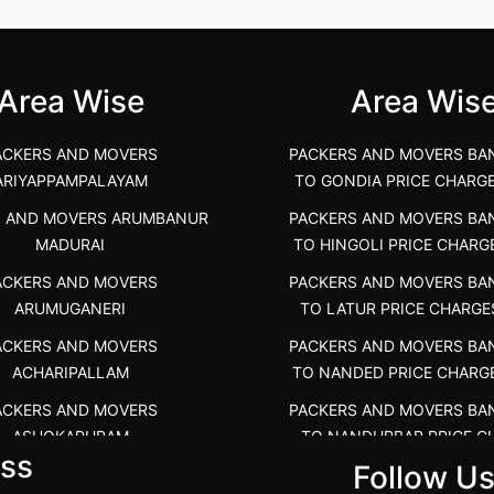
unya Nagar, Boluv.....
Navalur, Tamil Nadu .....
">
Area Wise
Area Wis
ACKERS AND MOVERS
PACKERS AND MOVERS BA
ARIYAPPAMPALAYAM
TO GONDIA PRICE CHARG
S AND MOVERS ARUMBANUR
PACKERS AND MOVERS BA
MADURAI
TO HINGOLI PRICE CHARG
ACKERS AND MOVERS
PACKERS AND MOVERS BA
ARUMUGANERI
TO LATUR PRICE CHARGE
ACKERS AND MOVERS
PACKERS AND MOVERS BA
ACHARIPALLAM
TO NANDED PRICE CHARG
ACKERS AND MOVERS
PACKERS AND MOVERS BA
ASHOKAPURAM
TO NANDURBAR PRICE C
ss
COST
Follow U
RS AND MOVERS ATHANI