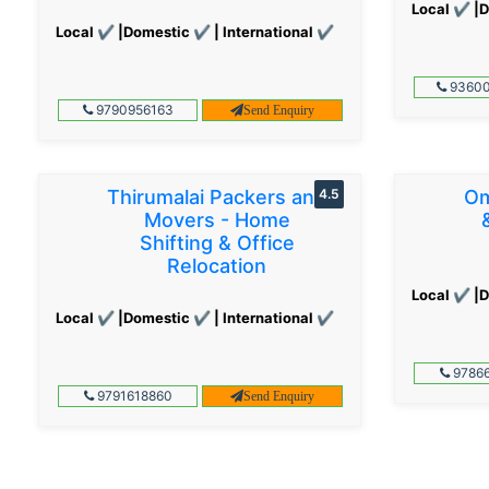
Local ✔ |D
Local ✔ |Domestic ✔ | International ✔
93600
9790956163
Send Enquiry
Thirumalai Packers and
4.5
Om
Movers - Home
Shifting & Office
Relocation
Local ✔ |D
Local ✔ |Domestic ✔ | International ✔
97866
9791618860
Send Enquiry