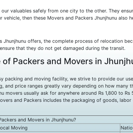
ur valuables safely from one city to the other. They ensu
ur vehicle, then these Movers and Packers Jhunjhunu also he
s Jhunjhunu offers, the complete process of relocation be
 ensure that they do not get damaged during the transit.
e of Packers and Movers in Jhunj
packing and moving facility, we strive to provide our user
, and price ranges greatly vary depending on how many th
hunu movers usually ask for anywhere around Rs 1,800 to Rs
overs and Packers includes the packaging of goods, labor c
Packers and Movers in Jhunjhunu?
ocal Moving
Nati