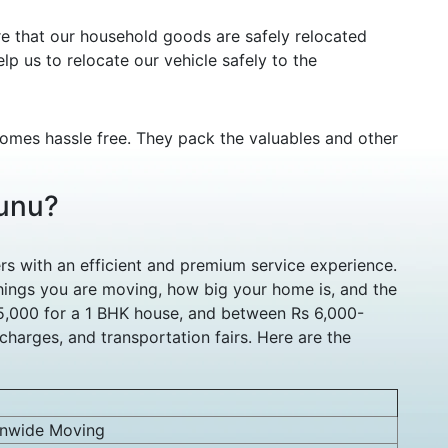
re that our household goods are safely relocated
lp us to relocate our vehicle safely to the
comes hassle free. They pack the valuables and other
hunu?
s with an efficient and premium service experience.
ings you are moving, how big your home is, and the
 5,000 for a 1 BHK house, and between Rs 6,000-
harges, and transportation fairs. Here are the
onwide Moving