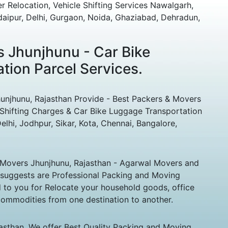
r Relocation, Vehicle Shifting Services Nawalgarh,
Udaipur, Delhi, Gurgaon, Noida, Ghaziabad, Dehradun,
 Jhunjhunu - Car Bike
tion Parcel Services.
hunu, Rajasthan Provide - Best Packers & Movers
Shifting Charges & Car Bike Luggage Transportation
elhi, Jodhpur, Sikar, Kota, Chennai, Bangalore,
Movers Jhunjhunu, Rajasthan - Agarwal Movers and
 suggests are Professional Packing and Moving
to you for Relocate your household goods, office
 commodities from one destination to another.
sthan. We offer Best Quality Packing and Moving