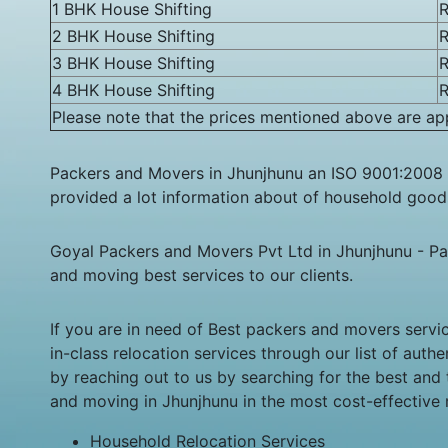
1 BHK House Shifting
R
2 BHK House Shifting
R
3 BHK House Shifting
R
4 BHK House Shifting
R
Please note that the prices mentioned above are app
Packers and Movers in Jhunjhunu an ISO 9001:2008 
provided a lot information about of household goods,
Goyal Packers and Movers Pvt Ltd in Jhunjhunu - Pa
and moving best services to our clients.
If you are in need of Best packers and movers servi
in-class relocation services through our list of aut
by reaching out to us by searching for the best and
and moving in Jhunjhunu in the most cost-effective
Household Relocation Services