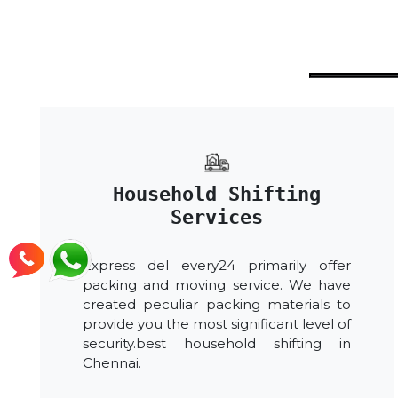
Household Shifting
Services
Express del every24 primarily offer
packing and moving service. We have
created peculiar packing materials to
provide you the most significant level of
security.best household shifting in
Chennai.