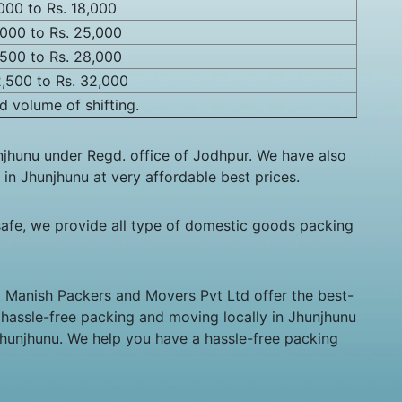
,000 to Rs. 18,000
,000 to Rs. 25,000
,500 to Rs. 28,000
2,500 to Rs. 32,000
d volume of shifting.
jhunu under Regd. office of Jodhpur. We have also
 in Jhunjhunu at very affordable best prices.
afe, we provide all type of domestic goods packing
at Manish Packers and Movers Pvt Ltd offer the best-
e hassle-free packing and moving locally in Jhunjhunu
Jhunjhunu. We help you have a hassle-free packing