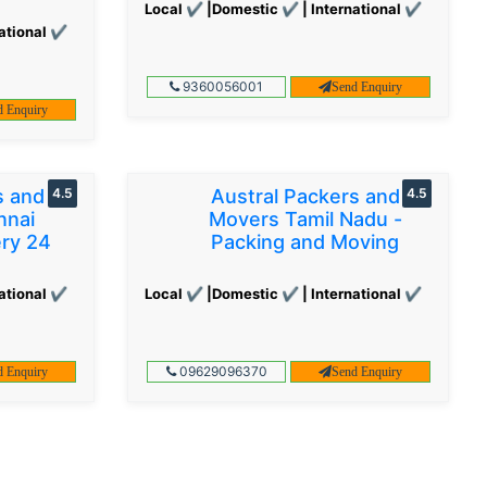
Local ✔ |Domestic ✔ | International ✔
ational ✔
9360056001
Send Enquiry
d Enquiry
s and
4.5
Austral Packers and
4.5
nnai
Movers Tamil Nadu -
ery 24
Packing and Moving
ational ✔
Local ✔ |Domestic ✔ | International ✔
09629096370
d Enquiry
Send Enquiry