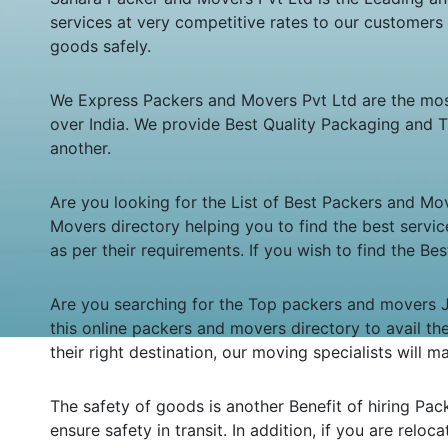
services at very competitive rates to our customers
goods safely.
We Express Packers and Movers Pvt Ltd are the mo
over India. We provide Best Quality Packaging and T
another.
Are you looking for the List of Best Packers and Mo
Movers directory helping you to find the best servic
as per their requirements. If you wish to find the B
Are you searching for the Top packers and movers Jh
this online packers and movers directory to avail t
their right destination, our moving specialists will
The safety of goods is another Benefit of hiring Pa
ensure safety in transit. In addition, if you are reloc