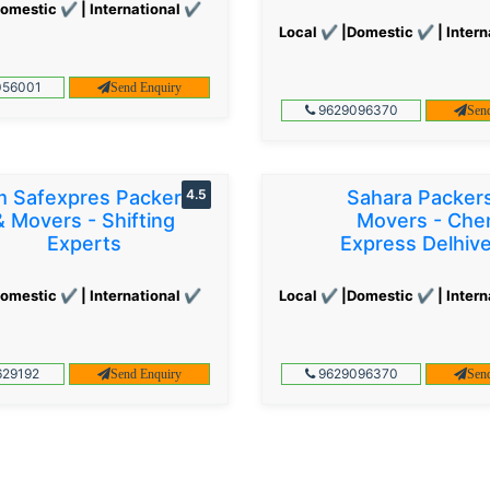
omestic ✔ | International ✔
Local ✔ |Domestic ✔ | Intern
56001
Send Enquiry
9629096370
Sen
 Safexpres Packers
4.5
Sahara Packer
& Movers - Shifting
Movers - Che
Experts
Express Delhiv
omestic ✔ | International ✔
Local ✔ |Domestic ✔ | Intern
29192
9629096370
Send Enquiry
Sen