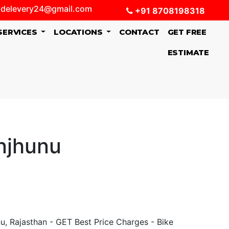
delevery24@gmail.com
+91 8708198318
SERVICES
LOCATIONS
CONTACT
GET FREE
ESTIMATE
njhunu
, Rajasthan - GET Best Price Charges - Bike