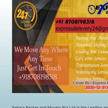
Create By:-Express 
2020-12-31 
Sahara Packer and Movers Pvt Ltd is the Leading a