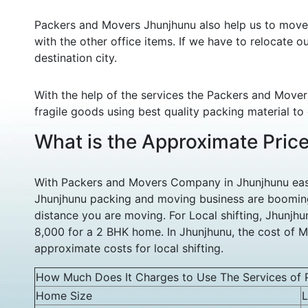
Packers and Movers Jhunjhunu also help us to move o
with the other office items. If we have to relocate o
destination city.
With the help of the services the Packers and Mover
fragile goods using best quality packing material to
What is the Approximate Pric
With Packers and Movers Company in Jhunjhunu easy 
Jhunjhunu packing and moving business are booming
distance you are moving. For Local shifting, Jhunj
8,000 for a 2 BHK home. In Jhunjhunu, the cost of M
approximate costs for local shifting.
How Much Does It Charges to Use The Services of 
Home Size
L