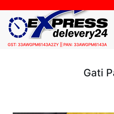
GST: 33AWGPM6143A2ZY || PAN: 33AWGPM6143A
Gati 