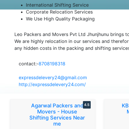
International Shifting Service
Corporate Relocation Services
We Use High Quality Packaging
Leo Packers and Movers Pvt Ltd Jhunjhunu brings to 
We are highly relocation in our services and therefor
any hidden costs in the packing and shifting service
contact:-
8708198318
expressdelevery24@gmail.com
http://expressdelevery24.com/
Agarwal Packers and
4.5
KB
Movers - House
Shifting Services Near
me