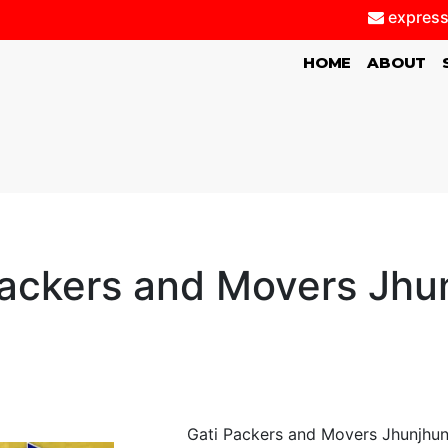
express
(CURRENT)
HOME
ABOUT
Packers and Movers Jhu
Gati Packers and Movers Jhunjhunu