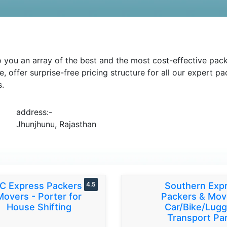
you an array of the best and the most cost-effective packi
e, offer surprise-free pricing structure for all our expert 
s.
address:-
Jhunjhunu, Rajasthan
C Express Packers &
4.5
Southern Exp
Movers - Porter for
Packers & Mov
House Shifting
Car/Bike/Lug
Transport Par