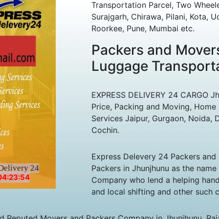
Transportation Parcel, Two Wheele
Surajgarh, Chirawa, Pilani, Kota, 
Roorkee, Pune, Mumbai etc.
Packers and Movers
Luggage Transporta
EXPRESS DELIVERY 24 CARGO Jhunj
Price, Packing and Moving, Home 
Services Jaipur, Gurgaon, Noida, D
Cochin.
Express Delevery 24 Packers and 
Delivery 24
Packers in Jhunjhunu as the name
04:23:54
Company who lend a helping hand 
and local shifting and other such
nd Reputed Movers and Packers Company in Jhunjhunu, Raja