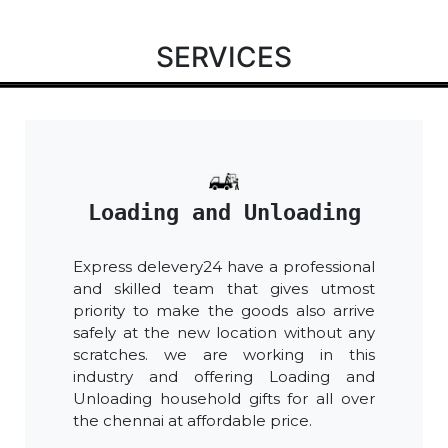
SERVICES
Loading and Unloading
Express delevery24 have a professional
and skilled team that gives utmost
priority to make the goods also arrive
safely at the new location without any
scratches. we are working in this
industry and offering Loading and
Unloading household gifts for all over
the chennai at affordable price.