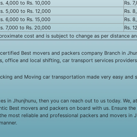
s. 4,000 to Rs. 10,000
Rs. 7
s. 5,000 to Rs. 12,000
Rs. 8
s. 6,000 to Rs. 15,000
Rs. 8
s. 7,000 to Rs. 20,000
Rs. 1
roximate cost and is subject to change as per distance an
certified Best movers and packers company Branch in Jhun
 office and local shifting, car transport services providers
cking and Moving car transportation made very easy and s
ces in Jhunjhunu, then you can reach out to us today. We, 
hentic Best movers and packers on board with us. Ensure th
 the most reliable and professional packers and movers in 
 manner.