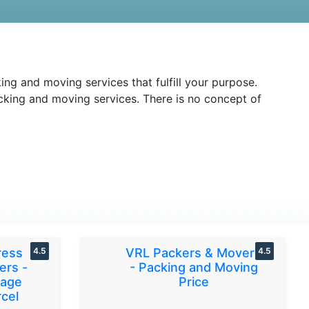
ng and moving services that fulfill your purpose.
packing and moving services. There is no concept of
ress
4.5
VRL Packers & Movers
4.5
ers -
- Packing and Moving
gage
Price
cel