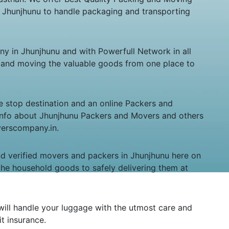
n Jhunjhunu to handle packaging and transporting
in Jhunjhunu and with Powerfull Network in all
ng and moving the valuable goods from one place to
e stop destination and an online Packers and
nt info about Jhunjhunu Packers and Movers and others
overscompany.in.
and verified movers and packers in Jhunjhunu here on
the household goods to safely delivering them at
will handle your luggage with the utmost care and
it insurance.