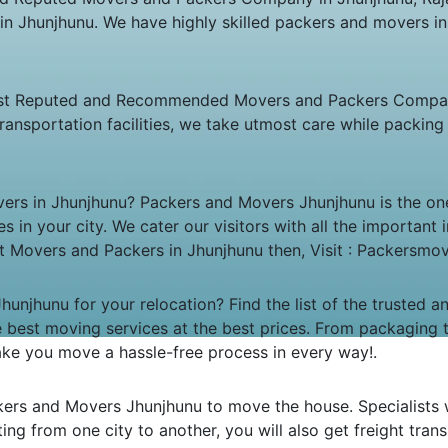
 in Jhunjhunu. We have highly skilled packers and movers i
st Reputed and Recommended Movers and Packers Company 
ransportation facilities, we take utmost care while packi
vers in Jhunjhunu? Packers and Movers Jhunjhunu is the on
es in your city. We cater our visitors with all the importa
est Movers and Packers in Jhunjhunu then, Visit : Packersm
unjhunu for your relocation? Find the list of the trusted 
he best moving services at the best prices. From packaging 
 make you move a hassle-free process in every way!.
ckers and Movers Jhunjhunu to move the house. Specialists 
ating from one city to another, you will also get freight trans