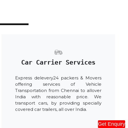
Car Carrier Services
Express delevery24 packers & Movers
offering services of Vehicle
Transportation from Chennai to allover
India with reasonable price. We
transport cars, by providing specially
covered car trailers, all over India.
Get Enquiry