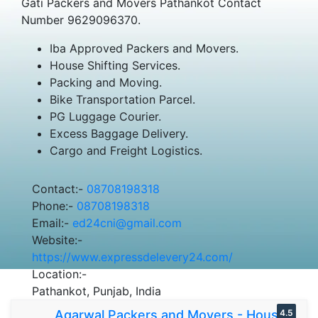
Gati Packers and Movers Pathankot Contact
Number 9629096370.
Iba Approved Packers and Movers.
House Shifting Services.
Packing and Moving.
Bike Transportation Parcel.
PG Luggage Courier.
Excess Baggage Delivery.
Cargo and Freight Logistics.
Contact:-
08708198318
Phone:-
08708198318
Email:-
ed24cni@gmail.com
Website:-
https://www.expressdelevery24.com/
Location:-
Pathankot, Punjab, India
Agarwal Packers and Movers - House
4.5