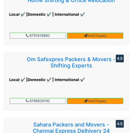
Home Shifting & Office Relocation
Local ✔ |Domestic ✔ | International ✔
9791618860
Send Enquiry
Om Safexpres Packers & Movers -
4.5
Shifting Experts
Local ✔ |Domestic ✔ | International ✔
9786629192
Send Enquiry
Sahara Packers and Movers -
4.5
Chennai Express Delhivery 24