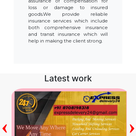
assurance of compensation for
loss or damage to insured
goods.We provide reliable
insurance services which include
both comprehensive insurance
and transit insurance which will
help in making the client strong.
Latest work
‹
›