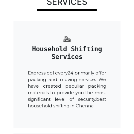
SERVICES
Household Shifting
Services
Express del every24 primarily offer
packing and moving service. We
have created peculiar packing
materials to provide you the most
significant level of security.best
household shifting in Chennai.