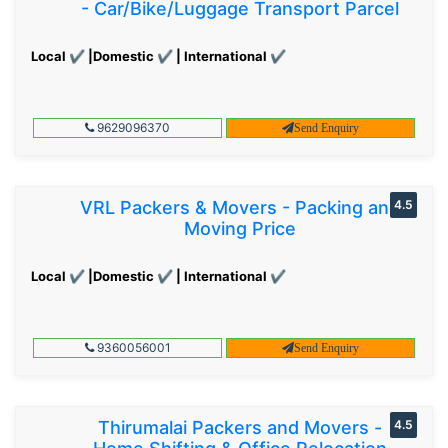
- Car/Bike/Luggage Transport Parcel
Local ✔ |Domestic ✔ | International ✔
9629096370
Send Enquiry
VRL Packers & Movers - Packing and
4.5
Moving Price
Local ✔ |Domestic ✔ | International ✔
9360056001
Send Enquiry
Thirumalai Packers and Movers -
4.5