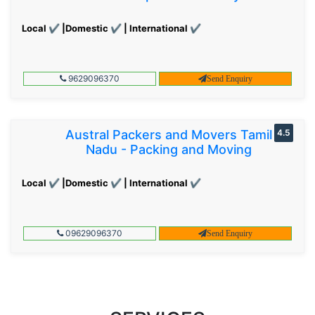
Local ✔ |Domestic ✔ | International ✔
9629096370
Send Enquiry
Austral Packers and Movers Tamil
4.5
Nadu - Packing and Moving
Local ✔ |Domestic ✔ | International ✔
09629096370
Send Enquiry