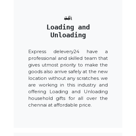
Loading and
Unloading
Express delevery24 have a
professional and skilled team that
gives utmost priority to make the
goods also arrive safely at the new
location without any scratches. we
are working in this industry and
offering Loading and Unloading
household gifts for all over the
chennai at affordable price.