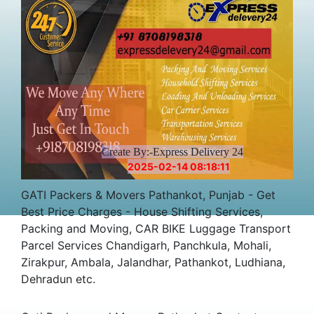
Create By:-Express Delivery 24
2025-02-14 08:18:11
GATI Packers & Movers Pathankot, Punjab - Get
Best Price Charges - House Shifting Services,
Packing and Moving, CAR BIKE Luggage Transport
Parcel Services Chandigarh, Panchkula, Mohali,
Zirakpur, Ambala, Jalandhar, Pathankot, Ludhiana,
Dehradun etc.