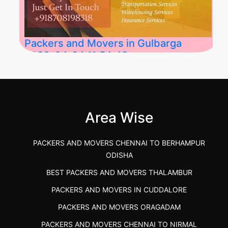
Packers and Movers in Gulbarga
2026-04-24 11:54:48
Best Packers and Movers in Gulbarga
(Kalaburagi.....
Area Wise
">
PACKERS AND MOVERS CHENNAI TO BERHAMPUR
ODISHA
BEST PACKERS AND MOVERS THALAMBUR
PACKERS AND MOVERS IN CUDDALORE
PACKERS AND MOVERS ORAGADAM
PACKERS AND MOVERS CHENNAI TO NIRMAL