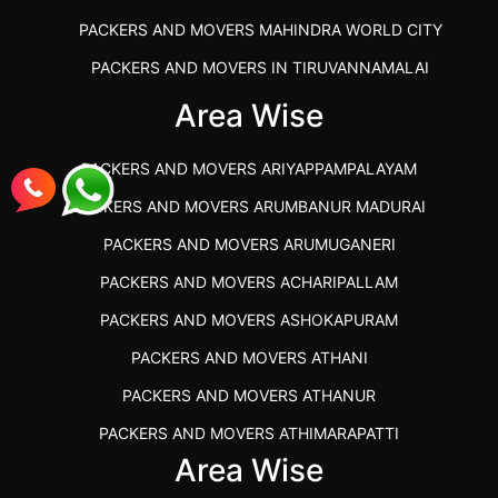
PACKERS AND MOVERS MAHINDRA WORLD CITY
PACKERS AND MOVERS IN TIRUVANNAMALAI
IBA APPROVED PACKERS AND MOVERS SALEM
Area Wise
PACKERS AND MOVERS IN KOZHIKODE
PACKERS AND MOVERS ARIYAPPAMPALAYAM
PACKERS AND MOVERS SRM RAMAPURAM
PACKERS AND MOVERS ARUMBANUR MADURAI
BEST PACKERS AND MOVERS KAZHIPATTUR
PACKERS AND MOVERS ARUMUGANERI
PACKERS AND MOVERS IN POONAMALLEE
PACKERS AND MOVERS ACHARIPALLAM
PACKERS AND MOVERS IN DINDIGUL
PACKERS AND MOVERS ASHOKAPURAM
PACKERS AND MOVERS THANDALAM CHENNAI
PACKERS AND MOVERS ATHANI
PACKERS AND MOVERS ANNA NAGAR CHENNAI
PACKERS AND MOVERS ATHANUR
PACKERS AND MOVERS IN KARUR
PACKERS AND MOVERS ATHIMARAPATTI
PACKERS AND MOVERS CHENNAI TO KANNUR
Area Wise
PACKERS AND MOVERS ATHIPATTI
KERALA