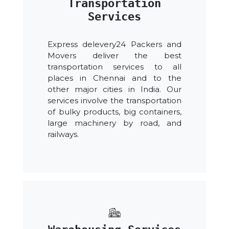
Transportation
Services
Express delevery24 Packers and
Movers deliver the best
transportation services to all
places in Chennai and to the
other major cities in India. Our
services involve the transportation
of bulky products, big containers,
large machinery by road, and
railways.