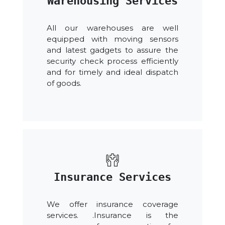
Warehousing Services
All our warehouses are well
equipped with moving sensors
and latest gadgets to assure the
security check process efficiently
and for timely and ideal dispatch
of goods.
Insurance Services
We offer insurance coverage
services. .Insurance is the