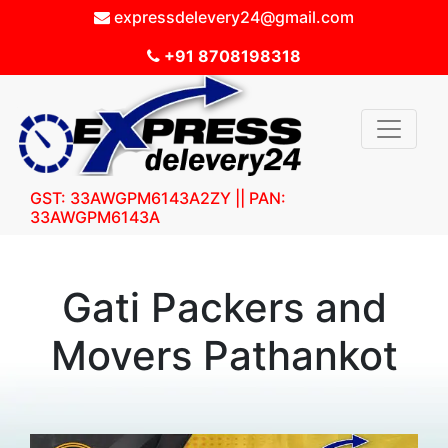
expressdelevery24@gmail.com
+91 8708198318
GST: 33AWGPM6143A2ZY || PAN:
33AWGPM6143A
Gati Packers and
Movers Pathankot