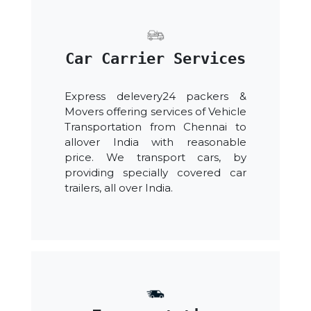
Car Carrier Services
Express delevery24 packers &
Movers offering services of Vehicle
Transportation from Chennai to
allover India with reasonable
price. We transport cars, by
providing specially covered car
trailers, all over India.