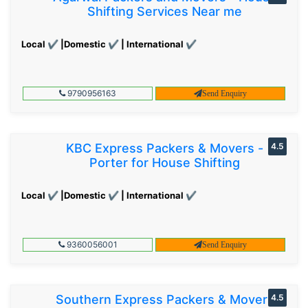
Shifting Services Near me
Local ✔ |Domestic ✔ | International ✔
9790956163
Send Enquiry
KBC Express Packers & Movers -
4.5
Porter for House Shifting
Local ✔ |Domestic ✔ | International ✔
9360056001
Send Enquiry
Southern Express Packers & Movers
4.5