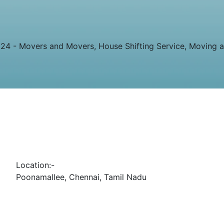
4 - Movers and Movers, House Shifting Service, Moving and
Location:-
Poonamallee, Chennai, Tamil Nadu