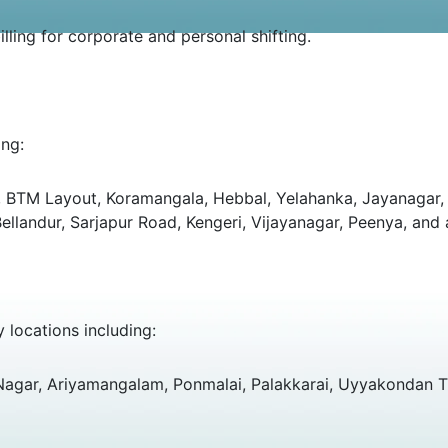
ling for corporate and personal shifting.
ing:
ut, BTM Layout, Koramangala, Hebbal, Yelahanka, Jayanagar, 
landur, Sarjapur Road, Kengeri, Vijayanagar, Peenya, and a
y locations including:
 Nagar, Ariyamangalam, Ponmalai, Palakkarai, Uyyakondan T