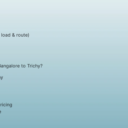
 load & route)
ngalore to Trichy?
hy
ricing
e