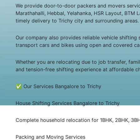
We provide door-to-door packers and movers service f
Marathahalli, Hebbal, Yelahanka, HSR Layout, BTM L
timely delivery to Trichy city and surrounding areas.
Our company also provides reliable vehicle shifting
transport cars and bikes using open and covered car
Whether you are relocating due to job transfer, fam
and tension-free shifting experience at affordable c
✅ Our Services Bangalore to Trichy
House Shifting Services Bangalore to Trichy
Complete household relocation for 1BHK, 2BHK, 3BHK,
Packing and Moving Services