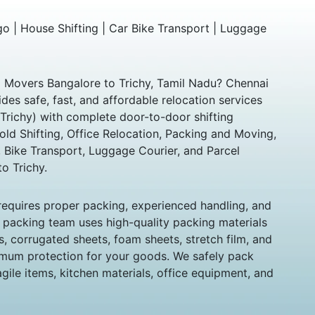
 | House Shifting | Car Bike Transport | Luggage
d Movers Bangalore to Trichy, Tamil Nadu? Chennai
es safe, fast, and affordable relocation services
(Trichy) with complete door-to-door shifting
old Shifting, Office Relocation, Packing and Moving,
 Bike Transport, Luggage Courier, and Parcel
o Trichy.
 requires proper packing, experienced handling, and
l packing team uses high-quality packing materials
, corrugated sheets, foam sheets, stretch film, and
mum protection for your goods. We safely pack
ragile items, kitchen materials, office equipment, and