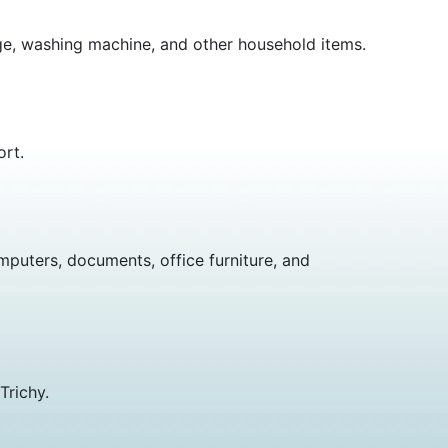
idge, washing machine, and other household items.
ort.
mputers, documents, office furniture, and
Trichy.