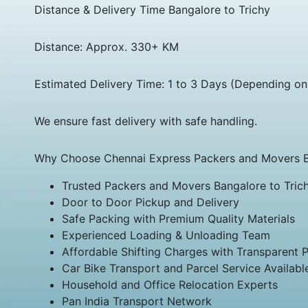
Distance & Delivery Time Bangalore to Trichy
Distance: Approx. 330+ KM
Estimated Delivery Time: 1 to 3 Days (Depending on
We ensure fast delivery with safe handling.
Why Choose Chennai Express Packers and Movers Ba
Trusted Packers and Movers Bangalore to Tric
Door to Door Pickup and Delivery
Safe Packing with Premium Quality Materials
Experienced Loading & Unloading Team
Affordable Shifting Charges with Transparent P
Car Bike Transport and Parcel Service Availabl
Household and Office Relocation Experts
Pan India Transport Network