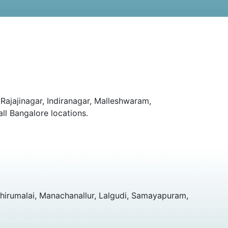
Rajajinagar, Indiranagar, Malleshwaram,
ll Bangalore locations.
hirumalai, Manachanallur, Lalgudi, Samayapuram,