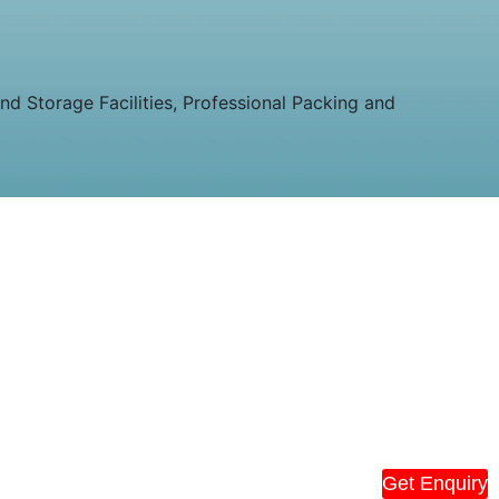
 Storage Facilities, Professional Packing and
Get Enquiry