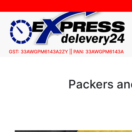
GST: 33AWGPM6143A2ZY || PAN: 33AWGPM6143A
Packers an