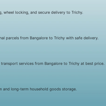
 wheel locking, and secure delivery to Trichy.
al parcels from Bangalore to Trichy with safe delivery.
ansport services from Bangalore to Trichy at best price.
rm and long-term household goods storage.