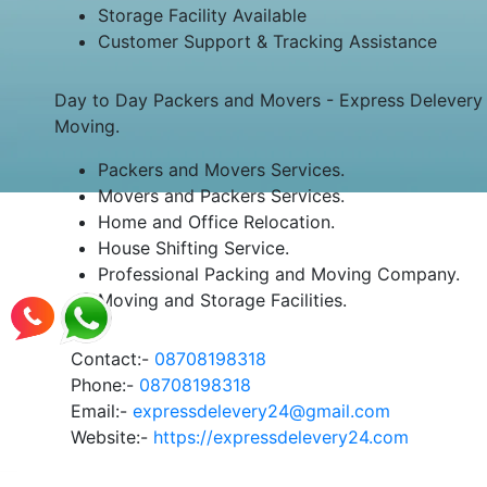
Storage Facility Available
Customer Support & Tracking Assistance
Day to Day Packers and Movers - Express Delevery 2
Moving.
Packers and Movers Services.
Movers and Packers Services.
Home and Office Relocation.
House Shifting Service.
Professional Packing and Moving Company.
Moving and Storage Facilities.
Contact:-
08708198318
Phone:-
08708198318
Email:-
expressdelevery24@gmail.com
Website:-
https://expressdelevery24.com