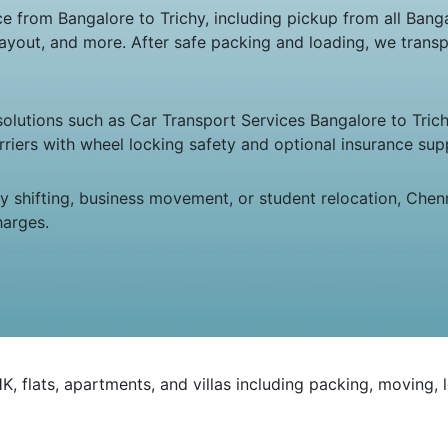
rom Bangalore to Trichy, including pickup from all Bangalo
ayout, and more. After safe packing and loading, we transp
 solutions such as Car Transport Services Bangalore to Tric
riers with wheel locking safety and optional insurance sup
ily shifting, business movement, or student relocation, C
harges.
 flats, apartments, and villas including packing, moving, 