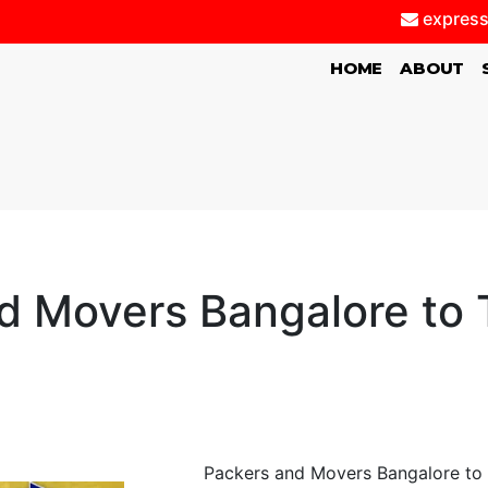
express
(CURRENT)
HOME
ABOUT
d Movers Bangalore to T
Packers and Movers Bangalore to T