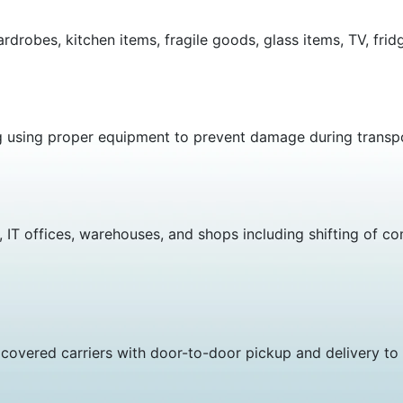
ardrobes, kitchen items, fragile goods, glass items, TV, fr
g using proper equipment to prevent damage during transp
 IT offices, warehouses, and shops including shifting of co
covered carriers with door-to-door pickup and delivery to 