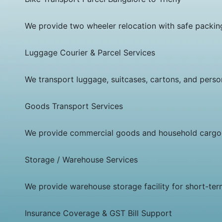
We provide two wheeler relocation with safe packing,
Luggage Courier & Parcel Services
We transport luggage, suitcases, cartons, and person
Goods Transport Services
We provide commercial goods and household cargo tr
Storage / Warehouse Services
We provide warehouse storage facility for short-te
Insurance Coverage & GST Bill Support