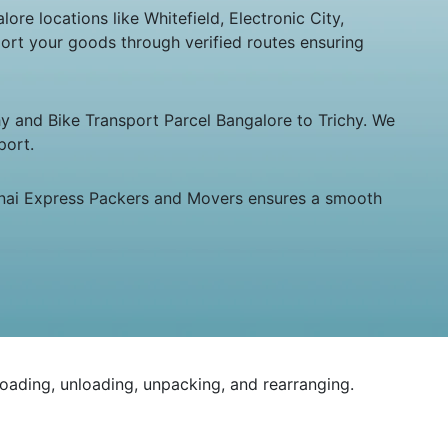
re locations like Whitefield, Electronic City,
ort your goods through verified routes ensuring
hy and Bike Transport Parcel Bangalore to Trichy. We
port.
hennai Express Packers and Movers ensures a smooth
loading, unloading, unpacking, and rearranging.