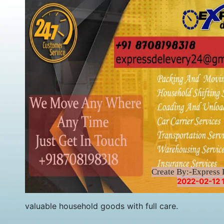
Create By:-Express 
2022-02-12 
valuable household goods with full care.