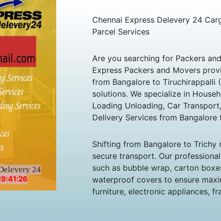
Chennai Express Delevery 24 Cargo
Parcel Services
Are you searching for Packers an
Express Packers and Movers provid
from Bangalore to Tiruchirappalli 
solutions. We specialize in Househ
Loading Unloading, Car Transport,
Delivery Services from Bangalore t
Shifting from Bangalore to Trichy
secure transport. Our professiona
such as bubble wrap, carton boxes
Delevery 24
19:41:26
waterproof covers to ensure maxi
furniture, electronic appliances, f