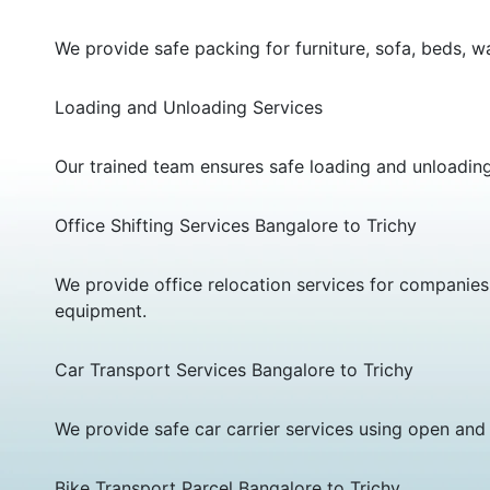
We provide safe packing for furniture, sofa, beds, w
Loading and Unloading Services
Our trained team ensures safe loading and unloadin
Office Shifting Services Bangalore to Trichy
We provide office relocation services for companies,
equipment.
Car Transport Services Bangalore to Trichy
We provide safe car carrier services using open and 
Bike Transport Parcel Bangalore to Trichy