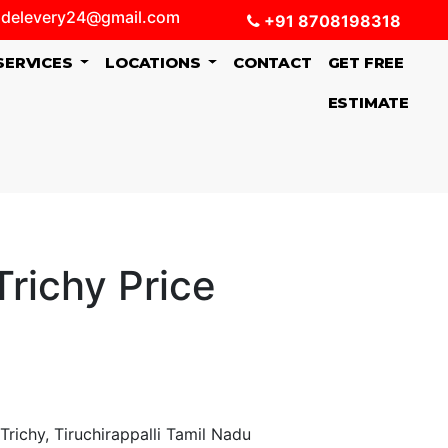
delevery24@gmail.com
+91 8708198318
SERVICES
LOCATIONS
CONTACT
GET FREE
ESTIMATE
richy Price
richy, Tiruchirappalli Tamil Nadu