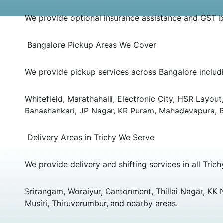
We provide optional insurance assistance and GST bil
Bangalore Pickup Areas We Cover
We provide pickup services across Bangalore includ
Whitefield, Marathahalli, Electronic City, HSR Layo
Banashankari, JP Nagar, KR Puram, Mahadevapura, Bel
Delivery Areas in Trichy We Serve
We provide delivery and shifting services in all Trich
Srirangam, Woraiyur, Cantonment, Thillai Nagar, KK
Musiri, Thiruverumbur, and nearby areas.